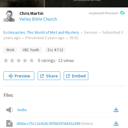
Chris Martin
made with Proclaim
Valley Bible Church
Ecclesiastes: This World of Mist and Mystery
•
Sermon
•
Submitted
3
years ago
•
Presented
3 years ago
•
35:02
Work
VBC Youth
Ecc 4:7-12
0
ratings
·
12
views
Preview
Share
Embed
Files
Audio
d0daccf3c12a42dc95f6635f4dd3a366
(
Video
)