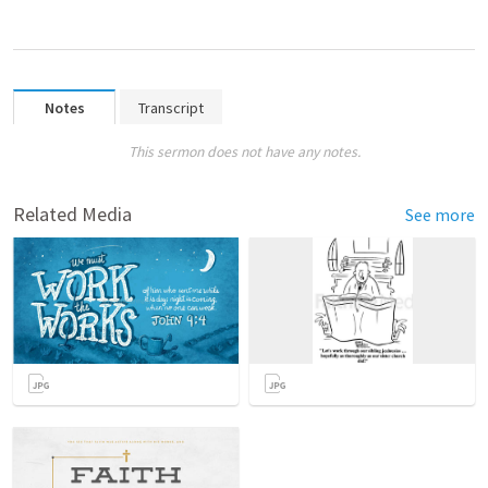
Notes
Transcript
This sermon does not have any notes.
Related Media
See more