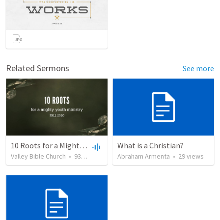
Related Sermons
See more
10 Roots for a Mighty Youth Ministry
What is a Christian?
Valley Bible Church
•
93
views
•
29:28
Abraham Armenta
•
29
views