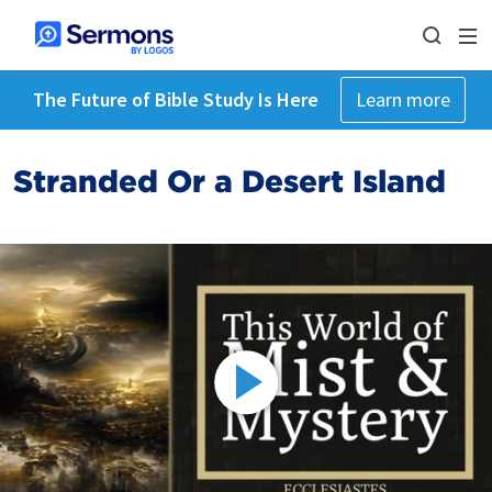
The Future of Bible Study Is Here
Learn more
Stranded Or a Desert Island