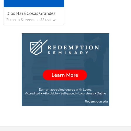
Dios Hará Cosas Grandes
Ricardo Stevens
•
334
views