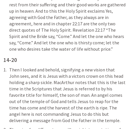
rest from their suffering and their good works are gathered 
up in heaven. And to this the Holy Spirit exclaims Yes, 
agreeing with God the Father, as they always are in 
agreement, here and in chapter 22:17 are the only two 
direct quotes of The Holy Spirit. 
Revelation 22:17
 “The 
Spirit and the Bride say, “Come.” And let the one who hears 
say, “Come.” And let the one who is thirsty come; let the 
one who desires take the water of life without price.” 
14-20
Then I looked and behold, signifying a new vision that 
John sees, and it is Jesus with a victors crown on this head 
holding a sharp sickle. MacArthur notes that this is the last 
time in the Scriptures that Jesus is referred to by his 
favorite title for himself, the son of man. An angel comes 
out of the temple of God and tells Jesus to reap for the 
time has come and the harvest of the earth is ripe. The 
angel here is not commanding Jesus to do this but 
delivering a message from God the Father in the temple. 