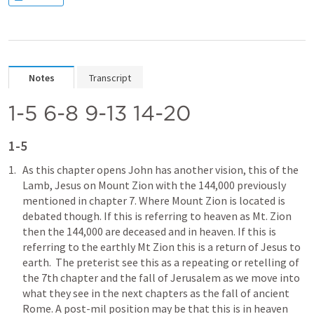
Notes
Transcript
1-5 6-8 9-13 14-20
1-5
As this chapter opens John has another vision, this of the 
Lamb, Jesus on Mount Zion with the 144,000 previously 
mentioned in chapter 7. Where Mount Zion is located is 
debated though. If this is referring to heaven as Mt. Zion 
then the 144,000 are deceased and in heaven. If this is 
referring to the earthly Mt Zion this is a return of Jesus to 
earth.  The preterist see this as a repeating or retelling of 
the 7th chapter and the fall of Jerusalem as we move into 
what they see in the next chapters as the fall of ancient 
Rome. A post-mil position may be that this is in heaven 