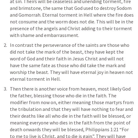
at sin. Theirs will be ceaseless and unending torment, fire 
and brimstone, the same that God used to destroy Sodom 
and Gomorrah. Eternal torment in Hell where the fire does 
not consume and the worm does not die. This will be in the 
presence of the angels and Christ adding to their torment 
with shame and embarrassment. 
In contrast the perseverance of the saints are those who 
did not take the mark of the beast, they have kept the 
word of God and their faith in Jesus Christ and will not 
have the same fate as those who did take the mark and 
worship the beast. They will have eternal joy in heaven not 
eternal torment in Hell. 
Then there is another voice from heaven, most likely God 
the father, blessing those who die in the faith. The 
modifier from now on, either meaning those martyrs from 
the tribulation and that they will have nothing to fear and 
their deaths like all who die in the faith will be blessed, or 
meaning everyone who dies in the faith from the point of 
death onwards they will be blessed, 
Philippians 1:21
 “For 
to me to live is Christ, and to die is gain.”. They will have 