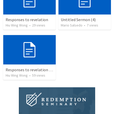
Responses to revelation
Untitled Sermon (4)
Hiu Wing Wong
•
29
views
Mario Salsedo
•
7
views
Responses to revelation (2)
Hiu Wing Wong
•
59
views