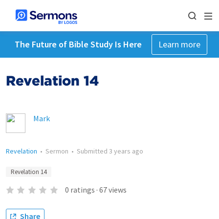
The Future of Bible Study Is Here
Learn more
Revelation 14
Mark
Revelation
•
Sermon
•
Submitted
3 years ago
Revelation 14
0
ratings
·
67
views
Share