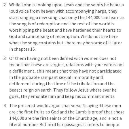
While John is looking upon Jesus and the saints he hears a 
loud voice from heaven with accompanying harps, they 
start singing a new song that only the 144,000 can learn as 
the song is of redemption and the rest of the world is 
worshipping the beast and have hardened their hearts to 
God and cannot sing of redemption. We do not see here 
what the song contains but there may be some of it later 
in chapter 15.
Of them having not been defiled with women does not 
mean that these are virgins, relations with your wife is not 
a defilement, this means that they have not participated 
in the probable rampant sexual immorality and 
defilement during the time of the tribulation and the 
beasts reign on earth. They follow Jesus where ever he 
goes, they emulate him and keep his commandments. 
The preterist would argue that verse 4 saying  these men 
are the first fruits to God and the Lamb is proof that these 
144,000 are the first saints of the Church age, and is not a 
literal number. But in other passages it refers to people 