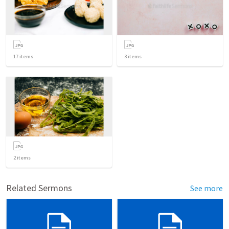
17
items
3
items
2
items
Related Sermons
See more