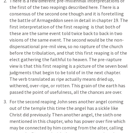
There is a few different pre-millennial interpretations of 
the first of the two reapings described here. There is a 
consensus of the second one though and it is foretelling 
the battle of Armageddon seen in detail in chapter 19. The 
first interpretation of the first reaping  is that both of 
these are the same event told twice back to back in two 
visions of the same event. The second would be the non-
dispensational pre-mil view, so no rapture of the church 
before the tribulation, and that this first reaping is of the 
elect gathering the faithful to heaven. The pre-rapture 
view is that this first reaping is a picture of the seven bowl 
judgments that begin to be told of in the next chapter. 
The verb translated as ripe actually means dried up, 
withered, over-ripe, or rotten. This grain of the earth has 
passed the point of usefulness, all the chances are over. 
For the second reaping John sees another angel coming 
out of the temple this time the angel has a sickle like 
Christ did previously. Then another angel, the sixth one 
mentioned in this chapter, who has power over fire which 
may be connected by him coming from the alter, calling 