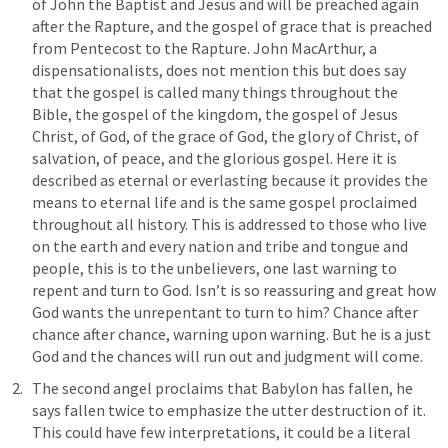
of John the Baptist and Jesus and will be preached again 
after the Rapture, and the gospel of grace that is preached 
from Pentecost to the Rapture. John MacArthur, a 
dispensationalists, does not mention this but does say 
that the gospel is called many things throughout the 
Bible, the gospel of the kingdom, the gospel of Jesus 
Christ, of God, of the grace of God, the glory of Christ, of 
salvation, of peace, and the glorious gospel. Here it is 
described as eternal or everlasting because it provides the 
means to eternal life and is the same gospel proclaimed 
throughout all history. This is addressed to those who live 
on the earth and every nation and tribe and tongue and 
people, this is to the unbelievers, one last warning to 
repent and turn to God. Isn’t is so reassuring and great how 
God wants the unrepentant to turn to him? Chance after 
chance after chance, warning upon warning. But he is a just 
God and the chances will run out and judgment will come. 
The second angel proclaims that Babylon has fallen, he 
says fallen twice to emphasize the utter destruction of it. 
This could have few interpretations, it could be a literal 