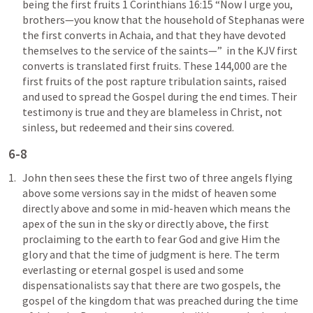
being the first fruits 
1 Corinthians 16:15
 “Now I urge you, 
brothers—you know that the household of Stephanas were 
the first converts in Achaia, and that they have devoted 
themselves to the service of the saints—”  in the KJV first 
converts is translated first fruits. These 144,000 are the 
first fruits of the post rapture tribulation saints, raised 
and used to spread the Gospel during the end times. Their 
testimony is true and they are blameless in Christ, not 
sinless, but redeemed and their sins covered. 
6-8
John then sees these the first two of three angels flying 
above some versions say in the midst of heaven some 
directly above and some in mid-heaven which means the 
apex of the sun in the sky or directly above, the first 
proclaiming to the earth to fear God and give Him the 
glory and that the time of judgment is here. The term 
everlasting or eternal gospel is used and some 
dispensationalists say that there are two gospels, the 
gospel of the kingdom that was preached during the time 