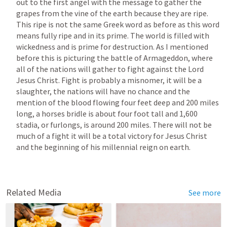
out to the first angel with the message to gather the 
grapes from the vine of the earth because they are ripe. 
This ripe is not the same Greek word as before as this word 
means fully ripe and in its prime. The world is filled with 
wickedness and is prime for destruction. As I mentioned 
before this is picturing the battle of Armageddon, where 
all of the nations will gather to fight against the Lord 
Jesus Christ. Fight is probably a misnomer, it will be a 
slaughter, the nations will have no chance and the 
mention of the blood flowing four feet deep and 200 miles 
long, a horses bridle is about four foot tall and 1,600 
stadia, or furlongs, is around 200 miles. There will not be 
much of a fight it will be a total victory for Jesus Christ 
and the beginning of his millennial reign on earth. 
Related Media
See more