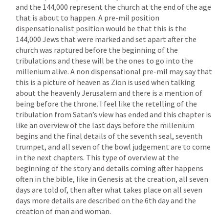
and the 144,000 represent the church at the end of the age 
that is about to happen. A pre-mil position 
dispensationalist position would be that this is the 
144,000 Jews that were marked and set apart after the 
church was raptured before the beginning of the 
tribulations and these will be the ones to go into the 
millenium alive. A non dispensational pre-mil may say that 
this is a picture of heaven as Zion is used when talking 
about the heavenly Jerusalem and there is a mention of 
being before the throne. I feel like the retelling of the 
tribulation from Satan’s view has ended and this chapter is 
like an overview of the last days before the millenium 
begins and the final details of the seventh seal, seventh 
trumpet, and all seven of the bowl judgement are to come 
in the next chapters. This type of overview at the 
beginning of the story and details coming after happens 
often in the bible, like in Genesis at the creation, all seven 
days are told of, then after what takes place on all seven 
days more details are described on the 6th day and the 
creation of man and woman. 