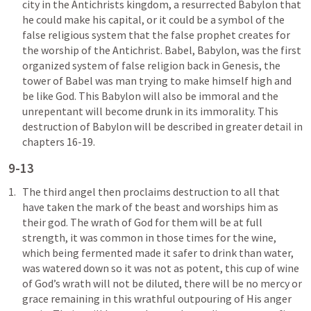
city in the Antichrists kingdom, a resurrected Babylon that 
he could make his capital, or it could be a symbol of the 
false religious system that the false prophet creates for 
the worship of the Antichrist. Babel, Babylon, was the first 
organized system of false religion back in Genesis, the 
tower of Babel was man trying to make himself high and 
be like God. This Babylon will also be immoral and the 
unrepentant will become drunk in its immorality. This 
destruction of Babylon will be described in greater detail in 
chapters 16-19.
9-13
The third angel then proclaims destruction to all that 
have taken the mark of the beast and worships him as 
their god. The wrath of God for them will be at full 
strength, it was common in those times for the wine, 
which being fermented made it safer to drink than water, 
was watered down so it was not as potent, this cup of wine 
of God’s wrath will not be diluted, there will be no mercy or 
grace remaining in this wrathful outpouring of His anger 