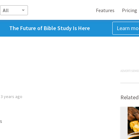
All
Features
Pricing
The Future of Bible Study Is Here
Learn mo
ADVERTISEME
d
3 years ago
Related
s