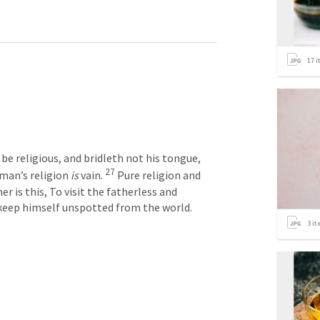
17
i
e religious, and bridleth not his tongue, 
27
man’s religion 
is
 vain. 
 Pure religion and 
r is this, To visit the fatherless and 
 keep himself unspotted from the world.
3
it