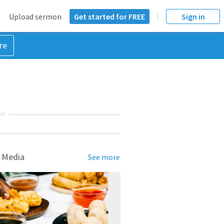
Upload sermon
Get started for FREE
Sign in
re
NT
 Media
See more