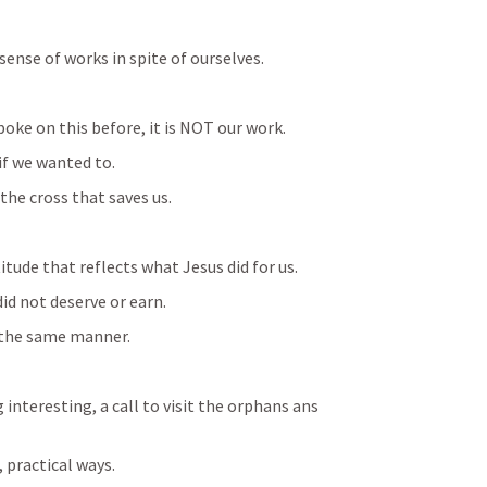
 sense of works in spite of ourselves.
spoke on this before, it is NOT our work.
if we wanted to.
 the cross that saves us.
itude that reflects what Jesus did for us.
id not deserve or earn.
 the same manner.
nteresting, a call to visit the orphans ans 
 practical ways.