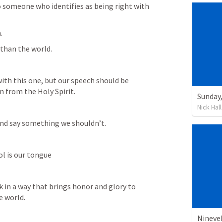
to someone who identifies as being right with 
.
 than the world. 
th this one, but our speech should be 
n from the Holy Spirit.
Nick Hall
 and say something we shouldn’t.
ol is our tongue
 in a way that brings honor and glory to 
e world.
Nineve