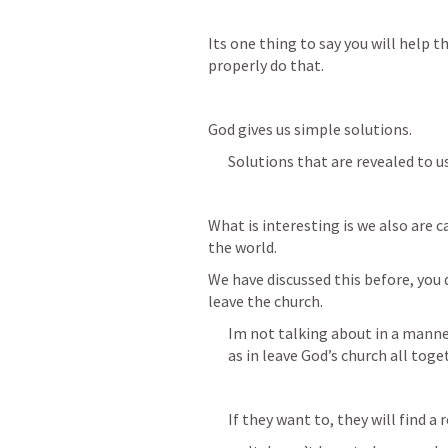
Its one thing to say you will help t
properly do that.
God gives us simple solutions.
Solutions that are revealed to u
What is interesting is we also are c
the world.
We have discussed this before, you 
leave the church.
Im not talking about in a manner
as in leave God’s church all toge
If they want to, they will find a