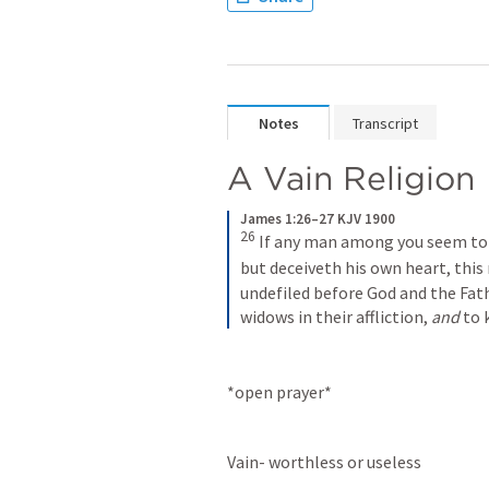
Notes
Transcript
A Vain Religion
James 1:26–27 KJV 1900
26
 If any man among you seem to b
but deceiveth his own heart, this 
undefiled before God and the Fathe
widows in their affliction, 
and
 to
*open prayer*
Vain- worthless or useless