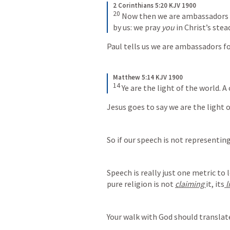
2 Corinthians 5:20 KJV 1900
20
 Now then we are ambassadors f
by us: we pray 
you
 in Christ’s ste
Paul tells us we are ambassadors fo
Matthew 5:14 KJV 1900
14
 Ye are the light of the world. A 
Jesus goes to say we are the light o
So if our speech is not representing
Speech is really just one metric to 
pure religion is not 
claiming 
it, its
 
Your walk with God should translate 