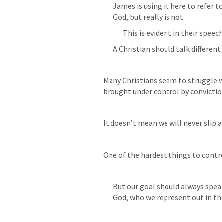
James is using it here to refer 
God, but really is not.
This is evident in their speech
A Christian should talk different
Many Christians seem to struggle wi
brought under control by convictio
It doesn’t mean we will never slip
One of the hardest things to contr
But our goal should always speak
God, who we represent out in th