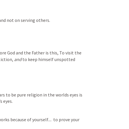
 and not on serving others.
re God and the Father is this, To visit the 
iction, 
and
 to keep himself unspotted 
rs to be pure religion in the worlds eyes is 
s eyes.
orks because of yourself....  to prove your 