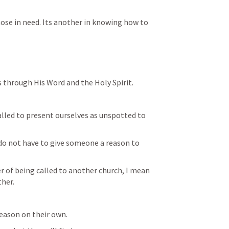
hose in need. Its another in knowing how to 
s through His Word and the Holy Spirit.
alled to present ourselves as unspotted to 
do not have to give someone a reason to 
 of being called to another church, I mean 
ther.
 reason on their own.