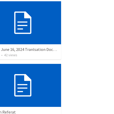
Sunday, June 16, 2024 Tranlsation Document
•
42
views
h Referat