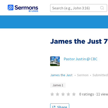
James the Just 7
Pastor Justin @ CBC
James the Just
•
Sermon
•
Submitte
James 1
0
ratings
·
11
view
Share