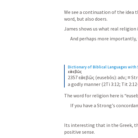
We see a continuation of the idea th
word, but also doers.
James shows us what real religion is
And perhaps more importantly, wh
Dictionary of Biblical Languages wit
εὐσεβῶς
2357 εὐσεβῶς (eusebōs): adv.; ≡ Str
a godly manner (2Ti 3:12; Tit 2:12
The word for religion here is “euseb
If you have a Strong's concordanc
Its interesting that in the Greek, 
positive sense.