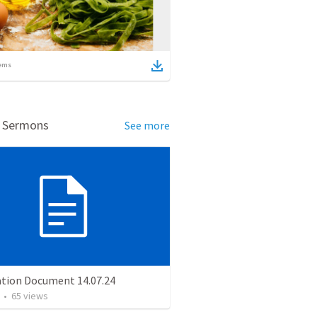
ems
d Sermons
See more
ation Document 14.07.24
•
65
views