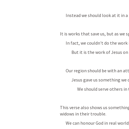
Instead we should look at it in a
It is works that save us, but as we 
In fact, we couldn't do the work 
But it is the work of Jesus on
Our region should be with an att
Jesus gave us something we d
We should serve others in
This verse also shows us something i
widows in their trouble.
We can honour God in real world,