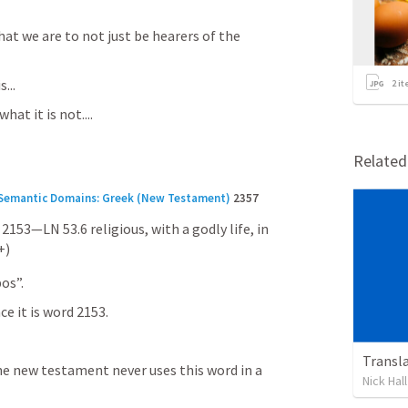
at we are to not just be hearers of the 
...
2
it
at it is not....
Relate
h Semantic Domains: Greek (New Testament)
2357 
 2153—LN 53.6 religious, with a godly life, in 
+)
os”.
e it is word 2153.
Transl
the new testament never uses this word in a 
Nick Hall