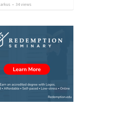
arkus
•
34
views