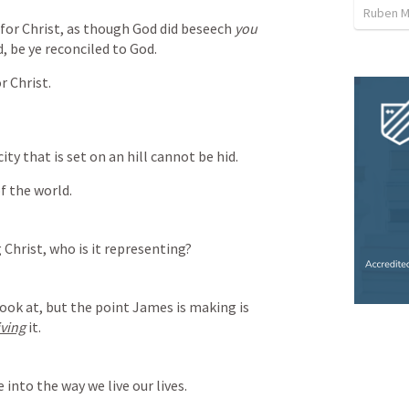
Ruben M
or Christ, as though God did beseech 
you
ad, be ye reconciled to God.
r Christ.
city that is set on an hill cannot be hid.
f the world.
 Christ, who is it representing?
look at, but the point James is making is 
living
 it.
into the way we live our lives.