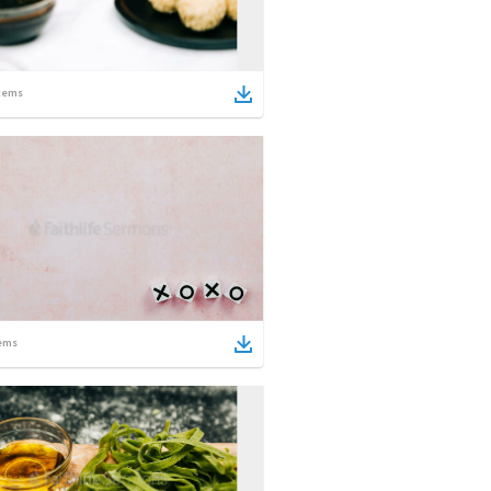
tems
ems