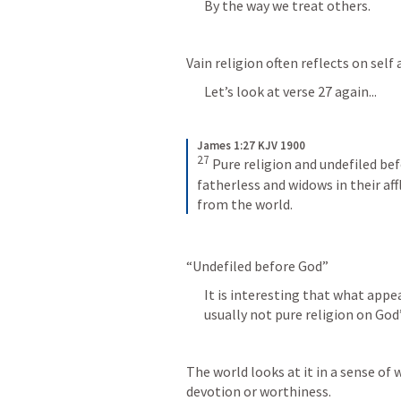
By the way we treat others.
Vain religion often reflects on self
Let’s look at verse 27 again...
James 1:27 KJV 1900
27
 Pure religion and undefiled befo
fatherless and widows in their affl
from the world.
“Undefiled before God”
It is interesting that what appea
usually not pure religion on God’
The world looks at it in a sense of w
devotion or worthiness.