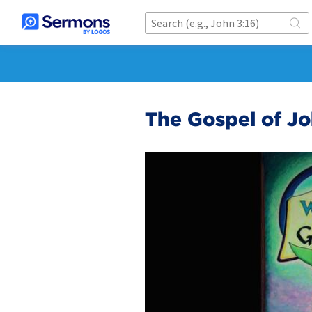
The Gospel of Jo