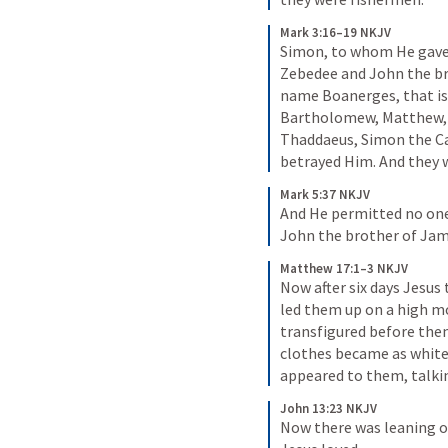
Mark 3:16–19 NKJV
Simon, to whom He gave
Zebedee and John the br
name Boanerges, that is,
Bartholomew, Matthew,
Thaddaeus, Simon the Can
betrayed Him. And they w
Mark 5:37 NKJV
And He permitted no one
John the brother of Jam
Matthew 17:1–3 NKJV
Now after six days Jesus 
led them up on a high m
transfigured before them.
clothes became as white 
appeared to them, talki
John 13:23 NKJV
Now there was leaning o