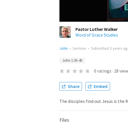
Pastor Luther Walker
Word of Grace Studies
John
•
Sermon
•
Submitted
3 years ag
John 1:35–45
0
ratings
·
28
view
Share
Embed
The disciples find out Jesus is the 
Files