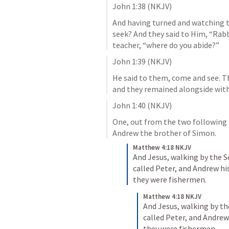
John 1:38
 (NKJV)
And having turned and watching t
seek? And they said to Him, “Rabbi
teacher, “where do you abide?”
John 1:39
 (NKJV)
He said to them, come and see. T
and they remained alongside with 
John 1:40
 (NKJV)
One, out from the two following 
Andrew the brother of Simon.
Matthew 4:18 NKJV
And Jesus, walking by the S
called Peter, and Andrew his
they were fishermen.
Matthew 4:18 NKJV
And Jesus, walking by th
called Peter, and Andrew 
they were fishermen.