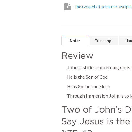
The Gospel Of John The Disciple
Notes
Transcript
Han
Review
John testifies concerning Chris
He is the Son of God
He is God in the Flesh
Through Immersion John is to Ma
Two of John’s Di
Say Jesus is the