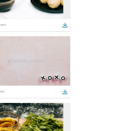
tems
ems