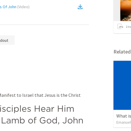
s Of John
(
Video
)
2
it
dout
Relate
t
nifest to Israel that Jesus is the Christ
sciples Hear Him 
What is
 Lamb of God, John 
Emanuel