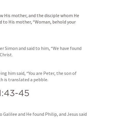
w His mother, and the disciple whom He 
id to His mother, “Woman, behold your 
er Simon and said to him, “We have found 
Christ.
ing him said, “You are Peter, the son of 
ch is translated a pebble.
1:43-45
 Galilee and He found Philip, and Jesus said 