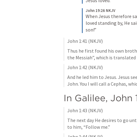
Jesus loved.
John 19:26 NKJV
When Jesus therefore sa
loved standing by, He sa
son!”
John 1:41
 (NKJV)
Thus he first found his own broth
the Messiah”, which is translated 
John 1:42
 (NKJV)
And he led him to Jesus. Jesus see
John. You I will call a Cephas, whi
In Galilee, 
John 
John 1:43
 (NKJV)
The next day He desires to go unto
to him, “Follow me.”
John 1:44
 (NKJV)