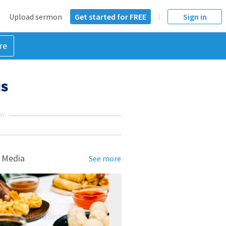
Upload sermon
Get started for FREE
Sign in
re
us
NT
 Media
See more