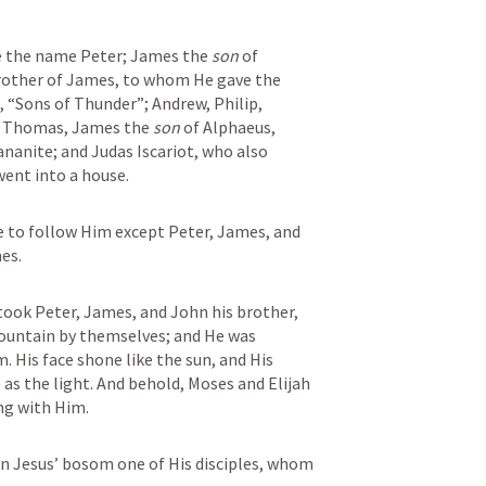
 the name Peter; James the 
son
 of 
other of James, to whom He gave the 
 “Sons of Thunder”; Andrew, Philip, 
 Thomas, James the 
son
 of Alphaeus, 
anite; and Judas Iscariot, who also 
ent into a house.
 to follow Him except Peter, James, and 
es.
took Peter, James, and John his brother, 
ountain by themselves; and He was 
 His face shone like the sun, and His 
as the light. And behold, Moses and Elijah 
ng with Him.
n Jesus’ bosom one of His disciples, whom 