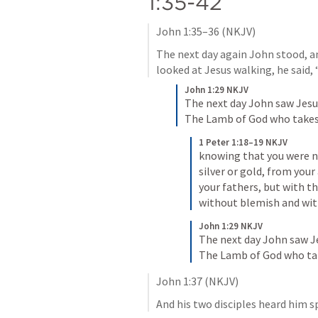
1:35-42
John 1:35–36
 (NKJV)
The next day again John stood, an
looked at Jesus walking, he said,
John 1:29 NKJV
The next day John saw Jesu
The Lamb of God who takes 
1 Peter 1:18–19 NKJV
knowing that you were n
silver or gold, from your
your fathers, but with th
without blemish and wit
John 1:29 NKJV
The next day John saw Je
The Lamb of God who tak
John 1:37
 (NKJV)
And his two disciples heard him s