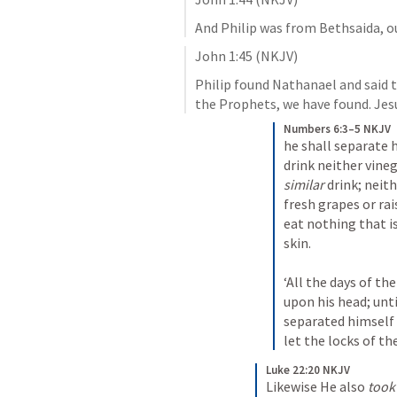
And Philip was from Bethsaida, o
John 1:45
 (NKJV)
Philip found Nathanael and said 
the Prophets, we have found. Jes
Numbers 6:3–5 NKJV
he shall separate 
similar
 drink; neith
fresh grapes or rais
eat nothing that i
skin.
‘All the days of th
upon his head; until
separated himself 
let the locks of th
Luke 22:20 NKJV
Likewise He also 
took