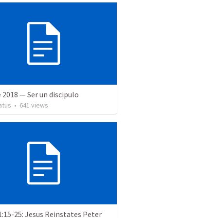
 2018 — Ser un discipulo
atus
•
641
views
:15-25: Jesus Reinstates Peter