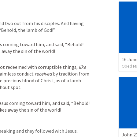
d two out from his disciples. And having 
 “Behold, the lamb of God!”
s coming toward him, and said, “Behold! 
away the sin of the world!
16 June
Obed M
ot redeemed with corruptible things, 
like
 aimless conduct 
received
 by tradition from 
e precious blood of Christ, as of a lamb 
hout spot.
sus coming toward him, and said, “Behold! 
es away the sin of the world!
peaking and they followed with Jesus.
John 21