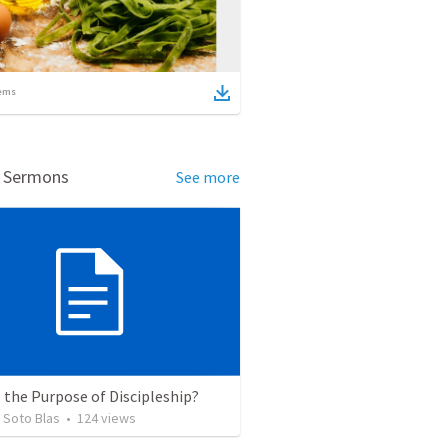
ems
d Sermons
See more
 the Purpose of Discipleship?
 Soto Blas
•
124
views