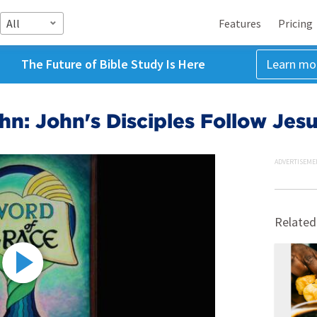
All
Features
Pricing
The Future of Bible Study Is Here
Learn mo
hn: John's Disciples Follow Jes
ADVERTISEME
Related