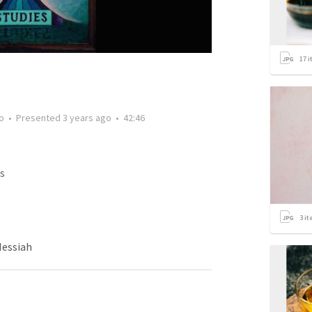
17
i
o
•
Presented
3 years ago
•
42:46
s
3
it
Messiah