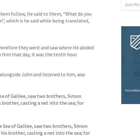
Juan Ri
hem follow, He said to them, “What do you 
”, which is he said while being translated, 
herefore they went and saw where He abided 
Him that day, it was the tenth hour.
alongside John and listened to him, was 
ea of Galilee, saw two brothers, Simon 
 brother, casting a net into the sea; for 
e Sea of Galilee, saw two brothers, Simon 
his brother, casting a net into the sea; for 