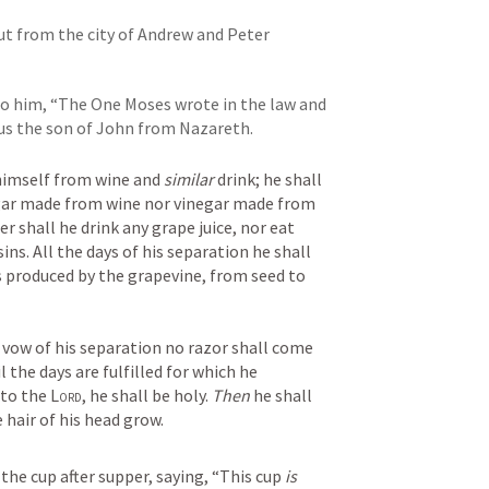
ut from the city of Andrew and Peter
to him, “The One Moses wrote in the law and 
us the son of John from Nazareth.
himself from wine and 
similar
 drink; he shall 
drink neither vinegar made from wine nor vinegar made from 
er shall he drink any grape juice, nor eat 
ins. All the days of his separation he shall 
s produced by the grapevine, from seed to 
e vow of his separation no razor shall come 
 the days are fulfilled for which he 
to the 
Lord
, he shall be holy. 
Then
 he shall 
e hair of his head grow.
 the cup after supper, saying, “This cup 
is