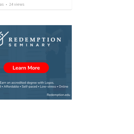
vas
•
24
views