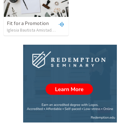
Fit for a Promotion
Iglesia Bautista Amistad en Cristo
•
89
views
•
44:51