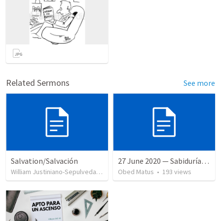
Related Sermons
See more
Salvation/Salvación
27 June 2020 — Sabiduría y necedad desvariada
William Justiniano-Sepulveda
•
230
views
Obed Matus
•
193
views