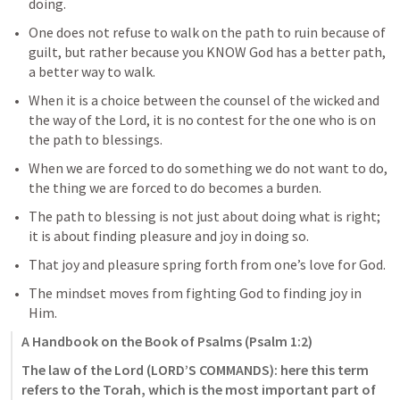
doing.
One does not refuse to walk on the path to ruin because of 
guilt, but rather because you KNOW God has a better path, 
a better way to walk.
When it is a choice between the counsel of the wicked and 
the way of the Lord, it is no contest for the one who is on 
the path to blessings.
When we are forced to do something we do not want to do, 
the thing we are forced to do becomes a burden.
The path to blessing is not just about doing what is right; 
it is about finding pleasure and joy in doing so.
That joy and pleasure spring forth from one’s love for God.
The mindset moves from fighting God to finding joy in 
Him.
A Handbook on the Book of Psalms (
Psalm 1:2
)
The law of the Lord (LORD’S COMMANDS): here this term 
refers to the Torah, which is the most important part of 