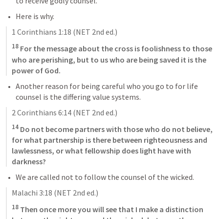
to receive godly counsel.
Here is why.
1 Corinthians 1:18
 (NET 2nd ed.)
18
 For the message about the cross is foolishness to those 
who are perishing, but to us who are being saved it is the 
power of God.
Another reason for being careful who you go to for life 
counsel is the differing value systems.
2 Corinthians 6:14
 (NET 2nd ed.)
14
 Do not become partners with those who do not believe, 
for what partnership is there between righteousness and 
lawlessness, or what fellowship does light have with 
darkness?
We are called not to follow the counsel of the wicked.
Malachi 3:18
 (NET 2nd ed.)
18
 Then once more you will see that I make a distinction 