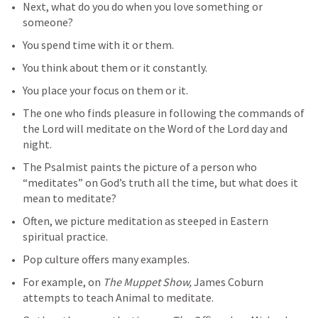
Next, what do you do when you love something or 
someone?
You spend time with it or them.
You think about them or it constantly.
You place your focus on them or it.
The one who finds pleasure in following the commands of 
the Lord will meditate on the Word of the Lord day and 
night.
The Psalmist paints the picture of a person who 
“meditates” on God’s truth all the time, but what does it 
mean to meditate? 
Often, we picture meditation as steeped in Eastern 
spiritual practice.
Pop culture offers many examples. 
For example, on 
The Muppet Show, 
James Coburn 
attempts to teach Animal to meditate. 