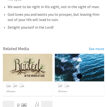
We want to be right in His sight, not in the sight of man.
God loves you and wants you to prosper, but leaving Him 
out of your life will lead to ruin. 
Delight yourself in the Lord!
Related Media
See more
24
items
20
items