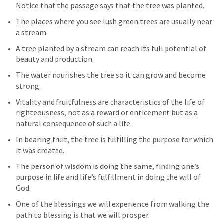
Notice that the passage says that the tree was planted.
The places where you see lush green trees are usually near 
a stream.
A tree planted by a stream can reach its full potential of 
beauty and production.
The water nourishes the tree so it can grow and become 
strong.
Vitality and fruitfulness are characteristics of the life of 
righteousness, not as a reward or enticement but as a 
natural consequence of such a life. 
In bearing fruit, the tree is fulfilling the purpose for which 
it was created. 
The person of wisdom is doing the same, finding one’s 
purpose in life and life’s fulfillment in doing the will of 
God.
One of the blessings we will experience from walking the 
path to blessing is that we will prosper.