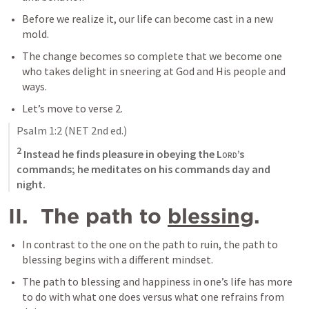
Before we realize it, our life can become cast in a new 
mold.
The change becomes so complete that we become one 
who takes delight in sneering at God and His people and 
ways.
Let’s move to verse 2.
Psalm 1:2
 (NET 2nd ed.)
2
 Instead he finds pleasure in obeying the 
Lord
’s 
commands; he meditates on his commands day and 
night.
II.  The path to 
blessing
.
In contrast to the one on the path to ruin, the path to 
blessing begins with a different mindset.
The path to blessing and happiness in one’s life has more 
to do with what one does versus what one refrains from 