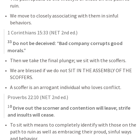
ruin.
We move to closely associating with them in sinful 
behaviors.
1 Corinthians 15:33
 (NET 2nd ed.)
33
 Do not be deceived: “Bad company corrupts good 
morals.”
Then we take the final plunge; we sit with the scoffers.
We are blessed if we do not SIT IN THE ASSEMBLY OF THE 
SCOFFERS.
A scoffer is an arrogant individual who loves conflict.
Proverbs 22:10
 (NET 2nd ed.)
1
0
 Drive out the scorner and contention will leave; strife 
and insults will cease.
To sit with means to completely identify with those on the 
path to ruin as well as embracing their proud, sinful ways 
and behavior.