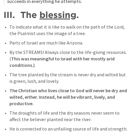
succeeds in everything he attempts.
III.  The 
blessing
.
To indicate what it is like to walk on the path of the Lord, 
the Psalmist uses the image of a tree.
Parts of Israel are much like Arizona.
By the STREAMS! Always close to the life-giving resources. 
(
This was meaningful to Israel with her mostly arid 
conditions.)
The tree planted by the stream is never dry and wilted but 
is green, lush, and lovely.
The Christian who lives close to God will never be dry and 
wilted, either. Instead, he will be vibrant, lively, and 
productive.
The droughts of life and the dry seasons never seem to 
affect the believer planted near the river.
He is connected to an unfailing source of life and strength. 