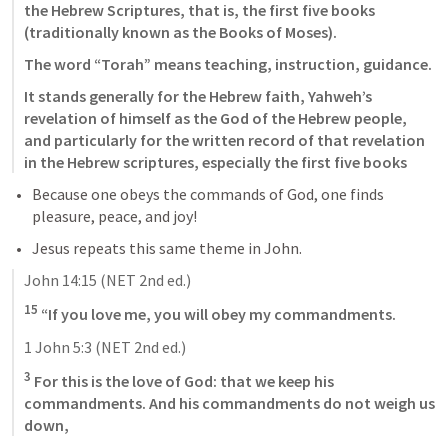
the Hebrew Scriptures, that is, the first five books 
(traditionally known as the Books of Moses). 
The word “Torah” means teaching, instruction, guidance. 
It stands generally for the Hebrew faith, Yahweh’s 
revelation of himself as the God of the Hebrew people, 
and particularly for the written record of that revelation 
in the Hebrew scriptures, especially the first five books
Because one obeys the commands of God, one finds 
pleasure, peace, and joy!
Jesus repeats this same theme in John.
John 14:15
 (NET 2nd ed.)
15
 “If you love me, you will obey my commandments.
1 John 5:3
 (NET 2nd ed.)
3
 For this is the love of God: that we keep his 
commandments. And his commandments do not weigh us 
down,