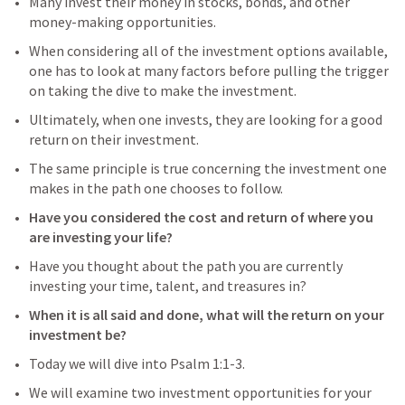
Many invest their money in stocks, bonds, and other 
money-making opportunities.
When considering all of the investment options available, 
one has to look at many factors before pulling the trigger 
on taking the dive to make the investment.
Ultimately, when one invests, they are looking for a good 
return on their investment.
The same principle is true concerning the investment one 
makes in the path one chooses to follow.
Have you considered the cost and return of where you 
are investing your life?
Have you thought about the path you are currently 
investing your time, talent, and treasures in?
When it is all said and done, what will the return on your 
investment be?
Today we will dive into 
Psalm 1:1-3
.
We will examine two investment opportunities for your 