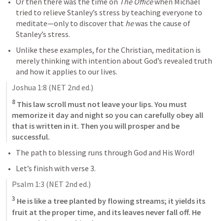
Or then there was the time on 
The Office
 when Michael 
tried to relieve Stanley’s stress by teaching everyone to 
meditate—only to discover that 
he
 was the cause of 
Stanley’s stress. 
Unlike these examples, for the Christian, meditation is 
merely thinking with intention about God’s revealed truth 
and how it applies to our lives.
Joshua 1:8
 (NET 2nd ed.)
8
 This law scroll must not leave your lips. You must 
memorize it day and night so you can carefully obey all 
that is written in it. Then you will prosper and be 
successful.
The path to blessing runs through God and His Word!
Let’s finish with verse 3.
Psalm 1:3
 (NET 2nd ed.)
3
 He is like a tree planted by flowing streams; it yields its 
fruit at the proper time, and its leaves never fall off. He 