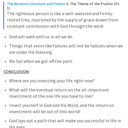
The Wisdom Literature and Psalms
A. The Theme of the Psalter (Ps 
1)
The righteous person is like a well-watered and firmly-
rooted tree, nourished by the supply of grace drawn from 
constant communion with God through the word
God will walk with us in all we do.
Things that seem like failures will not be failures when we 
are under His blessing.
We fail when we get off the path.
CONCLUSION
Where are you investing your life right now?
What will the eventual return on the all-important 
investment of the one life you have to live?
Invest yourself in God and His Word, and the return on 
investment will be out of this world!
God lays out a path that will make you successful in life in 
His eyes. 