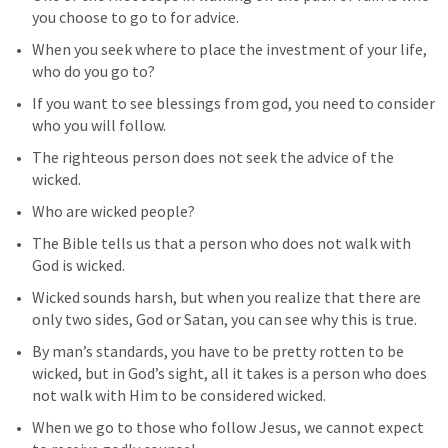
you choose to go to for advice.
When you seek where to place the investment of your life, 
who do you go to?
If you want to see blessings from god, you need to consider 
who you will follow.
The righteous person does not seek the advice of the 
wicked. 
Who are wicked people? 
The Bible tells us that a person who does not walk with 
God is wicked.
Wicked sounds harsh, but when you realize that there are 
only two sides, God or Satan, you can see why this is true.
By man’s standards, you have to be pretty rotten to be 
wicked, but in God’s sight, all it takes is a person who does 
not walk with Him to be considered wicked.
When we go to those who follow Jesus, we cannot expect 