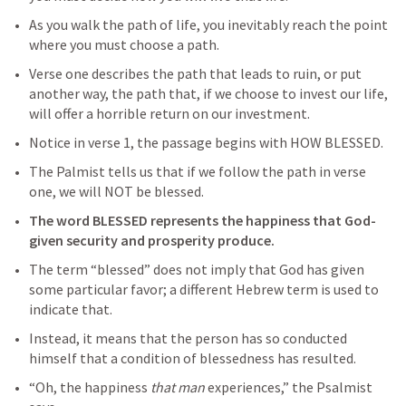
As you walk the path of life, you inevitably reach the point 
where you must choose a path.
Verse one describes the path that leads to ruin, or put 
another way, the path that, if we choose to invest our life, 
will offer a horrible return on our investment.
Notice in verse 1, the passage begins with HOW BLESSED.
The Palmist tells us that if we follow the path in verse 
one, we will NOT be blessed.
The word BLESSED represents the happiness that God-
given security and prosperity produce.
The term “blessed” does not imply that God has given 
some particular favor; a different Hebrew term is used to 
indicate that. 
Instead, it means that the person has so conducted 
himself that a condition of blessedness has resulted. 
“Oh, the happiness 
that man
 experiences,” the Psalmist 