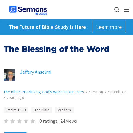
The Future of Bible Study Is Here
Learn more
The Blessing of the Word
Jeffery Anselmi
The Bible: Prioritizing God's Word In Our Lives
•
Sermon
•
Submitted
3 years ago
Psalm 1:1–3
The Bible
Wisdom
0
ratings
·
24
views