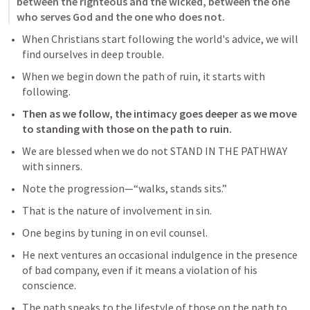
between the righteous and the wicked, between the one 
who serves God and the one who does not.
When Christians start following the world's advice, we will 
find ourselves in deep trouble.
When we begin down the path of ruin, it starts with 
following.
Then as we follow, the intimacy goes deeper as we move 
to standing with those on the path to ruin.
We are blessed when we do not STAND IN THE PATHWAY 
with sinners.
Note the progression—“walks, stands sits.” 
That is the nature of involvement in sin. 
One begins by tuning in on evil counsel. 
He next ventures an occasional indulgence in the presence 
of bad company, even if it means a violation of his 
conscience.
The path speaks to the lifestyle of those on the path to 