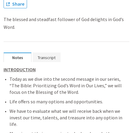
Share
The blessed and steadfast follower of God delights in God’s
Word.
Notes
Transcript
INTRODUCTION
Today as we dive into the second message in our series, 
“The Bible: Prioritizing God’s Word in Our Lives,” we will 
focus on the Blessing of the Word.
Life offers so many options and opportunities.
We have to evaluate what we will receive back when we 
invest our time, talents, and treasure into any option in 
life.