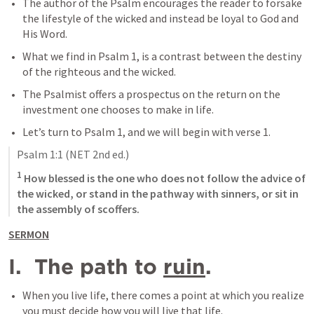
The author of the Psalm encourages the reader to forsake 
the lifestyle of the wicked and instead be loyal to God and 
His Word.
What we find in 
Psalm 1
, is a contrast between the destiny 
of the righteous and the wicked.
The Psalmist offers a prospectus on the return on the 
investment one chooses to make in life.
Let’s turn to 
Psalm 1
, and we will begin with verse 1. 
Psalm 1:1
 (NET 2nd ed.)
1
 How blessed is the one who does not follow the advice of 
the wicked, or stand in the pathway with sinners, or sit in 
the assembly of scoffers.
SERMON
I.  The path to 
ruin
.
When you live life, there comes a point at which you realize 
you must decide how you will live that life.