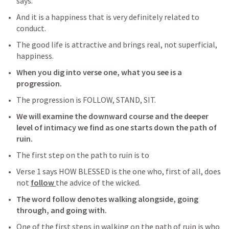
says. 
And it is a happiness that is very definitely related to 
conduct. 
The good life is attractive and brings real, not superficial, 
happiness.
When you dig into verse one, what you see is a 
progression.
The progression is FOLLOW, STAND, SIT.
We will examine the downward course and the deeper 
level of intimacy we find as one starts down the path of 
ruin.
The first step on the path to ruin is to 
Verse 1 says HOW BLESSED is the one who, first of all, does 
not 
follow 
the advice of the wicked.
The word follow denotes walking alongside, going 
through, and going with.
One of the first steps in walking on the path of ruin is who 