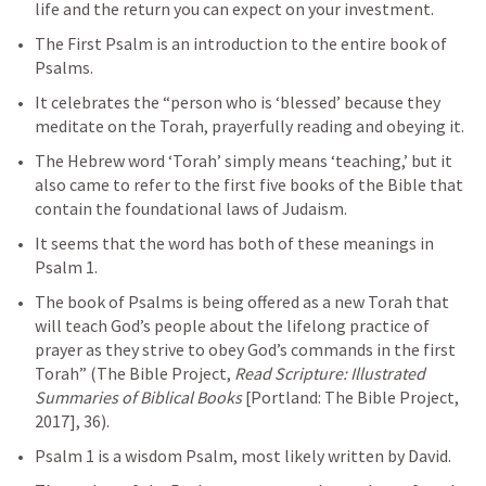
life and the return you can expect on your investment.
The First Psalm is an introduction to the entire book of 
Psalms. 
It celebrates the “person who is ‘blessed’ because they 
meditate on the Torah, prayerfully reading and obeying it. 
The Hebrew word ‘Torah’ simply means ‘teaching,’ but it 
also came to refer to the first five books of the Bible that 
contain the foundational laws of Judaism. 
It seems that the word has both of these meanings in 
Psalm 1
. 
The book of Psalms is being offered as a new Torah that 
will teach God’s people about the lifelong practice of 
prayer as they strive to obey God’s commands in the first 
Torah” (The Bible Project, 
Read Scripture: Illustrated 
Summaries of Biblical Books
 [Portland: The Bible Project, 
2017], 36).
Psalm 1
 is a wisdom Psalm, most likely written by David.