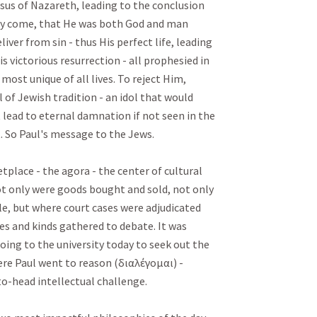
Jesus of Nazareth, leading to the conclusion 
dy come, that He was both God and man 
ver from sin - thus His perfect life, leading 
s victorious resurrection - all prophesied in 
 most unique of all lives. To reject Him, 
of Jewish tradition - an idol that would 
 lead to eternal damnation if not seen in the 
. So Paul's message to the Jews.

lace - the agora - the center of cultural 
not only were goods bought and sold, not only 
le, but where court cases were adjudicated 
es and kinds gathered to debate. It was 
going to the university today to seek out the 
re Paul went to reason (διαλέγομαι) - 
-head intellectual challenge. 
