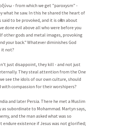
ροξύνω - from which we get "paroxysm" - 
 what he saw. In this he shared the heart of 
 said to be provoked, and it is often about 
ave done evil above all who were before you 
lf other gods and metal images, provoking 
nd your back." Whatever diminishes God 
 not? 

't just disappoint, they kill - and not just 
 eternally. They steal attention from the One 
 we see the idols of our own culture, should 
ith compassion for their worshipers? 

dia and later Persia. There he met a Muslim 
y as subordinate to Mohammad. Martyn says, 
phemy, and the man asked what was so 
ot endure existence if Jesus was not glorified; 