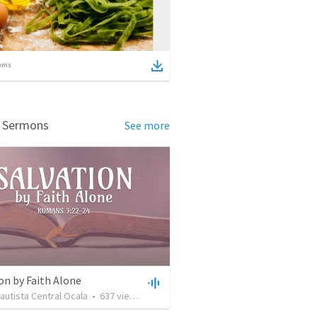
ems
d Sermons
See more
on by Faith Alone
Bautista Central Ocala
•
637
views
•
34:56