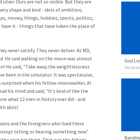
silver. Ours are not so visible. But they are 
very shape and kind - idols of ambition, 
ips, money, things, hobbies, sports, politics, 
 have it - things that have taken the place of 
ey never satisfy. They never deliver. At MD, 
d. He said walking on the moon was almost 
God Li
n! He said, "Take away the weightlessness 
Abraham
ve been in the simulator. It was spectacular, 
 surprised when his fellow-moonwalker, Al 
ad his mind and said, "It's kind of like the 
done what 12 men in history ever did - and 
 idols!

nians and the foreigners who lived there 
except telling or hearing something new." 
the next big thing. That was the Athens. 