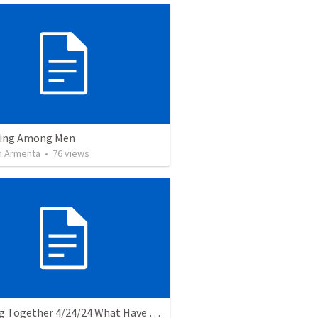
ving Among Men
 Armenta
•
76
views
Banding Together 4/24/24 What Have I Done: questions about my calling