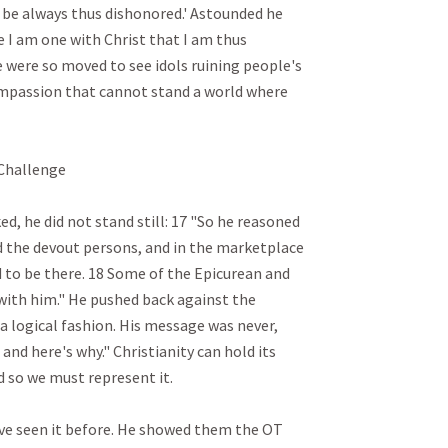
o be always thus dishonored.' Astounded he 
use I am one with Christ that I am thus 
 were so moved to see idols ruining people's 
ompassion that cannot stand a world where 
allenge

d, he did not stand still: 17 "So he reasoned 
 the devout persons, and in the marketplace 
to be there. 18 Some of the Epicurean and 
with him." He pushed back against the 
 a logical fashion. His message was never, 
 and here's why." Christianity can hold its 
so we must represent it.

've seen it before. He showed them the OT 