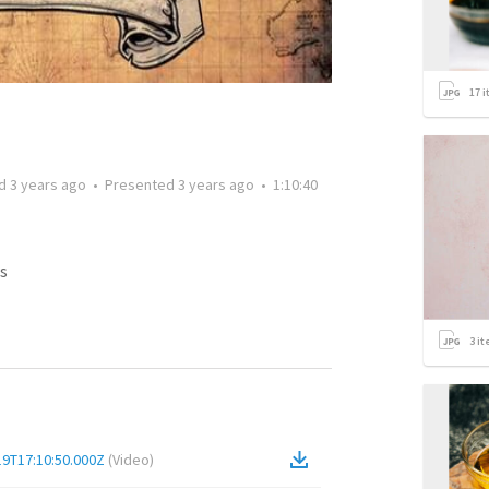
17
i
ed
3 years ago
•
Presented
3 years ago
•
1:10:40
s
3
it
19T17:10:50.000Z
(
Video
)