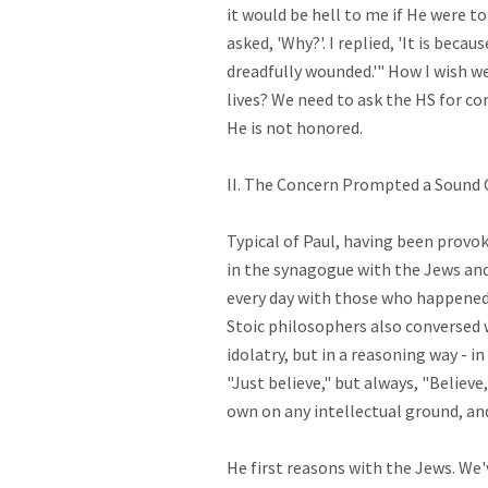
it would be hell to me if He were t
asked, 'Why?'. I replied, 'It is beca
dreadfully wounded.'" How I wish we
lives? We need to ask the HS for c
He is not honored.

II. The Concern Prompted a Sound Ch
Typical of Paul, having been provoke
in the synagogue with the Jews and
every day with those who happened 
Stoic philosophers also conversed 
idolatry, but in a reasoning way - in
"Just believe," but always, "Believe,
own on any intellectual ground, and 
He first reasons with the Jews. We