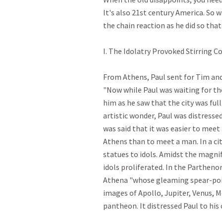
It's also 21st century America. So 
the chain reaction as he did so that 
I. The Idolatry Provoked Stirring Con
From Athens, Paul sent for Tim and 
"Now while Paul was waiting for the
him as he saw that the city was full 
artistic wonder, Paul was distressed.
was said that it was easier to meet
Athens than to meet a man. In a cit
statues to idols. Amidst the magnif
idols proliferated. In the Parthenon
Athena "whose gleaming spear-point
images of Apollo, Jupiter, Venus, M
pantheon. It distressed Paul to his cor