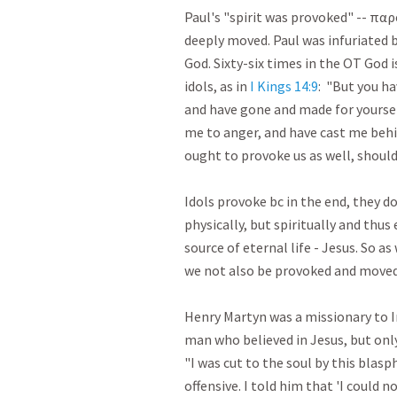
Paul's "spirit was provoked" -- πα
deeply moved. Paul was infuriated by
God. Sixty-six times in the OT God is
idols, as in 
I Kings 14:9
:  "But you h
and have gone and made for yourse
me to anger, and have cast me behi
ought to provoke us as well, should it
Idols provoke bc in the end, they don
physically, but spiritually and thus
source of eternal life - Jesus. So as
we not also be provoked and moved w
Henry Martyn was a missionary to In
man who believed in Jesus, but onl
"I was cut to the soul by this blas
offensive. I told him that 'I could n