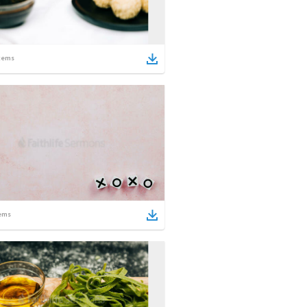
tems
ems