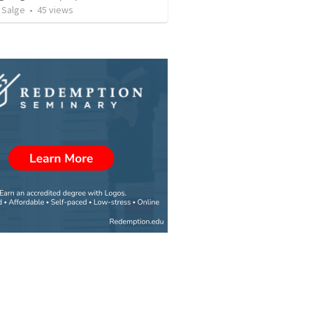
 Salge
•
45
views