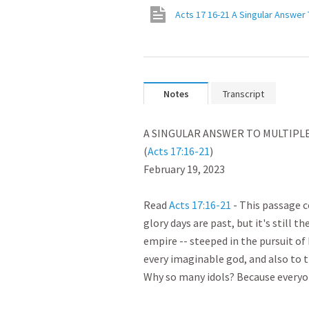
Acts 17 16-21 A Singular Answer 
Notes
Transcript
﻿A SINGULAR ANSWER TO MULTIPLE 
(
Acts 17:16-21
)

February 19, 2023

Read 
Acts 17:16-21
 - This passage 
glory days are past, but it's still t
empire -- steeped in the pursuit of
every imaginable god, and also to t
Why so many idols? Because everyon