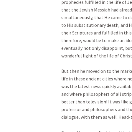
prophecies fulfilled in the life of 
that the Jewish Messiah had alrea
simultaneously, that He came to deli
to His substitutionary death, and Hi
their Scriptures and fulfilled in this
therefore, would be to make an idol 
eventually not only disappoint, but
wonderful light of the life of Christ
But then he moved on to the marketp
life in these ancient cities where 
was the latest news quickly availab
and where philosophers of all strip
better than television! It was like 
professor and philosophers and the
dialogue, with them as well. Head-to