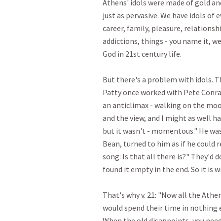
Athens' idols were made of gold and 
just as pervasive. We have idols of e
career, family, pleasure, relationsh
addictions, things - you name it, we
God in 21st century life. 

But there's a problem with idols. Th
Patty once worked with Pete Conra
an anticlimax - walking on the moo
and the view, and I might as well ha
but it wasn't - momentous." He was
Bean, turned to him as if he could re
song: Is that all there is?" They'd 
found it empty in the end. So it is with
That's why v. 21: "Now all the Athe
would spend their time in nothing 
When the old disappoints, you need 