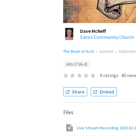
Dave McNeff
Eaton Community Church
The Book of Acts
•
Sermon
•
Submitt
Acts 17:16–21
0
ratings
·
40
view
Share
Embed
Files
Live Stream Recording 2023-02-