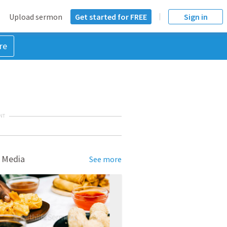
Upload sermon
Get started for FREE
Sign in
re
NT
 Media
See more