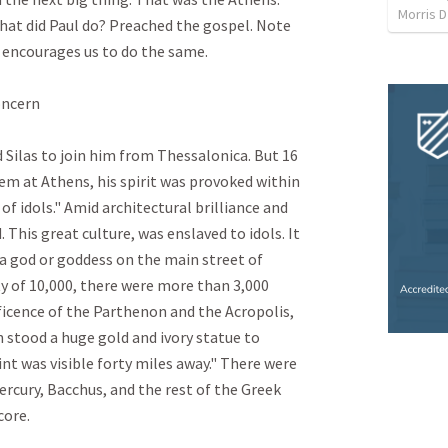
Morris D
what did Paul do? Preached the gospel. Note 
encourages us to do the same. 

cern

Silas to join him from Thessalonica. But 16 
m at Athens, his spirit was provoked within 
of idols." Amid architectural brilliance and 
 This great culture, was enslaved to idols. It 
 a god or goddess on the main street of 
y of 10,000, there were more than 3,000 
icence of the Parthenon and the Acropolis, 
 stood a huge gold and ivory statue to 
 was visible forty miles away." There were 
ercury, Bacchus, and the rest of the Greek 
e.
