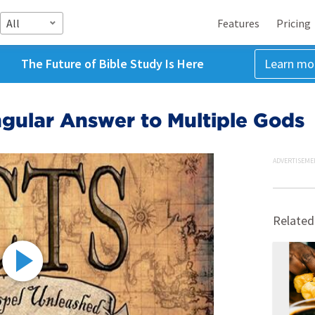
All
Features
Pricing
The Future of Bible Study Is Here
Learn mo
gular Answer to Multiple Gods
ADVERTISEME
Related