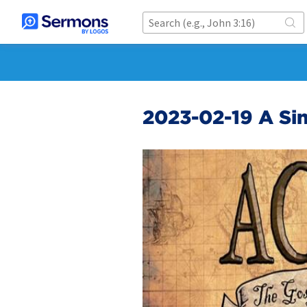
2023-02-19 A Sin