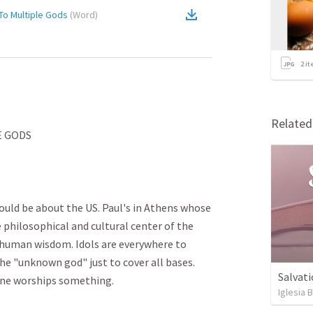
To Multiple Gods
(
Word
)
2
it
Relate
GODS

could be about the US. Paul's in Athens whose 
he philosophical and cultural center of the 
 human wisdom. Idols are everywhere to 
he "unknown god" just to cover all bases. 
Salvati
e worships something. 

Iglesia 