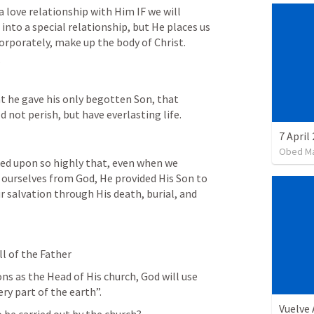
 love relationship with Him IF we will 
into a special relationship, but He places us 
corporately, make up the body of Christ.
?
t he gave his only begotten Son, that 
 not perish, but have everlasting life.
7 April
Obed M
ed upon so highly that, even when we 
 ourselves from God, He provided His Son to 
r salvation through His death, burial, and 
ll of the Father
ns as the Head of His church, God will use 
ery part of the earth”. 
Vuelve