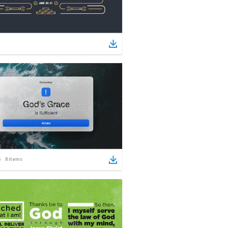
8
items