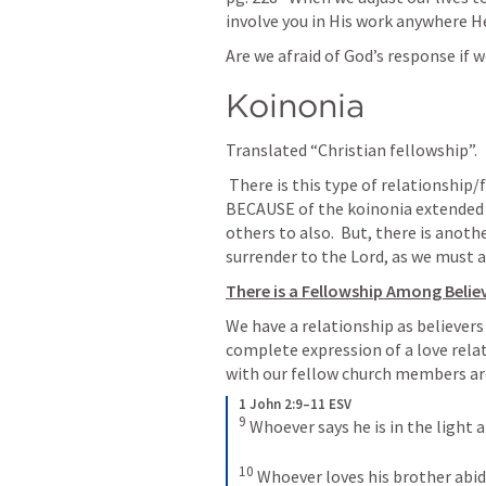
involve you in His work anywhere H
Are we afraid of God’s response if 
Koinonia
Translated “Christian fellowship”.
 There is this type of relationship/fellowship found in the church today 
BECAUSE of the koinonia extended b
others to also.  But, there is anoth
surrender to the Lord, as we must a
There is a Fellowship Among Belie
We have a relationship as believers
complete expression of a love relati
with our fellow church members are
1 John 2:9–11 ESV
9
Whoever says he is in the light an
10
Whoever loves his brother abides