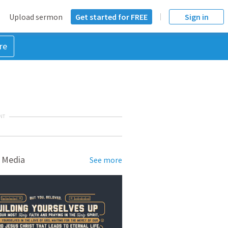
Upload sermon
Get started for FREE
Sign in
re
NT
 Media
See more