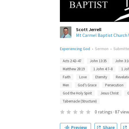
Scott Jerrell
Mt Carmel Baptist Churc
Experiencing God
•
Sermon
•
Submitt
Acts 2:42–47
John 13:35
John 3:1
Matthew 28:19
1 John 4:7–8
1 Jo
Faith
Love
Eternity
Revelati
Men
God’s Grace
Persecution
God the Holy Spirit
Jesus Christ
Tabernacle (Structure)
0
ratings
·
87
view
Preview
Share