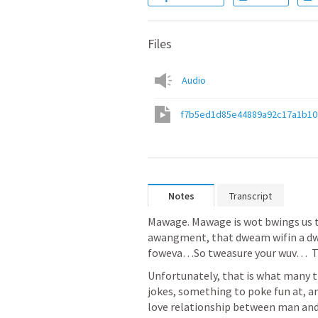
Files
Audio
f7b5ed1d85e44889a92c17a1b10
Notes
Transcript
Mawage. Mawage is wot bwings us t
awangment, that dweam wifin a dwea
foweva…So tweasure your wuv…  Th
Unfortunately, that is what many th
jokes, something to poke fun at, an
love relationship between man and 