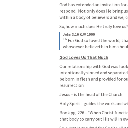
God has extended an invitation for a
respond.  Not only does He bring us 
within a body of believers and we, 
So,how much does He truly love us
John 3:16 KJV 1900
16
For God so loved the world, tha
whosoever believeth in him should
God Loves Us That Much
Our relationship with God was look
intentionally sinned and separated
be born in flesh and provided for ou
resurrection.  
Jesus - is the head of the Church
Holy Spirit - guides the work and wi
Book pg. 226 - “When Christ functio
that body to carry out His will in ev