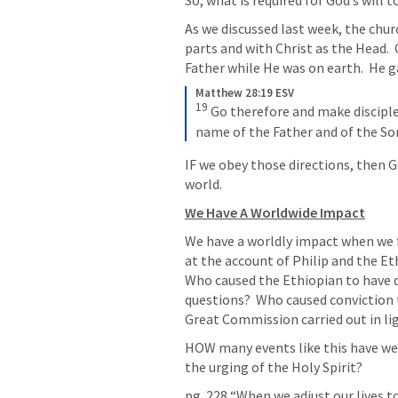
So, what is required for God’s will 
As we discussed last week, the chur
parts and with Christ as the Head.  
Father while He was on earth.  He ga
Matthew 28:19 ESV
19
Go therefore and make disciples
name of the Father and of the Son
IF we obey those directions, then G
world. 
We Have A Worldwide Impact
We have a worldly impact when we fo
at the account of Philip and the Eth
Who caused the Ethiopian to have qu
questions?  Who caused conviction
Great Commission carried out in li
HOW many events like this have we m
the urging of the Holy Spirit?
pg. 228 “When we adjust our lives 