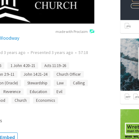
made with Proclaim
h Woodway
ed
3 years ago
•
Presented
3 years ago
•
57:18
6
1 John 4:20–21
Acts 11:19–26
hn 2:9–11
John 14:21–24
Church Officer
on (Oracle)
Stewardship
Law
Calling
Reverence
Education
Evil
God
Church
Economics
s
Embed