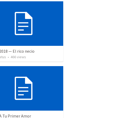
 2018 — El rico necio
atus
•
466
views
 A Tu Primer Amor