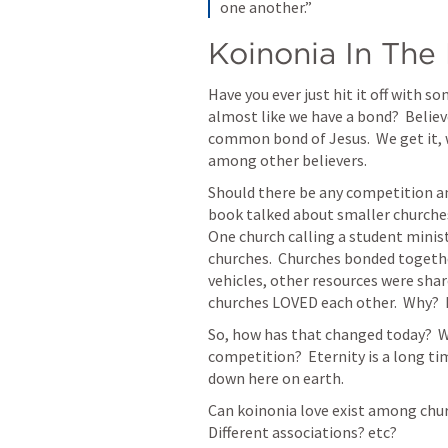
one another.”
Koinonia In Th
Have you ever just hit it off with s
almost like we have a bond?  Believ
common bond of Jesus.  We get it, w
among other believers. 
Should there be any competition a
book talked about smaller churches
One church calling a student minist
churches.  Churches bonded togeth
vehicles, other resources were share
churches LOVED each other.  Why?  Be
So, how has that changed today?  W
competition?  Eternity is a long ti
down here on earth.    
Can koinonia love exist among chur
Different associations? etc?