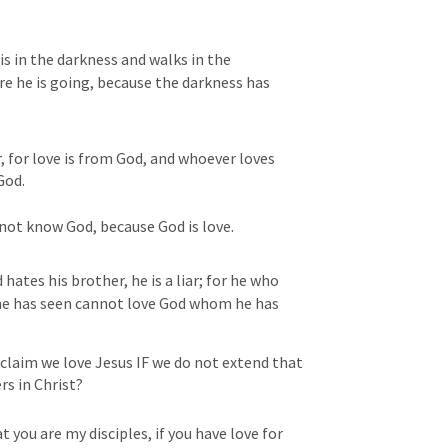
s in the darkness and walks in the 
e he is going, because the darkness has 
, for love is from God, and whoever loves 
od. 
not know God, because God is love.
 hates his brother, he is a liar; for he who 
he has seen cannot love God whom he has 
claim we love Jesus IF we do not extend that 
rs in Christ?
t you are my disciples, if you have love for 