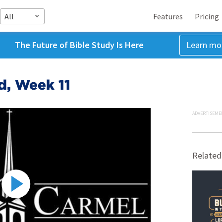
All
Features
Pricing
The Future of Bible Study Is Here
Learn mo
d, Week 11
ADVERTISEME
Related