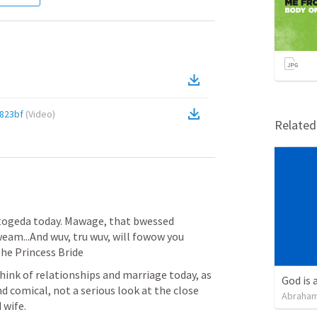
823bf
(
Video
)
Relate
ogeda today. Mawage, that bwessed 
m...And wuv, tru wuv, will fowow you 
e Princess Bride
ink of relationships and marriage today, as 
God is 
d comical, not a serious look at the close 
Abraham
wife.  