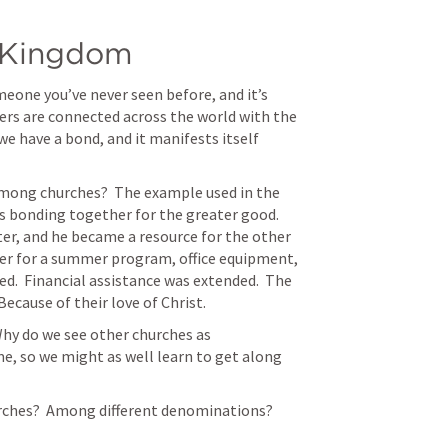
e Kingdom
omeone you’ve never seen before, and it’s 
ers are connected across the world with the 
e have a bond, and it manifests itself 
mong churches?  The example used in the 
 bonding together for the greater good.  
er, and he became a resource for the other 
er for a summer program, office equipment, 
d.  Financial assistance was extended.  The 
cause of their love of Christ.  
hy do we see other churches as 
me, so we might as well learn to get along 
ches?  Among different denominations?  