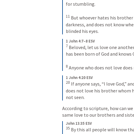
for stumbling. 
11
But whoever hates his brother i
darkness, and does not know wher
blinded his eyes.
1 John 4:7–8 ESV
7
Beloved, let us love one another
has been born of God and knows G
8
Anyone who does not love does 
1 John 4:20 ESV
20
If anyone says, “I love God,” and
does not love his brother whom 
not seen.
According to scripture, how can we 
same love to our brothers and siste
John 13:35 ESV
35
By this all people will know tha