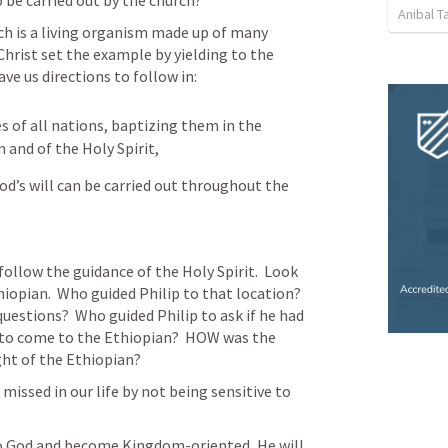
to be carried out by the church?
Anibal 
ch is a living organism made up of many 
Christ set the example by yielding to the 
ve us directions to follow in:
 of all nations, baptizing them in the 
 and of the Holy Spirit,
od’s will can be carried out throughout the 
llow the guidance of the Holy Spirit.  Look 
iopian.  Who guided Philip to that location?  
estions?  Who guided Philip to ask if he had 
 to come to the Ethiopian?  HOW was the 
ght of the Ethiopian?
issed in our life by not being sensitive to 
to God and become Kingdom-oriented, He will 