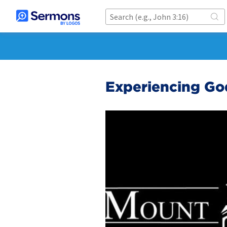
Experiencing Go