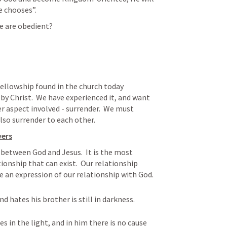
e chooses”.
we are obedient?
y Christ.  We have experienced it, and want 
er aspect involved - surrender.  We must 
lso surrender to each other.  
vers
 between God and Jesus.  It is the most 
onship that can exist.  Our relationship 
 an expression of our relationship with God.
d hates his brother is still in darkness. 
 in the light, and in him there is no cause 