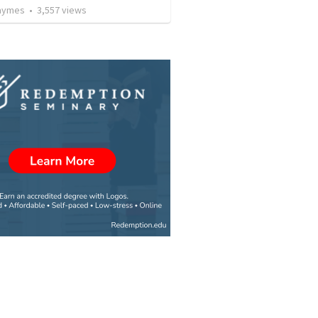
Taymes
•
3,557
views