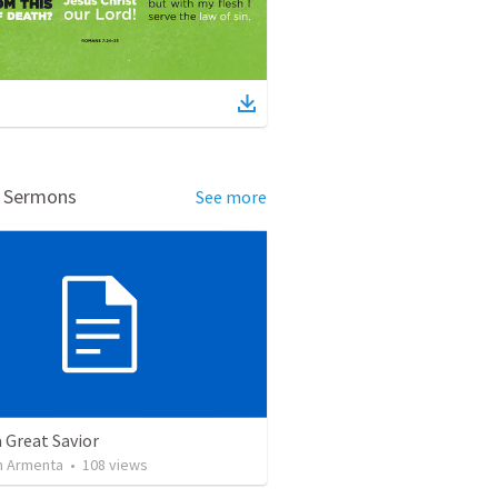
d Sermons
See more
a Great Savior
 Armenta
•
108
views