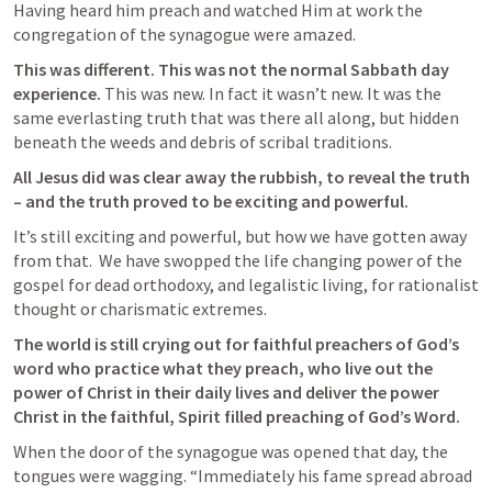
Having heard him preach and watched Him at work the 
congregation of the synagogue were amazed.
This was different. This was not the normal Sabbath day 
experience. 
This was new. In fact it wasn’t new. It was the 
same everlasting truth that was there all along, but hidden 
beneath the weeds and debris of scribal traditions.
All Jesus did was clear away the rubbish, to reveal the truth 
– and the truth proved to be exciting and powerful.  
It’s still exciting and powerful, but how we have gotten away 
from that.  We have swopped the life changing power of the 
gospel for dead orthodoxy, and legalistic living, for rationalist 
thought or charismatic extremes.
The world is still crying out for faithful preachers of God’s 
word who practice what they preach, who live out the 
power of Christ in their daily lives and deliver the power 
Christ in the faithful, Spirit filled preaching of God’s Word.
When the door of the synagogue was opened that day, the 
tongues were wagging. “Immediately his fame spread abroad 