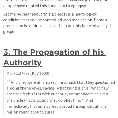
people have related this condition to epilepsy.
Let me be clear about this: Epilepsy is a neurological 
condition that can be controlled with medication. Demon 
possession is a spiritual state that can only be resolved by the 
gospel.
3. The Propagation of his 
Authority
Mark 1:27–28
 (KJV 1900)
27
 And they were all amazed, insomuch that they questioned 
among themselves, saying, What thing is this? what new 
doctrine 
is
 this? for with authority commandeth he even 
28
the unclean spirits, and they do obey him. 
 And 
immediately his fame spread abroad throughout all the 
region round about Galilee.