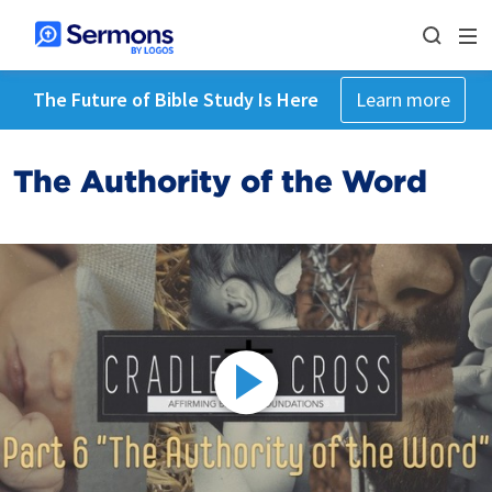
The Future of Bible Study Is Here
Learn more
The Authority of the Word