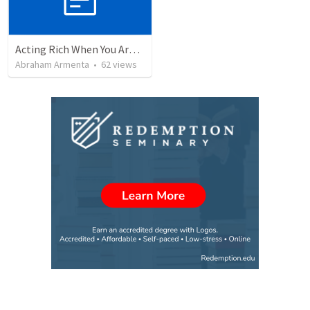
Acting Rich When You Are Actually Poor
Abraham Armenta
•
62
views