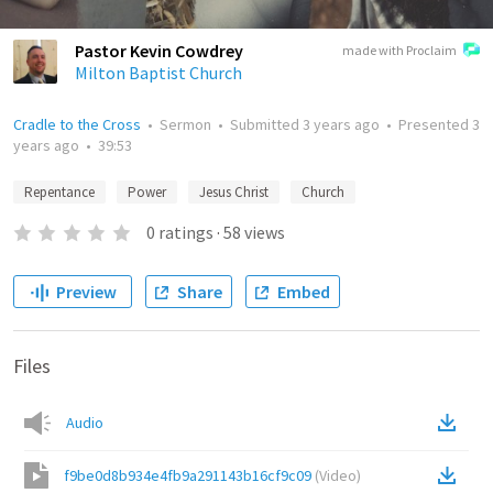
Pastor Kevin Cowdrey
made with Proclaim
Milton Baptist Church
Cradle to the Cross
•
Sermon
•
Submitted
3 years ago
•
Presented
3
years ago
•
39:53
Repentance
Power
Jesus Christ
Church
0
ratings
·
58
views
Preview
Share
Embed
Files
Audio
f9be0d8b934e4fb9a291143b16cf9c09
(
Video
)