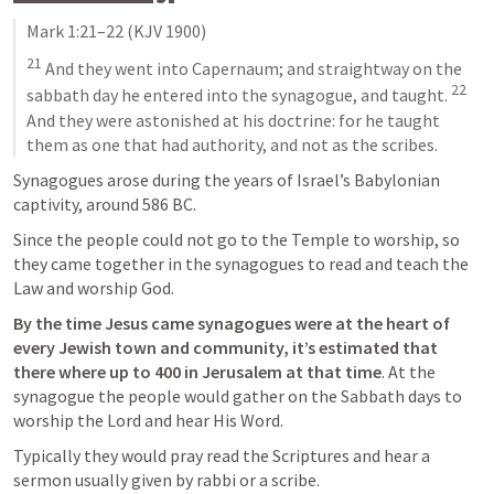
Mark 1:21–22
 (KJV 1900)
21
 And they went into Capernaum; and straightway on the 
22
sabbath day he entered into the synagogue, and taught. 
And they were astonished at his doctrine: for he taught 
them as one that had authority, and not as the scribes.
Synagogues arose during the years of Israel’s Babylonian 
captivity, around 586 BC. 
Since the people could not go to the Temple to worship, so 
they came together in the synagogues to read and teach the 
Law and worship God.
By the time Jesus came synagogues were at the heart of 
every Jewish town and community, it’s estimated that 
there where up to 400 in Jerusalem at that time
. At the 
synagogue the people would gather on the Sabbath days to 
worship the Lord and hear His Word.
Typically they would pray read the Scriptures and hear a 
sermon usually given by rabbi or a scribe. 