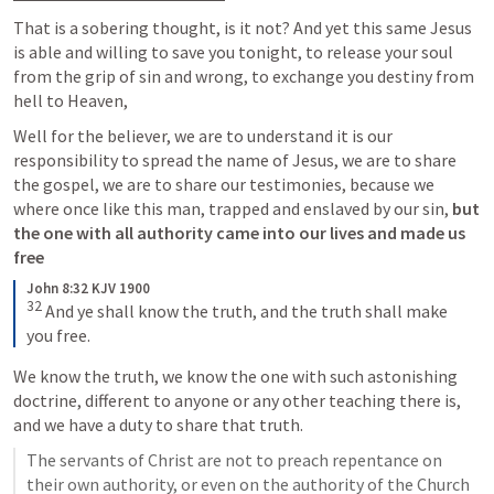
That is a sobering thought, is it not? And yet this same Jesus 
is able and willing to save you tonight, to release your soul 
from the grip of sin and wrong, to exchange you destiny from 
hell to Heaven,
Well for the believer, we are to understand it is our 
responsibility to spread the name of Jesus, we are to share 
the gospel, we are to share our testimonies, because we 
where once like this man, trapped and enslaved by our sin,
 but 
the one with all authority came into our lives and made us 
free
John 8:32 KJV 1900
32
And ye shall know the truth, and the truth shall make 
you free.
We know the truth, we know the one with such astonishing 
doctrine, different to anyone or any other teaching there is, 
and we have a duty to share that truth.
The servants of Christ are not to preach repentance on 
their own authority, or even on the authority of the Church 