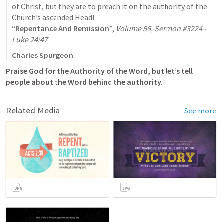
of Christ, but they are to preach it on the authority of the 
“Repentance And Remission”
, 
Volume 56, Sermon #3224 - 
Luke 24:47
Charles Spurgeon
Praise God for the Authority of the Word, but let’s tell 
people about the Word behind the authority.
Related Media
See more