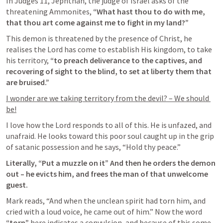
In 
Judges 11
, Jephthah, the judge of Israel asks of the 
threatening Ammonites,
 “What hast thou to do with me, 
that thou art come against me to fight in my land?”
This demon is threatened by the presence of Christ, he 
realises the Lord has come to establish His kingdom, to take 
his territory, 
“to preach deliverance to the captives, and 
recovering of sight to the blind, to set at liberty them that 
are bruised.”
I wonder are we taking territory from the devil? – We should 
be!
I love how the Lord responds to all of this. He is unfazed, and 
unafraid. He looks toward this poor soul caught up in the grip 
of satanic possession and he says, “Hold thy peace.”
Literally, “Put a muzzle on it” And then he orders the demon 
out – he evicts him, and frees the man of that unwelcome 
guest.
Mark reads, “And when the unclean spirit had torn him, and 
cried with a loud voice, he came out of him.” Now the word
“torn” 
here indicates a convulsion, and because of this some 