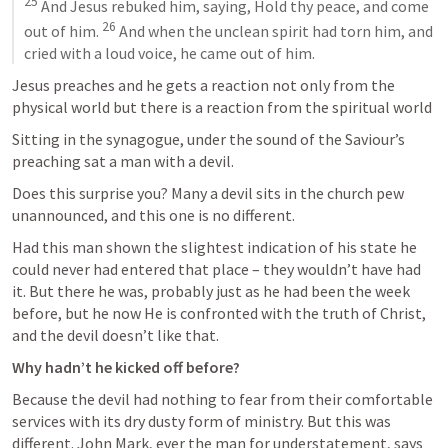
25
 And Jesus rebuked him, saying, Hold thy peace, and come 
26
out of him. 
 And when the unclean spirit had torn him, and 
cried with a loud voice, he came out of him.
Jesus preaches and he gets a reaction not only from the 
physical world but there is a reaction from the spiritual world
Sitting in the synagogue, under the sound of the Saviour’s 
preaching sat a man with a devil. 
Does this surprise you? Many a devil sits in the church pew 
unannounced, and this one is no different.
Had this man shown the slightest indication of his state he 
could never had entered that place – they wouldn’t have had 
it. But there he was, probably just as he had been the week 
before, but he now He is confronted with the truth of Christ, 
and the devil doesn’t like that.
Why hadn’t he kicked off before?
Because the devil had nothing to fear from their comfortable 
services with its dry dusty form of ministry. But this was 
different. John Mark, ever the man for understatement, says 