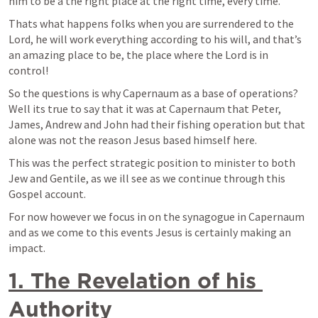
him to be a the right place at the right time, every time.
Thats what happens folks when you are surrendered to the 
Lord, he will work everything according to his will, and that’s 
an amazing place to be, the place where the Lord is in 
control!
So the questions is why Capernaum as a base of operations? 
Well its true to say that it was at Capernaum that Peter, 
James, Andrew and John had their fishing operation but that 
alone was not the reason Jesus based himself here. 
This was the perfect strategic position to minister to both 
Jew and Gentile, as we ill see as we continue through this 
Gospel account.
For now however we focus in on the synagogue in Capernaum 
and as we come to this events Jesus is certainly making an 
impact.
1. The Revelation of his 
Authority