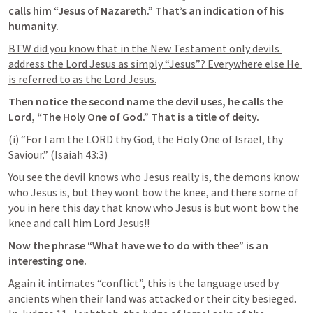
calls him “Jesus of Nazareth.” That’s an indication of his 
humanity.
BTW did you know that in the New Testament only devils 
address the Lord Jesus as simply “Jesus”? Everywhere else He 
is referred to as the Lord Jesus.
Then notice the second name the devil uses, he calls the 
Lord, “The Holy One of God.” That is a title of deity.
(i) “For I am the LORD thy God, the Holy One of Israel, thy 
Saviour.” (
Isaiah 43:3
)
You see the devil knows who Jesus really is, the demons know 
who Jesus is, but they wont bow the knee, and there some of 
you in here this day that know who Jesus is but wont bow the 
knee and call him Lord Jesus!!
Now the phrase “What have we to do with thee” is an 
interesting one.
Again it intimates “conflict”, this is the language used by 
ancients when their land was attacked or their city besieged. 