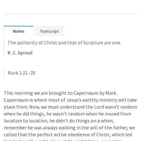
Notes
Transcript
The authority of Christ and that of Scripture are one.
R. C. Sproul
Mark 1:21–28
This morning we are brought to Capernaum by Mark. 
Capernaum is where most of Jesus’s earthly ministry will take 
place from. Now, we must understand the Lord wasn’t random 
when he did things, he wasn’t random when he moved from 
location to location, he didn't do things on a whim, 
remember he was always walking in the will of the Father, we 
called that the perfect active obedience of Christ, which led 