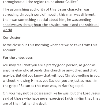
throughout all the region round about Galilee.”
The astonishing authority of this  Jesus character was 
spreading through word of mouth, this man was different, 
their was something special about him, he was sending 
shockwaves throughout the physical world and the spiritual 
world
Conclusion
As we close out this morning what are we to take from this 
account.
For the unbeliever. 
You may feel that you are a pretty good person, as good as 
anyone else who attends this church or any other, and that 
may be. But did you know that without Christ dwelling in you, 
without knowing Him as you Saviour you are just as much in 
the grip of Satan as this man was, in Mark’s gospel. 
Oh, you may not be possessed like he was, but the Lord Jesus 
said of those who have never exercised faith in Him that they 
are of their father the devil. 