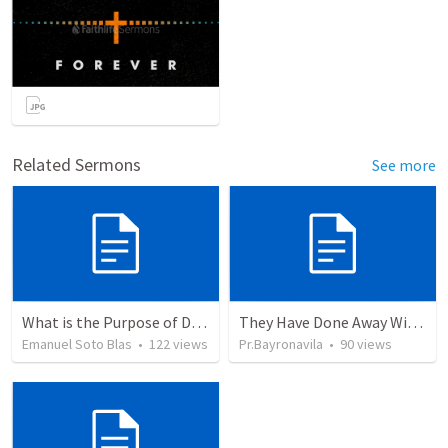
Related Sermons
See more
What is the Purpose of Discipleship?
They Have Done Away With The Cross
Emanuel Soto Blas
•
122
views
Pr.Bayronavila
•
90
views