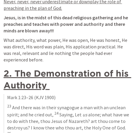
Never, never, never underestimate or downplay the role of 
preaching in the plan of God.
Jesus, is in the midst of this dead religious gathering and he 
preaches and teaches with power and authority and there 
minds are blown away!!!
What authority, what power, He was open, He was honest, He 
was direct, His word was plain, His application practical. He 
was real, relevant and lie nothing the people had ever 
experienced before.
2. The Demonstration of his 
Authority 
Mark 1:23–26
 (KJV 1900)
23
 And there was in their synagogue a man with an unclean 
24
spirit; and he cried out, 
 Saying, Let 
us
 alone; what have we 
to do with thee, thou Jesus of Nazareth? art thou come to 
destroy us? I know thee who thou art, the Holy One of God. 