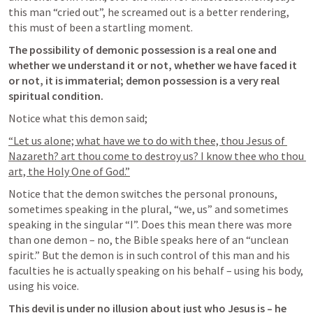
this man “cried out”, he screamed out is a better rendering, 
this must of been a startling moment.
The possibility of demonic possession is a real one and 
whether we understand it or not, whether we have faced it 
or not, it is immaterial; demon possession is a very real 
spiritual condition.
Notice what this demon said;
“Let us alone; what have we to do with thee, thou Jesus of 
Nazareth? art thou come to destroy us? I know thee who thou 
art, the Holy One of God.”
Notice that the demon switches the personal pronouns, 
sometimes speaking in the plural, “we, us” and sometimes 
speaking in the singular “I”. Does this mean there was more 
than one demon – no, the Bible speaks here of an “unclean 
spirit.” But the demon is in such control of this man and his 
faculties he is actually speaking on his behalf – using his body, 
using his voice.
This devil is under no illusion about just who Jesus is – he 