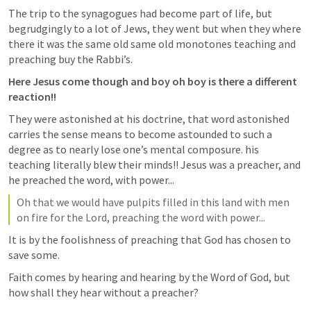
The trip to the synagogues had become part of life, but 
begrudgingly to a lot of Jews, they went but when they where 
there it was the same old same old monotones teaching and 
preaching buy the Rabbi’s.
Here Jesus come though and boy oh boy is there a different 
reaction!!
They were astonished at his doctrine, that word astonished 
carries the sense means to become astounded to such a 
degree as to nearly lose one’s mental composure. his 
teaching literally blew their minds!! Jesus was a preacher, and 
he preached the word, with power...
Oh that we would have pulpits filled in this land with men 
on fire for the Lord, preaching the word with power...
It is by the foolishness of preaching that God has chosen to 
save some.
Faith comes by hearing and hearing by the Word of God, but 
how shall they hear without a preacher?