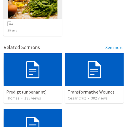
2
items
Related Sermons
See more
Predigt (unbenannt)
Transformative Wounds
Thomas
•
185
views
Cesar Cruz
•
382
views