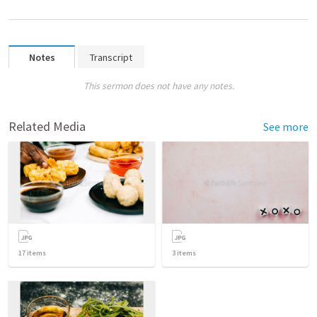
Notes
Transcript
This sermon does not have any notes.
Related Media
See more
17
items
3
items