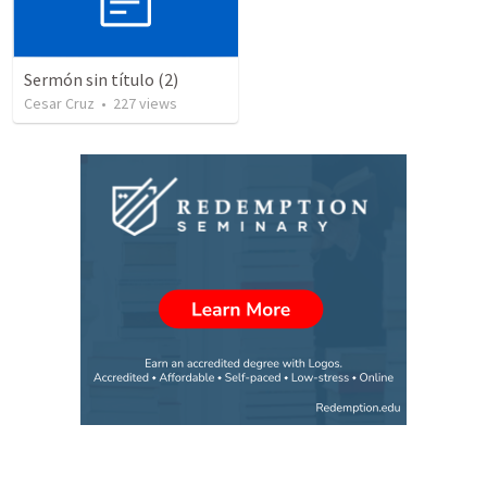
Sermón sin título (2)
Cesar Cruz
•
227
views