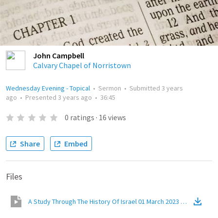
John Campbell
Calvary Chapel of Norristown
Wednesday Evening - Topical
•
Sermon
•
Submitted
3 years
ago
•
Presented
3 years ago
•
36:45
0
ratings
·
16
views
Share
Embed
Files
A Study Through The History Of Israel 01 March 2023 Jacobs Ladd