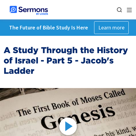
The Future of Bible Study Is Here
Learn more
A Study Through the History
of Israel - Part 5 - Jacob's
Ladder