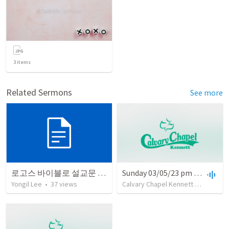
3
items
Related Sermons
See more
로고스 바이블로 설교문 쓰기
Sunday 03/05/23 pm with Pastor Glenn Hurst
Yongil Lee
•
37
views
Calvary Chapel Kennett
•
12
views