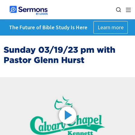
The Future of Bible Study Is Here
Learn more
Sunday 03/19/23 pm with
Pastor Glenn Hurst