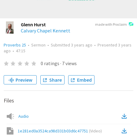
Glenn Hurst
made with Proclaim
Calvary Chapel Kennett
Proverbs 25
•
Sermon
•
Submitted
3 years ago
•
Presented
3 years
ago
•
47:15
0
ratings
·
7
views
Preview
Share
Embed
Files
Audio
1e281ed0a3524ca98d331b03d6c47751
(
Video
)