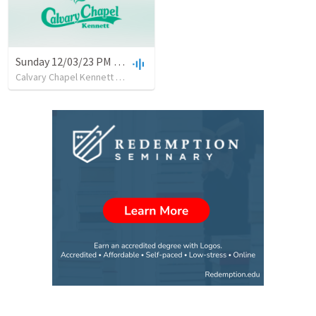
Sunday 12/03/23 PM with Pastor Glenn Hurst
Calvary Chapel Kennett
•
7
views
•
42:10