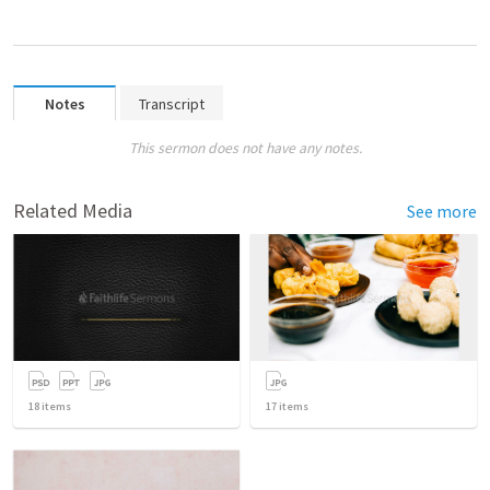
Notes
Transcript
This sermon does not have any notes.
Related Media
See more
18
items
17
items