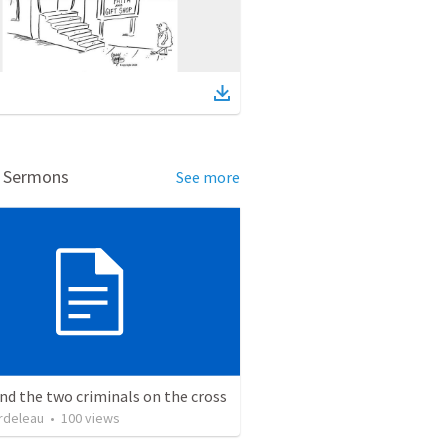
d Sermons
See more
nd the two criminals on the cross
rdeleau
•
100
views