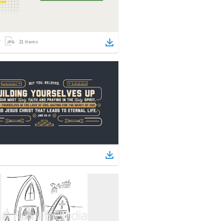
21
items