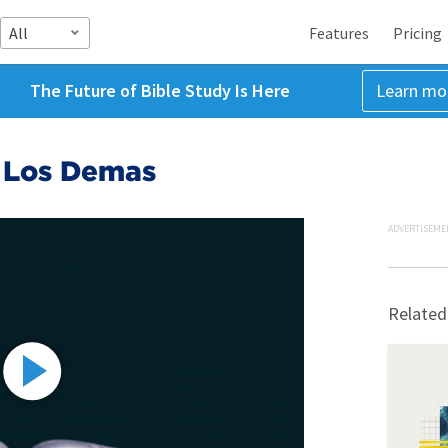
All
Features
Pricing
The Future of Bible Study Is Here
Learn mo
r Los Demas
ADVERTISEME
Related