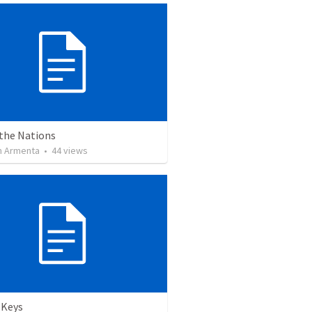
 the Nations
 Armenta
•
44
views
 Keys