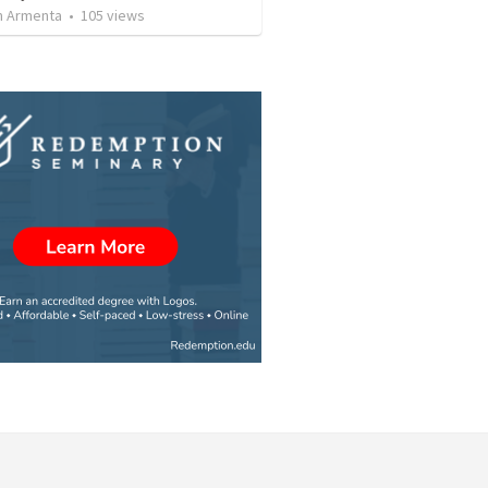
 Armenta
•
105
views