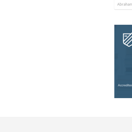
Abraham