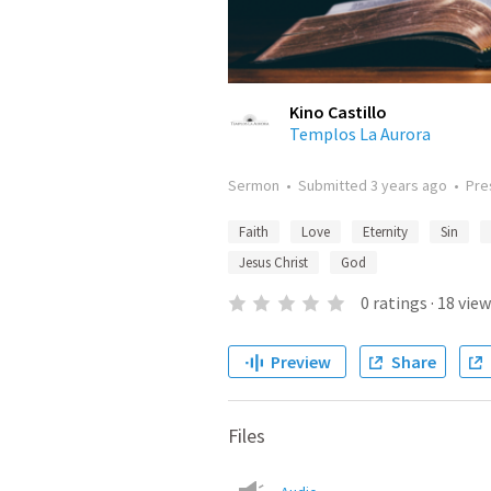
Kino Castillo
Templos La Aurora
Sermon
•
Submitted
3 years ago
•
Pre
Faith
Love
Eternity
Sin
Jesus Christ
God
0
ratings
·
18
view
Preview
Share
Files