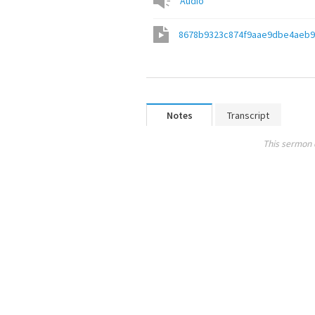
Audio
8678b9323c874f9aae9dbe4aeb
Notes
Transcript
This sermon 