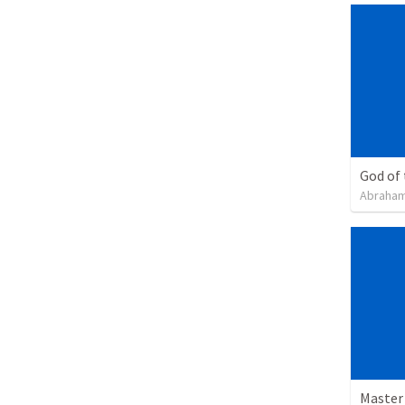
God of
Abraham
Master