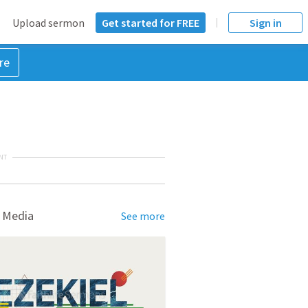
Upload sermon
Get started for FREE
Sign in
re
NT
 Media
See more