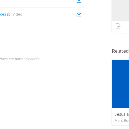
9ce32b
(
Video
)
Relate
does not have any notes.
Jesus a
Marc Bo