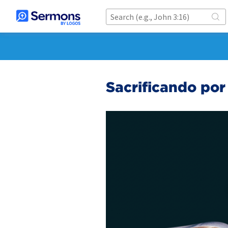
Sacrificando po