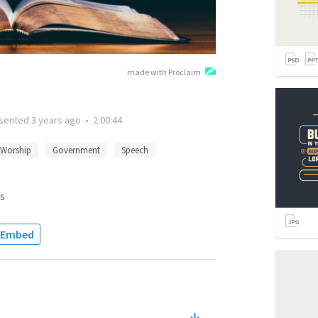
made with Proclaim
sented
3 years ago
•
2:00:44
Worship
Government
Speech
s
Embed