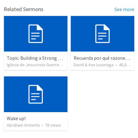
Related Sermons
See more
Topic: Building a Strong Spirit
Recuerda por qué razones debemos alabar a Dios - Salmo 103-1-5
Iglesia de Jesucristo Guerrero de Jehova
David & Ana Luzuriaga
•
625
views
•
48,877
vi
Wake up!
Abraham Armenta
•
78
views