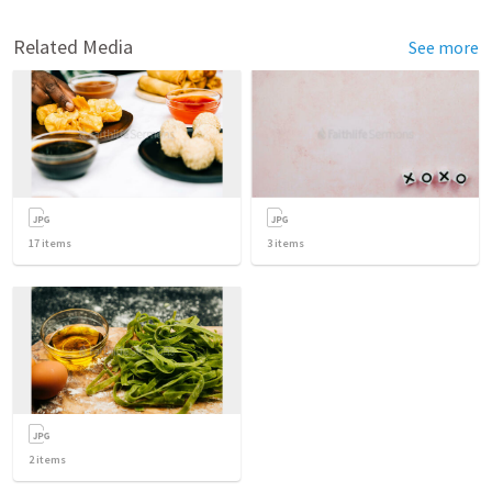
Related Media
See more
17
items
3
items
2
items