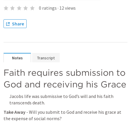
0
ratings
·
12
views
Share
Notes
Transcript
Faith requires submission to 
God and receiving his Grace 
Jacobs life was submissive to God’s will and his faith 
transcends death. 
Take Away 
- Will you submit to God and receive his grace at 
the expense of social norms? 