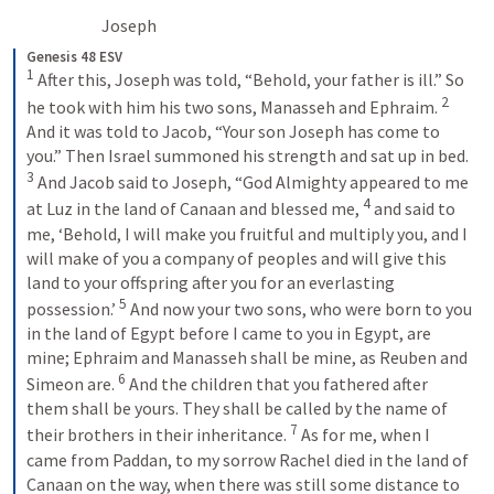
Joseph 
Genesis 48 ESV
1
 After this, Joseph was told, “Behold, your father is ill.” So 
2
he took with him his two sons, Manasseh and Ephraim. 
And it was told to Jacob, “Your son Joseph has come to 
you.” Then Israel summoned his strength and sat up in bed. 
3
 And Jacob said to Joseph, “God Almighty appeared to me 
4
at Luz in the land of Canaan and blessed me, 
 and said to 
me, ‘Behold, I will make you fruitful and multiply you, and I 
will make of you a company of peoples and will give this 
land to your offspring after you for an everlasting 
5
possession.’ 
 And now your two sons, who were born to you 
in the land of Egypt before I came to you in Egypt, are 
mine; Ephraim and Manasseh shall be mine, as Reuben and 
6
Simeon are. 
 And the children that you fathered after 
them shall be yours. They shall be called by the name of 
7
their brothers in their inheritance. 
 As for me, when I 
came from Paddan, to my sorrow Rachel died in the land of 
Canaan on the way, when there was still some distance to 