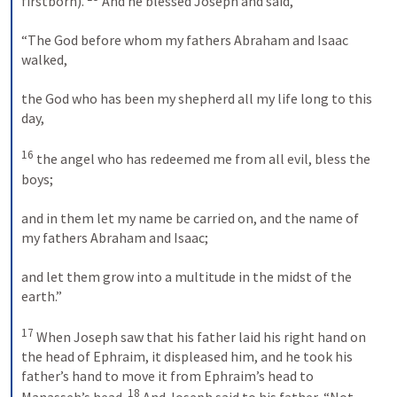
firstborn). 
 And he blessed Joseph and said, 
“The God before whom my fathers Abraham and Isaac 
walked, 
the God who has been my shepherd all my life long to this 
day, 
16
 the angel who has redeemed me from all evil, bless the 
boys; 
and in them let my name be carried on, and the name of 
my fathers Abraham and Isaac; 
and let them grow into a multitude in the midst of the 
earth.” 
17
 When Joseph saw that his father laid his right hand on 
the head of Ephraim, it displeased him, and he took his 
father’s hand to move it from Ephraim’s head to 
18