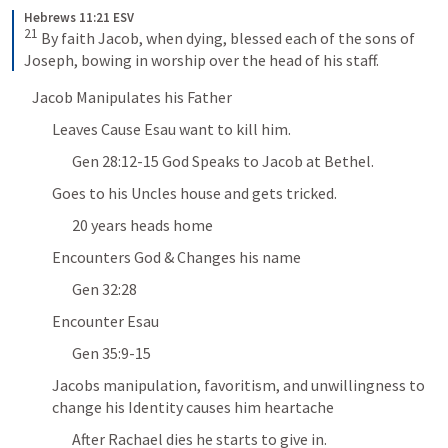
Hebrews 11:21 ESV
21
 By faith Jacob, when dying, blessed each of the sons of 
Joseph, bowing in worship over the head of his staff.
Jacob Manipulates his Father 
Leaves Cause Esau want to kill him. 
Gen 28:12-15
 God Speaks to Jacob at Bethel. 
Goes to his Uncles house and gets tricked. 
20 years heads home 
Encounters God & Changes his name
Gen 32:28
Encounter Esau 
Gen 35:9-15
Jacobs manipulation, favoritism, and unwillingness to 
change his Identity causes him heartache 
After Rachael dies he starts to give in. 