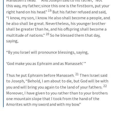
Manasseh’s head. 
 And Joseph said to his father, “Not 
this way, my father; since this one is the firstborn, put your 
19
right hand on his head.” 
 But his father refused and said, 
“I know, my son, I know. He also shall become a people, and 
he also shall be great. Nevertheless, his younger brother 
shall be greater than he, and his offspring shall become a 
20
multitude of nations.” 
 So he blessed them that day, 
saying, 
“By you Israel will pronounce blessings, saying, 
‘God make you as Ephraim and as Manasseh.’ ” 
21
Thus he put Ephraim before Manasseh. 
 Then Israel said 
to Joseph, “Behold, I am about to die, but God will be with 
22
you and will bring you again to the land of your fathers. 
Moreover, I have given to you rather than to your brothers 
one mountain slope that I took from the hand of the 
Amorites with my sword and with my bow.”