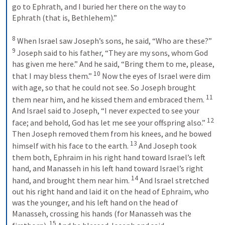
go to Ephrath, and I buried her there on the way to 
Ephrath (that is, Bethlehem).” 
8
 When Israel saw Joseph’s sons, he said, “Who are these?” 
9
 Joseph said to his father, “They are my sons, whom God 
has given me here.” And he said, “Bring them to me, please, 
10
that I may bless them.” 
 Now the eyes of Israel were dim 
with age, so that he could not see. So Joseph brought 
11
them near him, and he kissed them and embraced them. 
And Israel said to Joseph, “I never expected to see your 
12
face; and behold, God has let me see your offspring also.” 
Then Joseph removed them from his knees, and he bowed 
13
himself with his face to the earth. 
 And Joseph took 
them both, Ephraim in his right hand toward Israel’s left 
hand, and Manasseh in his left hand toward Israel’s right 
14
hand, and brought them near him. 
 And Israel stretched 
out his right hand and laid it on the head of Ephraim, who 
was the younger, and his left hand on the head of 
Manasseh, crossing his hands (for Manasseh was the 
15