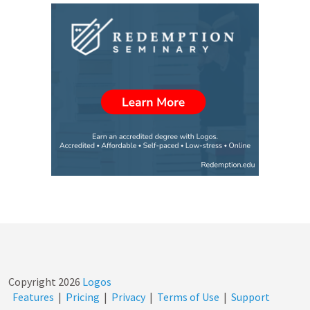
Copyright
2026
Logos
Features
|
Pricing
|
Privacy
|
Terms of Use
|
Support