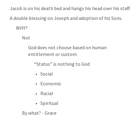
Jacob is on his death bed and hangs his head over his staff. 
A double blessing on Joseph and adoption of his Sons. 
WHY? 
Not 
God does not choose based on human 
entitlement or custom
“Status” is nothing to God
Social
Economic
Racial
Spiritual 
By what? - Grace