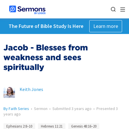
The Future of Bible Study Is Here
Learn more
Jacob - Blesses from
weakness and sees
spiritually
Keith Jones
By Faith Series
•
Sermon
•
Submitted
3 years ago
•
Presented
3
years ago
Ephesians 2:8–10
Hebrews 11:21
Genesis 48:16–20