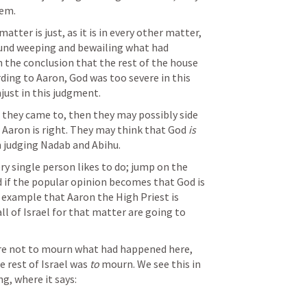
hem.
tter is just, as it is in every other matter, 
ound weeping and bewailing what had 
the conclusion that the rest of the house 
ding to Aaron, God was too severe in this 
just in this judgment.
 they came to, then they may possibly side 
 Aaron is right. They may think that God 
is 
n judging Nadab and Abihu.
ry single person likes to do; jump on the 
if the popular opinion becomes that God is 
 example that Aaron the High Priest is 
l of Israel for that matter are going to 
are not to mourn what had happened here, 
e rest of Israel was 
to 
mourn. We see this in 
ng, where it says: