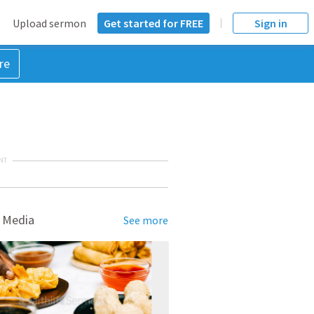
Upload sermon
Get started for FREE
Sign in
re
NT
 Media
See more