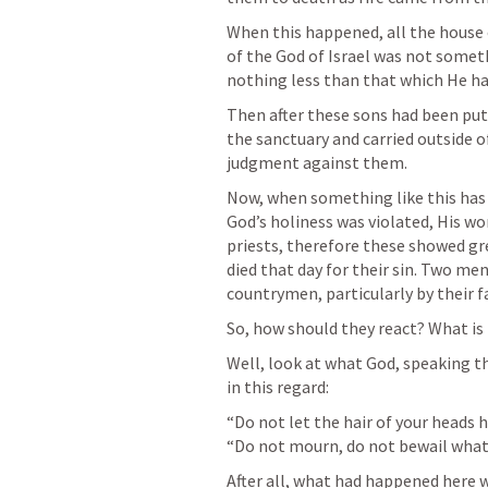
When this happened, all the house o
of the God of Israel was not someth
nothing less than that which He 
Then after these sons had been put
the sanctuary and carried outside o
judgment against them.
Now, when something like this has 
God’s holiness was violated, His wo
priests, therefore these showed gr
died that day for their sin. Two me
countrymen, particularly by their f
So, how should they react? What i
Well, look at what God, speaking t
in this regard:
“Do not let the hair of your heads 
“Do not mourn, do not bewail what 
After all, what had happened here 