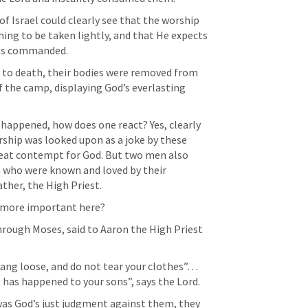
f Israel could clearly see that the worship 
ing to be taken lightly, and that He expects 
has commanded.
 to death, their bodies were removed from 
f the camp, displaying God’s everlasting 
happened, how does one react? Yes, clearly 
rship was looked upon as a joke by these 
eat contempt for God. But two men also 
n who were known and loved by their 
ather, the High Priest.
s more important here?
hrough Moses, said to Aaron the High Priest 
hang loose, and do not tear your clothes”… 
has happened to your sons”, says the Lord.
was God’s just judgment against them, they 