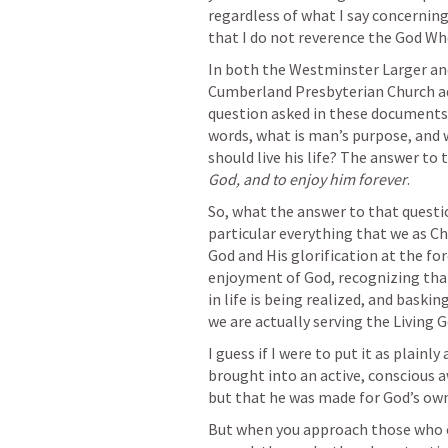
regardless of what I say concerning w
that I do not reverence the God Wh
In both the Westminster Larger and
Cumberland Presbyterian Church adher
question asked in these documents 
words, what is man’s purpose, and 
should live his life? The answer to t
God, and to enjoy him forever
.
So, what the answer to that questio
particular everything that we as Chri
God and His glorification at the for
enjoyment of God, recognizing that 
in life is being realized, and bask
we are actually serving the Living 
I guess if I were to put it as plainly
brought into an active, conscious aw
but that he was made for God’s own 
But when you approach those who cl