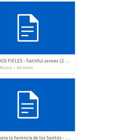
SENTIDOS FIELES - Faithful senses (2 Corintios 11.1-3)
 Rivera
•
84
views
Aptos para la herencia de los Santos - Colosenses 1-9-14