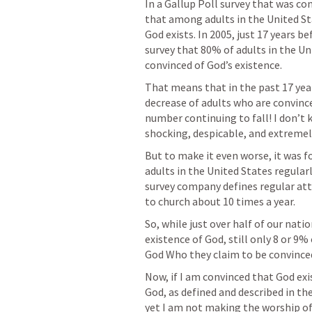
In a Gallup Poll survey that was co
that among adults in the United St
God exists. In 2005, just 17 years b
survey that 80% of adults in the Un
convinced of God’s existence.
That means that in the past 17 year
decrease of adults who are convince
number continuing to fall! I don’t
shocking, despicable, and extremel
But to make it even worse, it was f
adults in the United States regularl
survey company defines regular att
to church about 10 times a year.
So, while just over half of our natio
existence of God, still only 8 or 9%
God Who they claim to be convinced
Now, if I am convinced that God exis
God, as defined and described in the
yet I am not making the worship of 