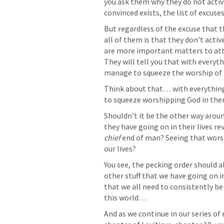
you ask them why they do not activ
convinced exists, the list of excuse
But regardless of the excuse that th
all of them is that they don’t activ
are more important matters to att
They will tell you that with everythi
manage to squeeze the worship of t
Think about that… with everything 
to squeeze worshipping God in the
Shouldn’t it be the other way around
chief 
end of man? Seeing that worsh
our lives?
You see, the pecking order should a
other stuff that we have going on in 
that we all need to consistently b
this world…
And as we continue in our series o