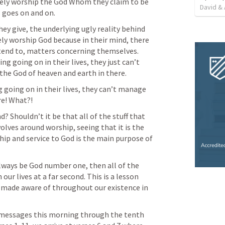
ely worship the God Whom they claim to be 
David & 
s goes on and on.
ey give, the underlying ugly reality behind 
ely worship God because in their mind, there 
end to, matters concerning themselves. 
ng going on in their lives, they just can’t 
he God of heaven and earth in there.
going on in their lives, they can’t manage 
re! What?!
? Shouldn’t it be that all of the stuff that 
they have going on in their lives revolves around worship, seeing that it is the 
ip and service to God is the main purpose of 
lways be God number one, then all of the 
our lives at a far second. This is a lesson 
e made aware of throughout our existence in 
f messages this morning through the tenth 