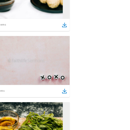
tems
ems