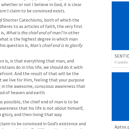
hether or not I believe in God, it is clear 
om I claim to be convinced exists.
 Shorter Catechisms, both of which the 
es to as articles of faith, the very first 
is, 
What is the chief end of man? 
In other 
what is the highest degree in which man 
his question is, 
Man’s chief end is to glorify 
n is, is that everything that man, and 
Franklin
stians do in this life, we should do it with 
efront. And the result of that will be the 
we live for Him, feeling that your purpose 
ing in the awesome, conscious awareness that 
God of heaven and earth.
 as possible, the chief end of man is to be 
areness that his life is not about himself, 
glory, and then living that way.
aim to be convinced in God’s existence and 