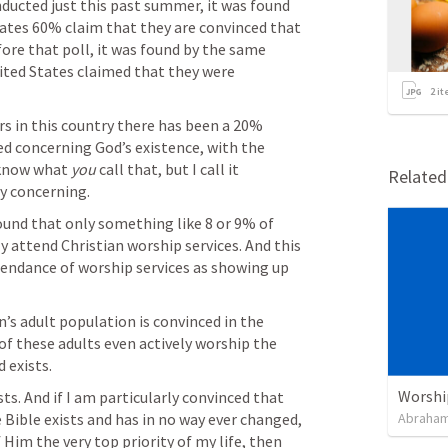
nducted just this past summer, it was found 
ates 60% claim that they are convinced that 
efore that poll, it was found by the same 
ited States claimed that they were 
2
it
s in this country there has been a 20% 
d concerning God’s existence, with the 
 know what 
you 
call that, but I call it 
Relate
y concerning.
ound that only something like 8 or 9% of 
y attend Christian worship services. And this 
endance of worship services as showing up 
n’s adult population is convinced in the 
 of these adults even actively worship the 
 exists.
Worshi
ts. And if I am particularly convinced that 
 Bible exists and has in no way ever changed, 
Abraham
Him the very top priority of my life, then 