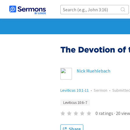
The Devotion of 
Nick Muehlebach
Leviticus 10:1-11
•
Sermon
•
Submitte
Leviticus 10:6–7
0
ratings
·
20
view
Share