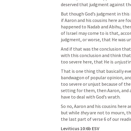
deserved that judgment against t
But though God’s judgment in this ma
if Aaron and his cousins here are f
happened to Nadab and Abihu, then 
of Israel may come to is that, accor
judgment, or worse, that He was un
And if that was the conclusion that
with this conclusion and think that
too severe here, that He is 
unjust 
i
That is one thing that basically eve
bandwagon of popular opinion, and 
too severe or unjust because of the
setting for them, then Aaron, and al
have to deal with God’s wrath.
So no, Aaron and his cousins here 
but while
 they
 are not to mourn, th
the last part of verse 6 of our readi
Leviticus 10:6b
 ESV