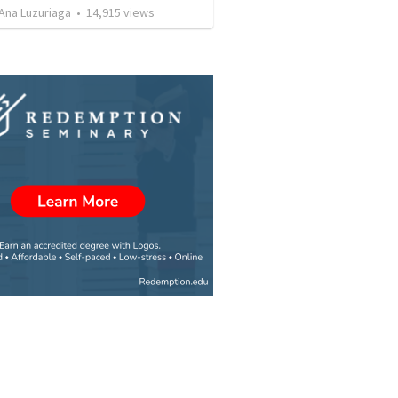
Ana Luzuriaga
•
14,915
views