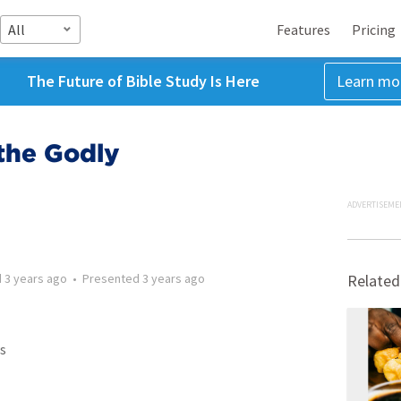
All
Features
Pricing
The Future of Bible Study Is Here
Learn mo
the Godly
ADVERTISEME
d
3 years ago
•
Presented
3 years ago
Related
s