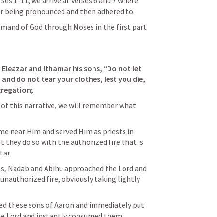
ses 1-11, we arrive at verses 6 and 7 where 
er being pronounced and then adhered to.
mmand of God through Moses in the first part 
Eleazar and Ithamar his sons, “Do not let 
and do not tear your clothes, lest you die, 
gregation;
5 of this narrative, we will remember what 
near Him and served Him as priests in 
t they do so with the authorized fire that is 
tar.
ns, Nadab and Abihu approached the Lord and 
unauthorized fire, obviously taking lightly 
ged these sons of Aaron and immediately put 
he Lord and instantly consumed them.