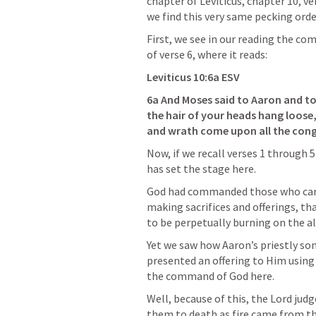
chapter of Leviticus, chapter 10, ver
we find this very same pecking ord
First, we see in our reading the co
of verse 6, where it reads:
Leviticus 10:6a
 ESV
6a And Moses said to Aaron and to 
the hair of your heads hang loose, 
and wrath come upon all the con
Now, if we recall verses 1 through 
has set the stage here.
God had commanded those who came 
making sacrifices and offerings, tha
to be perpetually burning on the al
Yet we saw how Aaron’s priestly so
presented an offering to Him using 
the command of God here.
Well, because of this, the Lord jud
them to death as fire came from t