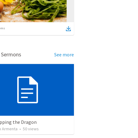
ems
d Sermons
See more
pping the Dragon
 Armenta
•
50
views