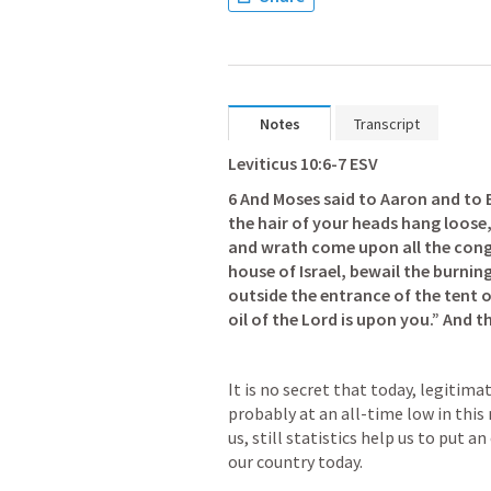
Notes
Transcript
Leviticus 10:6-7
 ESV
6 And Moses said to Aaron and to E
the hair of your heads hang loose, 
and wrath come upon all the congr
house of Israel, bewail the burning
outside the entrance of the tent of
oil of the Lord is upon you.” And 
It is no secret that today, legitima
probably at an all-time low in this 
us, still statistics help us to put 
our country today.