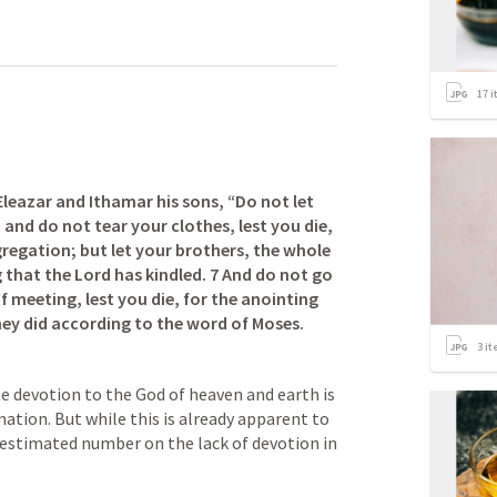
17
i
leazar and Ithamar his sons, “Do not let 
and do not tear your clothes, lest you die, 
egation; but let your brothers, the whole 
 that the Lord has kindled. 7 And do not go 
 meeting, lest you die, for the anointing 
they did according to the word of Moses.
3
it
te devotion to the God of heaven and earth is 
nation. But while this is already apparent to 
an estimated number on the lack of devotion in 