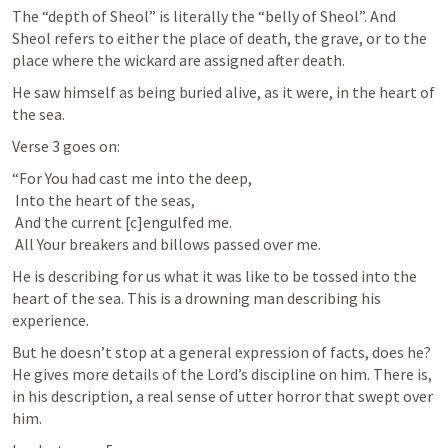
The “depth of Sheol” is literally the “belly of Sheol”. And 
Sheol refers to either the place of death, the grave, or to the 
place where the wickard are assigned after death.
He saw himself as being buried alive, as it were, in the heart of 
the sea.
Verse 3 goes on:
“For You had cast me into the deep,

 Into the heart of the seas,

 And the current [c]engulfed me.

 All Your breakers and billows passed over me.
He is describing for us what it was like to be tossed into the 
heart of the sea. This is a drowning man describing his 
experience.
But he doesn’t stop at a general expression of facts, does he? 
He gives more details of the Lord’s discipline on him. There is, 
in his description, a real sense of utter horror that swept over 
him.