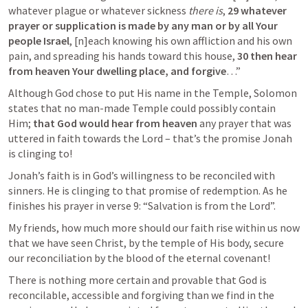
whatever plague or whatever sickness 
there is
, 
29 whatever 
prayer or supplication is made by any man or by all Your 
people Israel
, [n]each knowing his own affliction and his own 
pain, and spreading his hands toward this house, 
30 then hear 
from heaven Your dwelling place, and forgive
…”
Although God chose to put His name in the Temple, Solomon 
states that no man-made Temple could possibly contain 
Him; 
that God would hear from heaven 
any prayer that was 
uttered in faith towards the Lord – that’s the promise Jonah 
is clinging to!
Jonah’s faith is in God’s willingness to be reconciled with 
sinners. He is clinging to that promise of redemption. As he 
finishes his prayer in verse 9: “Salvation is from the Lord”.
My friends, how much more should our faith rise within us now 
that we have seen Christ, by the temple of His body, secure 
our reconciliation by the blood of the eternal covenant!
There is nothing more certain and provable that God is 
reconcilable, accessible and forgiving than we find in the 