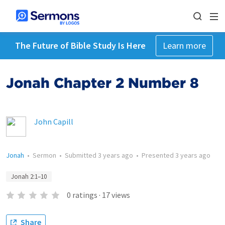
The Future of Bible Study Is Here
Learn more
Jonah Chapter 2 Number 8
John Capill
Jonah
•
Sermon
•
Submitted
3 years ago
•
Presented
3 years ago
Jonah 2:1–10
0
ratings
·
17
views
Share