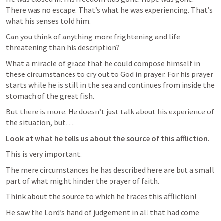
There was no escape. That’s what he was experiencing. That’s 
what his senses told him.
Can you think of anything more frightening and life 
threatening than his description?
What a miracle of grace that he could compose himself in 
these circumstances to cry out to God in prayer. For his prayer 
starts while he is still in the sea and continues from inside the 
stomach of the great fish.
But there is more. He doesn’t just talk about his experience of 
the situation, but…
Look at what he tells us about the source of this affliction.
This is very important.
The mere circumstances he has described here are but a small 
part of what might hinder the prayer of faith.
Think about the source to which he traces this affliction!
He saw the Lord’s hand of judgement in all that had come 