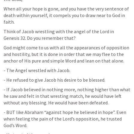
When all your hope is gone, and you have the very sentence of 
death within yourself, it compels you to draw near to God in 
faith.
Think of Jacob wrestling with the angel of the Lord in 
Genesis 32
. Do you remember that?
God might come to us with all the appearances of opposition 
and hostility, but it is done in order that we may flee to the 
anchor of His pure and simple Word and lean on that alone.
- The Angel wrestled with Jacob.
- He refused to give Jacob his desire to be blessed.
- If Jacob believed in nothing more, nothing higher than what 
he saw and felt in that wresting match, he would have left 
without any blessing. He would have been defeated.
- BUT like Abraham “against hope he believed in hope”. Even 
when feeling the pain of the Lord’s opposition, he trusted 
God’s Word.