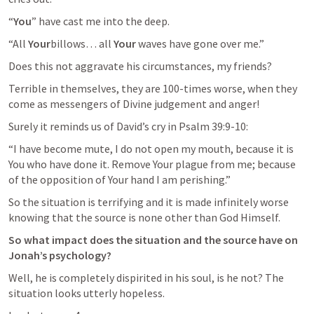
“
You
” have cast me into the deep.
“All 
Your
billows… all 
Your
 waves have gone over me.”
Does this not aggravate his circumstances, my friends?
Terrible in themselves, they are 100-times worse, when they 
come as messengers of Divine judgement and anger!
Surely it reminds us of David’s cry in 
Psalm 39:9-10
:
“I have become mute, I do not open my mouth, because it is 
You who have done it. Remove Your plague from me; because 
of the opposition of Your hand I am perishing.”
So the situation is terrifying and it is made infinitely worse 
knowing that the source is none other than God Himself.
So what impact does the situation and the source have on 
Jonah’s psychology?
Well, he is completely dispirited in his soul, is he not? The 
situation looks utterly hopeless.