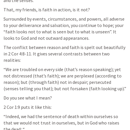
and the senses.
That, my friends, is faith in action, is it not?
Surrounded by events, circumstances, and powers, all adverse 
to your deliverance and salvation, you continue to hope; your 
“faith looks not to what is seen but to what is unseen”. It 
looks to God and not outward appearances.
The conflict between reason and faith is spelt out beautifully 
in 
2 Cor 4:8-11
. It gives several contrasts between two 
realities:
“We are troubled on every side (that’s reason speaking); yet 
not distressed (that’s faith); we are perplexed (according to 
reason); but (through faith) not in despair; persecuted 
(senses telling you that); but not forsaken (faith looking up).”
Do you see what I mean?
2 Cor 1:9
 puts it like this:
“Indeed, we had the sentence of death within ourselves so 
that we would not trust in ourselves, but in God who raises 
the dead; “