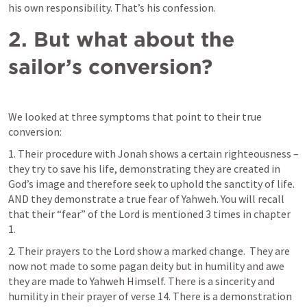
his own responsibility. That’s his confession.
2.
But what about the 
sailor’s conversion?
We looked at three symptoms that point to their true 
conversion:
1. Their procedure with Jonah shows a certain righteousness – 
they try to save his life, demonstrating they are created in 
God’s image and therefore seek to uphold the sanctity of life. 
AND they demonstrate a true fear of Yahweh. You will recall 
that their “fear” of the Lord is mentioned 3 times in chapter 
1.
2. Their prayers to the Lord show a marked change.  They are 
now not made to some pagan deity but in humility and awe 
they are made to Yahweh Himself. There is a sincerity and 
humility in their prayer of verse 14. There is a demonstration 