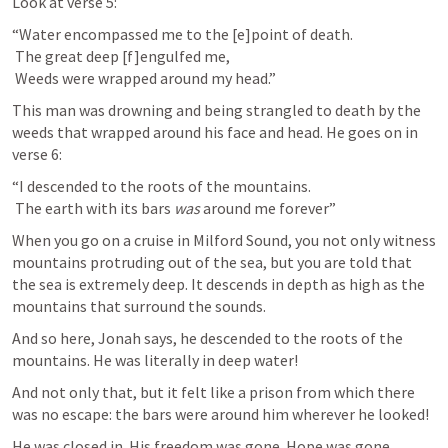
Look at verse 5:
“Water encompassed me to the [e]point of death.

 The great deep [f]engulfed me,

 Weeds were wrapped around my head.”
This man was drowning and being strangled to death by the 
weeds that wrapped around his face and head. He goes on in 
verse 6:
“I descended to the roots of the mountains.

 The earth with its bars 
was
 around me forever”
When you go on a cruise in Milford Sound, you not only witness 
mountains protruding out of the sea, but you are told that 
the sea is extremely deep. It descends in depth as high as the 
mountains that surround the sounds.
And so here, Jonah says, he descended to the roots of the 
mountains. He was literally in deep water!
And not only that, but it felt like a prison from which there 
was no escape: the bars were around him wherever he looked!
He was closed in. His freedom was gone. Hope was gone. 