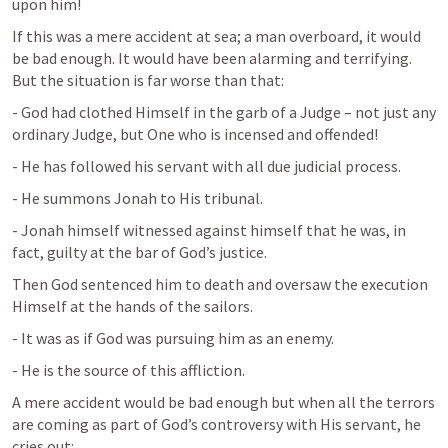
upon him!
If this was a mere accident at sea; a man overboard, it would 
be bad enough. It would have been alarming and terrifying. 
But the situation is far worse than that:
- God had clothed Himself in the garb of a Judge – not just any 
ordinary Judge, but One who is incensed and offended!
- He has followed his servant with all due judicial process.
- He summons Jonah to His tribunal.
- Jonah himself witnessed against himself that he was, in 
fact, guilty at the bar of God’s justice.
Then God sentenced him to death and oversaw the execution 
Himself at the hands of the sailors.
- It was as if God was pursuing him as an enemy.
- He is the source of this affliction.
A mere accident would be bad enough but when all the terrors 
are coming as part of God’s controversy with His servant, he 
cries out: