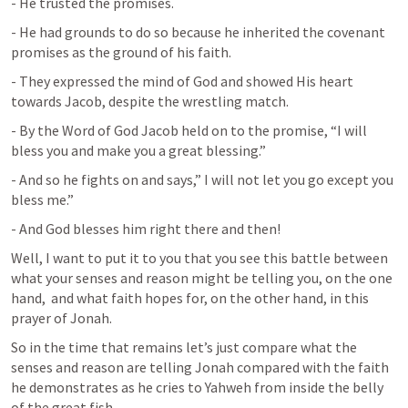
- He trusted the promises.
- He had grounds to do so because he inherited the covenant 
promises as the ground of his faith.
- They expressed the mind of God and showed His heart 
towards Jacob, despite the wrestling match.
- By the Word of God Jacob held on to the promise, “I will 
bless you and make you a great blessing.”
- And so he fights on and says,” I will not let you go except you 
bless me.”
- And God blesses him right there and then!
Well, I want to put it to you that you see this battle between 
what your senses and reason might be telling you, on the one 
hand,  and what faith hopes for, on the other hand, in this 
prayer of Jonah.
So in the time that remains let’s just compare what the 
senses and reason are telling Jonah compared with the faith 
he demonstrates as he cries to Yahweh from inside the belly 
of the great fish.