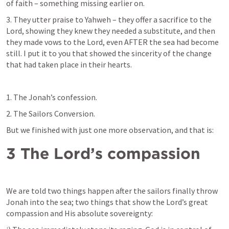
of faith – something missing earlier on.
3. They utter praise to Yahweh – they offer a sacrifice to the 
Lord, showing they knew they needed a substitute, and then 
they made vows to the Lord, even AFTER the sea had become 
still. I put it to you that showed the sincerity of the change 
that had taken place in their hearts.
1. The Jonah’s confession.
2. The Sailors Conversion.
But we finished with just one more observation, and that is:
3 The Lord’s compassion
We are told two things happen after the sailors finally throw 
Jonah into the sea; two things that show the Lord’s great 
compassion and His absolute sovereignty: