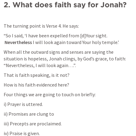
2.
What does faith say for Jonah?
The turning point is Verse 4. He says:
“So I said, ‘I have been expelled from [d]Your sight.

Nevertheless
 I will look again toward Your holy temple.’
When all the outward signs and senses are saying the 
situation is hopeless, Jonah clings, by God’s grace, to faith: 
“Nevertheless, I will look again….”.
That is faith speaking, is it not?
How is his faith evidenced here?
Four things we are going to touch on briefly:
i) Prayer is uttered.
ii) Promises are clung to
iii) Precepts are proclaimed.
iv) Praise is given.