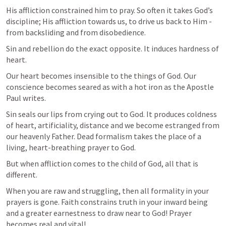
His affliction constrained him to pray. So often it takes God’s 
discipline; His affliction towards us, to drive us back to Him - 
from backsliding and from disobedience.
Sin and rebellion do the exact opposite. It induces hardness of 
heart.
Our heart becomes insensible to the things of God. Our 
conscience becomes seared as with a hot iron as the Apostle 
Paul writes.
Sin seals our lips from crying out to God. It produces coldness 
of heart, artificiality, distance and we become estranged from 
our heavenly Father. Dead formalism takes the place of a 
living, heart-breathing prayer to God.
But when affliction comes to the child of God, all that is 
different.
When you are raw and struggling, then all formality in your 
prayers is gone. Faith constrains truth in your inward being 
and a greater earnestness to draw near to God! Prayer 
becomes real and vital!