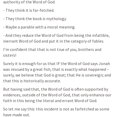
authority of the Word of God.
- They think it is far-fetched.
- They think the book is mythology.
- Maybe a parable with a moral meaning.
- And they reduce the Word of God from being the infallible, 
inerrant Word of God and put it in the category of fables.
I’m confident that that is not true of you, brothers and 
sisters!
Surely it is enough for us that IF the Word of God says Jonah 
was rescued by a great fish, that is exactly what happened – 
surely, we believe that God is great; that He is sovereign; and 
that this is historically accurate.
But having said that, the Word of God is often supported by 
evidences, outside of the Word of God, that only enhance our 
faith in this being the literal and errant Word of God.
So let me say this: this incident is not as farfetched as some 
have made out.