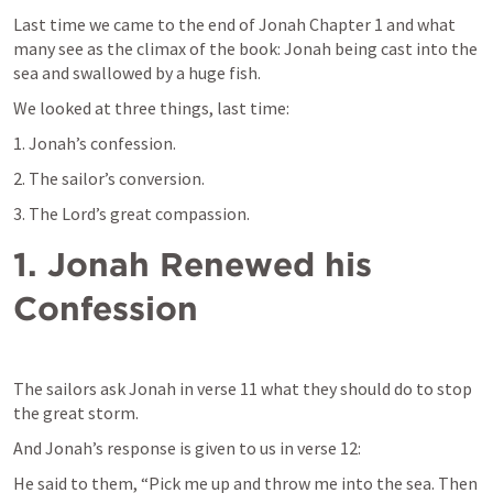
Last time we came to the end of Jonah Chapter 1 and what 
many see as the climax of the book: Jonah being cast into the 
sea and swallowed by a huge fish.
We looked at three things, last time:
1. Jonah’s confession.
2. The sailor’s conversion.
3. The Lord’s great compassion.
1.
Jonah Renewed his 
Confession
The sailors ask Jonah in verse 11 what they should do to stop 
the great storm.
And Jonah’s response is given to us in verse 12:
He said to them, “Pick me up and throw me into the sea. Then 