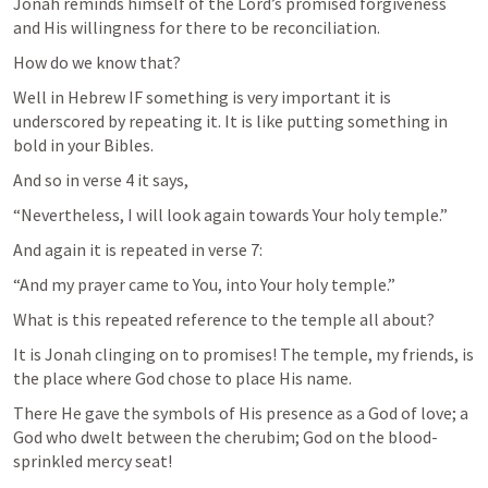
Jonah reminds himself of the Lord’s promised forgiveness 
and His willingness for there to be reconciliation.
How do we know that?
Well in Hebrew IF something is very important it is 
underscored by repeating it. It is like putting something in 
bold in your Bibles.
And so in verse 4 it says,
“Nevertheless, I will look again towards Your holy temple.”
And again it is repeated in verse 7:
“And my prayer came to You, into Your holy temple.”
What is this repeated reference to the temple all about?
It is Jonah clinging on to promises! The temple, my friends, is 
the place where God chose to place His name.
There He gave the symbols of His presence as a God of love; a 
God who dwelt between the cherubim; God on the blood-
sprinkled mercy seat!