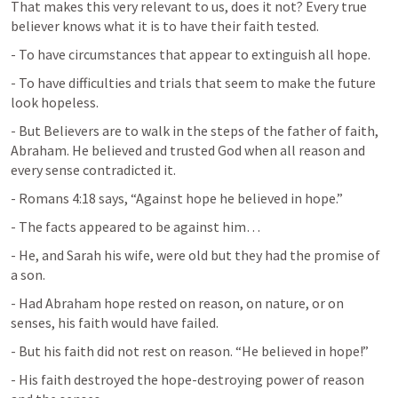
That makes this very relevant to us, does it not? Every true 
believer knows what it is to have their faith tested.
- To have circumstances that appear to extinguish all hope.
- To have difficulties and trials that seem to make the future 
look hopeless.
- But Believers are to walk in the steps of the father of faith, 
Abraham. He believed and trusted God when all reason and 
every sense contradicted it.
- 
Romans 4:18
 says, “Against hope he believed in hope.”
- The facts appeared to be against him…
- He, and Sarah his wife, were old but they had the promise of 
a son.
- Had Abraham hope rested on reason, on nature, or on 
senses, his faith would have failed.
- But his faith did not rest on reason. “He believed in hope!”
- His faith destroyed the hope-destroying power of reason 