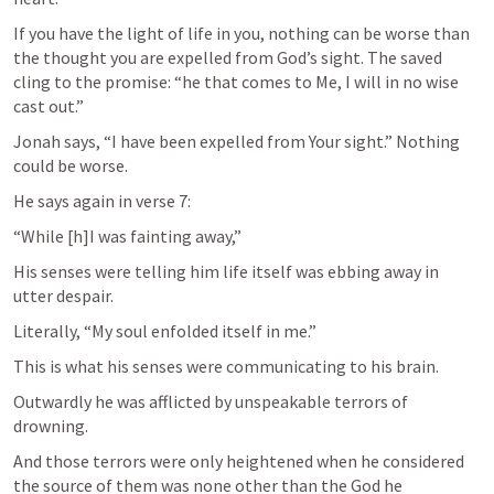
If you have the light of life in you, nothing can be worse than 
the thought you are expelled from God’s sight. The saved 
cling to the promise: “he that comes to Me, I will in no wise 
cast out.”
Jonah says, “I have been expelled from Your sight.” Nothing 
could be worse.
He says again in verse 7:
“While [h]I was fainting away,”
His senses were telling him life itself was ebbing away in 
utter despair.
Literally, “My soul enfolded itself in me.”
This is what his senses were communicating to his brain.
Outwardly he was afflicted by unspeakable terrors of 
drowning.
And those terrors were only heightened when he considered 
the source of them was none other than the God he 