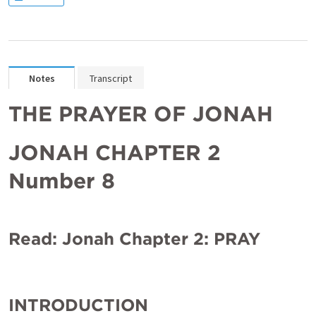
Notes
Transcript
THE PRAYER OF JONAH
JONAH CHAPTER 2 
Number 8
Read: Jonah Chapter 2: PRAY
INTRODUCTION