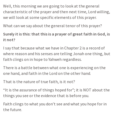
Well, this morning we are going to look at the general 
characteristic of the prayer and then next time, Lord willing, 
we will look at some specific elements of this prayer.
What can we say about the general tenor of this prayer?
Surely it is this: that this is a prayer of great faith in God, is 
it not?
I say that because what we have in Chapter 2 is a record of 
where reason and his senses are telling Jonah one thing, but 
faith clings on in hope to Yahweh regardless.
There is a battle between what one is experiencing on the 
one hand, and faith in the Lord on the other hand.
That is the nature of true faith, is it not?
“It is the assurance of things hoped for”; it is NOT about the 
things you see or the evidence that is before you.
Faith clings to what you don’t see and what you hope for in 
the future.