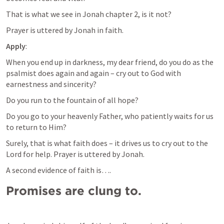
That is what we see in Jonah chapter 2, is it not?
Prayer is uttered by Jonah in faith.
Apply
:
When you end up in darkness, my dear friend, do you do as the 
psalmist does again and again – cry out to God with 
earnestness and sincerity?
Do you run to the fountain of all hope?
Do you go to your heavenly Father, who patiently waits for us 
to return to Him?
Surely, that is what faith does – it drives us to cry out to the 
Lord for help. Prayer is uttered by Jonah.
A second evidence of faith is….
Promises are clung to.