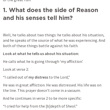
1.
What does the side of Reason 
and his senses tell him?
Well, he talks about two things: he talks about his situation, 
and he speaks of the source of what he was experiencing. And 
both of these things battle against his faith.
Look at what he tells us about his situation:
He calls what he is going through ‘my affliction’.
Look at verse 2:
“I called out of 
my distress
 to the Lord,”
He was in great affliction. He was distressed. His life was on 
the line. This prayer doesn’t come in a vacuum.
And he continues in verse 2 to be more specific:
“I cried for help from the [b]depth of Sheol.”