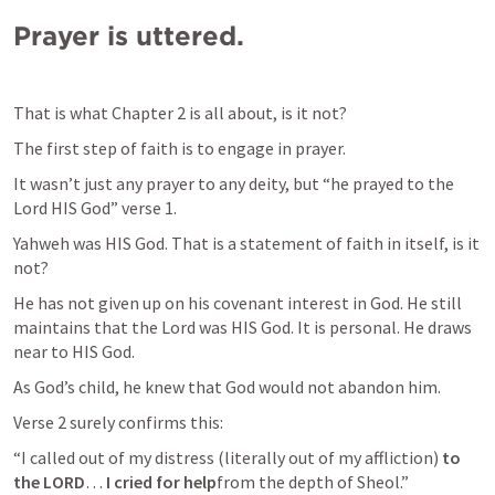
Prayer is uttered.
That is what Chapter 2 is all about, is it not?
The first step of faith is to engage in prayer.
It wasn’t just any prayer to any deity, but “he prayed to the 
Lord HIS God” verse 1.
Yahweh was HIS God. That is a statement of faith in itself, is it 
not?
He has not given up on his covenant interest in God. He still 
maintains that the Lord was HIS God. It is personal. He draws 
near to HIS God.
As God’s child, he knew that God would not abandon him.
Verse 2 surely confirms this:
“I called out of my distress (literally out of my affliction) 
to 
the LORD
… 
I cried for help
from the depth of Sheol.”