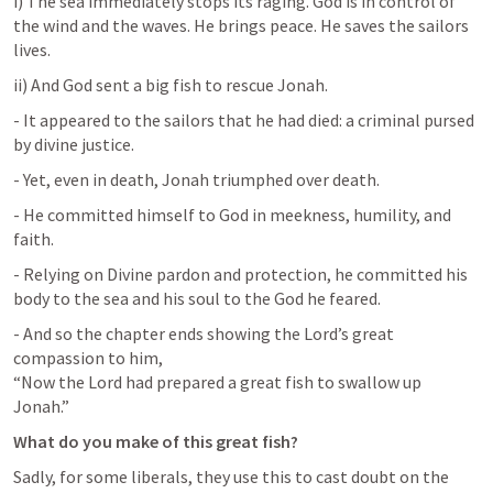
i) The sea immediately stops its raging. God is in control of 
the wind and the waves. He brings peace. He saves the sailors 
lives.
ii) And God sent a big fish to rescue Jonah.
- It appeared to the sailors that he had died: a criminal pursed 
by divine justice.
- Yet, even in death, Jonah triumphed over death.
- He committed himself to God in meekness, humility, and 
faith.
- Relying on Divine pardon and protection, he committed his 
body to the sea and his soul to the God he feared.
- And so the chapter ends showing the Lord’s great 
compassion to him, 

“Now the Lord had prepared a great fish to swallow up 
Jonah.”
What do you make of this great fish?
Sadly, for some liberals, they use this to cast doubt on the 