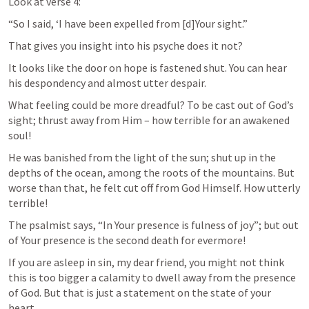
Look at verse 4:
“So I said, ‘I have been expelled from [d]Your sight.”
That gives you insight into his psyche does it not?
It looks like the door on hope is fastened shut. You can hear 
his despondency and almost utter despair.
What feeling could be more dreadful? To be cast out of God’s 
sight; thrust away from Him – how terrible for an awakened 
soul!
He was banished from the light of the sun; shut up in the 
depths of the ocean, among the roots of the mountains. But 
worse than that, he felt cut off from God Himself. How utterly 
terrible!
The psalmist says, “In Your presence is fulness of joy”; but out 
of Your presence is the second death for evermore!
If you are asleep in sin, my dear friend, you might not think 
this is too bigger a calamity to dwell away from the presence 
of God. But that is just a statement on the state of your 
heart.