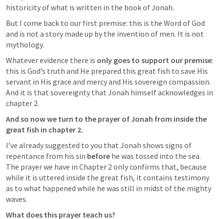
historicity of what is written in the book of Jonah.
But I come back to our first premise: this is the Word of God 
and is not a story made up by the invention of men. It is not 
mythology.
Whatever evidence there is 
only goes to support our premise
: 
this is God’s truth and He prepared this great fish to save His 
servant in His grace and mercy and His sovereign compassion. 
And it is that sovereignty that Jonah himself acknowledges in 
chapter 2.
And so now we turn to the prayer of Jonah from inside the 
great fish in chapter 2.
I’ve already suggested to you that Jonah shows signs of 
repentance from his sin 
before
 he was tossed into the sea. 
The prayer we have in Chapter 2 only confirms that, because 
while it is uttered inside the great fish, it contains testimony 
as to what happened while he was still in midst of the mighty 
waves.
What does this prayer teach us?