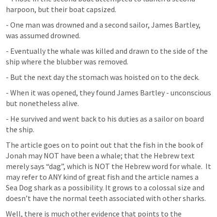
harpoon, but their boat capsized.
- One man was drowned and a second sailor, James Bartley, 
was assumed drowned.
- Eventually the whale was killed and drawn to the side of the 
ship where the blubber was removed.
- But the next day the stomach was hoisted on to the deck.
- When it was opened, they found James Bartley - unconscious 
but nonetheless alive.
- He survived and went back to his duties as a sailor on board 
the ship.
The article goes on to point out that the fish in the book of 
Jonah may NOT have been a whale; that the Hebrew text 
merely says “dag”, which is NOT the Hebrew word for whale.  It 
may refer to ANY kind of great fish and the article names a 
Sea Dog shark as a possibility. It grows to a colossal size and 
doesn’t have the normal teeth associated with other sharks.
Well, there is much other evidence that points to the 