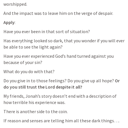
worshipped.
And the impact was to leave him on the verge of despair.
Apply
:
Have you ever been in that sort of situation?
Has everything looked so dark, that you wonder if you will ever 
be able to see the light again?
Have you ever experienced God’s hand turned against you 
because of your sin?
What do you do with that?
Do you give in to those feelings? Do you give up all hope? 
Or 
do you still trust the Lord despite it all?
My friends, Jonah’s story doesn’t end with a description of 
how terrible his experience was.
There is another side to the coin.
If reason and senses are telling him all these dark things….