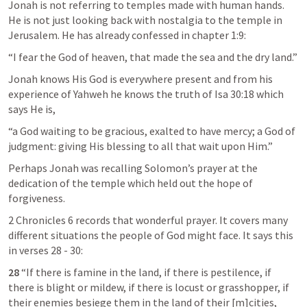
Jonah is not referring to temples made with human hands. 
He is not just looking back with nostalgia to the temple in 
Jerusalem. He has already confessed in chapter 1:9:
“I fear the God of heaven, that made the sea and the dry land.”
Jonah knows His God is everywhere present and from his 
experience of Yahweh he knows the truth of 
Isa 30:18
 which 
says He is,
“a God waiting to be gracious, exalted to have mercy; a God of 
judgment: giving His blessing to all that wait upon Him.”
Perhaps Jonah was recalling Solomon’s prayer at the 
dedication of the temple which held out the hope of 
forgiveness.
2 Chronicles 6
 records that wonderful prayer. It covers many 
different situations the people of God might face. It says this 
in verses 28 - 30:
28 
“If there is famine in the land, if there is pestilence, if 
there is blight or mildew, if there is locust or grasshopper, if 
their enemies besiege them in the land of their [m]cities, 