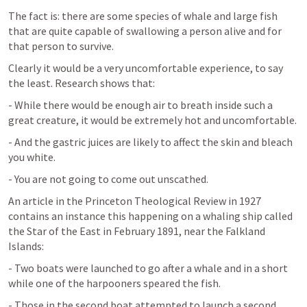
The fact is: there are some species of whale and large fish 
that are quite capable of swallowing a person alive and for 
that person to survive.
Clearly it would be a very uncomfortable experience, to say 
the least. Research shows that:
- While there would be enough air to breath inside such a 
great creature, it would be extremely hot and uncomfortable.
- And the gastric juices are likely to affect the skin and bleach 
you white.
- You are not going to come out unscathed.
An article in the Princeton Theological Review in 1927 
contains an instance this happening on a whaling ship called 
the Star of the East in February 1891, near the Falkland 
Islands:
- Two boats were launched to go after a whale and in a short 
while one of the harpooners speared the fish.
- Those in the second boat attempted to launch a second 