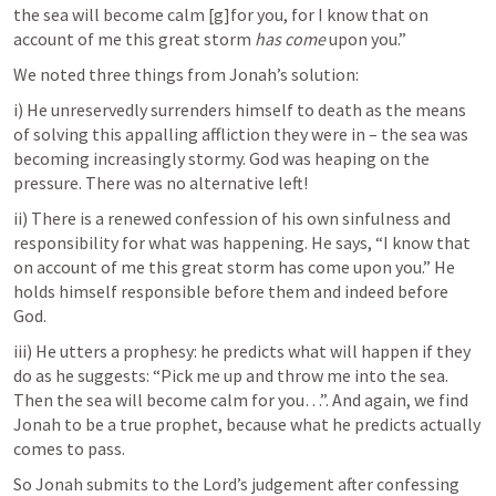
the sea will become calm [g]for you, for I know that on 
account of me this great storm 
has come
 upon you.”
We noted three things from Jonah’s solution:
i) He unreservedly surrenders himself to death as the means 
of solving this appalling affliction they were in – the sea was 
becoming increasingly stormy. God was heaping on the 
pressure. There was no alternative left!
ii) There is a renewed confession of his own sinfulness and 
responsibility for what was happening. He says, “I know that 
on account of me this great storm has come upon you.” He 
holds himself responsible before them and indeed before 
God.
iii) He utters a prophesy: he predicts what will happen if they 
do as he suggests: “Pick me up and throw me into the sea. 
Then the sea will become calm for you…”. And again, we find 
Jonah to be a true prophet, because what he predicts actually 
comes to pass.
So Jonah submits to the Lord’s judgement after confessing 