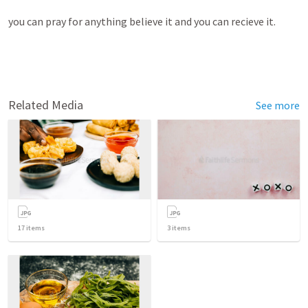
you can pray for anything believe it and you can recieve it. 
Related Media
See more
17
items
3
items