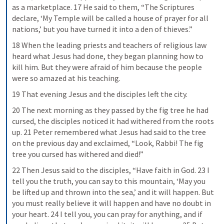
as a marketplace. 17 He said to them, “The Scriptures 
declare, ‘My Temple will be called a house of prayer for all 
nations,’ but you have turned it into a den of thieves.”
18 When the leading priests and teachers of religious law 
heard what Jesus had done, they began planning how to 
kill him. But they were afraid of him because the people 
were so amazed at his teaching.
19 That evening Jesus and the disciples left the city.
20 The next morning as they passed by the fig tree he had 
cursed, the disciples noticed it had withered from the roots 
up. 21 Peter remembered what Jesus had said to the tree 
on the previous day and exclaimed, “Look, Rabbi! The fig 
tree you cursed has withered and died!”
22 Then Jesus said to the disciples, “Have faith in God. 23 I 
tell you the truth, you can say to this mountain, ‘May you 
be lifted up and thrown into the sea,’ and it will happen. But 
you must really believe it will happen and have no doubt in 
your heart. 24 I tell you, you can pray for anything, and if 