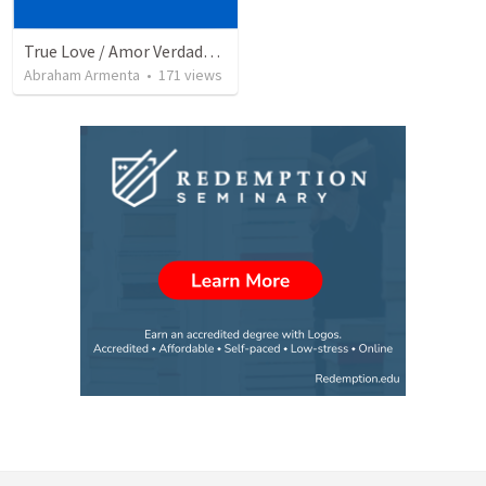
True Love / Amor Verdadero
Abraham Armenta
•
171
views