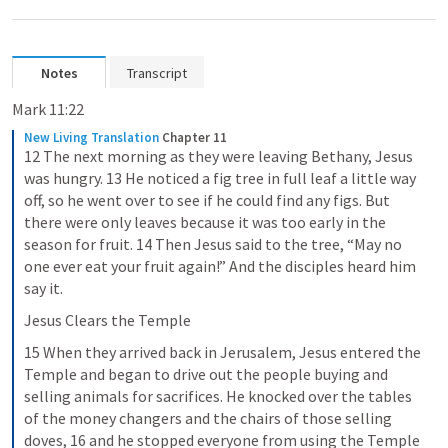
Notes
Transcript
Mark 11:22
New Living Translation
Chapter 11
12 The next morning as they were leaving Bethany, Jesus 
was hungry. 13 He noticed a fig tree in full leaf a little way 
off, so he went over to see if he could find any figs. But 
there were only leaves because it was too early in the 
season for fruit. 14 Then Jesus said to the tree, “May no 
one ever eat your fruit again!” And the disciples heard him 
say it.
Jesus Clears the Temple
15 When they arrived back in Jerusalem, Jesus entered the 
Temple and began to drive out the people buying and 
selling animals for sacrifices. He knocked over the tables 
of the money changers and the chairs of those selling 
doves, 16 and he stopped everyone from using the Temple 