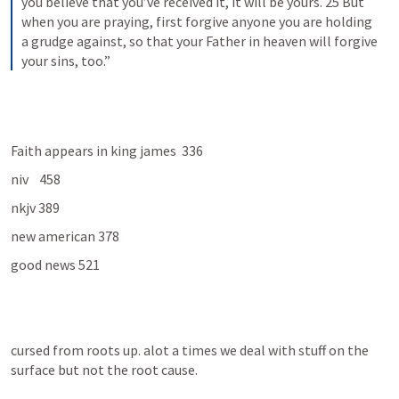
you believe that you’ve received it, it will be yours. 25 But 
when you are praying, first forgive anyone you are holding 
a grudge against, so that your Father in heaven will forgive 
your sins, too.”
Faith appears in king james  336
niv    458
nkjv 389
new american 378
good news 521
cursed from roots up. alot a times we deal with stuff on the 
surface but not the root cause.