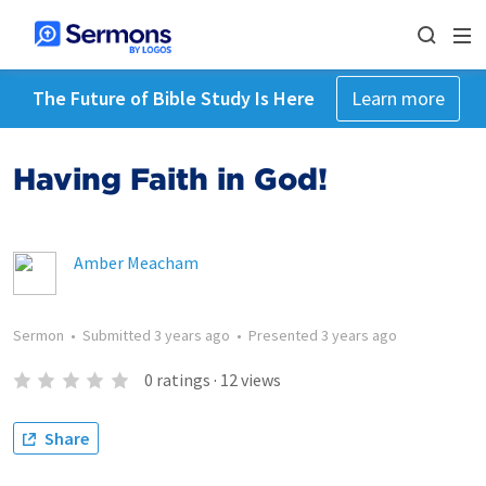
The Future of Bible Study Is Here
Learn more
Having Faith in God!
Amber Meacham
Sermon
•
Submitted
3 years ago
•
Presented
3 years ago
0
ratings
·
12
views
Share