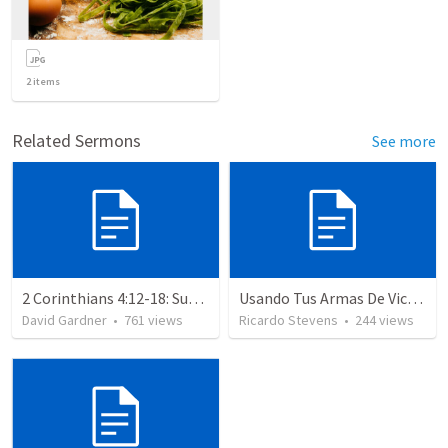
2
items
Related Sermons
See more
2 Corinthians 4:12-18: Suffering For The Glory Of God
Usando Tus Armas De Victoria - Parte 6
David Gardner
•
761
views
Ricardo Stevens
•
244
views