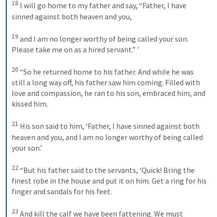
18
I will go home to my father and say, “Father, I have 
sinned against both heaven and you, 
19
and I am no longer worthy of being called your son. 
Please take me on as a hired servant.” ’ 
20
“So he returned home to his father. And while he was 
still a long way off, his father saw him coming. Filled with 
love and compassion, he ran to his son, embraced him, and 
kissed him. 
21
His son said to him, ‘Father, I have sinned against both 
heaven and you, and I am no longer worthy of being called 
your son.’ 
22
“But his father said to the servants, ‘Quick! Bring the 
finest robe in the house and put it on him. Get a ring for his 
finger and sandals for his feet. 
23
And kill the calf we have been fattening. We must 