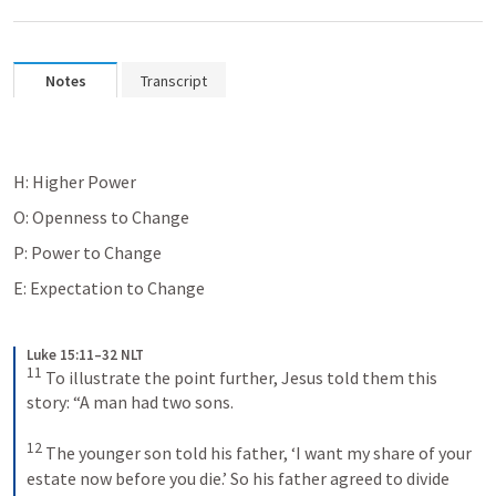
Notes
Transcript
H: Higher Power
O: Openness to Change
P: Power to Change
E: Expectation to Change
Luke 15:11–32 NLT
11
To illustrate the point further, Jesus told them this 
story: “A man had two sons. 
12
The younger son told his father, ‘I want my share of your 
estate now before you die.’ So his father agreed to divide 