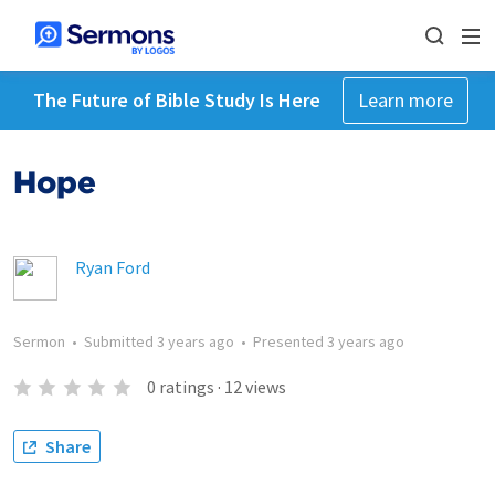
The Future of Bible Study Is Here
Learn more
Hope
Ryan Ford
Sermon
•
Submitted
3 years ago
•
Presented
3 years ago
0
ratings
·
12
views
Share