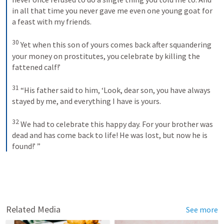
in all that time you never gave me even one young goat for 
a feast with my friends. 
30
Yet when this son of yours comes back after squandering 
your money on prostitutes, you celebrate by killing the 
fattened calf!’ 
31
“His father said to him, ‘Look, dear son, you have always 
stayed by me, and everything I have is yours. 
32
We had to celebrate this happy day. For your brother was 
dead and has come back to life! He was lost, but now he is 
found!’ ”
Related Media
See more