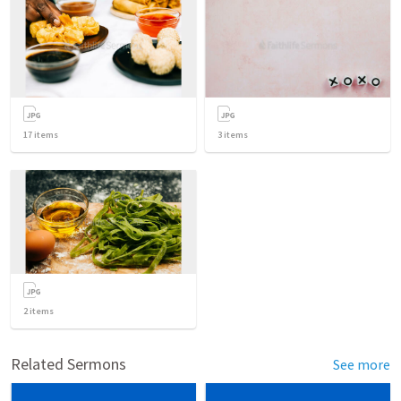
17
items
3
items
2
items
Related Sermons
See more