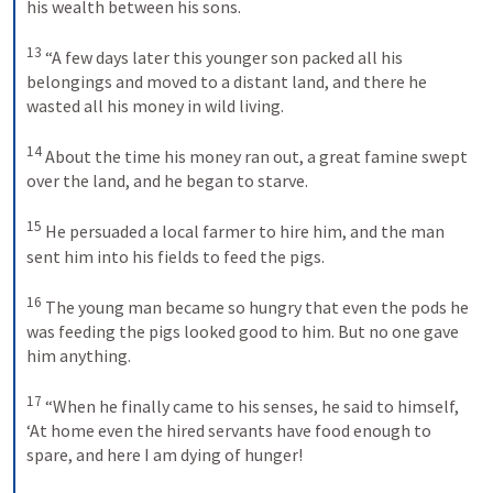
his wealth between his sons. 
13
“A few days later this younger son packed all his 
belongings and moved to a distant land, and there he 
wasted all his money in wild living. 
14
About the time his money ran out, a great famine swept 
over the land, and he began to starve. 
15
He persuaded a local farmer to hire him, and the man 
sent him into his fields to feed the pigs. 
16
The young man became so hungry that even the pods he 
was feeding the pigs looked good to him. But no one gave 
him anything. 
17
“When he finally came to his senses, he said to himself, 
‘At home even the hired servants have food enough to 
spare, and here I am dying of hunger! 