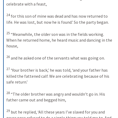
celebrate with a feast, 
24
for this son of mine was dead and has now returned to 
life. He was lost, but now he is found.’ So the party began. 
25
“Meanwhile, the older son was in the fields working. 
When he returned home, he heard music and dancing in the 
house, 
26
and he asked one of the servants what was going on. 
27
‘Your brother is back,’ he was told, ‘and your father has 
killed the fattened calf. We are celebrating because of his 
safe return.’ 
28
“The older brother was angry and wouldn’t go in. His 
father came out and begged him, 
29
but he replied, ‘All these years I’ve slaved for you and 
never once refused to do a single thing you told me to. And 