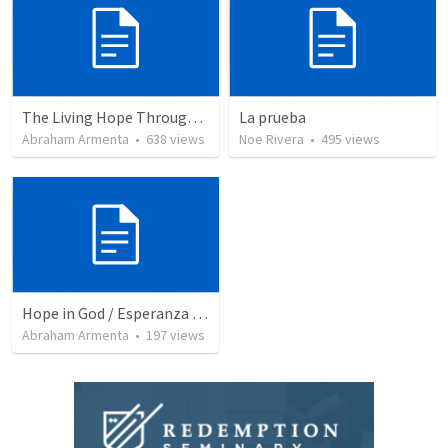
The Living Hope Through the Resurrection
La prueba
Abraham Armenta
•
638
views
Noe Rivera
•
495
views
Hope in God / Esperanza en Dios
Abraham Armenta
•
197
views