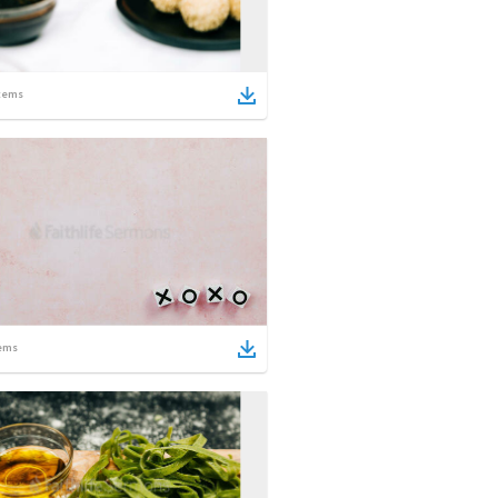
tems
ems