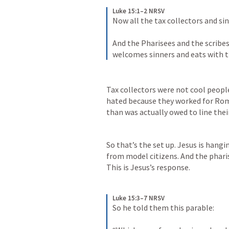
Luke 15:1–2 NRSV
Now all the tax collectors and si
And the Pharisees and the scribes
welcomes sinners and eats with 
Tax collectors were not cool peopl
hated because they worked for Rom
than was actually owed to line thei
So that’s the set up. Jesus is hangi
from model citizens. And the pharis
This is Jesus’s response.
Luke 15:3–7 NRSV
So he told them this parable: 