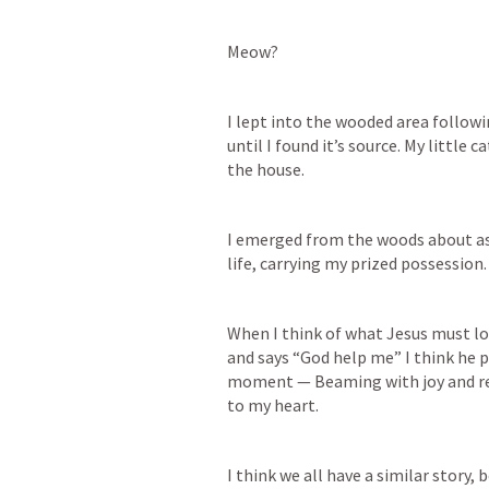
Meow?
I lept into the wooded area followi
until I found it’s source. My little ca
the house.
I emerged from the woods about as p
life, carrying my prized possession
When I think of what Jesus must lo
and says “God help me” I think he pr
moment — Beaming with joy and relief
to my heart.
I think we all have a similar story,