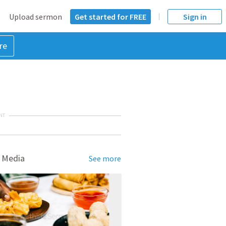
Upload sermon
Get started for FREE
Sign in
re
NT
 Media
See more