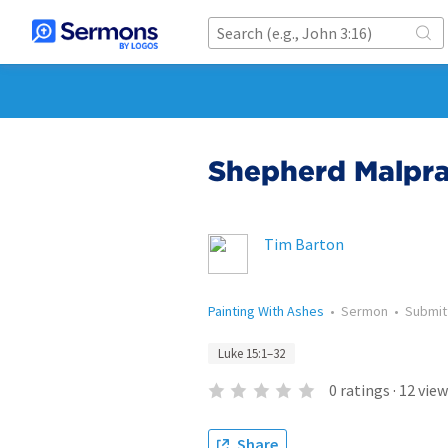
Shepherd Malpra
Tim Barton
Painting With Ashes
•
Sermon
•
Submi
Luke 15:1–32
0
ratings
·
12
view
Share