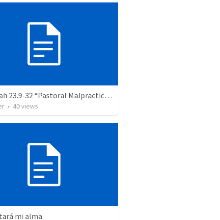
Jeremiah 23.9-32 “Pastoral Malpractice and Godly Pastoring”
er
•
40
views
tará mi alma