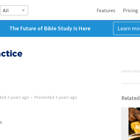
All
Features
Pricing
The Future of Bible Study Is Here
Learn mo
ctice
ADVERTISEME
tted
3 years ago
•
Presented
3 years ago
Related
s