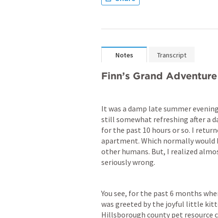
Notes
Transcript
Finn’s Grand Adventure
It was a damp late summer evening
still somewhat refreshing after a d
for the past 10 hours or so. I retu
apartment. Which normally would hav
other humans. But, I realized alm
seriously wrong.
You see, for the past 6 months whe
was greeted by the joyful little kit
Hillsborough county pet resource ce