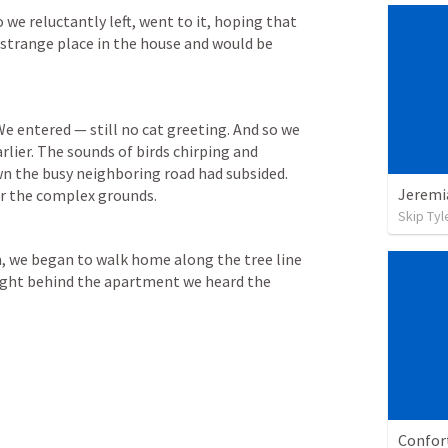
e reluctantly left, went to it, hoping that 
a strange place in the house and would be 
e entered — still no cat greeting. And so we 
rlier. The sounds of birds chirping and 
n the busy neighboring road had subsided. 
er the complex grounds. 
Skip Tyl
m, we began to walk home along the tree line 
ight behind the apartment we heard the 
Confor