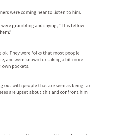
nners were coming near to listen to him. 
 were grumbling and saying, “This fellow 
them.”
e ok. They were folks that most people 
e, and were known for taking a bit more 
r own pockets. 
ng out with people that are seen as being far 
ees are upset about this and confront him. 