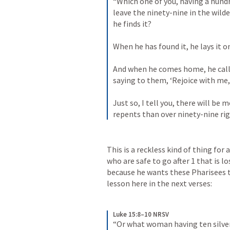
“Which one of you, having a hund
leave the ninety-nine in the wilder
he finds it? 
When he has found it, he lays it on
And when he comes home, he calls
saying to them, ‘Rejoice with me, 
Just so, I tell you, there will be 
repents than over ninety-nine r
This is a reckless kind of thing for 
who are safe to go after 1 that is lost
because he wants these Pharisees to
lesson here in the next verses:
Luke 15:8–10 NRSV
“Or what woman having ten silver 