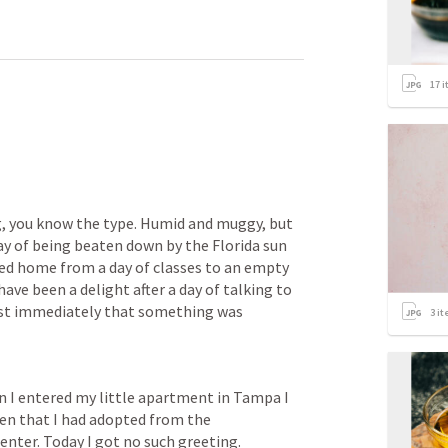
17
i
, you know the type. Humid and muggy, but 
ay of being beaten down by the Florida sun 
rned home from a day of classes to an empty 
e been a delight after a day of talking to 
ost immediately that something was 
3
it
n I entered my little apartment in Tampa I 
ten that I had adopted from the 
nter. Today I got no such greeting. 