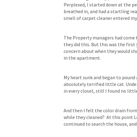
Perplexed, I started down at the per
breathed in, and had a startling rea
smell of carpet cleaner entered my 
The Property managers had come to 
they did this. But this was the first
concern about when they would show 
in the apartment.
My heart sunk and began to pound as
absolutely terrified little cat. Und
in every closet, still I found no litt
And then I felt the color drain from
while they cleaned?  At this point
continued to search the house, and 