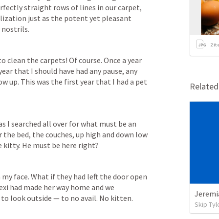
fectly straight rows of lines in our carpet, 
lization just as the potent yet pleasant 
nostrils.
2
it
clean the carpets! Of course. Once a year 
 year that I should have had any pause, any 
up. This was the first year that I had a pet 
Relate
 I searched all over for what must be an 
er the bed, the couches, up high and down low 
le kitty. He must be here right? 
 my face. What if they had left the door open 
 Lexi had made her way home and we 
to look outside — to no avail. No kitten. 
Skip Tyl