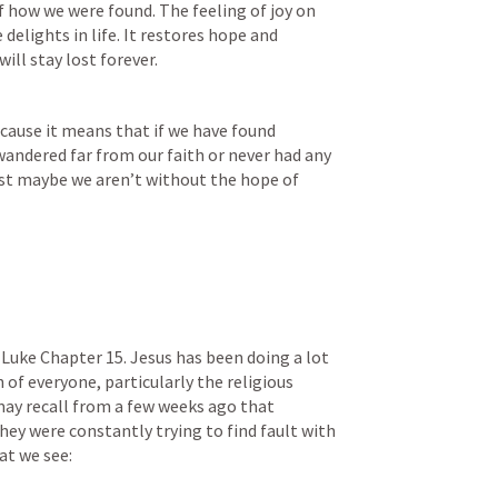
f how we were found. The feeling of joy on 
delights in life. It restores hope and 
will stay lost forever.
ecause it means that if we have found 
 wandered far from our faith or never had any 
ust maybe we aren’t without the hope of 
Luke Chapter 15. Jesus has been doing a lot 
of everyone, particularly the religious 
may recall from a few weeks ago that 
hey were constantly trying to find fault with 
at we see: