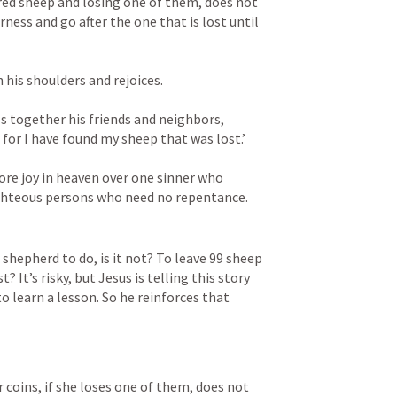
red sheep and losing one of them, does not 
ness and go after the one that is lost until 
 his shoulders and rejoices. 
 together his friends and neighbors, 
for I have found my sheep that was lost.’ 
more joy in heaven over one sinner who 
ighteous persons who need no repentance.
a shepherd to do, is it not? To leave 99 sheep 
? It’s risky, but Jesus is telling this story 
 learn a lesson. So he reinforces that 
coins, if she loses one of them, does not 