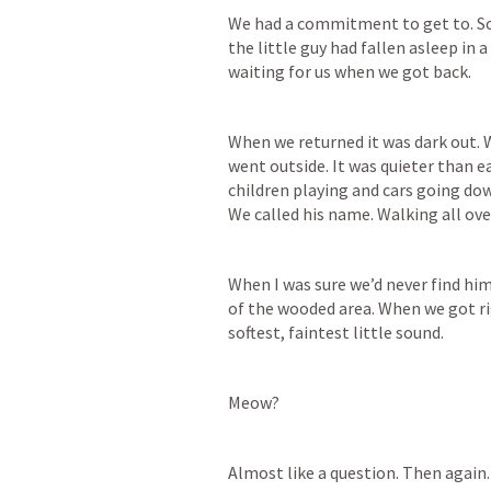
We had a commitment to get to. So w
the little guy had fallen asleep in 
waiting for us when we got back.
When we returned it was dark out. W
went outside. It was quieter than ea
children playing and cars going dow
We called his name. Walking all ov
When I was sure we’d never find hi
of the wooded area. When we got r
softest, faintest little sound. 
Meow? 
Almost like a question. Then again.