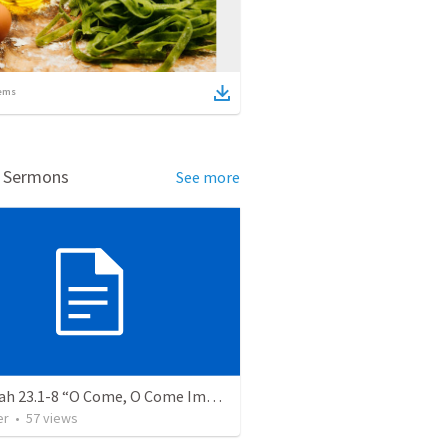
ems
d Sermons
See more
Jeremiah 23.1-8 “O Come, O Come Immanuel”
er
•
57
views