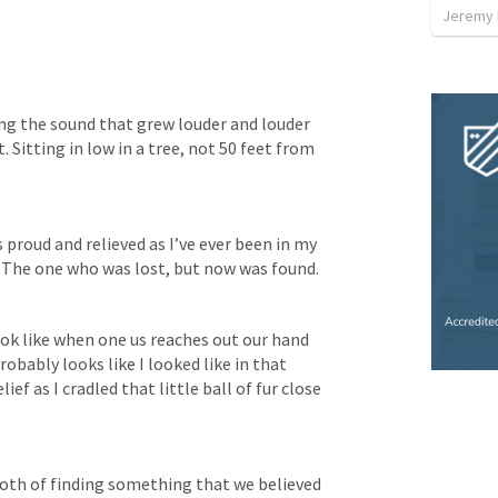
Jeremy 
ng the sound that grew louder and louder 
t. Sitting in low in a tree, not 50 feet from 
roud and relieved as I’ve ever been in my 
. The one who was lost, but now was found.
ok like when one us reaches out our hand 
obably looks like I looked like in that 
 as I cradled that little ball of fur close 
 both of finding something that we believed 