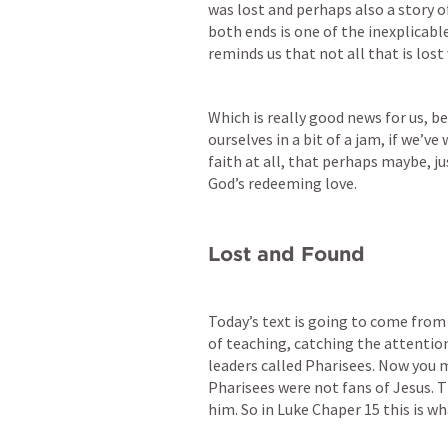
was lost and perhaps also a story o
both ends is one of the inexplicable 
reminds us that not all that is lost 
Which is really good news for us, b
ourselves in a bit of a jam, if we’ve
faith at all, that perhaps maybe, j
God’s redeeming love.
Lost and Found
Today’s text is going to come from 
of teaching, catching the attention 
leaders called Pharisees. Now you 
Pharisees were not fans of Jesus. T
him. So in Luke Chaper 15 this is wh