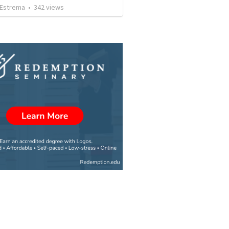
Estrema
•
342
views