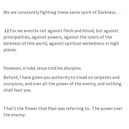
We are constantly fighting these same spirit of Darkness…
12 
For we wrestle not against flesh and blood, but against 
principalities, against powers, against the rulers of the 
darkness of this world, against spiritual wickedness in high 
places.
However, in luke Jesus told his disciples 
Behold, I have given you authority to tread on serpents and 
scorpions, and over all the power of the enemy, and nothing 
shall hurt you.
That’s the Power that Paul was referring to.. The power over 
the enemy..