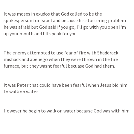
It was moses in exudos that God called to be the 
spokesperson for Israel and because his stuttering problem 
he was afraid but God said if you go, I'll go with you open I'm 
up your mouth and I'll speak for you.
The enemy attempted to use fear of fire with Shaddrack 
mishack and abenego when they were thrown in the fire 
furnace, but they wasnt fearful becuase God had them.
It was Peter that could have been fearful when Jesus bid him 
to walk on water .
However he begin to.walk on water because God was with him.