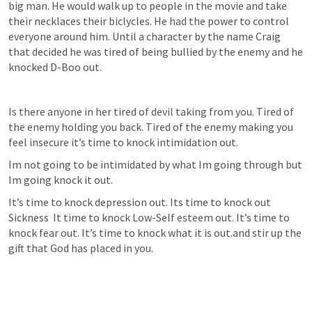
big man. He would walk up to people in the movie and take 
their necklaces their biclycles. He had the power to control 
everyone around him. Until a character by the name Craig 
that decided he was tired of being bullied by the enemy and he 
knocked D-Boo out.
Is there anyone in her tired of devil taking from you. Tired of 
the enemy holding you back. Tired of the enemy making you 
feel insecure it’s time to knock intimidation out.
Im not going to be intimidated by what Im going through but 
Im going knock it out.
It’s time to knock depression out. Its time to knock out 
Sickness  It time to knock Low-Self esteem out. It’s time to 
knock fear out. It’s time to knock what it is out.and stir up the 
gift that God has placed in you.