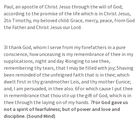
Paul, an apostle of Christ Jesus through the will of God, 
according to the promise of the life which is in Christ Jesus, 
2to Timothy, my beloved child: Grace, mercy, peace, from God 
the Father and Christ Jesus our Lord.
3I thank God, whom I serve from my forefathers in a pure 
conscience, how unceasing is my remembrance of thee in my 
supplications, night and day 4longing to see thee, 
remembering thy tears, that I may be filled with joy; 5having 
been reminded of the unfeigned faith that is in thee; which 
dwelt first in thy grandmother Lois, and thy mother Eunice; 
and, I am persuaded, in thee also. 6For which cause I put thee 
in remembrance that thou stir up the gift of God, which is in 
thee through the laying on of my hands. 7
For God gave us 
not a spirit of fearfulness; but of power and love and 
discipline. (Sound Mind)