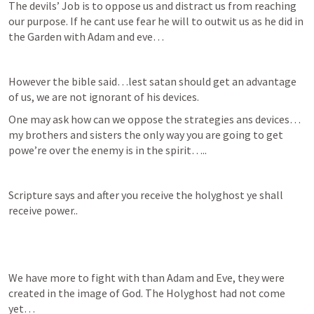
The devils’ Job is to oppose us and distract us from reaching 
our purpose. If he cant use fear he will to outwit us as he did in 
the Garden with Adam and eve…
However the bible said…lest satan should get an advantage 
of us, we are not ignorant of his devices.
One may ask how can we oppose the strategies ans devices…
my brothers and sisters the only way you are going to get 
powe’re over the enemy is in the spirit…..
Scripture says and after you receive the holyghost ye shall 
receive power..
We have more to fight with than Adam and Eve, they were 
created in the image of God. The Holyghost had not come 
yet…