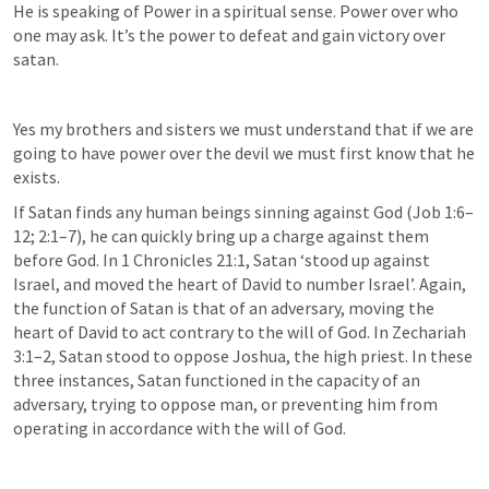
He is speaking of Power in a spiritual sense. Power over who 
one may ask. It’s the power to defeat and gain victory over 
satan.
Yes my brothers and sisters we must understand that if we are 
going to have power over the devil we must first know that he 
exists. 
If Satan finds any human beings sinning against God (
Job 1:6–
12
; 
2:1–7
), he can quickly bring up a charge against them 
before God. In 
1 Chronicles 21:1
, Satan ‘stood up against 
Israel, and moved the heart of David to number Israel’. Again, 
the function of Satan is that of an adversary, moving the 
heart of David to act contrary to the will of God. In 
Zechariah 
3:1–2
, Satan stood to oppose Joshua, the high priest. In these 
three instances, Satan functioned in the capacity of an 
adversary, trying to oppose man, or preventing him from 
operating in accordance with the will of God.