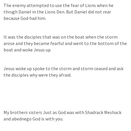
The enemy attempted to use the fear of Lions when he 
thrugh Daniel in the Lions Den. But Daniel did not rear 
because God had him.
It was the disciples that was on the boat when the storm 
arose and they became fearful and went to the bottom of the 
boat and woke Jesus up. 
Jesus woke up spoke to the storm and storm ceased and ask 
the disciples why were they afraid.
My brothers sisters Just as God was with Shadrack Meshack 
and abednego God is with you.