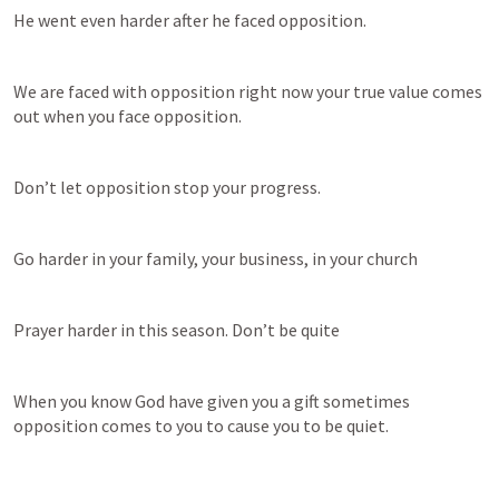
He went even harder after he faced opposition.
We are faced with opposition right now your true value comes 
out when you face opposition.
Don’t let opposition stop your progress.
Go harder in your family, your business, in your church
Prayer harder in this season. Don’t be quite
When you know God have given you a gift sometimes 
opposition comes to you to cause you to be quiet.