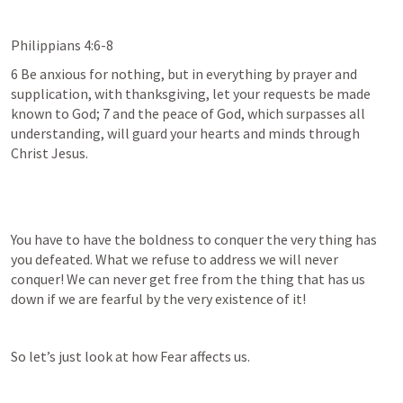
Philippians 4:6-8
6 Be anxious for nothing, but in everything by prayer and 
supplication, with thanksgiving, let your requests be made 
known to God; 7 and the peace of God, which surpasses all 
understanding, will guard your hearts and minds through 
Christ Jesus.
You have to have the boldness to conquer the very thing has 
you defeated. What we refuse to address we will never 
conquer! We can never get free from the thing that has us 
down if we are fearful by the very existence of it!
So let’s just look at how Fear affects us.