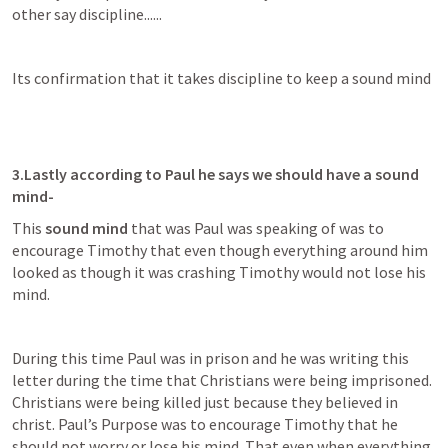
other say discipline......
Its confirmation that it takes discipline to keep a sound mind
3.Lastly according to Paul he says we should have a sound 
mind-
This 
sound mind
 that was Paul was speaking of was to 
encourage Timothy that even though everything around him 
looked as though it was crashing Timothy would not lose his 
mind.
During this time Paul was in prison and he was writing this 
letter during the time that Christians were being imprisoned. 
Christians were being killed just because they believed in 
christ. Paul’s Purpose was to encourage Timothy that he 
should not worry or lose his mind. That even when everything 