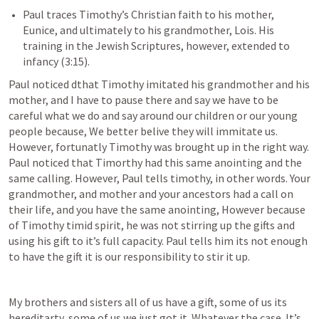
Paul traces Timothy’s Christian faith to his mother, 
Eunice, and ultimately to his grandmother, Lois. His 
training in the Jewish Scriptures, however, extended to 
infancy (3:15). 
Paul noticed dthat Timothy imitated his grandmother and his 
mother, and I have to pause there and say we have to be 
careful what we do and say around our children or our young 
people because, We better belive they will immitate us. 
However, fortunatly Timothy was brought up in the right way. 
Paul noticed that Timorthy had this same anointing and the 
same calling. However, Paul tells timothy, in other words. Your 
grandmother, and mother and your ancestors had a call on 
their life, and you have the same anointing, However because 
of Timothy timid spirit, he was not stirring up the gifts and 
using his gift to it’s full capacity. Paul tells him its not enough 
to have the gift it is our responsibility to stir it up.
My brothers and sisters all of us have a gift, some of us its 
hereditarty, some of us we just got it. Whatever the case. It’s 