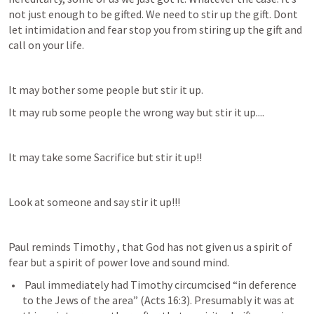
not just enough to be gifted. We need to stir up the gift. Dont 
let intimidation and fear stop you from stiring up the gift and 
call on your life.
It may bother some people but stir it up. 
It may rub some people the wrong way but stir it up....
It may take some Sacrifice but stir it up!!
Look at someone and say stir it up!!!
Paul reminds Timothy , that God has not given us a spirit of 
fear but a spirit of power love and sound mind. 
 Paul immediately had Timothy circumcised “in deference 
to the Jews of the area” (
Acts 16:3
). Presumably it was at 