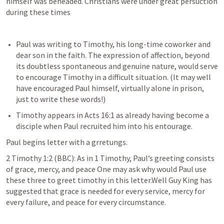
himself was beheaded. Christians were under great persuction 
during these times
Paul was writing to Timothy, his long-time coworker and 
dear son in the faith. The expression of affection, beyond 
its doubtless spontaneous and genuine nature, would serve 
to encourage Timothy in a difficult situation. (It may well 
have encouraged Paul himself, virtually alone in prison, 
just to write these words!) 
Timothy appears in 
Acts 16:1
 as already having become a 
disciple when Paul recruited him into his entourage.  
Paul begins letter with a grretungs.
2 Timothy 1:2
 (BBC): As in 1 Timothy, Paul’s greeting consists 
of grace, mercy, and peace One may ask why would Paul use 
these three to greet timothy in this letter.Well Guy King has 
suggested that grace is needed for every service, mercy for 
every failure, and peace for every circumstance.