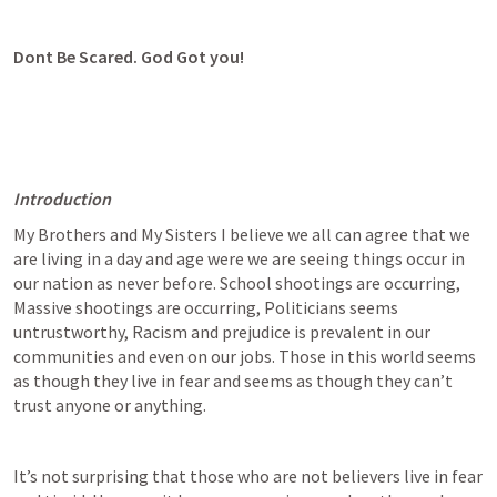
Dont Be Scared. God Got you!
Introduction
My Brothers and My Sisters I believe we all can agree that we 
are living in a day and age were we are seeing things occur in 
our nation as never before. School shootings are occurring, 
Massive shootings are occurring, Politicians seems 
untrustworthy, Racism and prejudice is prevalent in our 
communities and even on our jobs. Those in this world seems 
as though they live in fear and seems as though they can’t 
trust anyone or anything.
It’s not surprising that those who are not believers live in fear 