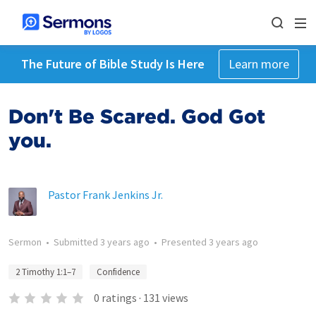
The Future of Bible Study Is Here
Learn more
Don't Be Scared. God Got
you.
Pastor Frank Jenkins Jr.
Sermon
•
Submitted
3 years ago
•
Presented
3 years ago
2 Timothy 1:1–7
Confidence
0
ratings
·
131
views