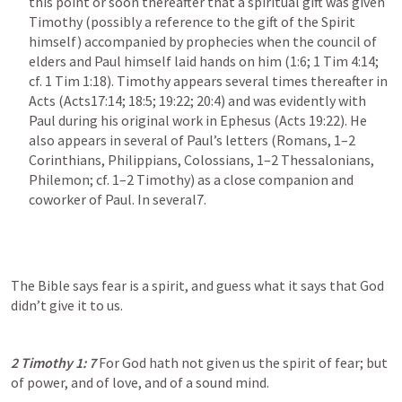
this point or soon thereafter that a spiritual gift was given 
Timothy (possibly a reference to the gift of the Spirit 
himself) accompanied by prophecies when the council of 
elders and Paul himself laid hands on him (1:6; 
1 Tim 4:14
; 
cf. 
1 Tim 1:18
). Timothy appears several times thereafter in 
Acts (
Acts17:14
; 
18:5
; 
19:22
; 
20:4
) and was evidently with 
Paul during his original work in Ephesus (
Acts 19:22
). He 
also appears in several of Paul’s letters (Romans, 1–2 
Corinthians, Philippians, Colossians, 1–2 Thessalonians, 
Philemon; cf. 1–2 Timothy) as a close companion and 
coworker of Paul. In several7.
The Bible says fear is a spirit, and guess what it says that God 
didn’t give it to us.
2 Timothy 1: 7
For God hath not given us the spirit of fear; but 
of power, and of love, and of a sound mind.