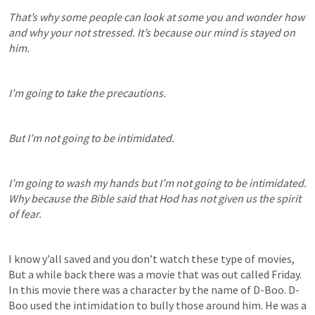
That’s why some people can look at some you and wonder how 
and why your not stressed. It’s because our mind is stayed on 
him.
I’m going to take the precautions.
But I’m not going to be intimidated.
I’m going to wash my hands but I’m not going to be intimidated. 
Why because the Bible said that Hod has not given us the spirit 
of fear.
I know y’all saved and you don’t watch these type of movies, 
But a while back there was a movie that was out called Friday. 
In this movie there was a character by the name of D-Boo. D-
Boo used the intimidation to bully those around him. He was a 