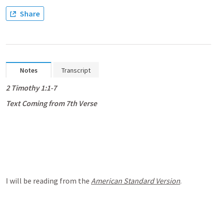
Share
Notes
Transcript
2 Timothy 1:1-7
Text Coming from 7th Verse
I will be reading from the 
American Standard Version
.