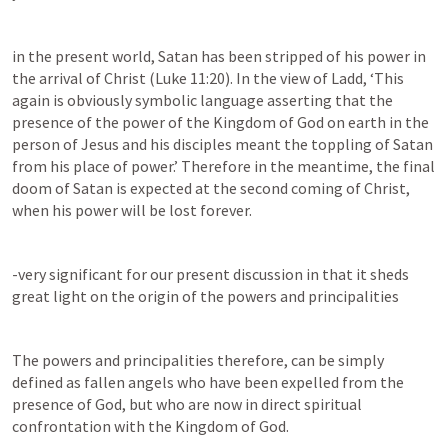
in the present world, Satan has been stripped of his power in 
the arrival of Christ (
Luke 11:20
). In the view of Ladd, ‘This 
again is obviously symbolic language asserting that the 
presence of the power of the Kingdom of God on earth in the 
person of Jesus and his disciples meant the toppling of Satan 
from his place of power.’ Therefore in the meantime, the final 
doom of Satan is expected at the second coming of Christ, 
when his power will be lost forever.
-very significant for our present discussion in that it sheds 
great light on the origin of the powers and principalities
The powers and principalities therefore, can be simply 
defined as fallen angels who have been expelled from the 
presence of God, but who are now in direct spiritual 
confrontation with the Kingdom of God.