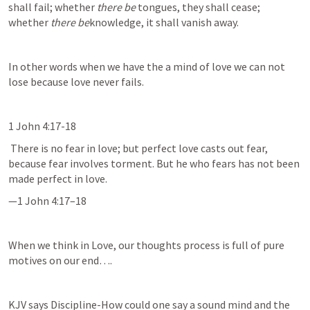
shall fail; whether 
there be
 tongues, they shall cease; 
whether 
there be
knowledge, it shall vanish away.
In other words when we have the a mind of love we can not 
lose because love never fails. 
1 John 4:17-18
 There is no fear in love; but perfect love casts out fear, 
because fear involves torment. But he who fears has not been 
made perfect in love.
—
1 John 4:17–18
When we think in Love, our thoughts process is full of pure 
motives on our end….
KJV says Discipline-How could one say a sound mind and the 