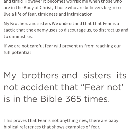
and timid. However it becomes worrisome when those who 
are in the Body of Christ, Those who are believers begin to 
live a life of fear, timidness and intimidation.
My Brothers and sisters We understand that that Fear is a 
tactic that the enemy uses to discourage us, to distract us and 
to diminish us. 
If we are not careful fear will prevent us from reaching our 
full potential
My  brothers and  sisters  its  
not accident that “Fear not' 
is in the Bible 365 times.
This proves that Fear is not anything new, there are baby 
biblical references that shows examples of fear.