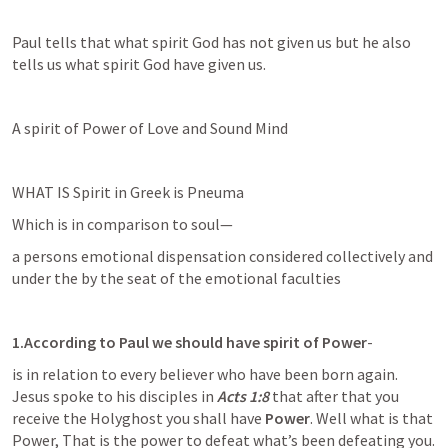
Paul tells that what spirit God has not given us but he also 
tells us what spirit God have given us.
A spirit of Power of Love and Sound Mind
WHAT IS Spirit in Greek is Pneuma
Which is in comparison to soul—
a persons emotional dispensation considered collectively and 
under the by the seat of the emotional faculties
1.According to Paul we should have spirit of Power
-
is in relation to every believer who have been born again. 
Jesus spoke to his disciples in 
Acts 1:8
 that after that you 
receive the Holyghost you shall have 
Power
. Well what is that 
Power, That is the power to defeat what’s been defeating you. 