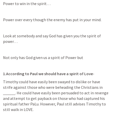
Power to win in the spirit…
Power over every though the enemy has put in your mind.
Look at somebody and say God has given you the spirit of 
power…
Not only has God given us a spirit of Power but 
1.According to Paul we should have a spirit of Love
-
Timothy could have easily been swayed to dislike or have 
strife against those who were beheading the Christians in 
______. He could have easily been persuaded to act in revenge 
and attempt to get payback on those who had captured his 
spiritual father PaLu. However, Paul still advises Timothy to 
still walk in LOVE. 