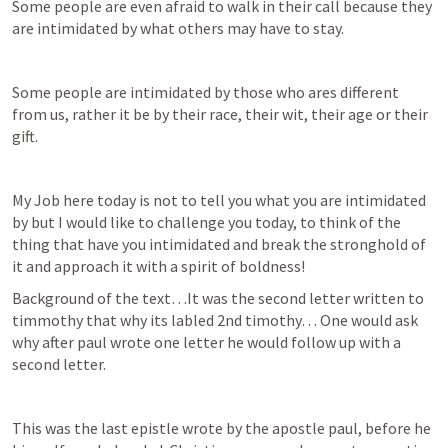
Some people are even afraid to walk in their call because they 
are intimidated by what others may have to stay.
Some people are intimidated by those who ares different 
from us, rather it be by their race, their wit, their age or their 
gift.
My Job here today is not to tell you what you are intimidated 
by but I would like to challenge you today, to think of the 
thing that have you intimidated and break the stronghold of 
it and approach it with a spirit of boldness!
Background of the text…It was the second letter written to 
timmothy that why its labled 2nd timothy… One would ask 
why after paul wrote one letter he would follow up with a 
second letter. 
This was the last epistle wrote by the apostle paul, before he 