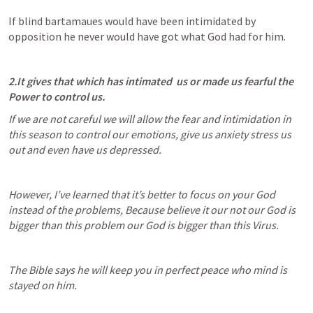
If blind bartamaues would have been intimidated by 
opposition he never would have got what God had for him.
2.It gives that which has intimated  us or made us fearful the 
Power to control us.
If we are not careful we will allow the fear and intimidation in 
this season to control our emotions, give us anxiety stress us 
out and even have us depressed.
However, I’ve learned that it’s better to focus on your God 
instead of the problems, Because believe it our not our God is 
bigger than this problem our God is bigger than this Virus.
The Bible says he will keep you in perfect peace who mind is 
stayed on him.