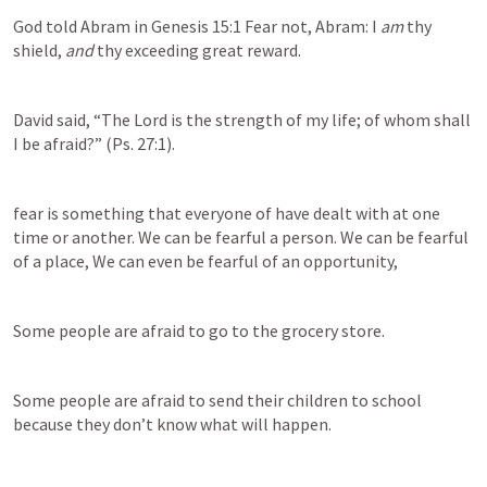
God told Abram in Genesis 15:1 Fear not, Abram: I 
am
 thy 
shield, 
and
 thy exceeding great reward.
David said, “The Lord is the strength of my life; of whom shall 
I be afraid?” (
Ps. 27:1
).
fear is something that everyone of have dealt with at one 
time or another. We can be fearful a person. We can be fearful 
of a place, We can even be fearful of an opportunity, 
Some people are afraid to go to the grocery store.
Some people are afraid to send their children to school 
because they don’t know what will happen.