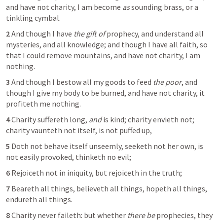
and have not charity, I am become 
as
 sounding brass, or a 
tinkling cymbal.
2 
And though I have 
the gift of
 prophecy, and understand all 
mysteries, and all knowledge; and though I have all faith, so 
that I could remove mountains, and have not charity, I am 
nothing.
3 
And though I bestow all my goods to feed 
the poor
, and 
though I give my body to be burned, and have not charity, it 
profiteth me nothing.
4 
Charity suffereth long, 
and
 is kind; charity envieth not; 
charity vaunteth not itself, is not puffed up,
5 
Doth not behave itself unseemly, seeketh not her own, is 
not easily provoked, thinketh no evil;
6 
Rejoiceth not in iniquity, but rejoiceth in the truth;
7 
Beareth all things, believeth all things, hopeth all things, 
endureth all things.
8 
Charity never faileth: but whether 
there be
 prophecies, they 