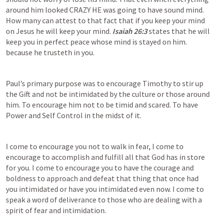
around him looked CRAZY HE was going to have sound mind. 
How many can attest to that fact that if you keep your mind 
on Jesus he will keep your mind. 
Isaiah 26:3
 states that he will 
keep you in perfect peace whose mind is stayed on him. 
because he trusteth in you.
Paul’s primary purpose was to encourage Timothy to stir up 
the Gift and not be intimidated by the culture or those around 
him. To encourage him not to be timid and scared. To have 
Power and Self Control in the midst of it.
I come to encourage you not to walk in fear, I come to 
encourage to accomplish and fulfill all that God has in store 
for you. I come to encourage you to have the courage and 
boldness to approach and defeat that thing that once had 
you intimidated or have you intimidated even now. I come to 
speak a word of deliverance to those who are dealing with a 
spirit of fear and intimidation.