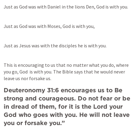
Just as God was with Daniel in the lions Den, God is with you.
Just as God was with Moses, God is with you,
Just as Jesus was with the disciples he is with you.
This is encouraging to us that no matter what you do, where 
you go, God  is with you. The Bible says that he would never 
leave us nor forsake us.
Deuteronomy 31:6 encourages us to Be 
strong and courageous. Do not fear or be 
in dread of them, for it is the Lord your 
God who goes with you. He will not leave 
you or forsake you.”