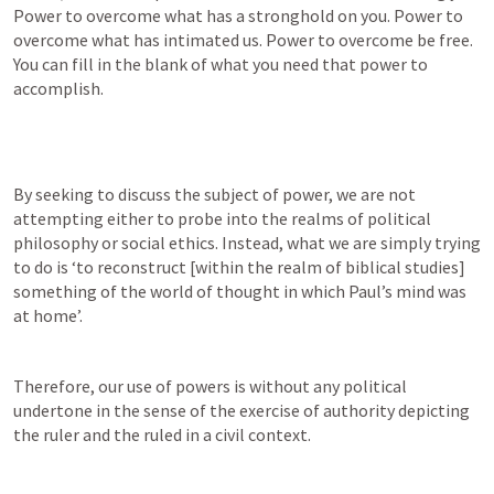
Power to overcome what has a stronghold on you. Power to 
overcome what has intimated us. Power to overcome be free. 
You can fill in the blank of what you need that power to 
accomplish.
By seeking to discuss the subject of power, we are not 
attempting either to probe into the realms of political 
philosophy or social ethics. Instead, what we are simply trying 
to do is ‘to reconstruct [within the realm of biblical studies] 
something of the world of thought in which Paul’s mind was 
at home’.
Therefore, our use of powers is without any political 
undertone in the sense of the exercise of authority depicting 
the ruler and the ruled in a civil context.