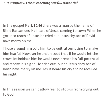
1. It cripples us from reaching our full potential
In the gospel 
Mark 10:46
 there was a man by the name of 
Blind Bartamues. He heard of Jesus coming to town. When he 
got into reach of Jesus he cried out Jesus thy son of David 
have mercy on me.
Those around him told him to be quit. attempting to  make 
him fearful  However he understood that if he would let the 
crowd intimidate him he would never reach his full potential 
and receive his sight. He cried out louder. Jesus they son of 
David have mercy on me. Jesus heard his cry and he received 
his sight.
In this season we can’t allow fear to stop us from crying out 
to God.