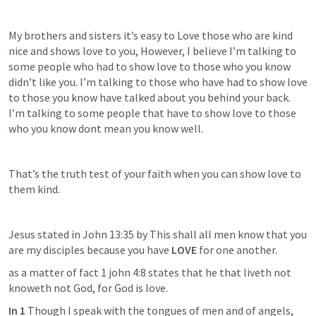
My brothers and sisters it’s easy to Love those who are kind 
nice and shows love to you, However, I believe I’m talking to 
some people who had to show love to those who you know 
didn’t like you. I’m talking to those who have had to show love 
to those you know have talked about you behind your back. 
I’m talking to some people that have to show love to those 
who you know dont mean you know well.
That’s the truth test of your faith when you can show love to 
them kind. 
Jesus stated in 
John 13:35
 by This shall all men know that you 
are my disciples because you have 
LOVE
 for one another.
as a matter of fact 1 john 4:8 states that he that liveth not 
knoweth not God, for God is love.
In 1 
Though I speak with the tongues of men and of angels, 