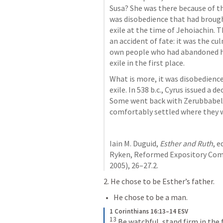
Susa? She was there because of the
was disobedience that had brough
exile at the time of Jehoiachin. 
an accident of fate: it was the c
own people who had abandoned hi
exile in the first place.
What is more, it was disobedience
exile. In 538 b.c., Cyrus issued a 
Some went back with Zerubbabel 
comfortably settled where they w
Iain M. Duguid, 
Esther and Ruth
, e
Ryken, Reformed Expository Comm
2005), 26–27.2. 
2. He chose to be Esther’s father. 
He chose to be a man. 
1 Corinthians 16:13–14 ESV
13
Be watchful, stand firm in the f