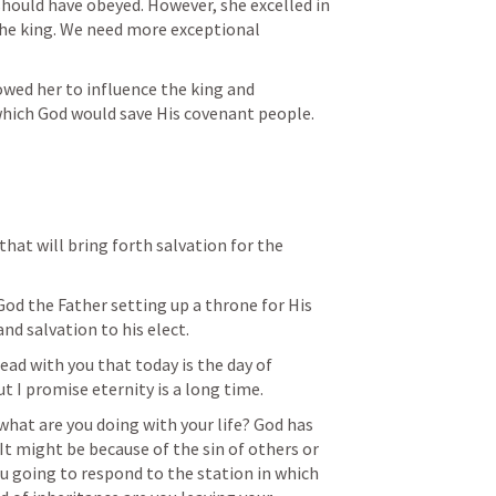
should have obeyed. However, she excelled in 
the king. We need more exceptional 
wed her to influence the king and 
hich God would save His covenant people. 
that will bring forth salvation for the 
nd salvation to his elect. 
lead with you that today is the day of 
but I promise eternity is a long time. 
hat are you doing with your life? God has 
. It might be because of the sin of others or 
u going to respond to the station in which 