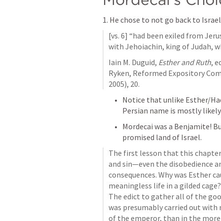
1. He chose to not go back to Israe
[vs. 6] “had been exiled from Jer
with Jehoiachin, king of Judah, 
Iain M. Duguid, 
Esther and Ruth
, e
Ryken, Reformed Expository Comm
2005), 20.
Notice that unlike Esther/Ha
Persian name is mostly likely
Mordecai was a Benjamite! But 
promised land of Israel. 
The first lesson that this chapter
and sin—even the disobedience an
consequences. Why was Esther ca
meaningless life in a gilded cage? 
The edict to gather all of the g
was presumably carried out with 
of the emperor, than in the more 