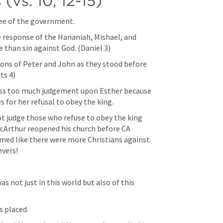
(vs. 10, 12-15)
ee of the government. 
he response of the Hananiah, Mishael, and 
e than sin against God. (
Daniel 3
)
tions of Peter and John as they stood before 
ts 4
) 
ass too much judgement upon Esther because 
 for her refusal to obey the king. 
t judge those who refuse to obey the king 
cArthur reopened his church before CA 
eemed like there were more Christians against 
vers! 
 not just in this world but also of this 
 placed. 