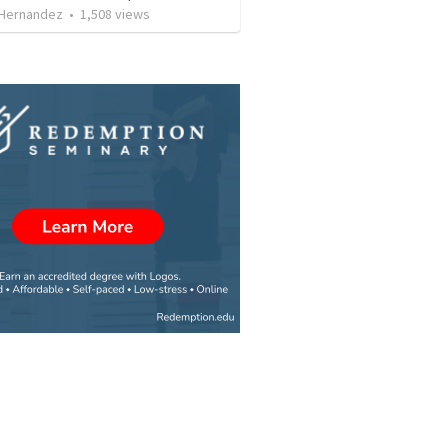
 Hernandez
•
1,508
views