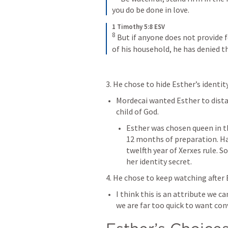
you do be done in love.
1 Timothy 5:8 ESV
8
But if anyone does not provide f
of his household, he has denied th
3. He chose to hide Esther’s identity
Mordecai wanted Esther to distan
child of God. 
Esther was chosen queen in the
12 months of preparation. Ham
twelfth year of Xerxes rule. S
her identity secret. 
4. He chose to keep watching after 
I think this is an attribute we c
we are far too quick to want con