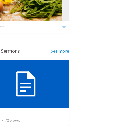
ems
d Sermons
See more
•
70
views