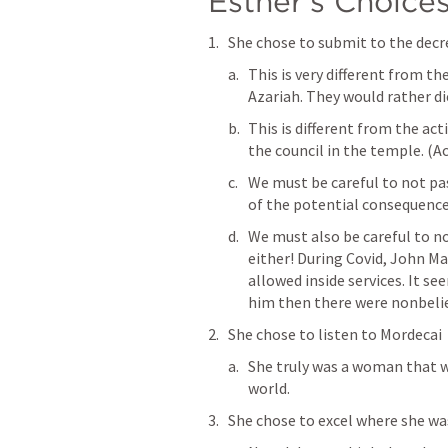
Esther’s Choices 
She chose to submit to the decr
This is very different from t
Azariah. They would rather di
This is different from the ac
the council in the temple. (
Ac
We must be careful to not p
of the potential consequences
We must also be careful to no
either! During Covid, John Ma
allowed inside services. It s
him then there were nonbelie
She chose to listen to Mordecai 
She truly was a woman that was
world. 
She chose to excel where she was