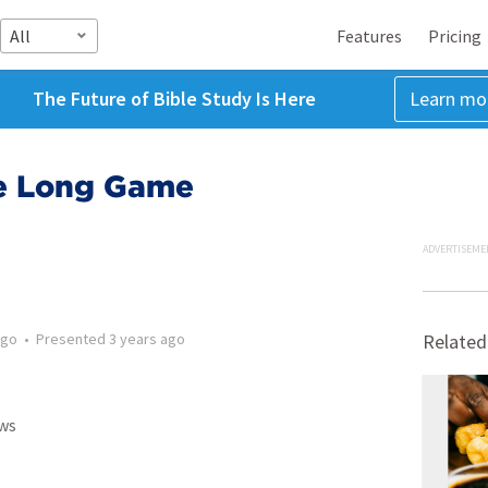
All
Features
Pricing
The Future of Bible Study Is Here
Learn mo
he Long Game
ADVERTISEME
ago
•
Presented
3 years ago
Related
ws