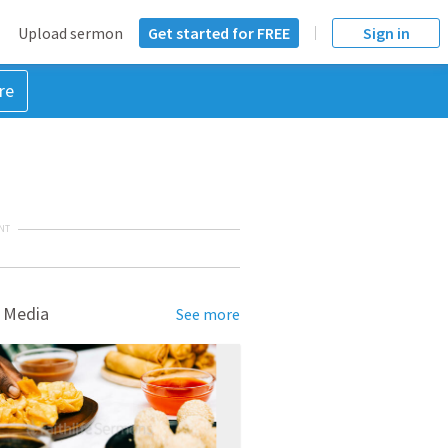
Upload sermon
Get started for FREE
Sign in
re
NT
 Media
See more