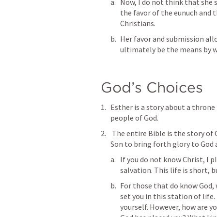
Now, I do not think that she 
the favor of the eunuch and 
Christians. 
Her favor and submission allo
ultimately be the means by w
God’s Choices
Esther is a story about a throne 
people of God.
 The entire Bible is the story of God the Father setting up a throne for His 
Son to bring forth glory to God a
If you do not know Christ, I p
salvation. This life is short, 
For those that do know God, w
set you in this station of life
yourself. However, how are yo