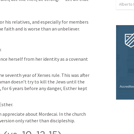
Alberto
or his relatives, and especially for members 
e faith and is worse than an unbeliever.
. 
ce herself from her identity as a covenant 
 seventh year of Xerxes rule. This was after 
an doesn’t try to kill the Jews until the 
o, for 6 years before any danger, Esther kept 
Esther.
an appreciate about Mordecai. In the church 
version only rather than discipleship. 