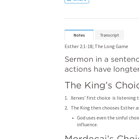
Notes
Transcript
Esther 2:1-18
; The Long Game 
Sermon in a sentenc
actions have longt
The King’s Choice
Xerxes’ first choice  is listening 
The King then chooses Esther as
God uses even the sinful choi
influence. 
Mordecai’s Choice