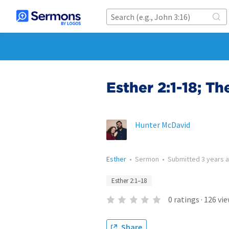
Esther 2:1-18; T
Hunter McDavid
Esther
•
Sermon
•
Submitted
3 years 
Esther 2:1–18
0
ratings
·
126
vie
Share