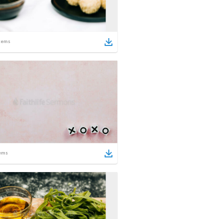
tems
ems