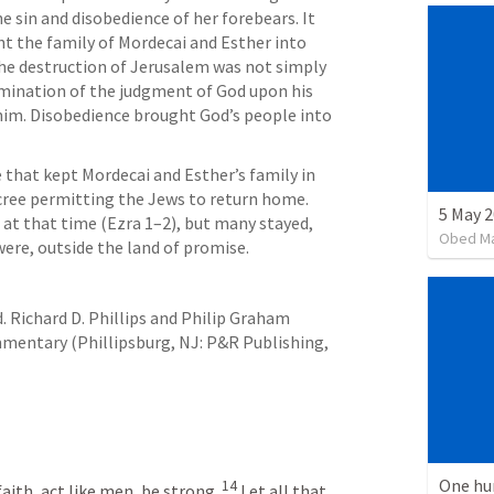
 sin and disobedience of her forebears. It 
t the family of Mordecai and Esther into 
The destruction of Jerusalem was not simply 
ulmination of the judgment of God upon his 
m. Disobedience brought God’s people into 
 that kept Mordecai and Esther’s family in 
decree permitting the Jews to return home. 
at that time (
Ezra 1–2
), but many stayed, 
Obed M
ere, outside the land of promise.
d. Richard D. Phillips and Philip Graham 
entary (Phillipsburg, NJ: P&R Publishing, 
One hu
14
aith, act like men, be strong. 
Let all that 