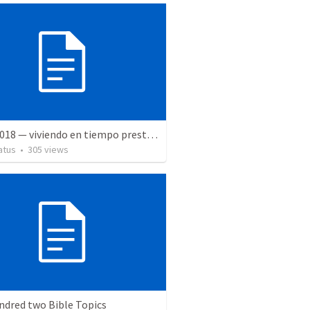
5 May 2018 — viviendo en tiempo prestado
atus
•
305
views
ndred two Bible Topics