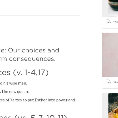
17
i
e: Our choices and 
erm consequences. 
s (v. 1-4,17) 
to his wise men. 
3
it
 the new queen. 
ces of Xerxes to put Esther into power and 
s (vs. 5-7, 10-11) 