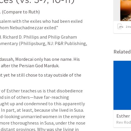
l. (Compare to Ruth) 
usalem with the exiles who had been exiled 
whom Nebuchadnezzar exiled.”
2
it
d. Richard D. Phillips and Philip Graham 
entary (Phillipsburg, NJ: P&R Publishing, 
Relate
dassah, Mordecai only has one name. His 
 after the Persian God Marduk. 
yet he still chose to stay outside of the 
 of Esther teaches us is that disobedience 
d sin of others—have far-reaching 
ught up and condemned to this apparently 
In part, at least, because she lived in Susa. 
Esther
ood-looking unmarried women in the empire 
Rev Rod
more thoroughness in Susa, under the nose 
distant provinces. Why was she living in 