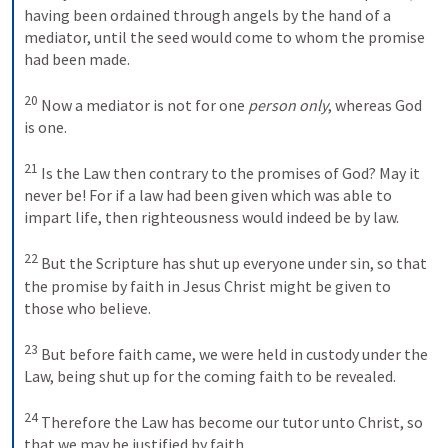
having been ordained through angels by the hand of a 
mediator, until the seed would come to whom the promise 
had been made. 
20
 Now a mediator is not for one 
person only
, whereas God 
is one. 
21
 Is the Law then contrary to the promises of God? May it 
never be! For if a law had been given which was able to 
impart life, then righteousness would indeed be by law. 
22
 But the Scripture has shut up everyone under sin, so that 
the promise by faith in Jesus Christ might be given to 
those who believe. 
23
 But before faith came, we were held in custody under the 
Law, being shut up for the coming faith to be revealed. 
24
 Therefore the Law has become our tutor unto Christ, so 
that we may be justified by faith. 