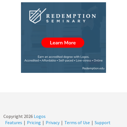
Copyright
2026
Logos
Features
|
Pricing
|
Privacy
|
Terms of Use
|
Support