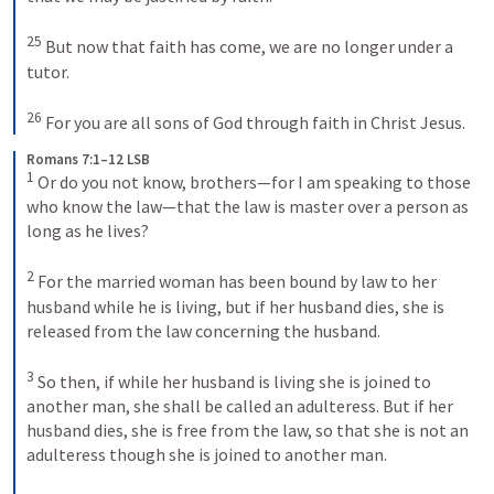
25
 But now that faith has come, we are no longer under a 
tutor. 
26
 For you are all sons of God through faith in Christ Jesus.
Romans 7:1–12 LSB
1
 Or do you not know, brothers—for I am speaking to those 
who know the law—that the law is master over a person as 
long as he lives? 
2
 For the married woman has been bound by law to her 
husband while he is living, but if her husband dies, she is 
released from the law concerning the husband. 
3
 So then, if while her husband is living she is joined to 
another man, she shall be called an adulteress. But if her 
husband dies, she is free from the law, so that she is not an 
adulteress though she is joined to another man. 