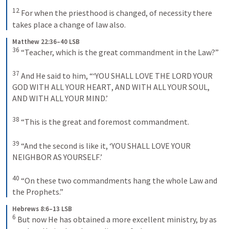
12
 For when the priesthood is changed, of necessity there 
takes place a change of law also.
Matthew 22:36–40 LSB
36
 “Teacher, which is the great commandment in the Law?” 
37
 And He said to him, “‘
YOU SHALL LOVE THE
LORD YOUR
GOD WITH ALL YOUR HEART
, 
AND WITH ALL YOUR SOUL
, 
AND WITH ALL YOUR MIND
.’ 
38
 “This is the great and foremost commandment. 
39
 “And the second is like it, ‘
YOU SHALL LOVE YOUR 
NEIGHBOR AS YOURSELF
.’ 
40
 “On these two commandments hang the whole Law and 
the Prophets.”
Hebrews 8:6–13 LSB
6
 But now He has obtained a more excellent ministry, by as 