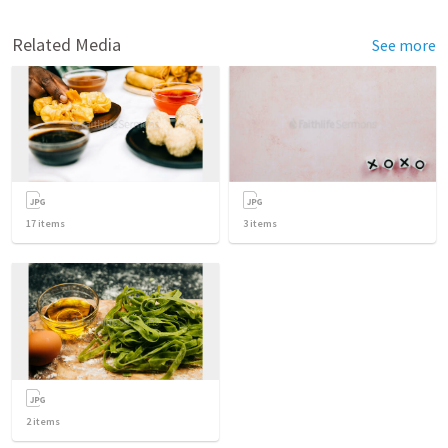
Related Media
See more
17
items
3
items
2
items