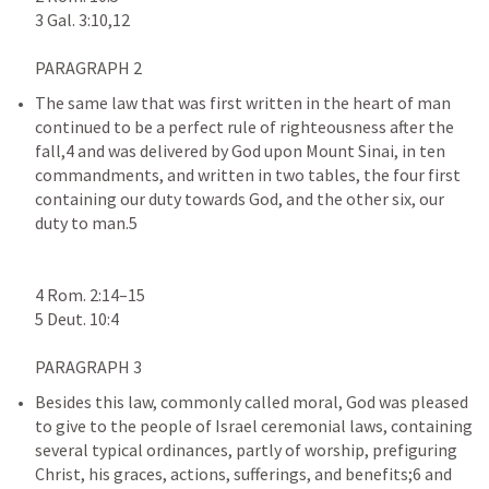
The same law that was first written in the heart of man 
continued to be a perfect rule of righteousness after the 
fall,4 and was delivered by God upon Mount Sinai, in ten 
commandments, and written in two tables, the four first 
containing our duty towards God, and the other six, our 
duty to man.5

4 Rom. 2:14–15

Besides this law, commonly called moral, God was pleased 
to give to the people of Israel ceremonial laws, containing 
several typical ordinances, partly of worship, prefiguring 
Christ, his graces, actions, sufferings, and benefits;6 and 