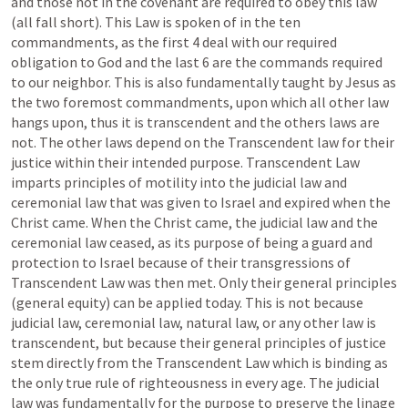
and those not in the covenant are required to obey this law 
(all fall short). This Law is spoken of in the ten 
commandments, as the first 4 deal with our required 
obligation to God and the last 6 are the commands required 
to our neighbor. This is also fundamentally taught by Jesus as 
the two foremost commandments, upon which all other law 
hangs upon, thus it is transcendent and the others laws are 
not. The other laws depend on the Transcendent law for their 
justice within their intended purpose. Transcendent Law 
imparts principles of motility into the judicial law and 
ceremonial law that was given to Israel and expired when the 
Christ came. When the Christ came, the judicial law and the 
ceremonial law ceased, as its purpose of being a guard and 
protection to Israel because of their transgressions of 
Transcendent Law was then met. Only their general principles 
(general equity) can be applied today. This is not because 
judicial law, ceremonial law, natural law, or any other law is 
transcendent, but because their general principles of justice 
stem directly from the Transcendent Law which is binding as 
the only true rule of righteousness in every age. The judicial 
law was fundamentally for the purpose to preserve the linage 