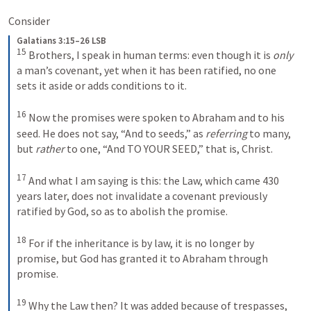
Consider 
Galatians 3:15–26 LSB
15
 Brothers, I speak in human terms: even though it is 
only
a man’s covenant, yet when it has been ratified, no one 
sets it aside or adds conditions to it. 
16
 Now the promises were spoken to Abraham and to his 
seed. He does not say, “And to seeds,” as 
referring
 to many, 
but 
rather
 to one, “And 
TO
YOUR SEED
,” that is, Christ. 
17
 And what I am saying is this: the Law, which came 430 
years later, does not invalidate a covenant previously 
ratified by God, so as to abolish the promise. 
18
 For if the inheritance is by law, it is no longer by 
promise, but God has granted it to Abraham through 
promise. 
19
 Why the Law then? It was added because of trespasses, 