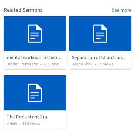
Related Sermons
See more
mental workout to theonomy
Separation of Church and State
Braden Patterson
•
28
views
Jason Shirk
•
19
views
The Protestant Era
J Hale
•
184
views