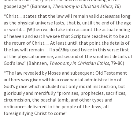
gospel age.” (Bahnsen, 
Theonomy in Christian Ethics
, 76)
“Christ ... states that the law will remain valid 
at least
 as long 
as the physical universe lasts, that is, until the end of the age 
or world. ... [W]hen we do take into account the actual ending 
of heaven and earth we see that Scripture teaches it to be at 
the return of Christ .... At least until that point the details of 
the law will remain. ... Παρέλθῃ is used twice in this verse: first 
of the physical universe, and second of the smallest details of 
God's law.” (Bahnsen, 
Theonomy in Christian Ethics
, 79-80)
“The law revealed by Moses and subsequent Old Testament 
authors was given within a covenantal administration of 
God’s grace which included not only moral instruction, but 
gloriously and mercifully “promises, prophecies, sacrifices, 
circumcision, the paschal lamb, and other types and 
ordinances delivered to the people of the Jews, all 
foresignifying Christ to come”