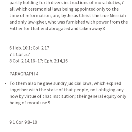
partly holding forth divers instructions of moral duties,7 
all which ceremonial laws being appointed only to the 
time of reformation, are, by Jesus Christ the true Messiah 
and only law-giver, who was furnished with power from the 
Father for that end abrogated and taken away.8

6 Heb. 10:1; Col. 2:17

7 1 Cor. 5:7

To them also he gave sundry judicial laws, which expired 
together with the state of that people, not obliging any 
now by virtue of that institution; their general equity only 
being of moral use.9

9 1 Cor. 9:8–10