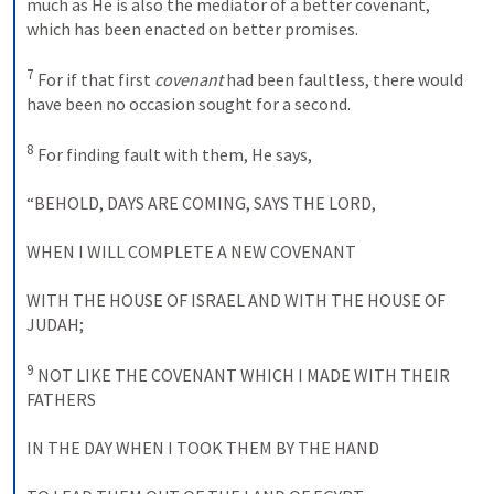
much as He is also the mediator of a better covenant, 
which has been enacted on better promises. 
7
 For if that first 
covenant
 had been faultless, there would 
have been no occasion sought for a second. 
8
 For finding fault with them, He says, 
“
BEHOLD
, 
DAYS ARE COMING
, 
SAYS THE
LORD
, 
WHEN
 I 
WILL COMPLETE
A NEW COVENANT
WITH THE HOUSE OF
ISRAEL AND WITH THE HOUSE OF
JUDAH
; 
9
NOT LIKE THE COVENANT WHICH
 I 
MADE WITH
THEIR 
FATHERS
IN THE DAY WHEN
 I 
TOOK THEM BY THE HAND