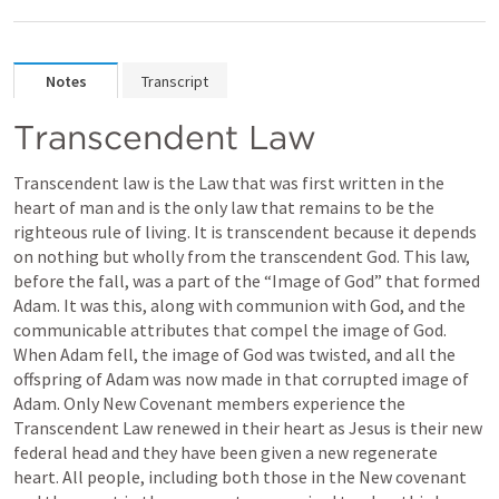
Notes
Transcript
Transcendent Law
Transcendent law is the Law that was first written in the 
heart of man and is the only law that remains to be the 
righteous rule of living. It is transcendent because it depends 
on nothing but wholly from the transcendent God. This law, 
before the fall, was a part of the “Image of God” that formed 
Adam. It was this, along with communion with God, and the 
communicable attributes that compel the image of God. 
When Adam fell, the image of God was twisted, and all the 
offspring of Adam was now made in that corrupted image of 
Adam. Only New Covenant members experience the 
Transcendent Law renewed in their heart as Jesus is their new 
federal head and they have been given a new regenerate 
heart. All people, including both those in the New covenant 