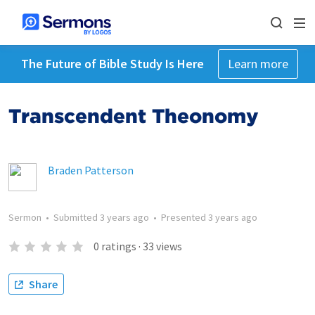
The Future of Bible Study Is Here
Learn more
Transcendent Theonomy
Braden Patterson
Sermon
•
Submitted
3 years ago
•
Presented
3 years ago
0
ratings
·
33
views
Share