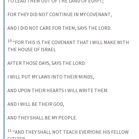
TO LEAD THEM OUT OF THE LAND OF
EGYPT
; 
FOR THEY DID NOT CONTINUE IN
MY COVENANT
, 
AND
 I 
DID NOT CARE FOR THEM
, 
SAYS THE
LORD
. 
10
 “
FOR THIS IS THE COVENANT THAT
I WILL
MAKE WITH 
THE HOUSE OF
ISRAEL
AFTER THOSE DAYS
, 
SAYS THE
LORD
: 
I 
WILL PUT
MY LAWS INTO THEIR MINDS
, 
AND
UPON THEIR HEARTS
 I 
WILL WRITE THEM
. 
AND
 I 
WILL BE THEIR
GOD
, 
AND THEY SHALL BE
MY PEOPLE
. 
11
 “
AND THEY SHALL NOT TEACH EVERYONE HIS
FELLOW 
CITIZEN
, 