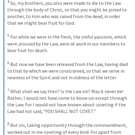
4
 So, my brothers, you also were made to die to the Law 
through the body of Christ, so that you might be joined to 
another, to Him who was raised from the dead, in order 
that we might bear fruit for God. 
5
 For while we were in the flesh, the sinful passions, which 
were 
aroused
 by the Law, were at work in our members to 
bear fruit for death. 
6
 But now we have been released from the Law, having died 
to that by which we were constrained, so that we serve in 
newness of the Spirit and not in oldness of the letter. 
7
 What shall we say then? Is the Law sin? May it never be! 
Rather, I would not have come to know sin except through 
the Law. For I would not have known about coveting if the 
Law had not said, “
YOU
SHALL NOT
COVET
.” 
8
 But sin, taking opportunity through the commandment, 
worked out in me coveting of every kind. For apart from 