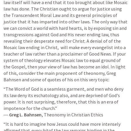
law itself will have a end that it too brought about like Mosaic 
law has done. The Christian ought to argue for justice using 
the Transcendent Moral Law and its general principles of 
justice that it has imparted into other laws. The only way that 
we can convict a world with hard hearts, is by exposing sin and 
transgressions against God and His never ending law, thus 
revealing their desperate need for Christ. A denial of of the 
Mosaic law ending in Christ,  will make every evangelist into a 
teacher of law rather than a proclaimer of Good News. If your 
system of theology elevates Mosaic law to equal ground of 
the Gospel, then your view of law has become an idol. In light 
of this, consider the main proponent of theonomy, Greg 
Bahnsen and some of quotes of his on this very topic: 
“The Word of God is a seamless garment, and men who deny 
its law deny its eschatology also, and are deprived of God's 
power. It is not surprising, therefore, that this is an era of 
impotence for the church.”

― 
Greg L. Bahnsen, 
Theonomy in Christian Ethics
“It is hard to imagine how Jesus could have more intensely 
affirmed that 
every bit
 of the law remains binding in the 