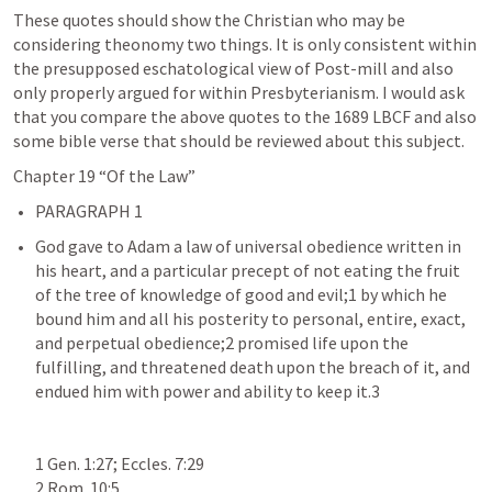
These quotes should show the Christian who may be 
considering theonomy two things. It is only consistent within 
the presupposed eschatological view of Post-mill and also 
only properly argued for within Presbyterianism. I would ask 
that you compare the above quotes to the 1689 LBCF and also 
some bible verse that should be reviewed about this subject. 
Chapter 19 “Of the Law”
God gave to Adam a law of universal obedience written in 
his heart, and a particular precept of not eating the fruit 
of the tree of knowledge of good and evil;1 by which he 
bound him and all his posterity to personal, entire, exact, 
and perpetual obedience;2 promised life upon the 
fulfilling, and threatened death upon the breach of it, and 
endued him with power and ability to keep it.3

1 Gen. 1:27; Eccles. 7:29

2 Rom. 10:5
