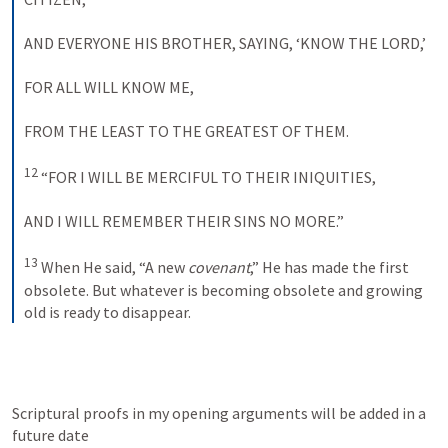
AND EVERYONE HIS BROTHER
, 
SAYING
, ‘
KNOW THE
LORD
,’ 
FOR
ALL WILL KNOW
ME
, 
FROM
THE LEAST TO THE GREATEST OF THEM
. 
12
 “
FOR
 I 
WILL BE MERCIFUL TO THEIR INIQUITIES
, 
AND
 I 
WILL REMEMBER THEIR SINS NO MORE
.” 
13
 When He said, “A new 
covenant
,” He has made the first 
obsolete. But whatever is becoming obsolete and growing 
old is ready to disappear.
Scriptural proofs in my opening arguments will be added in a 
future date