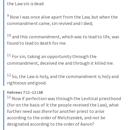
the Law sin 
is
 dead. 
9
 Now I was once alive apart from the Law, but when the 
commandment came, sin revived and I died; 
10
 and this commandment, which was to lead to life, was 
found to lead to death for me. 
11
 For sin, taking an opportunity through the 
commandment, deceived me and through it killed me. 
12
 So, the Law is holy, and the commandment is holy and 
righteous and good.
Hebrews 7:11–12 LSB
11
 Now if perfection was through the Levitical priesthood 
(for on the basis of it the people received the Law), what 
further need 
was there
 for another priest to arise 
according to the order of Melchizedek, and not be 
designated according to the order of Aaron? 