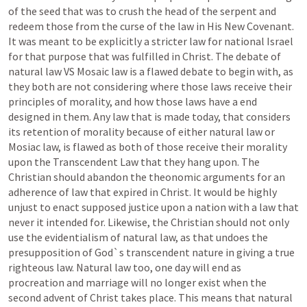
of the seed that was to crush the head of the serpent and 
redeem those from the curse of the law in His New Covenant. 
It was meant to be explicitly a stricter law for national Israel 
for that purpose that was fulfilled in Christ. The debate of 
natural law VS Mosaic law is a flawed debate to begin with, as 
they both are not considering where those laws receive their 
principles of morality, and how those laws have a end 
designed in them. Any law that is made today, that considers 
its retention of morality because of either natural law or 
Mosiac law, is flawed as both of those receive their morality 
upon the Transcendent Law that they hang upon. The 
Christian should abandon the theonomic arguments for an 
adherence of law that expired in Christ. It would be highly 
unjust to enact supposed justice upon a nation with a law that 
never it intended for. Likewise, the Christian should not only 
use the evidentialism of natural law, as that undoes the 
presupposition of God`s transcendent nature in giving a true 
righteous law. Natural law too, one day will end as 
procreation and marriage will no longer exist when the 
second advent of Christ takes place. This means that natural 