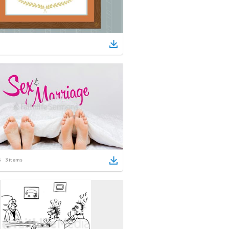
3
items