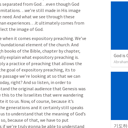
s separated from God…even though God 
 limitations…we’re still made in His image 
we need. And what we see through these 
 man experiences…it ultimately comes from 
lect the image of God. 
ve when it comes expository preaching. We’ve 
 foundational element of the church. And 
gh books of the Bible, chapter by chapter, 
God is 
lly explain what expository preaching is. 
Abraham
ply a practice of preaching that allows the 
he goal of expository preaching, its to 
e passage we’re looking at so that we can 
oday, right? And so listen, in order to 
tand the original audience that Genesis was 
this to the Israelites that were wandering 
 it to us. Now, of course, because it’s 
he generations and it certainly still speaks 
 us to understand that the meaning of God’s 
so, because of that, we have to put 
기도하는
s if we’re truly gonna be able to understand 