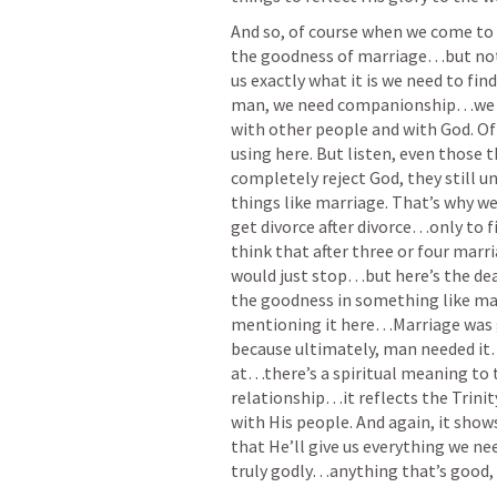
And so, of course when we come to o
the goodness of marriage…but not o
us exactly what it is we need to fin
man, we need companionship…we nee
with other people and with God. Of 
using here. But listen, even those 
completely reject God, they still 
things like marriage. That’s why we
get divorce after divorce…only to f
think that after three or four marr
would just stop…but here’s the deal,
the goodness in something like marr
mentioning it here…Marriage was 
because ultimately, man needed it…
at…there’s a spiritual meaning to 
relationship…it reflects the Trinit
with His people. And again, it sho
that He’ll give us everything we ne
truly godly…anything that’s good, 