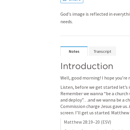
God's image is reflected in everyth
needs.
Notes
Transcript
Introduction 
Well, good morning! I hope you’re r
Listen, before we get started let’s 
Remember we wanna “be a church wi
and deploy”…and we wanna be a chu
Commission charge Jesus gave us. An
screen. I’ll get us started. 
Matthew 
Matthew 28:19–20
 (ESV)