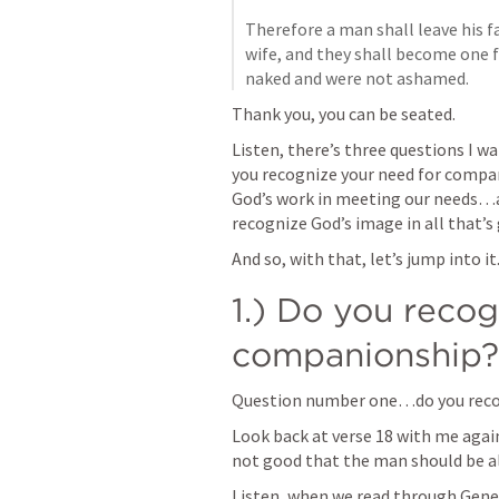
Therefore a man shall leave his f
wife, and they shall become one f
naked and were not ashamed.
Thank you, you can be seated.
Listen, there’s three questions I 
you recognize your need for comp
God’s work in meeting our needs…an
recognize God’s image in all that’s
And so, with that, let’s jump into it.
1.) Do you recog
companionship? 
Question number one…do you reco
Look back at verse 18 with me again.
not good that the man should be al
Listen, when we read through 
Gene