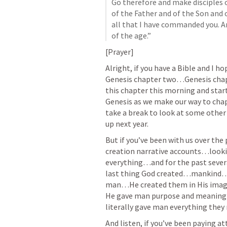
Go therefore and make disciples o
of the Father and of the Son and 
all that I have commanded you. An
of the age.”
[Prayer]
Alright, if you have a Bible and I h
Genesis chapter two…Genesis chapt
this chapter this morning and start
Genesis as we make our way to chapt
take a break to look at some other 
up next year. 
But if you’ve been with us over the
creation narrative accounts…looki
everything…and for the past severa
last thing God created…mankind…a
man…He created them in His imag
He gave man purpose and meanin
literally gave man everything they n
And listen, if you’ve been paying a