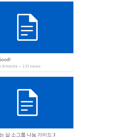
Good!
 Armenta
•
133
views
 삶 소그룹 나눔 가이드 3