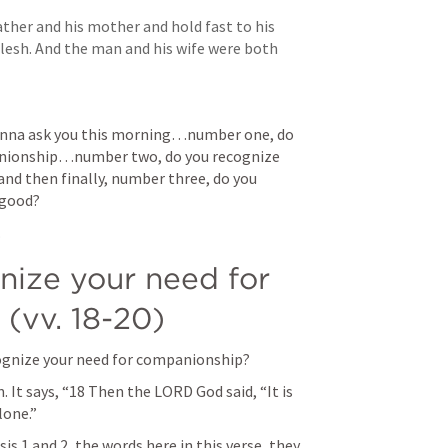
ather and his mother and hold fast to his 
lesh. And the man and his wife were both 
wanna ask you this morning…number one, do 
anionship…number two, do you recognize 
d then finally, number three, do you 
 good?
 
nize your need for 
(vv. 18-20)
gnize your need for companionship?
 It says, 
“18 Then the LORD God said, “It is 
one.” 
sis 1
 and 2, the words here in this verse, they 