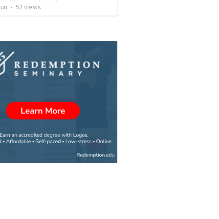
Jun
•
52
views