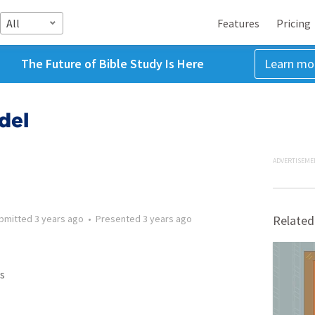
All
Features
Pricing
The Future of Bible Study Is Here
Learn mo
del
ADVERTISEME
bmitted
3 years ago
•
Presented
3 years ago
Related
s