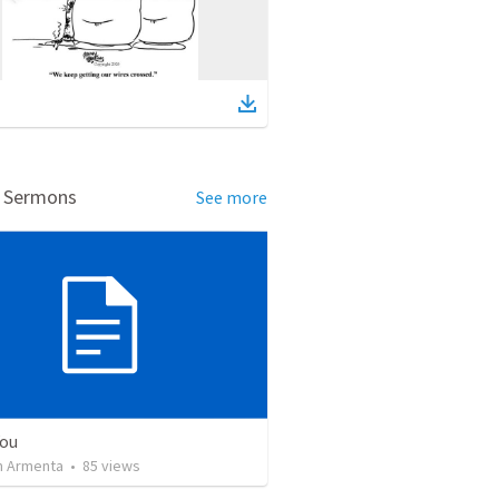
d Sermons
See more
You
 Armenta
•
85
views