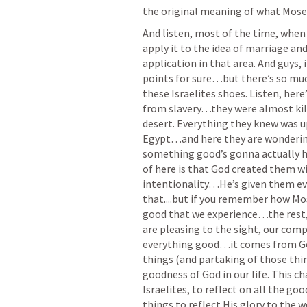
the original meaning of what Moses
And listen, most of the time, when 
apply it to the idea of marriage and
application in that area. And guys, 
points for sure…but there’s so much
these Israelites shoes. Listen, here
from slavery…they were almost kil
desert. Everything they knew was up
Egypt…and here they are wonderin
something good’s gonna actually h
of here is that God created them 
intentionality…He’s given them eve
that....but if you remember how M
good that we experience…the rest, 
are pleasing to the sight, our com
everything good…it comes from God
things (and partaking of those thing
goodness of God in our life. This ch
Israelites, to reflect on all the go
things to reflect His glory to the wo