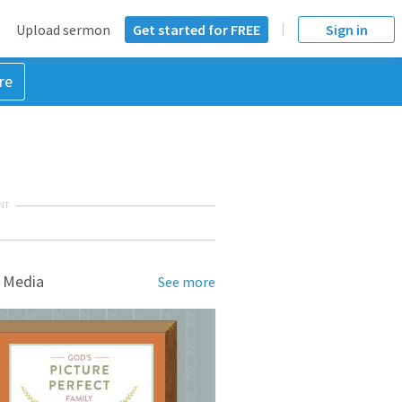
Upload sermon
Get started for FREE
Sign in
re
NT
 Media
See more