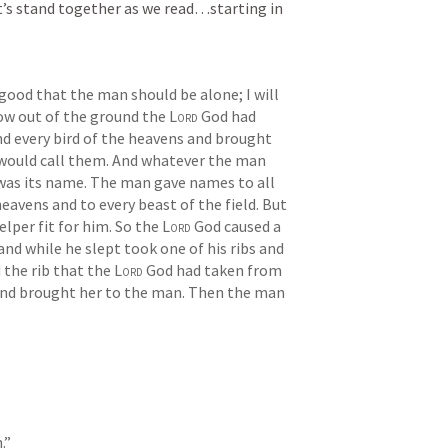
t’s stand together as we read…starting in 
t good that the man should be alone; I will 
ow out of the ground the 
Lord
 God had 
nd every bird of the heavens and brought 
would call them. And whatever the man 
t was its name. The man gave names to all 
heavens and to every beast of the field. But 
lper fit for him. So the 
Lord
 God caused a 
nd while he slept took one of his ribs and 
 the rib that the 
Lord
 God had taken from 
d brought her to the man. Then the man 
.” 