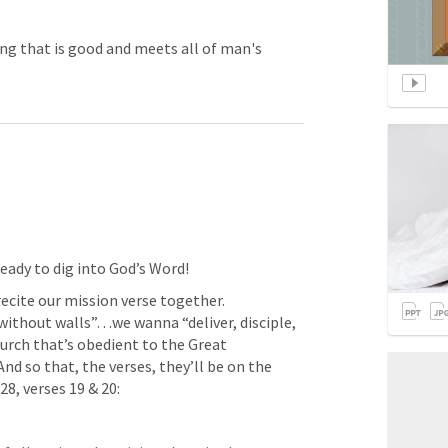
ing that is good and meets all of man's
eady to dig into God’s Word! 
recite our mission verse together. 
thout walls”…we wanna “deliver, disciple, 
rch that’s obedient to the Great 
d so that, the verses, they’ll be on the 
28
, verses 19 & 20: