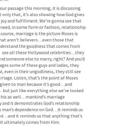
ur passage this morning, it is discussing 
nly that, it’s also showing how God gives 
d joy and fulfillment. We’re gonna see that 
d, in some form or fashion, relationship 
course, marriage is the picture Moses is 
that aren’t believers…even those that 
understand the goodness that comes from 
  see all these Hollywood celebrities…they 
ind someone else to marry, right? And you’d 
iages some of these guys and ladies, they 
 even in their ungodliness, they still see 
iage. Listen, that’s the point of Moses 
given to man because it’s good…and 
but just like everything else we’ve looked 
this as well…mankind’s marriage 
y and it demonstrates God’s relationship 
ws man’s dependence on God…it reminds us 
ed…and it reminds us that anything that’s 
it ultimately comes from Him. 