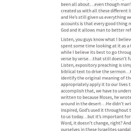
been all about…even though man’
created us with all these different
and He’s still given us everything 
accounts is that every good thing
God and it allows man to better ref
Listen, you guys know what I belie
spent some time looking at it as a
while I believe its best to go throu
verse by verse…that still doesn’t fu
Listen, expository preaching is sim
biblical text to drive the sermon…t
identify the original meaning of th
appropriately apply it to our lives t
accomplish that, we have to unders
written to because Moses, he wrote 
around in the desert…He didn’t write
inspired, God’s used it throughout t
to us today…but it’s important for
Word, it doesn’t change, right? And 
ourselves in these Israelites sandal