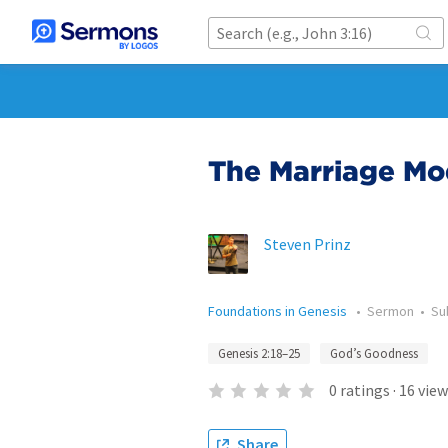
The Marriage Mo
Steven Prinz
Foundations in Genesis
•
Sermon
•
Su
Genesis 2:18–25
God’s Goodness
0
ratings
·
16
view
Share