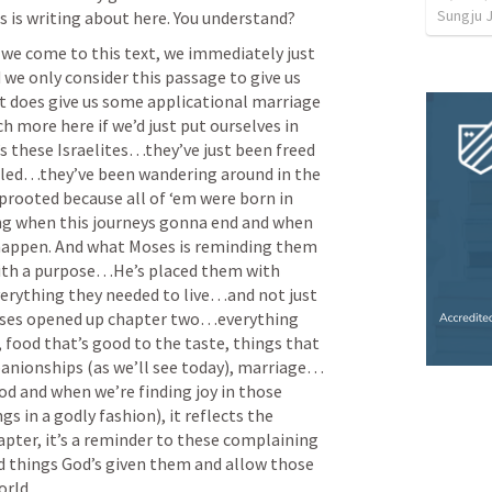
Sungju 
 is writing about here. You understand? 
we come to this text, we immediately just 
 we only consider this passage to give us 
it does give us some applicational marriage 
 more here if we’d just put ourselves in 
’s these Israelites…they’ve just been freed 
led…they’ve been wandering around in the 
rooted because all of ‘em were born in 
g when this journeys gonna end and when 
appen. And what Moses is reminding them 
with a purpose…He’s placed them with 
rything they needed to live…and not just 
oses opened up chapter two…everything 
food that’s good to the taste, things that 
panionships (as we’ll see today), marriage…
 and when we’re finding joy in those 
s in a godly fashion), it reflects the 
apter, it’s a reminder to these complaining 
od things God’s given them and allow those 
rld. 