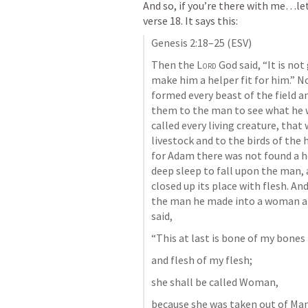
And so, if you’re there with me…le
verse 18. It says this:
Genesis 2:18–25
 (ESV)
Then the 
Lord
 God said, “It is no
make him a helper fit for him.” N
formed every beast of the field a
them to the man to see what he 
called every living creature, tha
livestock and to the birds of the 
for Adam there was not found a he
deep sleep to fall upon the man, a
closed up its place with flesh. And
the man he made into a woman an
said, 
“This at last is bone of my bones 
and flesh of my flesh; 
she shall be called Woman, 
because she was taken out of Man