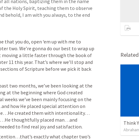
f all nations, baptizing them in the name 
of the Holy Spirit, teaching them to observe 
d behold, I am with you always, to the end 
ope that you do, open ‘em up with me to 
er two. We’re gonna do our best to wrap up 
Relate
 moving a little faster through the book of 
er 11 this year. That’s where we’ll stop and 
sections of Scripture before we pick it back 
 past two months, we’ve been looking at the 
ng at the beginning where God created 
l weeks we’ve been mainly focusing on the 
nd how He placed special attention on 
e…He created them with intentionality…
g…He thoughtfully placed man…and 
Think 
eeded to find real joy and satisfaction. 
Abraham
ttention…that’s exactly what chapter two’s 