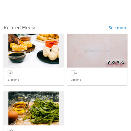
Related Media
See more
17
items
3
items