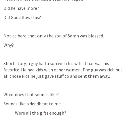
Did he have more?
Did God allow this?
Notice here that only the son of Sarah was blessed.
Why?
Short story, a guy had a son with his wife. That was his 
favorite. He had kids with other women. The guy was rich but 
all those kids he just gave stuff to and sent them away.
What does that sounds like?
Sounds like a deadbeat to me.
Were all the gifts enough?