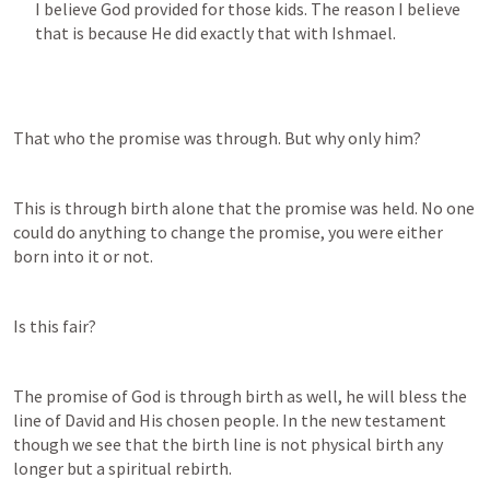
I believe God provided for those kids. The reason I believe 
that is because He did exactly that with Ishmael.
That who the promise was through. But why only him?
This is through birth alone that the promise was held. No one 
could do anything to change the promise, you were either 
born into it or not.
Is this fair?
The promise of God is through birth as well, he will bless the 
line of David and His chosen people. In the new testament 
though we see that the birth line is not physical birth any 
longer but a spiritual rebirth.