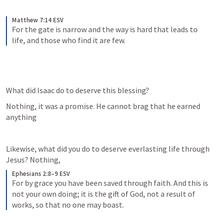
Matthew 7:14 ESV
For the gate is narrow and the way is hard that leads to 
life, and those who find it are few.
What did Isaac do to deserve this blessing?
Nothing, it was a promise. He cannot brag that he earned 
anything
Likewise, what did you do to deserve everlasting life through 
Jesus? Nothing, 
Ephesians 2:8–9 ESV
For by grace you have been saved through faith. And this is 
not your own doing; it is the gift of God, not a result of 
works, so that no one may boast.