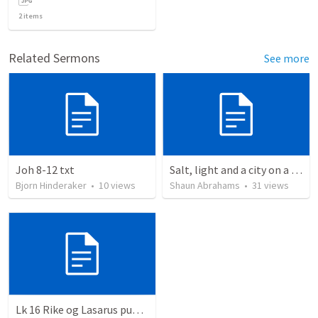
2
items
Related Sermons
See more
Joh 8-12 txt
Salt, light and a city on a hill.
Bjorn Hinderaker
•
10
views
Shaun Abrahams
•
31
views
Lk 16 Rike og Lasarus punkt