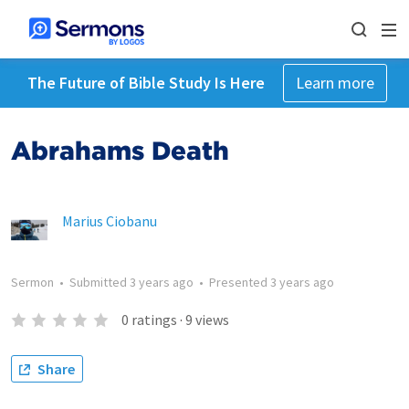
The Future of Bible Study Is Here
Learn more
Abrahams Death
Marius Ciobanu
Sermon
•
Submitted
3 years ago
•
Presented
3 years ago
0
ratings
·
9
views
Share