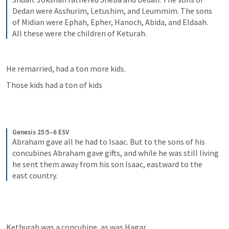
Dedan were Asshurim, Letushim, and Leummim. The sons 
of Midian were Ephah, Epher, Hanoch, Abida, and Eldaah. 
All these were the children of Keturah.
He remarried, had a ton more kids.
Those kids had a ton of kids
Genesis 25:5–6 ESV
Abraham gave all he had to Isaac. But to the sons of his 
concubines Abraham gave gifts, and while he was still living 
he sent them away from his son Isaac, eastward to the 
east country.
Kethurah was a concubine, as was Hagar.