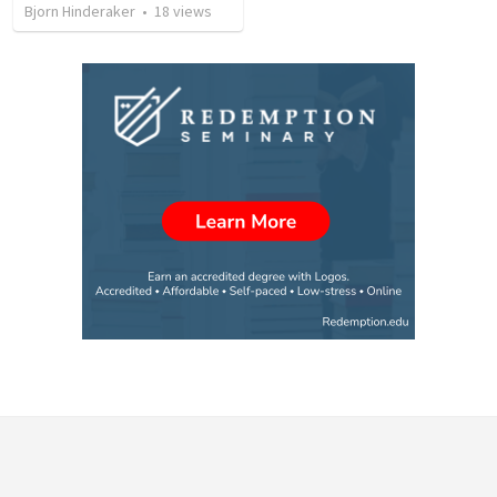
Bjorn Hinderaker
•
18
views