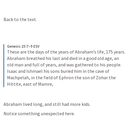
Back to the text.
Genesis 25:7–9 ESV
These are the days of the years of Abraham’s life, 175 years. 
Abraham breathed his last and died in a good old age, an 
old man and full of years, and was gathered to his people. 
Isaac and Ishmael his sons buried him in the cave of 
Machpelah, in the field of Ephron the son of Zohar the 
Hittite, east of Mamre,
Abraham lived long, and still had more kids.
Notice something unexpected here.