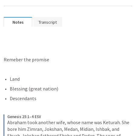
Notes
Transcript
Remeber the promise
Land
Blessing (great nation)
Descendants
Genesis 25:1–4 ESV
Abraham took another wife, whose name was Keturah. She 
bore him Zimran, Jokshan, Medan, Midian, Ishbak, and 
Shuah. Jokshan fathered Sheba and Dedan. The sons of 