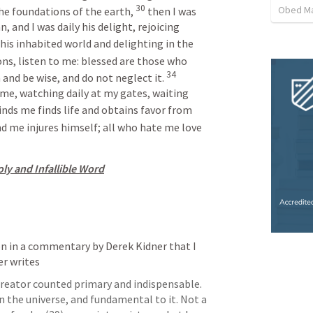
30
Obed M
 foundations of the earth, 
then I was 
 and I was daily his delight, rejoicing 
 his inhabited world and delighting in the 
ns, listen to me: blessed are those who 
34
 and be wise, and do not neglect it. 
 me, watching daily at my gates, waiting 
nds me finds life and obtains favor from 
nd me injures himself; all who hate me love 
ly and Infallible Word
n in a commentary by Derek Kidner that I 
er writes 
reator counted primary and indispensable. 
 the universe, and fundamental to it. Not a 