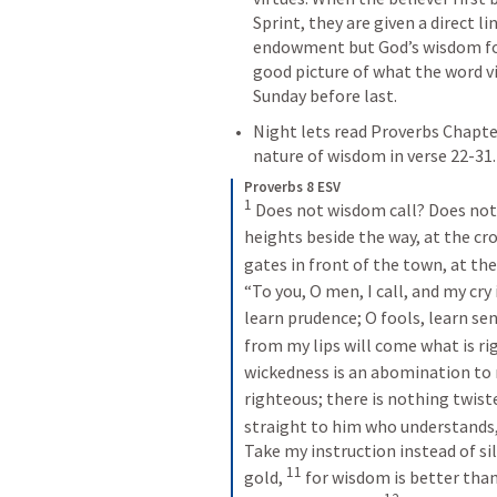
Sprint, they are given a direct l
endowment but God’s wisdom form
good picture of what the word v
Sunday before last. 
Night lets read Proverbs Chapter
nature of wisdom in verse 22-31.
Proverbs 8 ESV
1
Does not wisdom call? Does not 
heights beside the way, at the cr
gates in front of the town, at the
“To you, O men, I call, and my cry 
learn prudence; O fools, learn sen
from my lips will come what is rig
wickedness is an abomination to m
righteous; there is nothing twist
straight to him who understands,
Take my instruction instead of si
11
gold, 
for wisdom is better than