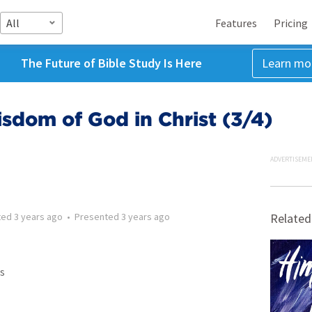
All
Features
Pricing
The Future of Bible Study Is Here
Learn mo
sdom of God in Christ (3/4)
ADVERTISEME
ted
3 years ago
•
Presented
3 years ago
Related
s