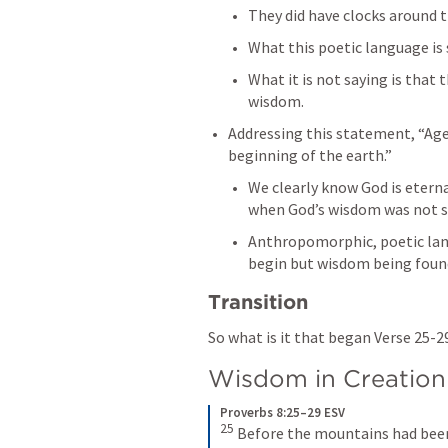
What this poetic language is 
What it is not saying is that
wisdom. 
Addressing this statement, “Ages 
beginning of the earth.” 
We clearly know God is eterna
when God’s wisdom was not s
Anthropomorphic, poetic lan
begin but wisdom being foun
Transition
So what is it that began Verse 25-2
Wisdom in Creation
Proverbs 8:25–29 ESV
25
Before the mountains had been 