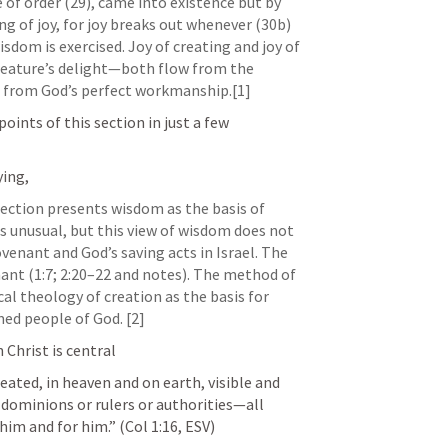
 of order (29), came into existence but by 
g of joy, for joy breaks out whenever (30b) 
sdom is exercised. Joy of creating and joy of 
eature’s delight—both flow from the 
s, from God’s perfect workmanship.[1]
oints of this section in just a few 
ing, 
ection presents wisdom as the basis of 
is unusual, but this view of wisdom does not 
enant and God’s saving acts in Israel. The 
nt (1:7; 2:20–22 and notes). The method of 
al theology of creation as the basis for 
ed people of God. [2]
 Christ is central
eated, in heaven and on earth, visible and 
 dominions or rulers or authorities—all 
him and for him.” (
Col 1:16
, ESV) 