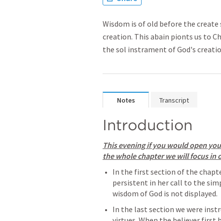
Wisdom is of old before the create 
creation. This abain pionts us to C
the sol instrament of God's creati
Notes
Transcript
Introduction
This evening if you would open your
the whole chapter we will focus in o
In the first section of the chapt
persistent in her call to the sim
wisdom of God is not displayed. 
In the last section we were inst
virtues. When the believer first