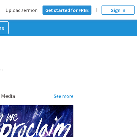
Upload sermon
Get started for FREE
Sign in
re
NT
 Media
See more