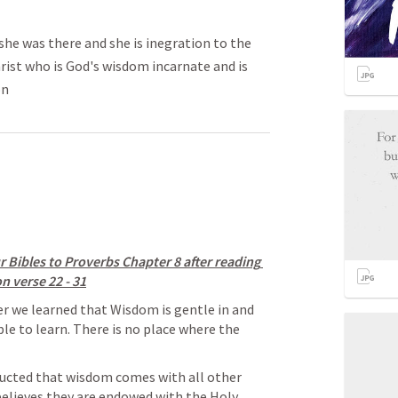
she was there and she is inegration to the
hrist who is God's wisdom incarnate and is
on
 Bibles to Proverbs Chapter 8 after reading 
n verse 22 - 31
er we learned that Wisdom is gentle in and 
ple to learn. There is no place where the 
ructed that wisdom comes with all other 
 believes they are endowed with the Holy 