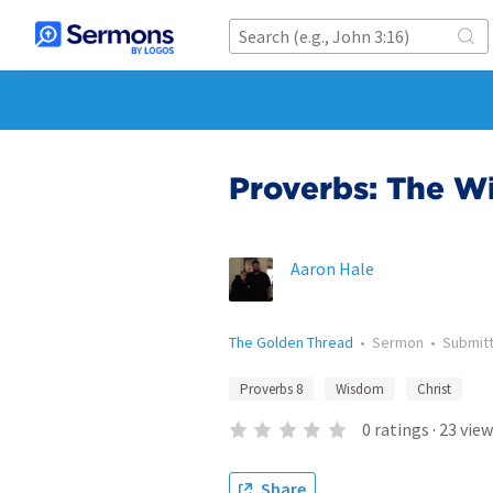
Proverbs: The Wi
Aaron Hale
The Golden Thread
•
Sermon
•
Submit
Proverbs 8
Wisdom
Christ
0
ratings
·
23
view
Share