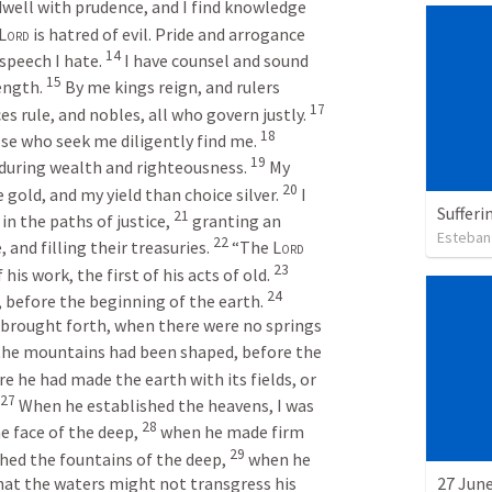
dwell with prudence, and I find knowledge 
Lord
 is hatred of evil. Pride and arrogance 
14
speech I hate. 
I have counsel and sound 
15
ength. 
By me kings reign, and rulers 
17
es rule, and nobles, all who govern justly. 
18
se who seek me diligently find me. 
19
during wealth and righteousness. 
My 
20
e gold, and my yield than choice silver. 
I 
Sufferi
21
in the paths of justice, 
granting an 
Esteban
22
and filling their treasuries. 
“The 
Lord
23
is work, the first of his acts of old. 
24
t, before the beginning of the earth. 
brought forth, when there were no springs 
the mountains had been shaped, before the 
e he had made the earth with its fields, or 
27
When he established the heavens, I was 
28
e face of the deep, 
when he made firm 
29
hed the fountains of the deep, 
when he 
that the waters might not transgress his 