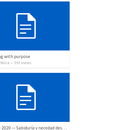
ng with purpose
 Mora
•
592
views
27 June 2020 — Sabiduría y necedad desvariada