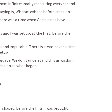
They did have clocks around them infinitesimally measuring every second. 
saying is, Wisdom existed before creation. 
 there was a time when God did not have 
ago I was set up, at the first, before the 
l and imputable. There is is was never a time 
etup.
guage. We don’t understand this as wisdom 
dation to what began. 
9
shaped, before the hills, I was brought 