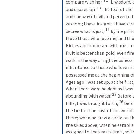
12
compare with her. 
“I, wisdom, 
13
and discretion. 
The fear of the 
and the way of evil and perverted 
wisdom; I have insight; I have str
16
decree what is just; 
by me princ
I love those who love me, and tho
Riches and honor are with me, en
fruit is better than gold, even fin
walk in the way of righteousness, 
inheritance to those who love me, 
possessed me at the beginning of h
Ages ago I was set up, at the firs
When there were no depths I was 
25
abounding with water. 
Before 
26
hills, I was brought forth, 
befor
the first of the dust of the world. 
there; when he drew a circle on th
the skies above, when he establis
assigned to the sea its limit, so 