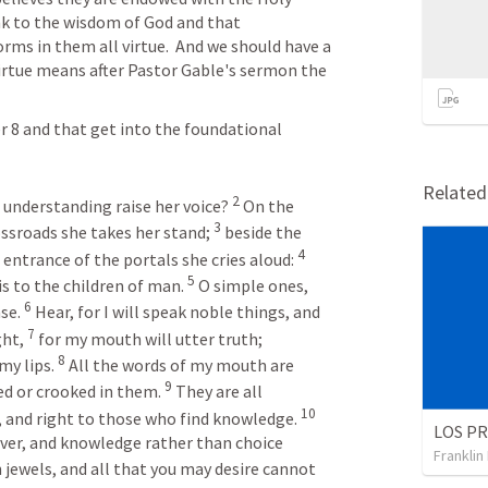
ink to the wisdom of God and that 
s in them all virtue.  And we should have a 
irtue means after Pastor Gable's sermon the 
 8 and that get into the foundational 
 
Relate
2
understanding raise her voice? 
On the 
3
ossroads she takes her stand; 
beside the 
4
 entrance of the portals she cries aloud: 
5
is to the children of man. 
O simple ones, 
6
se. 
Hear, for I will speak noble things, and 
7
ht, 
for my mouth will utter truth; 
8
y lips. 
All the words of my mouth are 
9
ed or crooked in them. 
They are all 
10
 and right to those who find knowledge. 
lver, and knowledge rather than choice 
Franklin
 jewels, and all that you may desire cannot 