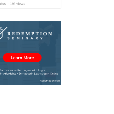
atus
•
193
views