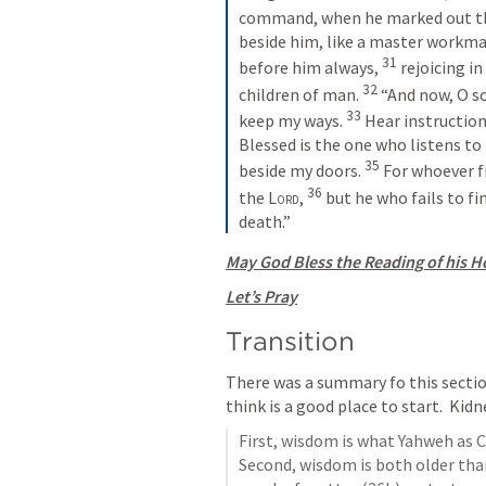
command, when he marked out the
beside him, like a master workman,
31
before him always, 
rejoicing in
32
children of man. 
“And now, O so
33
keep my ways. 
Hear instruction
Blessed is the one who listens to
35
beside my doors. 
For whoever fi
36
the 
Lord
, 
but he who fails to fi
death.”
May God Bless the Reading of his Ho
Let’s Pray
Transition
There was a summary fo this sectio
think is a good place to start.  Kidn
First, wisdom is what Yahweh as C
Second, wisdom is both older than