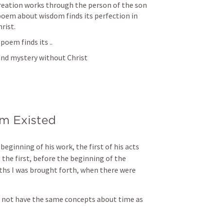
reation works through the person of the son 
poem about wisdom finds its perfection in 
rist. 
poem finds its ..
nd mystery without Christ 
m Existed 
eginning of his work, the first of his acts 
 the first, before the beginning of the 
hs I was brought forth, when there were 
 not have the same concepts about time as 