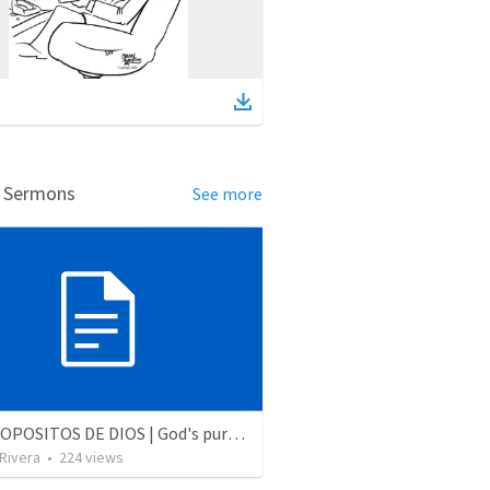
d Sermons
See more
LOS PROPOSITOS DE DIOS | God's purposes
 Rivera
•
224
views