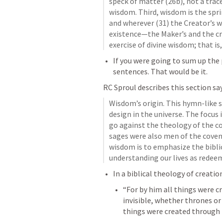
speck of matter (26b), not a trace
wisdom. Third, wisdom is the sprin
and wherever (31) the Creator’s wi
existence—the Maker’s and the cr
exercise of divine wisdom; that i
If you were going to sum up the p
sentences. That would be it. 
RC Sproul describes this section say
Wisdom’s origin. This hymn-like s
design in the universe. The focus 
go against the theology of the cov
sages were also men of the covena
wisdom is to emphasize the biblic
understanding our lives as redeem
In a biblical theology of creation
“For by him all things were cr
invisible, whether thrones or
things were created through 