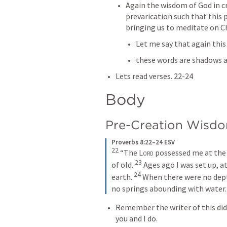
Again the wisdom of God in c
prevarication such that this 
bringing us to meditate on Ch
Let me say that again this 
these words are shadows a
Lets read verses. 22-24
Body
Pre-Creation Wisdo
Proverbs 8:22–24 ESV
22
“The 
Lord
 possessed me at the b
23
of old. 
Ages ago I was set up, at
24
earth. 
When there were no dept
no springs abounding with water.
Remember the writer of this did
you and I do. 