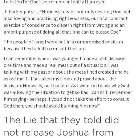
to listen for God’s voice more intently than ever. 
JI Packer puts it, “Holiness means not only desiring God, but 
also loving and practicing righteousness, out of a constant 
exercise of conscience to discern right from wrong and an 
ardent purpose of doing all that one can to please God.”
The people of Israel were put in a compromised position 
because they failed to consult the Lord. 
I can remember when I was younger I made a rash decision 
one time and made a real mess out of a situation. I was 
talking with my pastor about the mess I had created and he 
asked me if I had taken my time and prayed about the 
decision. Honestly, no I had not. As I went on to ask why God 
was allowing the situation to get so bad I can still remember 
him saying- perhaps if you did not take the effort to consult 
God then, you should avoid blaming him now.” 
The Lie that they told did 
not release Joshua from 