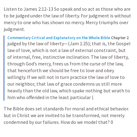
Listen to 
James 2:12-13
 So speak and so act as those who are 
to be judged under the law of liberty. For judgment is without 
mercy to one who has shown no mercy. Mercy triumphs over 
judgment.
Commentary Critical and Explanatory on the Whole Bible
Chapter 2
judged by the law of liberty—(Jam 1:25); that is, the Gospel 
law of love, which is not a law of external constraint, but 
of internal, free, instinctive inclination. The law of liberty, 
through God’s mercy, frees us from the curse of the law, 
that henceforth we should be free to love and obey 
willingly. If we will not in turn practice the law of love to 
our neighbor, that law of grace condemns us still more 
heavily than the old law, which spake nothing but wrath to 
him who offended in the least particular (
The Bible does set standards for moral and ethical behavior. 
but in Christ we are invited to be transformed, not merely 
condemned by our failures. How do we model that? 0