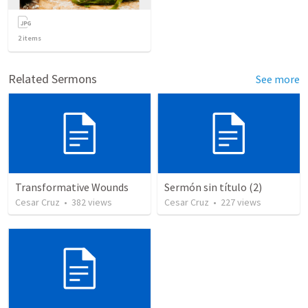
2
items
Related Sermons
See more
Transformative Wounds
Sermón sin título (2)
Cesar Cruz
•
382
views
Cesar Cruz
•
227
views