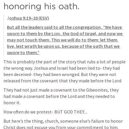
honoring his oath. 
J
oshua 9:19–20
 (ESV)
But all the leaders said to all the congregation, “We have 
sworn to them by the 
Lord
, the God of Israel, and now we 
may not touch them. This we will do to them: let them 
live, lest wrath be upon us, because of the oath that we 
swore to them.”
This is probably the part of the story that rubs a lot of people 
the wrong way. Joshua and Israel had been lied to- they had 
been deceived- they had been wronged. But they were not 
released from the covenant that they made before the Lord. 
They had not just made a covenant to the Gibeonites, they 
had made a covenant before the Lord and they needed to 
honor it. 
How often do we protest- BUT GOD THEY.... 
But here’s the thing, church, someone else’s failure to honor 
Christ does not excuse you from your commitment to him. 