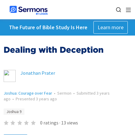
The Future of Bible Study Is Here
Learn more
Dealing with Deception
Jonathan Prater
Joshua: Courage over Fear
•
Sermon
•
Submitted
3 years
ago
•
Presented
3 years ago
Joshua 9
0
ratings
·
13
views