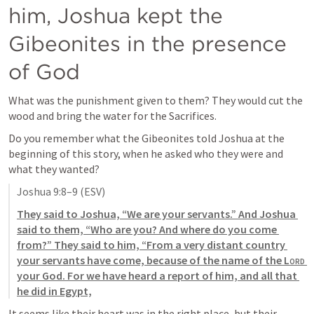
him, Joshua kept the 
Gibeonites in the presence 
of God
What was the punishment given to them? They would cut the 
wood and bring the water for the Sacrifices. 
Do you remember what the Gibeonites told Joshua at the 
beginning of this story, when he asked who they were and 
what they wanted?
Joshua 9:8–9
 (ESV)
They said to Joshua, “We are your servants.” And Joshua 
said to them, “Who are you? And where do you come 
from?” They said to him, “From a very distant country 
your servants have come, because of the name of the 
Lord
your God. For we have heard a report of him, and all that 
he did in Egypt,
It seems like their heart was in the right place, but their 