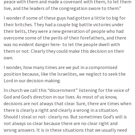
peace with them and made a covenant with them, to let them 
live, and the leaders of the congregation swore to them.” 
I wonder if some of these guys had gotten a little to big for 
their britches. They had a couple big battle victories under 
their belts, they were a new generation of people who had 
overcome some of the perils of their forefathers, and there 
was no evident danger here- to let the people dwell with 
them or not. Clearly they could make this decision on their 
own. 
I wonder, how many times are we put in a compromised 
position because, like the Israelites, we neglect to seek the 
Lord in our decision making. 
In church we call this “discernment” listening for the voice of 
God and God’s direction in our lives. As most of us know, 
decisions are not always that clear. Sure, there are times when 
there is clearly a right and clearly a wrong in a situation. 
Should I steal or not- clearly no. But sometimes God’s will is 
not always so clear because there are no clear right and 
wrong answers. It is in these situations that we usually need 