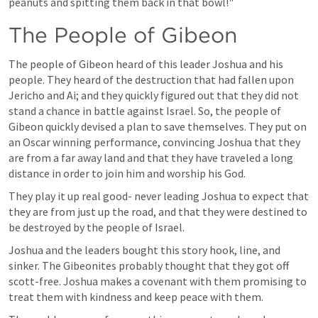
peanuts and spitting them back in that bowl!"
The People of Gibeon 
The people of Gibeon heard of this leader Joshua and his 
people. They heard of the destruction that had fallen upon 
Jericho and Ai; and they quickly figured out that they did not 
stand a chance in battle against Israel. So, the people of 
Gibeon quickly devised a plan to save themselves. They put on 
an Oscar winning performance, convincing Joshua that they 
are from a far away land and that they have traveled a long 
distance in order to join him and worship his God. 
They play it up real good- never leading Joshua to expect that 
they are from just up the road, and that they were destined to 
be destroyed by the people of Israel. 
Joshua and the leaders bought this story hook, line, and 
sinker. The Gibeonites probably thought that they got off 
scott-free. Joshua makes a covenant with them promising to 
treat them with kindness and keep peace with them. 