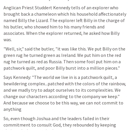
Anglican Priest Studdert Kennedy tells of an explorer who 
brought back a chameleon which his household affectionately 
named Billy the Lizard. The explorer left Billy in the charge of 
his butler, who showed him to his many friends and 
associates. When the explorer returned, he asked how Billy 
was.
"Well, sir," said the butler, "it was like this. We put Billy on the 
green rug he turned green as Ireland. We put him on the red 
rug he turned as red as Russia. Then some fool put him on a 
patchwork quilt, and poor Billy burst into a million pieces."
Says Kennedy: "The world we live in is a patchwork quilt, a 
bewildering complex...patched with the colors of the rainbow, 
and we madly try to adapt ourselves to its complexities. We 
change our characters according to the company we keep." 
And because we choose to be this way, we can not commit to 
anything
So, even though Joshua and the leaders failed in their 
commitment to consult God, they rebounded by keeping 