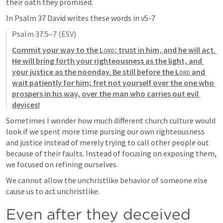
their oath they promised. 
In 
Psalm 37
 David writes these words in v5-7 
Psalm 37:5–7
 (ESV)
Commit your way to the 
Lord
; trust in him, and he will act. 
He will bring forth your righteousness as the light, and 
your justice as the noonday. Be still before the 
Lord
 and 
wait patiently for him; fret not yourself over the one who 
prospers in his way, over the man who carries out evil 
devices
!
Sometimes I wonder how much different church culture would 
look if we spent more time pursing our own righteousness 
and justice instead of merely trying to call other people out 
because of their faults. Instead of focusing on exposing them, 
we focused on refining ourselves. 
We cannot allow the unchristlike behavior of someone else 
cause us to act unchristlike. 
Even after they deceived 