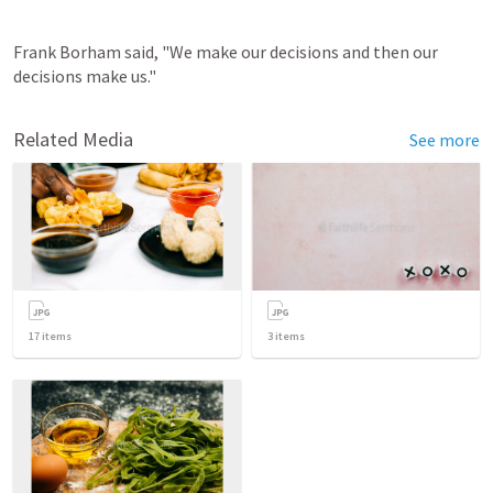
Frank Borham said, "We make our decisions and then our 
decisions make us."
Related Media
See more
17
items
3
items