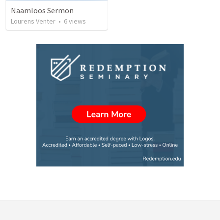
Naamloos Sermon
Lourens Venter
•
6
views