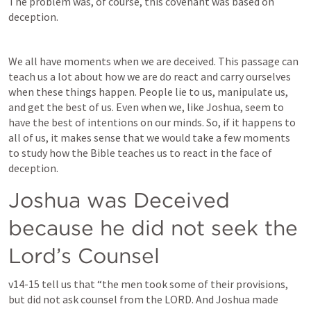
The problem was, of course, this covenant was based on 
deception. 
We all have moments when we are deceived. This passage can 
teach us a lot about how we are do react and carry ourselves 
when these things happen. People lie to us, manipulate us, 
and get the best of us. Even when we, like Joshua, seem to 
have the best of intentions on our minds. So, if it happens to 
all of us, it makes sense that we would take a few moments 
to study how the Bible teaches us to react in the face of 
deception. 
Joshua was Deceived 
because he did not seek the 
Lord’s Counsel
v14-15 tell us that “the men took some of their provisions, 
but did not ask counsel from the LORD. And Joshua made 