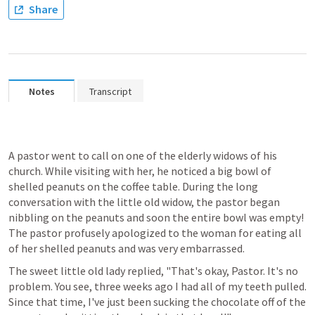
Share
Notes
Transcript
A pastor went to call on one of the elderly widows of his 
church. While visiting with her, he noticed a big bowl of 
shelled peanuts on the coffee table. During the long 
conversation with the little old widow, the pastor began 
nibbling on the peanuts and soon the entire bowl was empty! 
The pastor profusely apologized to the woman for eating all 
of her shelled peanuts and was very embarrassed.
The sweet little old lady replied, "That's okay, Pastor. It's no 
problem. You see, three weeks ago I had all of my teeth pulled. 
Since that time, I've just been sucking the chocolate off of the 