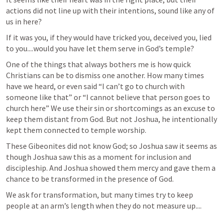
actions did not line up with their intentions, sound like any of 
us in here? 
If it was you, if they would have tricked you, deceived you, lied 
to you....would you have let them serve in God’s temple? 
One of the things that always bothers me is how quick 
Christians can be to dismiss one another. How many times 
have we heard, or even said “I can’t go to church with 
someone like that” or “I cannot believe that person goes to 
church here” We use their sin or shortcomings as an excuse to 
keep them distant from God. But not Joshua, he intentionally 
kept them connected to temple worship. 
These Gibeonites did not know God; so Joshua saw it seems as 
though Joshua saw this as a moment for inclusion and 
discipleship. And Joshua showed them mercy and gave them a 
chance to be transformed in the presence of God.
We ask for transformation, but many times try to keep 
people at an arm’s length when they do not measure up.... 