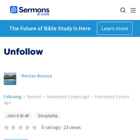
The Future of Bible Study Is Here
Learn more
Unfollow
Hector Acosta
Following
•
Sermon
•
Submitted
3 years ago
•
Presented
3 years
ago
John 6:26–40
Discipleship
0
ratings
·
23
views