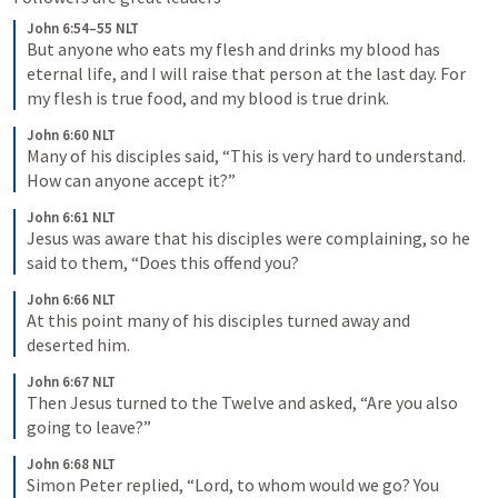
John 6:54–55 NLT
But anyone who eats my flesh and drinks my blood has 
eternal life, and I will raise that person at the last day. For 
my flesh is true food, and my blood is true drink.
John 6:60 NLT
Many of his disciples said, “This is very hard to understand. 
How can anyone accept it?”
John 6:61 NLT
Jesus was aware that his disciples were complaining, so he 
said to them, “Does this offend you?
John 6:66 NLT
At this point many of his disciples turned away and 
deserted him.
John 6:67 NLT
Then Jesus turned to the Twelve and asked, “Are you also 
going to leave?”
John 6:68 NLT
Simon Peter replied, “Lord, to whom would we go? You 