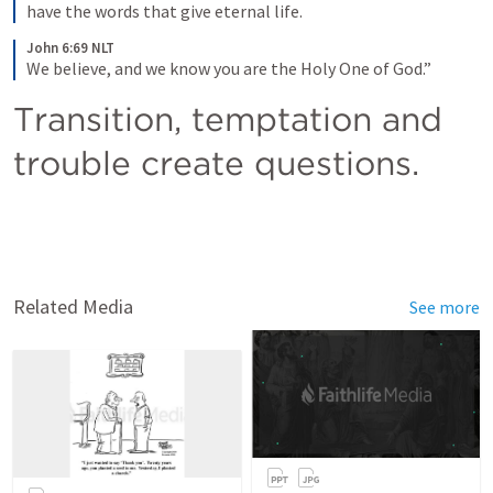
have the words that give eternal life.
John 6:69 NLT
We believe, and we know you are the Holy One of God.”
Transition, temptation and 
trouble create questions.
Related Media
See more