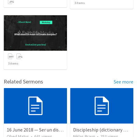
3
items
3
items
Related Sermons
See more
16 June 2018 — Ser un discipulo
Discipleship (dictionary exzerpts)
Obed Matus
•
641
views
Niklas Braun
•
253
views