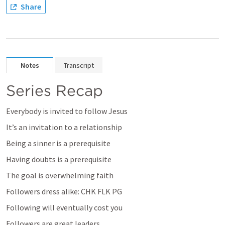
Share
Notes
Transcript
Series Recap
Everybody is invited to follow Jesus
It’s an invitation to a relationship
Being a sinner is a prerequisite
Having doubts is a prerequisite
The goal is overwhelming faith
Followers dress alike: CHK FLK PG
Following will eventually cost you
Followers are great leaders