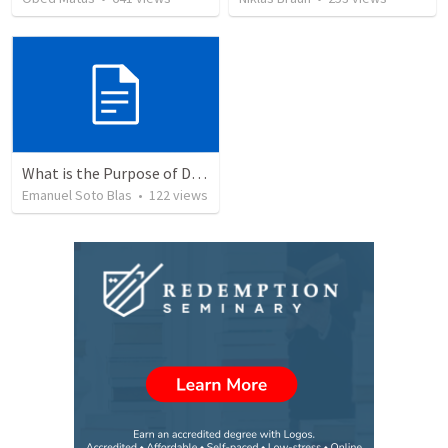
What is the Purpose of Discipleship?
Emanuel Soto Blas
•
122
views