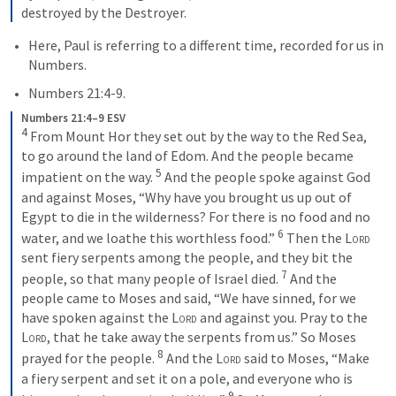
destroyed by the Destroyer.
Here, Paul is referring to a different time, recorded for us in 
Numbers.  
Numbers 21:4-9
. 
Numbers 21:4–9 ESV
4
 From Mount Hor they set out by the way to the Red Sea, 
to go around the land of Edom. And the people became 
5
impatient on the way. 
 And the people spoke against God 
and against Moses, “Why have you brought us up out of 
Egypt to die in the wilderness? For there is no food and no 
6
water, and we loathe this worthless food.” 
 Then the 
Lord
sent fiery serpents among the people, and they bit the 
7
people, so that many people of Israel died. 
 And the 
people came to Moses and said, “We have sinned, for we 
have spoken against the 
Lord
 and against you. Pray to the 
Lord
, that he take away the serpents from us.” So Moses 
8
prayed for the people. 
 And the 
Lord
 said to Moses, “Make 
a fiery serpent and set it on a pole, and everyone who is 
9