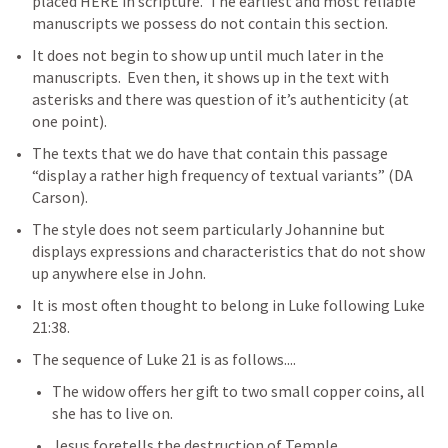
placed HERE in scripture.  The earliest and most reliable 
manuscripts we possess do not contain this section.  
It does not begin to show up until much later in the 
manuscripts.  Even then, it shows up in the text with 
asterisks and there was question of it’s authenticity (at 
one point).  
The texts that we do have that contain this passage 
“display a rather high frequency of textual variants” (DA 
Carson).  
The style does not seem particularly Johannine but 
displays expressions and characteristics that do not show 
up anywhere else in John.  
It is most often thought to belong in Luke following 
Luke 
21:38
.
The sequence of 
Luke 21
 is as follows....
The widow offers her gift to two small copper coins, all 
she has to live on.
Jesus foretells the destruction of Temple