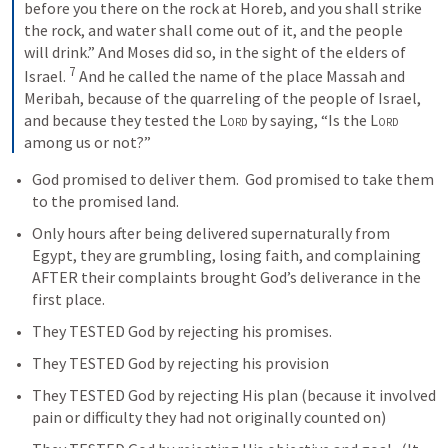
before you there on the rock at Horeb, and you shall strike 
the rock, and water shall come out of it, and the people 
will drink.” And Moses did so, in the sight of the elders of 
7
Israel. 
 And he called the name of the place Massah and 
Meribah, because of the quarreling of the people of Israel, 
and because they tested the 
Lord
 by saying, “Is the 
Lord
among us or not?”
God promised to deliver them.  God promised to take them 
to the promised land. 
Only hours after being delivered supernaturally from 
Egypt, they are grumbling, losing faith, and complaining 
AFTER their complaints brought God’s deliverance in the 
first place.  
They TESTED God by rejecting his promises.
They TESTED God by rejecting his provision
They TESTED God by rejecting His plan (because it involved 
pain or difficulty they had not originally counted on)