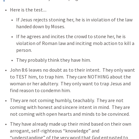
Here is the test....
If Jesus rejects stoning her, he is in violation of the law 
handed down by Moses.
If he agrees and incites the crowd to stone her, he is 
violation of Roman law and inciting mob action to kill a 
person.  
They probably think they have him.
John 8:6
 leaves no doubt as to their intent.  They only want 
to TEST him, to trap him.  They care NOTHING about the 
woman or her adultery.  They only want to trap Jesus and 
find reason to condemn him.
They are not coming humbly, teachably.  They are not 
coming with honest and sincere intent in mind.  They are 
not coming with open hearts and minds to be convinced.  
They have already made up their mind based on their own 
arrogant, self-righteous “knowledge” and 
“understanding” of the very word that God entrusted to 