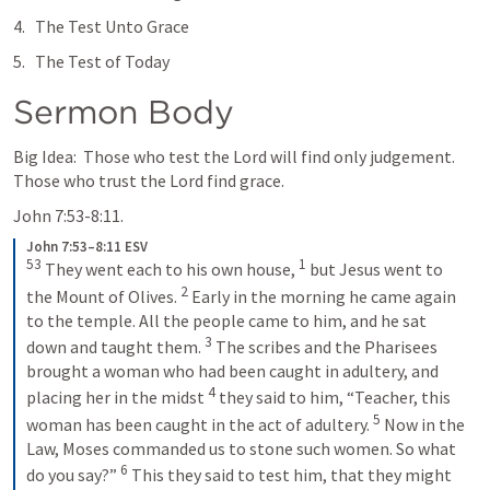
The Test Unto Grace
The Test of Today
Sermon Body
Big Idea:  Those who test the Lord will find only judgement.  
Those who trust the Lord find grace.  
John 7:53-8:11
.
John 7:53–8:11 ESV
53
1
 They went each to his own house, 
 but Jesus went to 
2
the Mount of Olives. 
 Early in the morning he came again 
to the temple. All the people came to him, and he sat 
3
down and taught them. 
 The scribes and the Pharisees 
brought a woman who had been caught in adultery, and 
4
placing her in the midst 
 they said to him, “Teacher, this 
5
woman has been caught in the act of adultery. 
 Now in the 
Law, Moses commanded us to stone such women. So what 
6
do you say?” 
 This they said to test him, that they might 