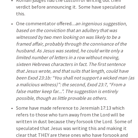
Roman judges had the custom of writing out their 
verdict before announcing it.  Some have speculated 
this.
One commentator offered....
an ingenious suggestion, 
based on the conviction that an adultery that was 
witnessed by two men looking on was likely to be a 
framed affair, probably through the connivance of the 
husband. As Jesus was seated, he could write only a 
limited number of letters in a row without moving, 
sixteen Hebrews characters in fact. The first sentence 
that Jesus wrote, and that suits that length, could have 
been Exod 23:1b: “You shall not support a wicked man (as 
a malicious witness)”: the second, Exod 23:7, “From a 
false matter keep far...”. The suggestion is entirely 
possible, though as little provable as others.
Some have made reference to 
Jeremiah 17:13
 which 
refers to those who turn away from the Lord will be 
written in dust because they forsook the Lord.  Some of 
speculated that Jesus was writing this and making it 
clear that THEY are these ones who have forsook and 