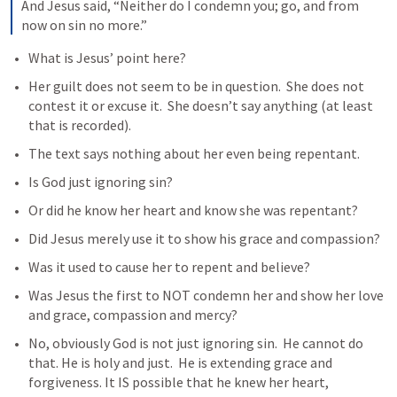
And Jesus said, “Neither do I condemn you; go, and from 
now on sin no more.”
What is Jesus’ point here?
Her guilt does not seem to be in question.  She does not 
contest it or excuse it.  She doesn’t say anything (at least 
that is recorded).
The text says nothing about her even being repentant.
Is God just ignoring sin?
Or did he know her heart and know she was repentant?
Did Jesus merely use it to show his grace and compassion?
Was it used to cause her to repent and believe?
Was Jesus the first to NOT condemn her and show her love 
and grace, compassion and mercy?
No, obviously God is not just ignoring sin.  He cannot do 
that. He is holy and just.  He is extending grace and 
forgiveness. It IS possible that he knew her heart, 