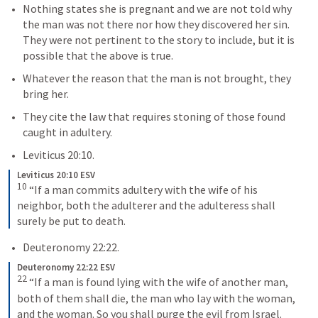
Nothing states she is pregnant and we are not told why 
the man was not there nor how they discovered her sin.  
They were not pertinent to the story to include, but it is 
possible that the above is true.
Whatever the reason that the man is not brought, they 
bring her.
They cite the law that requires stoning of those found 
caught in adultery.
Leviticus 20:10
.
Leviticus 20:10 ESV
10
 “If a man commits adultery with the wife of his 
neighbor, both the adulterer and the adulteress shall 
surely be put to death.
Deuteronomy 22:22
.
Deuteronomy 22:22 ESV
22
 “If a man is found lying with the wife of another man, 
both of them shall die, the man who lay with the woman, 
and the woman. So you shall purge the evil from Israel.