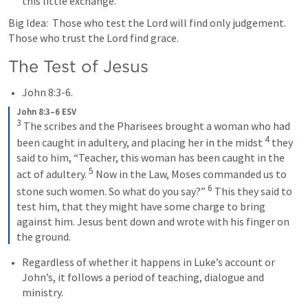
this little exchange.  
Big Idea:  Those who test the Lord will find only judgement.  
Those who trust the Lord find grace.  
The Test of Jesus
John 8:3-6
.
John 8:3–6 ESV
3
 The scribes and the Pharisees brought a woman who had 
4
been caught in adultery, and placing her in the midst 
 they 
said to him, “Teacher, this woman has been caught in the 
5
act of adultery. 
 Now in the Law, Moses commanded us to 
6
stone such women. So what do you say?” 
 This they said to 
test him, that they might have some charge to bring 
against him. Jesus bent down and wrote with his finger on 
the ground.
Regardless of whether it happens in Luke’s account or 
John’s, it follows a period of teaching, dialogue and 
ministry.  