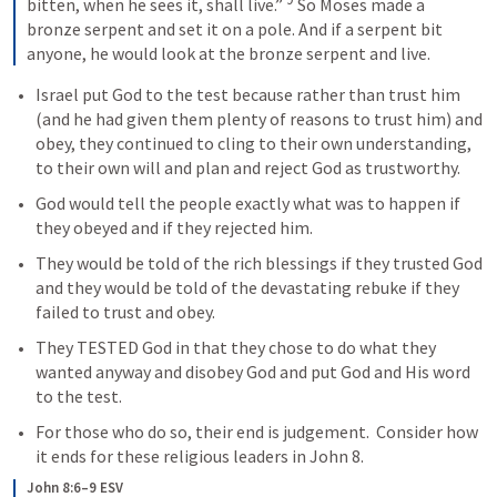
bitten, when he sees it, shall live.” 
 So Moses made a 
bronze serpent and set it on a pole. And if a serpent bit 
anyone, he would look at the bronze serpent and live.
Israel put God to the test because rather than trust him 
(and he had given them plenty of reasons to trust him) and 
obey, they continued to cling to their own understanding, 
to their own will and plan and reject God as trustworthy.
God would tell the people exactly what was to happen if 
they obeyed and if they rejected him.
They would be told of the rich blessings if they trusted God 
and they would be told of the devastating rebuke if they 
failed to trust and obey.
They TESTED God in that they chose to do what they 
wanted anyway and disobey God and put God and His word 
to the test.  
For those who do so, their end is judgement.  Consider how 
it ends for these religious leaders in 
John 8
.
John 8:6–9 ESV