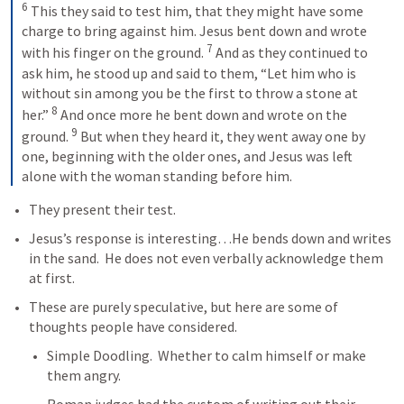
6
 This they said to test him, that they might have some 
charge to bring against him. Jesus bent down and wrote 
7
with his finger on the ground. 
 And as they continued to 
ask him, he stood up and said to them, “Let him who is 
without sin among you be the first to throw a stone at 
8
her.” 
 And once more he bent down and wrote on the 
9
ground. 
 But when they heard it, they went away one by 
one, beginning with the older ones, and Jesus was left 
alone with the woman standing before him.
They present their test.  
Jesus’s response is interesting…He bends down and writes 
in the sand.  He does not even verbally acknowledge them 
at first.  
These are purely speculative, but here are some of 
thoughts people have considered.
Simple Doodling.  Whether to calm himself or make 
them angry.