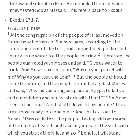
follow and submit to Him.  He reminded them of when 
they tested God as Massah.  This refers back to Exodus.  
Exodus 17:1-7
. 
Exodus 17:1–7 ESV
1
 All the congregation of the people of Israel moved on 
from the wilderness of Sin by stages, according to the 
commandment of the 
Lord
, and camped at Rephidim, but 
2
there was no water for the people to drink. 
 Therefore the 
people quarreled with Moses and said, “Give us water to 
drink.” And Moses said to them, “Why do you quarrel with 
3
me? Why do you test the 
Lord
?” 
 But the people thirsted 
there for water, and the people grumbled against Moses 
and said, “Why did you bring us up out of Egypt, to kill us 
4
and our children and our livestock with thirst?” 
 So Moses 
cried to the 
Lord
, “What shall I do with this people? They 
5
are almost ready to stone me.” 
 And the 
Lord
 said to 
Moses, “Pass on before the people, taking with you some 
of the elders of Israel, and take in your hand the staff with 
6
which you struck the Nile, and go. 
 Behold, I will stand 