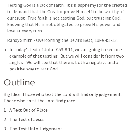
Testing God is a lack of faith.  It’s blasphemy for the created 
to demand that the Creator prove Himself to be worthy of 
our trust.  True faith is not testing God, but trusting God, 
knowing that He is not obligated to prove His power and 
love at every turn.  
Randy Smith - Overcoming the Devil’s Best, 
Luke 4:1-13
.
In today’s text of 
John 7:53-8:11
, we are going to see one 
example of that testing.  But we will consider it from two 
angles.   We will see that there is both a negative and a 
positive way to test God.  
Outline
Big Idea:  Those who test the Lord will find only judgement.  
Those who trust the Lord find grace.  
A Text Out of Place
The Test of Jesus
The Test Unto Judgement