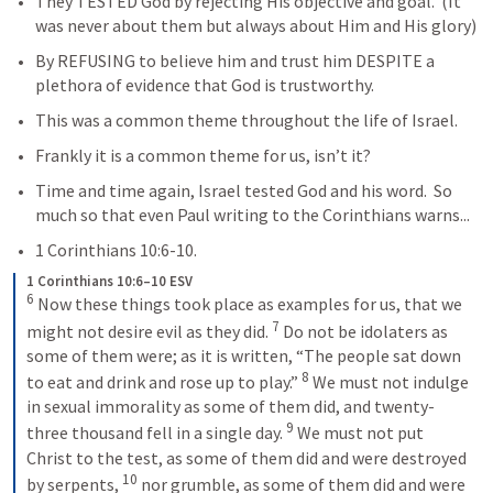
They TESTED God by rejecting His objective and goal.  (It 
was never about them but always about Him and His glory)
By REFUSING to believe him and trust him DESPITE a 
plethora of evidence that God is trustworthy.
This was a common theme throughout the life of Israel.  
Frankly it is a common theme for us, isn’t it?
Time and time again, Israel tested God and his word.  So 
much so that even Paul writing to the Corinthians warns...
1 Corinthians 10:6-10
.
1 Corinthians 10:6–10 ESV
6
 Now these things took place as examples for us, that we 
7
might not desire evil as they did. 
 Do not be idolaters as 
some of them were; as it is written, “The people sat down 
8
to eat and drink and rose up to play.” 
 We must not indulge 
in sexual immorality as some of them did, and twenty-
9
three thousand fell in a single day. 
 We must not put 
Christ to the test, as some of them did and were destroyed 
10
by serpents, 
 nor grumble, as some of them did and were 