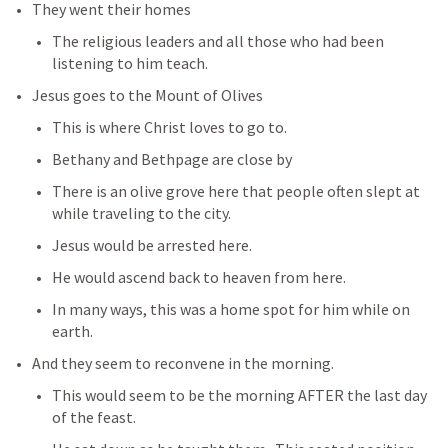
They went their homes 
The religious leaders and all those who had been 
listening to him teach.
Jesus goes to the Mount of Olives
This is where Christ loves to go to.
Bethany and Bethpage are close by
There is an olive grove here that people often slept at 
while traveling to the city.
Jesus would be arrested here.
He would ascend back to heaven from here.
In many ways, this was a home spot for him while on 
earth.  
And they seem to reconvene in the morning. 
This would seem to be the morning AFTER the last day 
of the feast.