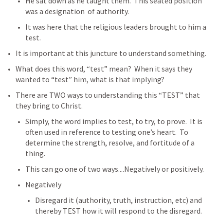
He sat down as he taught them.  This seated position 
was a designation  of authority.  
It was here that the religious leaders brought to him a 
test. 
It is important at this juncture to understand something.  
What does this word, “test” mean?  When it says they 
wanted to “test” him, what is that implying?
There are TWO ways to understanding this “TEST” that 
they bring to Christ.
Simply, the word implies to test, to try, to prove.  It is 
often used in reference to testing one’s heart.  To 
determine the strength, resolve, and fortitude of a 
thing.
This can go one of two ways....Negatively or positively. 
Negatively
Disregard it (authority, truth, instruction, etc) and 
thereby TEST how it will respond to the disregard.