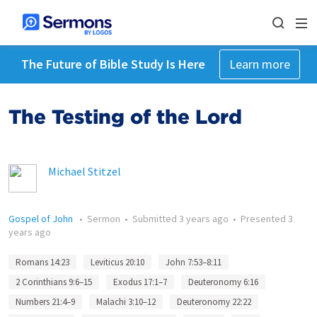
The Future of Bible Study Is Here
Learn more
The Testing of the Lord
Michael Stitzel
Gospel of John
•
Sermon
•
Submitted
3 years ago
•
Presented
3
years ago
Romans 14:23
Leviticus 20:10
John 7:53–8:11
2 Corinthians 9:6–15
Exodus 17:1–7
Deuteronomy 6:16
Numbers 21:4–9
Malachi 3:10–12
Deuteronomy 22:22