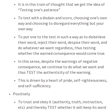
It is in this train of thought that we get the idea of 
“Testing one’s patience”
To test with a disdain and scorn, choosing one’s own 
way and choosing to disregard everything but your 
own way.  
To put one to the test in such a way as to disbelieve 
their word, reject their word, despise their word, and 
do whatever we want regardless, thus testing 
whether the warned consequence would come true.
In this sense, despite the warnings of negative 
consequence, we continue to do what we want and 
thus TEST the authenticity of the warning.  
This is driven by a heart of pride, self-righteousness, 
and self-sufficiency.
Positively
To trust and obey it (authority, truth, instruction, 
etc)  and thereby TEST whether it will keep its word 