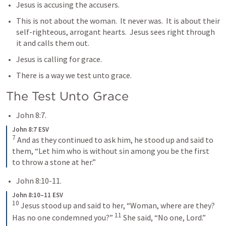
Jesus is accusing the accusers.  
This is not about the woman.  It never was.  It is about their 
self-righteous, arrogant hearts.  Jesus sees right through 
it and calls them out.
Jesus is calling for grace.
There is a way we test unto grace.
The Test Unto Grace
John 8:7
.
John 8:7 ESV
7
 And as they continued to ask him, he stood up and said to 
them, “Let him who is without sin among you be the first 
to throw a stone at her.”
John 8:10-11
.
John 8:10–11 ESV
10
 Jesus stood up and said to her, “Woman, where are they? 
11
Has no one condemned you?” 
 She said, “No one, Lord.” 