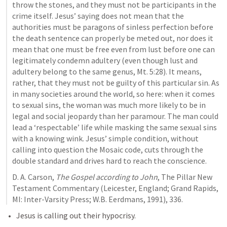
throw the stones, and they must not be participants in the 
crime itself. Jesus’ saying does not mean that the 
authorities must be paragons of sinless perfection before 
the death sentence can properly be meted out, nor does it 
mean that one must be free even from lust before one can 
legitimately condemn adultery (even though lust and 
adultery belong to the same genus, Mt. 5:28). It means, 
rather, that they must not be guilty of this particular sin. As 
in many societies around the world, so here: when it comes 
to sexual sins, the woman was much more likely to be in 
legal and social jeopardy than her paramour. The man could 
lead a ‘respectable’ life while masking the same sexual sins 
with a knowing wink. Jesus’ simple condition, without 
calling into question the Mosaic code, cuts through the 
double standard and drives hard to reach the conscience.
D. A. Carson, 
The Gospel according to John
, The Pillar New 
Testament Commentary (Leicester, England; Grand Rapids, 
MI: Inter-Varsity Press; W.B. Eerdmans, 1991), 336.
Jesus is calling out their hypocrisy.  