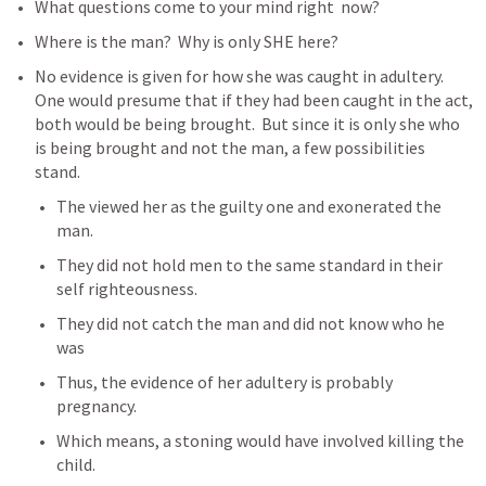
What questions come to your mind right  now?
Where is the man?  Why is only SHE here?
No evidence is given for how she was caught in adultery.  
One would presume that if they had been caught in the act, 
both would be being brought.  But since it is only she who 
is being brought and not the man, a few possibilities 
stand.
The viewed her as the guilty one and exonerated the 
man.
They did not hold men to the same standard in their 
self righteousness.
They did not catch the man and did not know who he 
was
Thus, the evidence of her adultery is probably 
pregnancy.
Which means, a stoning would have involved killing the 
child.