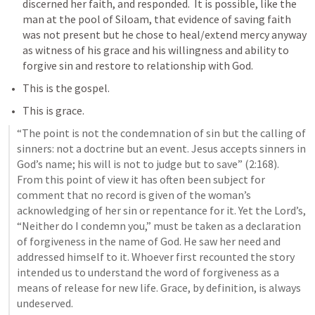
discerned her faith, and responded.  It is possible, like the 
man at the pool of Siloam, that evidence of saving faith 
was not present but he chose to heal/extend mercy anyway 
as witness of his grace and his willingness and ability to 
forgive sin and restore to relationship with God.
This is the gospel.
This is grace.
“The point is not the condemnation of sin but the calling of 
sinners: not a doctrine but an event. Jesus accepts sinners in 
God’s name; his will is not to judge but to save” (2:168). 
From this point of view it has often been subject for 
comment that no record is given of the woman’s 
acknowledging of her sin or repentance for it. Yet the Lord’s, 
“Neither do I condemn you,” must be taken as a declaration 
of forgiveness in the name of God. He saw her need and 
addressed himself to it. Whoever first recounted the story 
intended us to understand the word of forgiveness as a 
means of release for new life. Grace, by definition, is always 
undeserved.