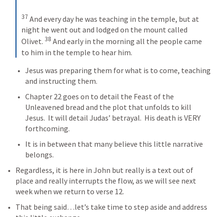
37
 And every day he was teaching in the temple, but at 
night he went out and lodged on the mount called 
38
Olivet. 
 And early in the morning all the people came 
to him in the temple to hear him.
Jesus was preparing them for what is to come, teaching 
and instructing them.
Chapter 22 goes on to detail the Feast of the 
Unleavened bread and the plot that unfolds to kill 
Jesus.  It will detail Judas’ betrayal.  His death is VERY 
forthcoming.  
It is in between that many believe this little narrative 
belongs.  
Regardless, it is here in John but really is a text out of 
place and really interrupts the flow, as we will see next 
week when we return to verse 12.
That being said…let’s take time to step aside and address 