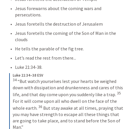
Jesus forewarns about the coming wars and 
persecutions.  
Jesus foretells the destruction of Jerusalem
Jesus foretells the coming of the Son of Man in the 
clouds
He tells the parable of the fig tree.
Let’s read the rest from there...
Luke 21:34-38
.
Luke 21:34–38 ESV
34
 “But watch yourselves lest your hearts be weighed 
down with dissipation and drunkenness and cares of this 
35
life, and that day come upon you suddenly like a trap. 
For it will come upon all who dwell on the face of the 
36
whole earth. 
 But stay awake at all times, praying that 
you may have strength to escape all these things that 
are going to take place, and to stand before the Son of 
Man.” 