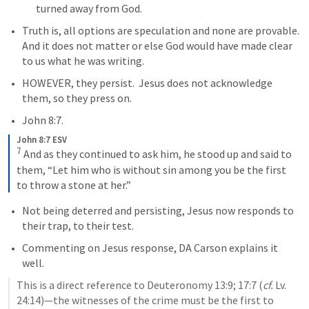
turned away from God.  
Truth is, all options are speculation and none are provable.  
And it does not matter or else God would have made clear 
to us what he was writing.  
HOWEVER, they persist.  Jesus does not acknowledge 
them, so they press on.
John 8:7
.
John 8:7 ESV
7
 And as they continued to ask him, he stood up and said to 
them, “Let him who is without sin among you be the first 
to throw a stone at her.”
Not being deterred and persisting, Jesus now responds to 
their trap, to their test.
Commenting on Jesus response, DA Carson explains it 
well.
This is a direct reference to Deuteronomy 13:9; 17:7 (
cf.
 Lv. 
24:14)—the witnesses of the crime must be the first to 