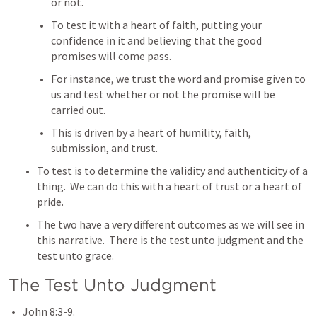
or not.  
To test it with a heart of faith, putting your 
confidence in it and believing that the good 
promises will come pass.
For instance, we trust the word and promise given to 
us and test whether or not the promise will be 
carried out.  
This is driven by a heart of humility, faith, 
submission, and trust. 
To test is to determine the validity and authenticity of a 
thing.  We can do this with a heart of trust or a heart of 
pride.
The two have a very different outcomes as we will see in 
this narrative.  There is the test unto judgment and the 
test unto grace.
The Test Unto Judgment
John 8:3-9
.