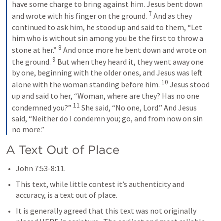
have some charge to bring against him. Jesus bent down 
7
and wrote with his finger on the ground. 
 And as they 
continued to ask him, he stood up and said to them, “Let 
him who is without sin among you be the first to throw a 
8
stone at her.” 
 And once more he bent down and wrote on 
9
the ground. 
 But when they heard it, they went away one 
by one, beginning with the older ones, and Jesus was left 
10
alone with the woman standing before him. 
 Jesus stood 
up and said to her, “Woman, where are they? Has no one 
11
condemned you?” 
 She said, “No one, Lord.” And Jesus 
said, “Neither do I condemn you; go, and from now on sin 
no more.”
A Text Out of Place
John 7:53-8:11
.
This text, while little contest it’s authenticity and 
accuracy, is a text out of place.  
It is generally agreed that this text was not originally 