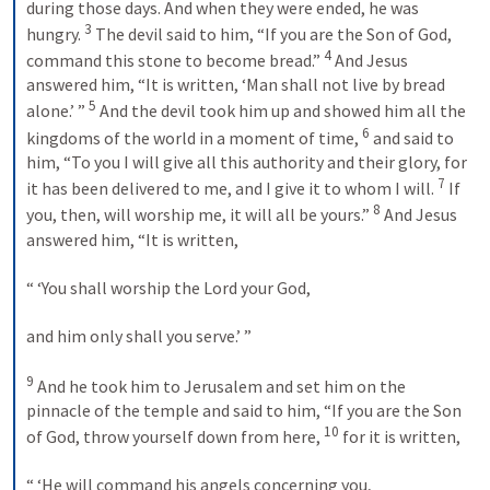
during those days. And when they were ended, he was 
3
hungry. 
 The devil said to him, “If you are the Son of God, 
4
command this stone to become bread.” 
 And Jesus 
answered him, “It is written, ‘Man shall not live by bread 
5
alone.’ ” 
 And the devil took him up and showed him all the 
6
kingdoms of the world in a moment of time, 
 and said to 
him, “To you I will give all this authority and their glory, for 
7
it has been delivered to me, and I give it to whom I will. 
 If 
8
you, then, will worship me, it will all be yours.” 
 And Jesus 
answered him, “It is written, 
“ ‘You shall worship the Lord your God, 
and him only shall you serve.’ ” 
9
 And he took him to Jerusalem and set him on the 
pinnacle of the temple and said to him, “If you are the Son 
10
of God, throw yourself down from here, 
 for it is written, 
“ ‘He will command his angels concerning you, 