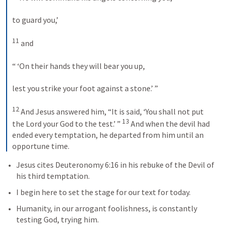
to guard you,’ 
11
 and 
“ ‘On their hands they will bear you up, 
lest you strike your foot against a stone.’ ” 
12
 And Jesus answered him, “It is said, ‘You shall not put 
13
the Lord your God to the test.’ ” 
 And when the devil had 
ended every temptation, he departed from him until an 
opportune time.
Jesus cites 
Deuteronomy 6:16
 in his rebuke of the Devil of 
his third temptation.  
I begin here to set the stage for our text for today.  
Humanity, in our arrogant foolishness, is constantly 
testing God, trying him.