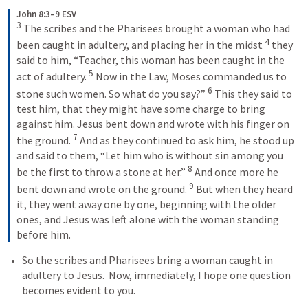
John 8:3–9 ESV
3
 The scribes and the Pharisees brought a woman who had 
4
been caught in adultery, and placing her in the midst 
 they 
said to him, “Teacher, this woman has been caught in the 
5
act of adultery. 
 Now in the Law, Moses commanded us to 
6
stone such women. So what do you say?” 
 This they said to 
test him, that they might have some charge to bring 
against him. Jesus bent down and wrote with his finger on 
7
the ground. 
 And as they continued to ask him, he stood up 
and said to them, “Let him who is without sin among you 
8
be the first to throw a stone at her.” 
 And once more he 
9
bent down and wrote on the ground. 
 But when they heard 
it, they went away one by one, beginning with the older 
ones, and Jesus was left alone with the woman standing 
before him.
So the scribes and Pharisees bring a woman caught in 
adultery to Jesus.  Now, immediately, I hope one question 
becomes evident to you.