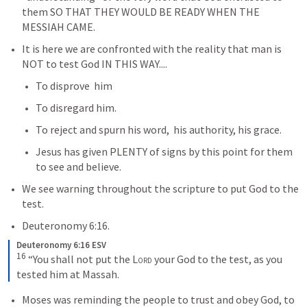
them SO THAT THEY WOULD BE READY WHEN THE 
MESSIAH CAME.  
It is here we are confronted with the reality that man is 
NOT to test God IN THIS WAY....
To disprove  him
To disregard him.  
To reject and spurn his word,  his authority, his grace.
Jesus has given PLENTY of signs by this point for them 
to see and believe.  
We see warning throughout the scripture to put God to the 
test.
Deuteronomy 6:16
.
Deuteronomy 6:16 ESV
16
 “You shall not put the 
Lord
 your God to the test, as you 
tested him at Massah.
Moses was reminding the people to trust and obey God, to 