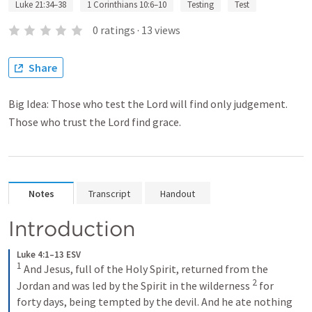
Luke 21:34–38
1 Corinthians 10:6–10
Testing
Test
0
ratings
·
13
views
Share
Big Idea: Those who test the Lord will find only judgement.
Those who trust the Lord find grace.
Notes
Transcript
Handout
Introduction
Luke 4:1–13 ESV
1
 And Jesus, full of the Holy Spirit, returned from the 
2
Jordan and was led by the Spirit in the wilderness 
 for 
forty days, being tempted by the devil. And he ate nothing 