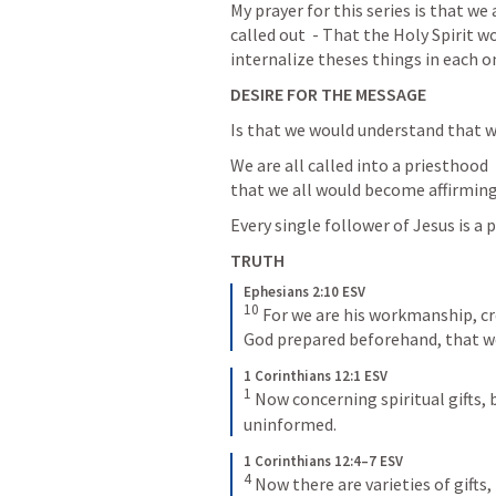
My prayer for this series is that we
called out  - That the Holy Spirit w
internalize theses things in each one
DESIRE FOR THE MESSAGE
Is that we would understand that we 
We are all called into a priesthood 
that we all would become affirming 
Every single follower of Jesus is a p
TRUTH
Ephesians 2:10 ESV
10
 For we are his workmanship, cr
God prepared beforehand, that w
1 Corinthians 12:1 ESV
1
 Now concerning spiritual gifts, 
uninformed.
1 Corinthians 12:4–7 ESV
4
 Now there are varieties of gifts,