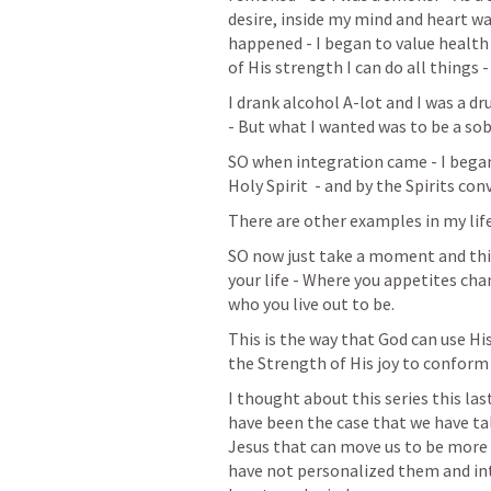
desire, inside my mind and heart w
happened - I began to value health 
of His strength I can do all things
I drank alcohol A-lot and I was a dru
- But what I wanted was to be a sob
SO when integration came - I began 
Holy Spirit  - and by the Spirits co
There are other examples in my life
SO now just take a moment and thi
your life - Where you appetites cha
who you live out to be. 
This is the way that God can use His
the Strength of His joy to conform 
I thought about this series this las
have been the case that we have tal
Jesus that can move us to be more 
have not personalized them and inte