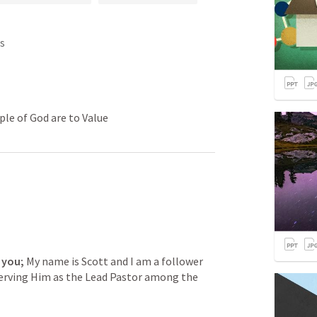
s
ple of God are to Value
 you;
 My name is Scott and I am a follower 
serving Him as the Lead Pastor among the 