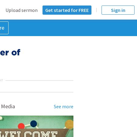
Upload sermon
Get started for FREE
Sign in
re
er of
NT
 Media
See more