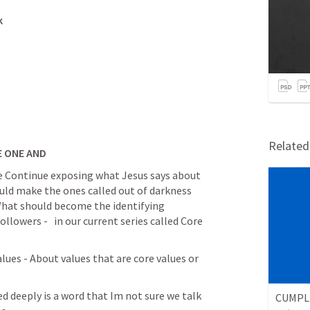
k
Relate
E ONE AND
we Continue exposing what Jesus says about 
ld make the ones called out of darkness 
 What should become the identifying 
ollowers -   in our current series called Core 
d deeply is a word that Im not sure we talk 