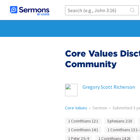
Core Values Disc
Community
Gregory Scott Richerson
Core Values
•
Sermon
•
Submitted
3 y
1 Corinthians 12:1
Ephesians 2:10
1 Corinthians 14:1
1 Corinthians 13:1–
1 Peter 2:5–9
1 Corinthians 14:26