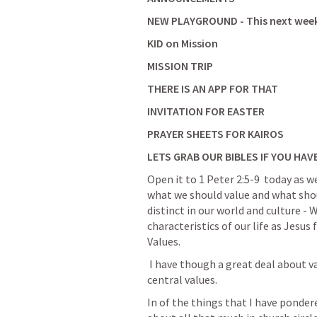
NEW PLAYGROUND - This next wee
KID on Mission 
MISSION TRIP
THERE IS AN APP FOR THAT 
INVITATION FOR EASTER
PRAYER SHEETS FOR KAIROS
LETS GRAB OUR BIBLES IF YOU HAV
Open it to 
1 Peter 2:5-9
  today as 
what we should value and what shou
distinct in our world and culture -
characteristics of our life as Jesus f
Values.  
 I have though a great deal about values - About values that are core values or 
central values. 
In of the things that I have pondere