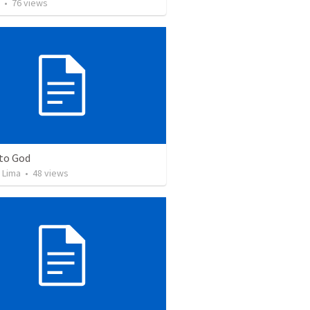
•
76
views
 to God
 Lima
•
48
views