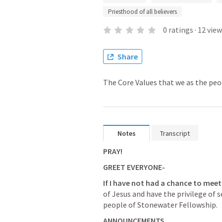
Priesthood of all believers
0
ratings
·
12
view
Share
The Core Values that we as the peo
Notes
Transcript
PRAY!
GREET EVERYONE-
If I have not had a chance to meet
of Jesus and have the privilege of 
people of Stonewater Fellowship.
ANNOUNCEMENTS