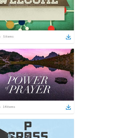
5
items
14
items