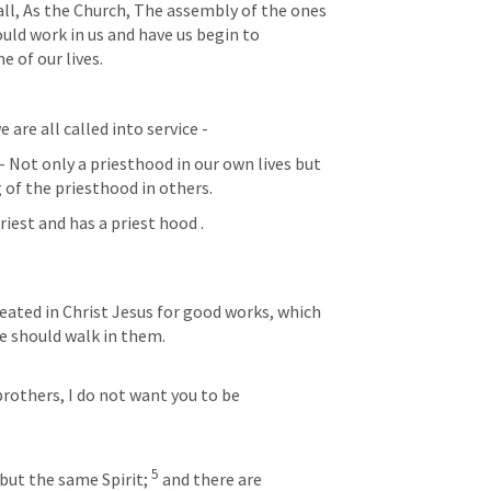
 all, As the Church, The assembly of the ones 
ould work in us and have us begin to 
 of our lives.  
are all called into service -
 - Not only a priesthood in our own lives but 
of the priesthood in others. 
riest and has a priest hood . 
eated in Christ Jesus for good works, which 
e should walk in them.
brothers, I do not want you to be 
5
 but the same Spirit; 
 and there are 