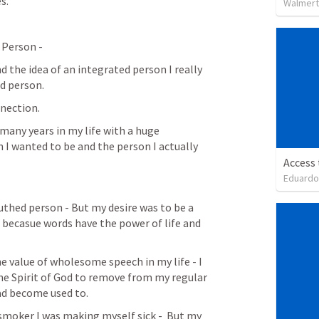
s. 
Walmert
 Person -
d the idea of an integrated person I really 
d person. 
nnection. 
many years in my life with a huge 
I wanted to be and the person I actually 
Access
Eduardo
outhed person - But my desire was to be a 
becasue words have the power of life and 
e value of wholesome speech in my life - I 
he Spirit of God to remove from my regular 
ad become used to. 
 smoker I was making myself sick -  But my 