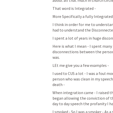
about all that much in church circle
That word is Integrated - 
More Specifically a fully Integrated
I think in order for me to understan
had to understand the Disconnecte
I spent a lot of years in huge disco
Here is what I mean - I spent many 
disconnections between the person 
was. 
LEt me give you a few examples - 
I used to CUS a lot - I was a foul m
person who was clean in my speech 
death - 
When integration came - I raised th
began allowing the conviction of t
day to day speech the profanity I h
I smoked - So I was a smoker - As a