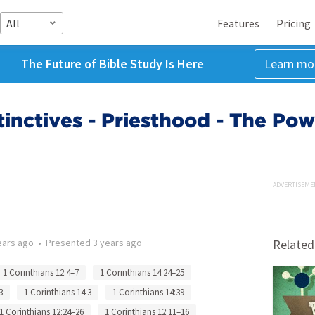
All
Features
Pricing
The Future of Bible Study Is Here
Learn mo
tinctives - Priesthood - The Pow
ADVERTISEME
ears ago
•
Presented
3 years ago
Related
1 Corinthians 12:4–7
1 Corinthians 14:24–25
3
1 Corinthians 14:3
1 Corinthians 14:39
1 Corinthians 12:24–26
1 Corinthians 12:11–16