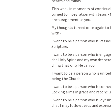
hearts and minds - 
This week in moments of continual 
turned to integration with Jesus - My
encouragement to you. 
My thoughts turned once again to i
with - 
I want to be a person who is Passio
Scripture. 
I want to be a person who is engage
the Holy Spirit and my own despera
thing that only He can do.
 I want to be a person who is united with other people around the Gospel and 
being the Church. 
I want to be a person who is conne
Locking arms in grace and reconcilia
I want to be a person who is joyfull
that I may follow Jesus and expres