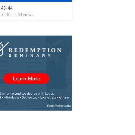
 43-44
Preston
•
34
views