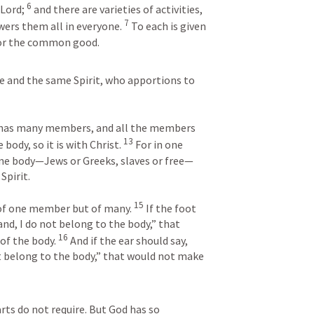
6
Lord; 
 and there are varieties of activities, 
7
ers them all in everyone. 
 To each is given 
for the common good.
e and the same Spirit, who apportions to 
nd has many members, and all the members 
13
body, so it is with Christ. 
 For in one 
one body—Jews or Greeks, slaves or free—
Spirit. 
15
 of one member but of many. 
 If the foot 
nd, I do not belong to the body,” that 
16
of the body. 
 And if the ear should say, 
t belong to the body,” that would not make 
ts do not require. But God has so 