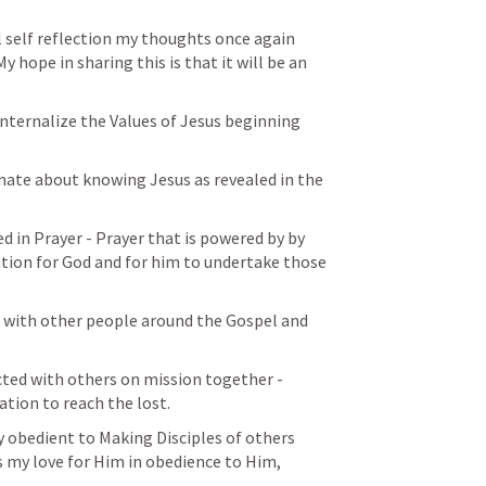
self reflection my thoughts once again 
 hope in sharing this is that it will be an 
nternalize the Values of Jesus beginning 
nate about knowing Jesus as revealed in the 
d in Prayer - Prayer that is powered by by 
tion for God and for him to undertake those 
cted with others on mission together - 
tion to reach the lost. 
y obedient to Making Disciples of others 
s my love for Him in obedience to Him, 