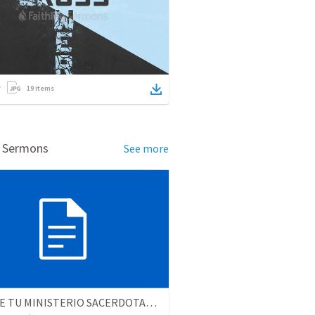
19
items
d Sermons
See more
CUMPLE TU MINISTERIO SACERDOTAL (2da parte)