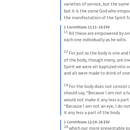
varieties of service, but the same 
but it is the same God who empow
the manifestation of the Spirit 
1 Corinthians 12:11–16 ESV
11
 All these are empowered by on
each one individually as he wills. 
12
 For just as the body is one a
of the body, though many, are one 
Spirit we were all baptized into 
and all were made to drink of one 
14
 For the body does not consist
should say, “Because I am not a ha
would not make it any less a part 
“Because I am not an eye, I do no
it any less a part of the body.
1 Corinthians 12:24–26 ESV
24
 which our more presentable par