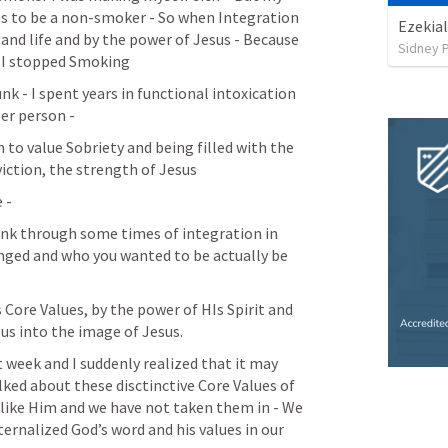
as to be a non-smoker - So when Integration 
Ezekial
and life and by the power of Jesus - Because 
Sidney 
 - I stopped Smoking
nk - I spent years in functional intoxication 
er person -  
to value Sobriety and being filled with the 
nviction, the strength of Jesus
 - 
nk through some times of integration in 
nged and who you wanted to be actually be 
 Core Values, by the power of HIs Spirit and 
us into the image of Jesus. 
t week and I suddenly realized that it may 
ked about these disctinctive Core Values of 
like Him and we have not taken them in - We 
rnalized God’s word and his values in our 