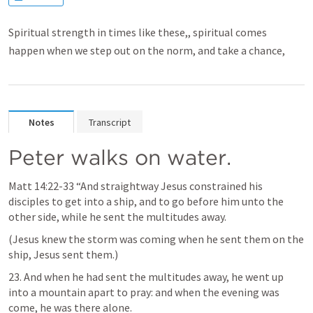
Spiritual strength in times like these,, spiritual comes
happen when we step out on the norm, and take a chance,
Notes
Transcript
Peter walks on water.
Matt 14:22-33
 “And straightway Jesus constrained his 
disciples to get into a ship, and to go before him unto the 
other side, while he sent the multitudes away. 
(Jesus knew the storm was coming when he sent them on the 
ship, Jesus sent them.)
23. And when he had sent the multitudes away, he went up 
into a mountain apart to pray: and when the evening was 
come, he was there alone.