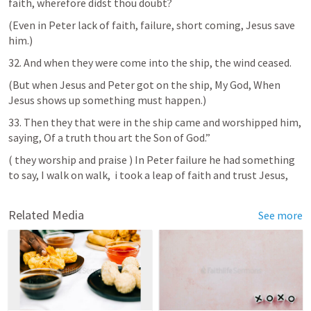
faith, wherefore didst thou doubt?
(Even in Peter lack of faith, failure, short coming, Jesus save 
him.)
32. And when they were come into the ship, the wind ceased.
(But when Jesus and Peter got on the ship, My God, When 
Jesus shows up something must happen.)
33. Then they that were in the ship came and worshipped him, 
saying, Of a truth thou art the Son of God.”   
( they worship and praise ) In Peter failure he had something 
to say, I walk on walk,  i took a leap of faith and trust Jesus, 
Related Media
See more