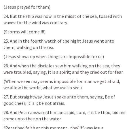
(Jesus prayed for them)
24. But the ship was now in the midst of the sea, tossed with 
waves: for the wind was contrary.
(Storms will come !!!)
25. And in the fourth watch of the night Jesus went unto 
them, walking on the sea.
(Jesus shows up when things are impossible for us)
26. And when the disciples saw him walking on the sea, they 
were troubled, saying, It is a spirit; and they cried out for fear.
(When we see may seems impossible for man we get afraid, 
we allow the world, what we use to see )
27. But straightway Jesus spake unto them, saying, Be of 
good cheer; it is I; be not afraid.
28. And Peter answered him and said, Lord, if it be thou, bid me 
come unto thee on the water. 
(Peter had faith at this moment , the{ if } was jesus 