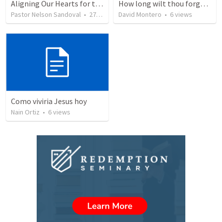
Aligning Our Hearts for the New Year
How long wilt thou forget me, O LORD?
Pastor Nelson Sandoval
•
278
views
David Montero
•
6
views
Como viviria Jesus hoy
Nain Ortiz
•
6
views