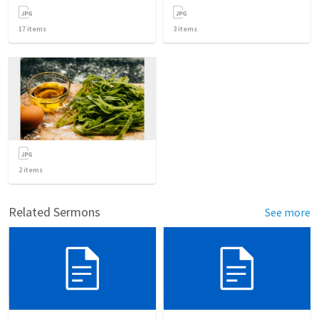
17
items
3
items
2
items
Related Sermons
See more