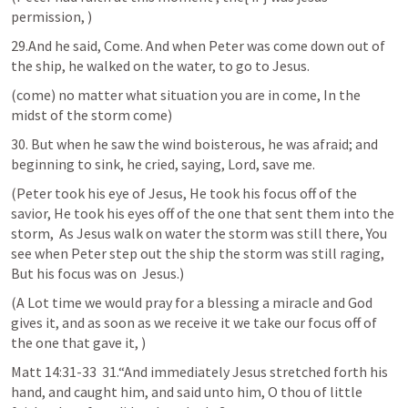
permission, )
29.And he said, Come. And when Peter was come down out of 
the ship, he walked on the water, to go to Jesus.
(come) no matter what situation you are in come, In the 
midst of the storm come) 
30. But when he saw the wind boisterous, he was afraid; and 
beginning to sink, he cried, saying, Lord, save me.
(Peter took his eye of Jesus, He took his focus off of the 
savior, He took his eyes off of the one that sent them into the 
storm,  As Jesus walk on water the storm was still there, You 
see when Peter step out the ship the storm was still raging, 
But his focus was on  Jesus.)
(A Lot time we would pray for a blessing a miracle and God 
gives it, and as soon as we receive it we take our focus off of 
the one that gave it, )
Matt 14:31-33
  31.“And immediately Jesus stretched forth his 
hand, and caught him, and said unto him, O thou of little 