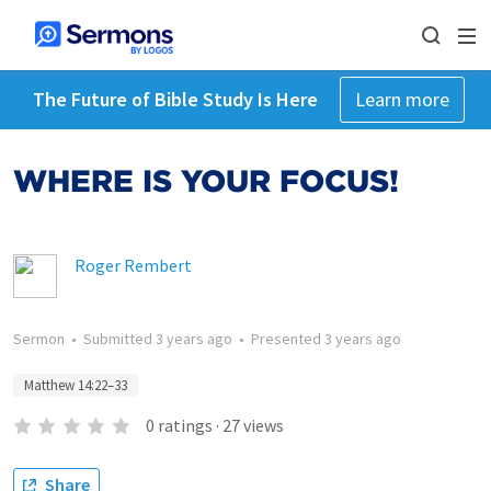
The Future of Bible Study Is Here
Learn more
WHERE IS YOUR FOCUS!
Roger Rembert
Sermon
•
Submitted
3 years ago
•
Presented
3 years ago
Matthew 14:22–33
0
ratings
·
27
views
Share