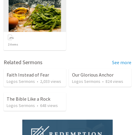
2
items
Related Sermons
See more
Faith Instead of Fear
Our Glorious Anchor
Logos Sermons
•
2,033
views
Logos Sermons
•
824
views
The Bible Like a Rock
Logos Sermons
•
648
views