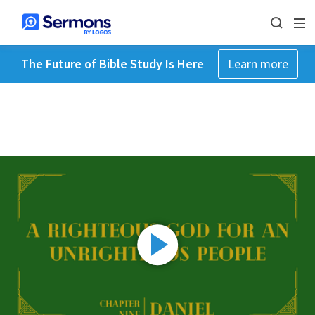
The Future of Bible Study Is Here
Learn more