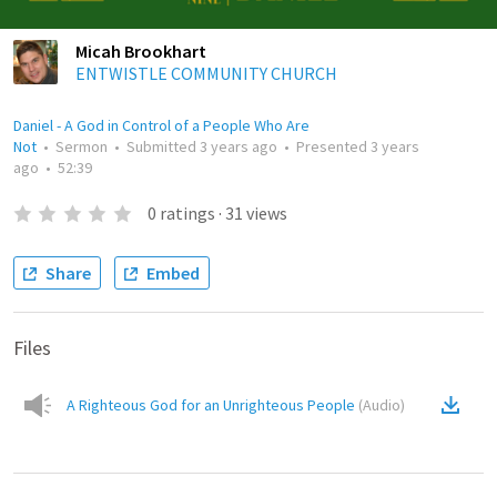
Micah Brookhart
ENTWISTLE COMMUNITY CHURCH
Daniel - A God in Control of a People Who Are
Not
•
Sermon
•
Submitted
3 years ago
•
Presented
3 years
ago
•
52:39
0
ratings
·
31
views
Share
Embed
Files
A Righteous God for an Unrighteous People
(
Audio
)