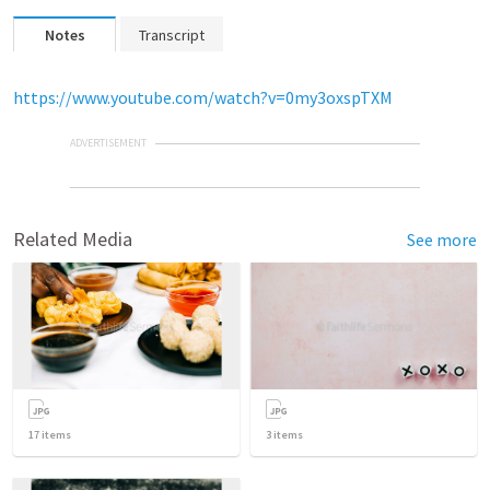
Notes
Transcript
https://www.youtube.com/watch?v=0my3oxspTXM
ADVERTISEMENT
Related Media
See more
17
items
3
items