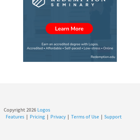
Copyright
2026
Logos
Features
|
Pricing
|
Privacy
|
Terms of Use
|
Support