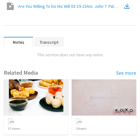
Are You Willing To Do His Will 03-19-23Am. John 7. Palm Harbor Chur
Notes
Transcript
This sermon does not have any notes.
Related Media
See more
17
items
3
items