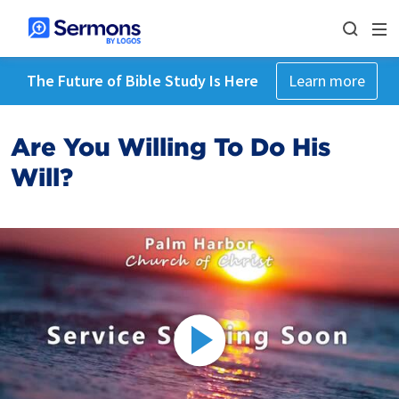
The Future of Bible Study Is Here
Learn more
Are You Willing To Do His
Will?