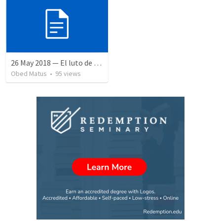
26 May 2018 — El luto de Jesús
Obed Matus
•
95
views