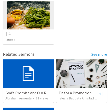
2
items
Related Sermons
See more
God’s Promise and Our Responsibility
Fit for a Promotion
Abraham Armenta
•
81
views
Iglesia Bautista Amistad en Cristo