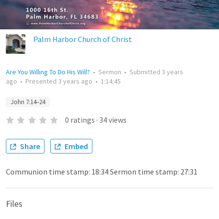
Palm Harbor Church of Christ
Are You Willing To Do His Will?
•
Sermon
•
Submitted
3 years
ago
•
Presented
3 years ago
•
1:14:45
John 7:14–24
0
ratings
·
34
views
Share
Embed
Communion time stamp: 18:34 Sermon time stamp: 27:31
Files