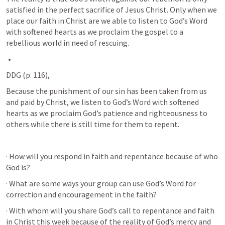
satisfied in the perfect sacrifice of Jesus Christ. Only when we 
place our faith in Christ are we able to listen to God’s Word 
with softened hearts as we proclaim the gospel to a 
rebellious world in need of rescuing.
DDG (p. 116), 
Because the punishment of our sin has been taken from us 
and paid by Christ, we listen to God’s Word with softened 
hearts as we proclaim God’s patience and righteousness to 
others while there is still time for them to repent.
· How will you respond in faith and repentance because of who 
God is?
· What are some ways your group can use God’s Word for 
correction and encouragement in the faith?
· With whom will you share God’s call to repentance and faith 
in Christ this week because of the reality of God’s mercy and 