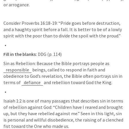
or arrogance. 
Consider 
Proverbs 16:18-19
: “Pride goes before destruction, 
and a haughty spirit before a fall. It is better to be of a lowly 
spirit with the poor than to divide the spoil with the proud.”
Fill in the blanks:
 DDG (p. 114)
Sin as Rebellion: Because the Bible portrays people as 
responsible
 beings, called to respond in faith and 
obedience to God’s revelation, the Bible often portrays sin in 
terms of 
defiance
 and rebellion toward God the King.
Isaiah 1:2
 is one of many passages that describes sin in terms 
of rebellion against God: “Children have I reared and brought 
up, but they have rebelled against me.” Seen in this light, sin 
is personal and willful disobedience, the raising of a clenched 
fist toward the One who made us.