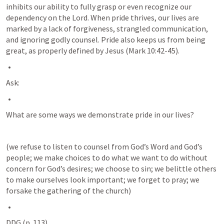
inhibits our ability to fully grasp or even recognize our 
dependency on the Lord. When pride thrives, our lives are 
marked by a lack of forgiveness, strangled communication, 
and ignoring godly counsel. Pride also keeps us from being 
great, as properly defined by Jesus (
Mark 10:42-45
).
Ask:
What are some ways we demonstrate pride in our lives? 
(we refuse to listen to counsel from God’s Word and God’s 
people; we make choices to do what we want to do without 
concern for God’s desires; we choose to sin; we belittle others 
to make ourselves look important; we forget to pray; we 
forsake the gathering of the church)
DDG (p. 113)