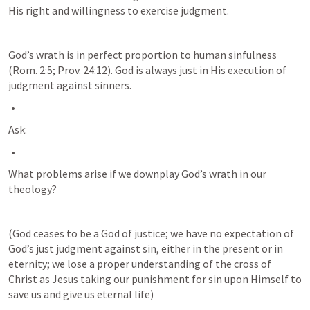
His right and willingness to exercise judgment. 
God’s wrath is in perfect proportion to human sinfulness 
(
Rom. 2:5
; 
Prov. 24:12
). God is always just in His execution of 
judgment against sinners.
Ask:
What problems arise if we downplay God’s wrath in our 
theology? 
(God ceases to be a God of justice; we have no expectation of 
God’s just judgment against sin, either in the present or in 
eternity; we lose a proper understanding of the cross of 
Christ as Jesus taking our punishment for sin upon Himself to 
save us and give us eternal life)