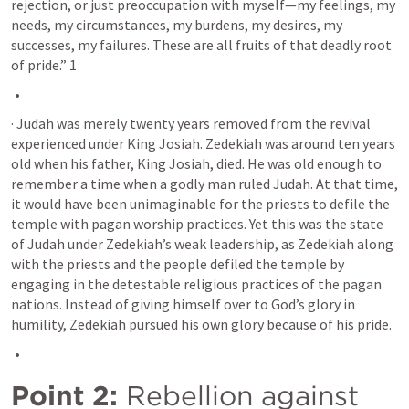
rejection, or just preoccupation with myself—my feelings, my 
needs, my circumstances, my burdens, my desires, my 
successes, my failures. These are all fruits of that deadly root 
of pride.” 1 
· Judah was merely twenty years removed from the revival 
experienced under King Josiah. Zedekiah was around ten years 
old when his father, King Josiah, died. He was old enough to 
remember a time when a godly man ruled Judah. At that time, 
it would have been unimaginable for the priests to defile the 
temple with pagan worship practices. Yet this was the state 
of Judah under Zedekiah’s weak leadership, as Zedekiah along 
with the priests and the people defiled the temple by 
engaging in the detestable religious practices of the pagan 
nations. Instead of giving himself over to God’s glory in 
humility, Zedekiah pursued his own glory because of his pride.
Point 2:
 Rebellion against 