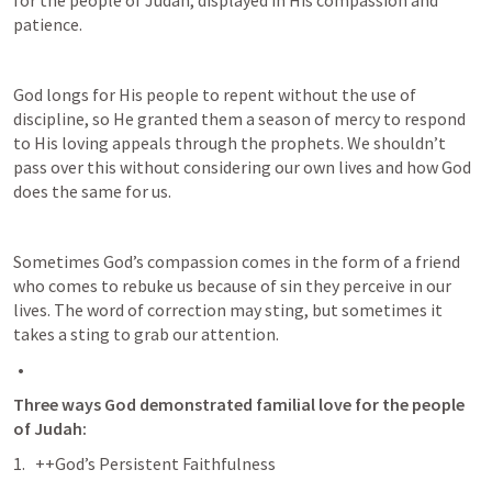
patience. 
God longs for His people to repent without the use of 
discipline, so He granted them a season of mercy to respond 
to His loving appeals through the prophets. We shouldn’t 
pass over this without considering our own lives and how God 
does the same for us. 
Sometimes God’s compassion comes in the form of a friend 
who comes to rebuke us because of sin they perceive in our 
lives. The word of correction may sting, but sometimes it 
takes a sting to grab our attention.
Three ways God demonstrated familial love for the people 
of Judah:
++God’s Persistent Faithfulness