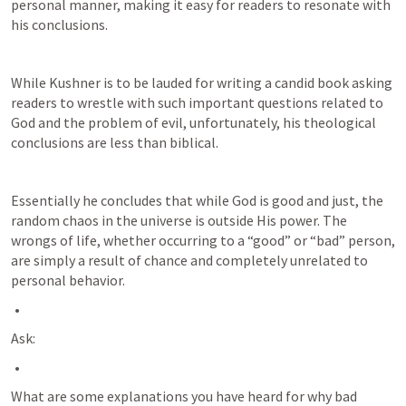
personal manner, making it easy for readers to resonate with 
his conclusions.
While Kushner is to be lauded for writing a candid book asking 
readers to wrestle with such important questions related to 
God and the problem of evil, unfortunately, his theological 
conclusions are less than biblical. 
Essentially he concludes that while God is good and just, the 
random chaos in the universe is outside His power. The 
wrongs of life, whether occurring to a “good” or “bad” person, 
are simply a result of chance and completely unrelated to 
personal behavior.
Ask:
What are some explanations you have heard for why bad 