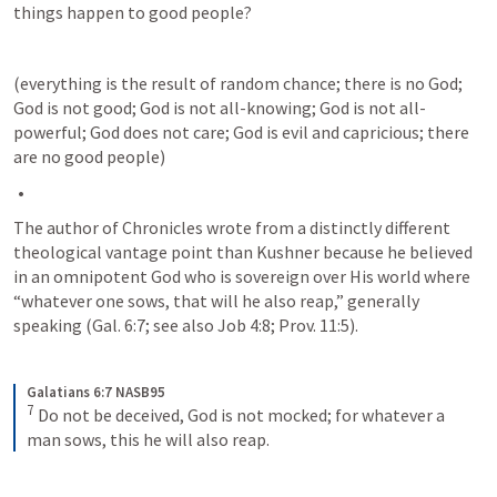
things happen to good people? 
(everything is the result of random chance; there is no God; 
God is not good; God is not all-knowing; God is not all-
powerful; God does not care; God is evil and capricious; there 
are no good people)
The author of Chronicles wrote from a distinctly different 
theological vantage point than Kushner because he believed 
in an omnipotent God who is sovereign over His world where 
“whatever one sows, that will he also reap,” generally 
speaking (
Gal. 6:7
; see also 
Job 4:8
; 
Prov. 11:5
). 
Galatians 6:7 NASB95
7
Do not be deceived, God is not mocked; for whatever a 
man sows, this he will also reap.