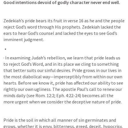
Good intentions devoid of godly character never end well. 
Zedekiah’s pride bears its fruit in verse 16 as he and the people 
reject God’s word through His prophets. Zedekiah lacked the 
ears to hear God’s counsel and lacked the eyes to see God’s 
imminent judgment.
· In examining Judah’s rebellion, we learn that pride leads us 
to reject God’s Word, and in its place we cling to something 
that better suits our sinful desires. Pride grows in our lives in 
the most diabolical way—imperceptibly from within our own 
hearts. Before we know it, pride has affected our ability to see 
rightly our own ugliness. The apostle Paul’s call to renew our 
minds daily (see 
Rom. 12:2
; 
Eph. 4:22-24
) becomes all the 
more urgent when we consider the deceptive nature of pride.
Pride is the soil in which all manner of sin germinates and 
grows, whether it is envy, bitterness, greed, deceit, hypocrisy, 