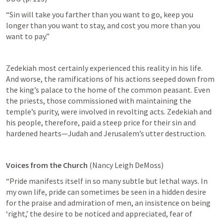
“Sin will take you farther than you want to go, keep you 
longer than you want to stay, and cost you more than you 
want to pay.” 
Zedekiah most certainly experienced this reality in his life. 
And worse, the ramifications of his actions seeped down from 
the king’s palace to the home of the common peasant. Even 
the priests, those commissioned with maintaining the 
temple’s purity, were involved in revolting acts. Zedekiah and 
his people, therefore, paid a steep price for their sin and 
hardened hearts—Judah and Jerusalem’s utter destruction.
Voices from the Church 
(Nancy Leigh DeMoss)
“Pride manifests itself in so many subtle but lethal ways. In 
my own life, pride can sometimes be seen in a hidden desire 
for the praise and admiration of men, an insistence on being 
‘right,’ the desire to be noticed and appreciated, fear of 