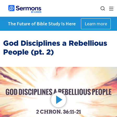
The Future of Bible Study Is Here
Learn more
God Disciplines a Rebellious
People (pt. 2)