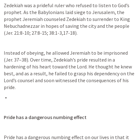
Zedekiah was a prideful ruler who refused to listen to God’s 
prophet. As the Babylonians laid siege to Jerusalem, the 
prophet Jeremiah counseled Zedekiah to surrender to King 
Nebuchadnezzar in hopes of saving the city and the people 
(
Jer. 21:8-10
; 
27:8-15
; 
38:1-3
,
17-18
). 
Instead of obeying, he allowed Jeremiah to be imprisoned 
(
Jer. 37–38
). Over time, Zedekiah’s pride resulted in a 
hardening of his heart toward the Lord. He thought he knew 
best, and as a result, he failed to grasp his dependency on the 
Lord’s counsel and soon witnessed the consequences of his 
pride.
Pride has a dangerous numbing effect
Pride has a dangerous numbing effect on our lives in that it 