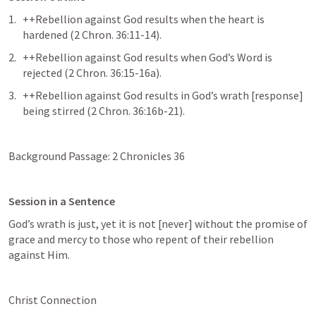
++Rebellion against God results when the heart is 
hardened (
2 Chron. 36:11-14
).
++Rebellion against God results when God’s Word is 
rejected (
2 Chron. 36:15-16a
).
++Rebellion against God results in God’s wrath [response] 
being stirred (
2 Chron. 36:16b-21
).
Background Passage: 
2 Chronicles 36
Session in a Sentence
God’s wrath is just, yet it is not [never] without the promise of 
grace and mercy to those who repent of their rebellion 
against Him.
Christ Connection