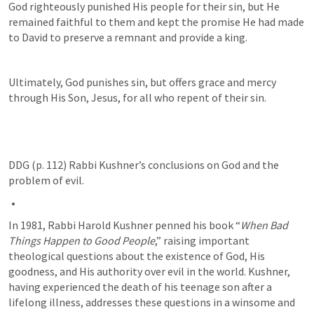
God righteously punished His people for their sin, but He 
remained faithful to them and kept the promise He had made 
to David to preserve a remnant and provide a king. 
Ultimately, God punishes sin, but offers grace and mercy 
through His Son, Jesus, for all who repent of their sin.
DDG (p. 112) Rabbi Kushner’s conclusions on God and the 
problem of evil.
In 1981, Rabbi Harold Kushner penned his book “
When Bad 
Things Happen to Good People
,” raising important 
theological questions about the existence of God, His 
goodness, and His authority over evil in the world. Kushner, 
having experienced the death of his teenage son after a 
lifelong illness, addresses these questions in a winsome and 