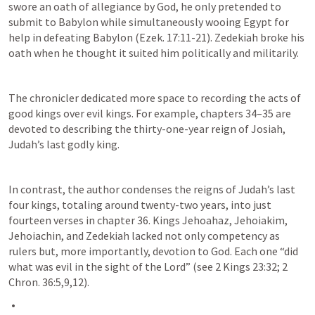
swore an oath of allegiance by God, he only pretended to 
submit to Babylon while simultaneously wooing Egypt for 
help in defeating Babylon (
Ezek. 17:11-21
). Zedekiah broke his 
oath when he thought it suited him politically and militarily.
The chronicler dedicated more space to recording the acts of 
good kings over evil kings. For example, chapters 34–35 are 
devoted to describing the thirty-one-year reign of Josiah, 
Judah’s last godly king. 
In contrast, the author condenses the reigns of Judah’s last 
four kings, totaling around twenty-two years, into just 
fourteen verses in chapter 36. Kings Jehoahaz, Jehoiakim, 
Jehoiachin, and Zedekiah lacked not only competency as 
rulers but, more importantly, devotion to God. Each one “did 
what was evil in the sight of the Lord” (see 
2 Kings 23:32
; 
2 
Chron. 36:5
,
9
,
12
).