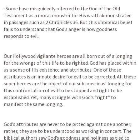
· Some have misguidedly referred to the God of the Old 
Testament as a moral monster for His wrath demonstrated 
in passages such as 
2 Chronicles 36
. But this unbiblical belief 
fails to understand that God’s anger is how goodness 
responds to evil. 
Our Hollywood vigilante heroes are all born out of a longing 
for the wrongs of this life to be righted. God has placed within 
us a sense of His existence and attributes. One of those 
attributes is an innate desire for evil to be corrected. All these 
super heroes are the object of our subconscious’ longing for 
this confrontation of evil to be stopped and right to be 
established. Yet, many struggle with God’s “right” to 
manifest the same longing.
God’s attributes are never to be pitted against one another; 
rather, they are to be understood as working in concert. The 
biblical authors saw God’s goodness and holiness as tied to 