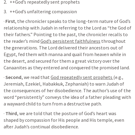
++God’s repeatedly sent prophets
++God’s unfaltering compassion
· 
First
, the chronicler speaks to the long-term nature of God’s 
relationship with Judah in referring to the Lord as “the God of 
their fathers.” Pointing to the past, the chronicler recalls to 
the reader’s mind 
God’s persistent faithfulness
 throughout 
the generations. The Lord delivered their ancestors out of 
Egypt, fed them with manna and quail from heaven while in 
the desert, and secured for them a great victory over the 
Canaanites as they entered and conquered the promised land.
· 
Second,
 we read that 
God repeatedly sent prophets 
(e.g., 
Jeremiah, Ezekiel, Habakkuk, Zephaniah) to warn Judah of 
the consequences of her disobedience. The author’s use of the 
word “persistently” conveys the idea of a father pleading with 
a wayward child to turn from a destructive path.
· 
Third,
 we are told that the posture of God’s heart was 
shaped by compassion for His people and His temple, even 
after Judah’s continual disobedience.