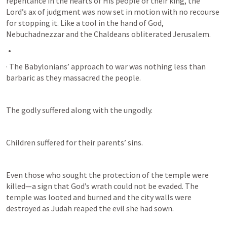
repentance in the hearts of His people or their king, the 
Lord’s ax of judgment was now set in motion with no recourse 
for stopping it. Like a tool in the hand of God, 
Nebuchadnezzar and the Chaldeans obliterated Jerusalem.
· The Babylonians’ approach to war was nothing less than 
barbaric as they massacred the people. 
The godly suffered along with the ungodly. 
Children suffered for their parents’ sins. 
Even those who sought the protection of the temple were 
killed—a sign that God’s wrath could not be evaded. The 
temple was looted and burned and the city walls were 
destroyed as Judah reaped the evil she had sown.