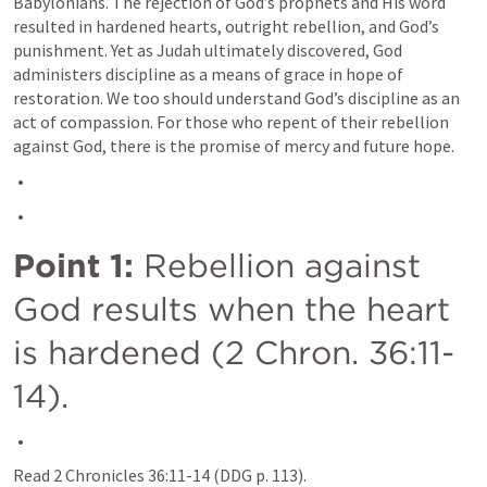
Babylonians. The rejection of God’s prophets and His word 
resulted in hardened hearts, outright rebellion, and God’s 
punishment. Yet as Judah ultimately discovered, God 
administers discipline as a means of grace in hope of 
restoration. We too should understand God’s discipline as an 
act of compassion. For those who repent of their rebellion 
against God, there is the promise of mercy and future hope.
Point 1:
 Rebellion against 
God results when the heart 
is hardened (
2 Chron. 36:11-
14
).
Read 
2 Chronicles 36:11-14
 (DDG p. 113).