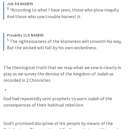
Job 4:8 NASB95
8
“According to what I have seen, those who plow iniquity
And those who sow trouble harvest it.
Proverbs 11:5 NASB95
5
The righteousness of the blameless will smooth his way,
But the wicked will fall by his own wickedness.
The theological truth that we reap what we sow is clearly in 
play as we survey the demise of the kingdom of Judah as 
recorded in 2 Chronicles.
God had repeatedly sent prophets to warn Judah of the 
consequences of their habitual rebellion. 
God’s promised discipline of His people by means of the 