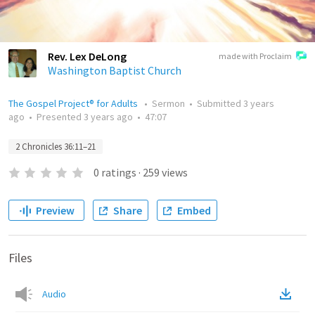
Rev. Lex DeLong
made with Proclaim
Washington Baptist Church
The Gospel Project® for Adults
•
Sermon
•
Submitted
3 years
ago
•
Presented
3 years ago
•
47:07
2 Chronicles 36:11–21
0
ratings
·
259
views
Preview
Share
Embed
Files
Audio