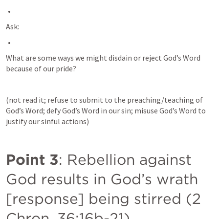
Ask:
What are some ways we might disdain or reject God’s Word 
because of our pride? 
(not read it; refuse to submit to the preaching/teaching of 
God’s Word; defy God’s Word in our sin; misuse God’s Word to 
justify our sinful actions)
Point 3
: Rebellion against 
God results in God’s wrath 
[response] being stirred (
2 
Chron. 36:16b-21
).