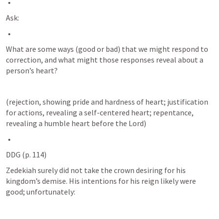
Ask:
What are some ways (good or bad) that we might respond to 
correction, and what might those responses reveal about a 
person’s heart? 
(rejection, showing pride and hardness of heart; justification 
for actions, revealing a self-centered heart; repentance, 
revealing a humble heart before the Lord)
DDG (p. 114) 
Zedekiah surely did not take the crown desiring for his 
kingdom’s demise. His intentions for his reign likely were 
good; unfortunately: 