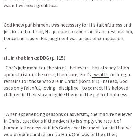
wasn’t without great loss. 
God knew punishment was necessary for His faithfulness and 
justice and to bring His people to repentance and restoration, 
hence the reason His judgment was an act of compassion.
Fill in the blanks
: DDG (p. 115) 
· God’s judgment for the sin of 
believers
 has already fallen 
upon Christ on the cross; therefore, God’s 
wrath
 no longer 
remains for those who are in Christ (
Rom. 8:1
). Instead, God 
uses only faithful, loving 
discipline
 to correct His beloved 
children in their sin and guide them on the path of holiness.
· When experiencing seasons of adversity, the mature believer 
in Christ questions if the adversity is simply the result of 
human fallenness or if it’s God’s chastisement for sin that we 
would repent and return to Him. One way or the other, 