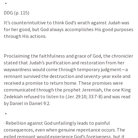
DDG (p. 115)
It’s counterintuitive to think God’s wrath against Judah was 
for her good, but God always accomplishes His good purposes 
through His actions. 
Proclaiming the faithfulness and grace of God, the chronicler 
stated that Judah’s purification and restoration from her 
waywardness would come through temporary judgment—a 
remnant survived the destruction and seventy-year exile and 
received a promise to return home. These promises were 
communicated through the prophet Jeremiah, the one King 
Zedekiah refused to listen to (
Jer. 29:10
; 
33:7-8
) and was read 
by Daniel in 
Daniel 9:2
.
· Rebellion against God unfailingly leads to painful 
consequences, even when genuine repentance occurs. The 
exiled remnant would experience God’s forgiveness, but it 