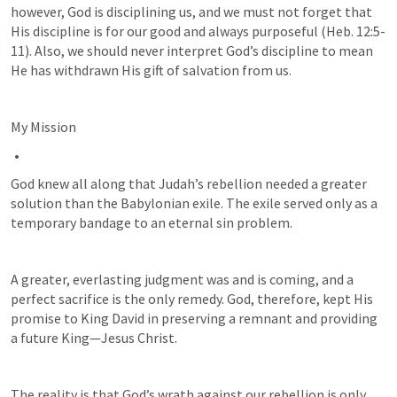
however, God is disciplining us, and we must not forget that 
His discipline is for our good and always purposeful (
Heb. 12:5-
11
). Also, we should never interpret God’s discipline to mean 
He has withdrawn His gift of salvation from us.
My Mission
God knew all along that Judah’s rebellion needed a greater 
solution than the Babylonian exile. The exile served only as a 
temporary bandage to an eternal sin problem. 
A greater, everlasting judgment was and is coming, and a 
perfect sacrifice is the only remedy. God, therefore, kept His 
promise to King David in preserving a remnant and providing 
a future King—Jesus Christ. 
The reality is that God’s wrath against our rebellion is only 