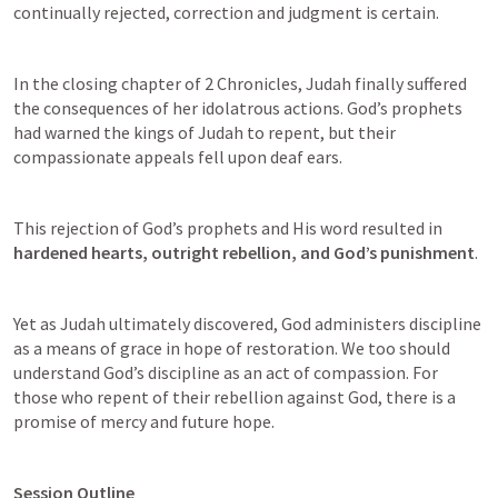
continually rejected, correction and judgment is certain. 
In the closing chapter of 2 Chronicles, Judah finally suffered 
the consequences of her idolatrous actions. God’s prophets 
had warned the kings of Judah to repent, but their 
compassionate appeals fell upon deaf ears. 
This rejection of God’s prophets and His word resulted in 
hardened hearts, outright rebellion, and God’s punishment
. 
Yet as Judah ultimately discovered, God administers discipline 
as a means of grace in hope of restoration. We too should 
understand God’s discipline as an act of compassion. For 
those who repent of their rebellion against God, there is a 
promise of mercy and future hope.
Session Outline