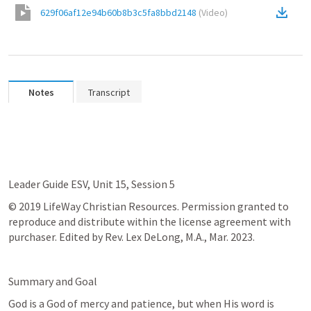
629f06af12e94b60b8b3c5fa8bbd2148
(
Video
)
Notes
Transcript
Leader Guide ESV, Unit 15, Session 5
© 2019 LifeWay Christian Resources. Permission granted to 
reproduce and distribute within the license agreement with 
purchaser. Edited by Rev. Lex DeLong, M.A., Mar. 2023.
Summary and Goal
God is a God of mercy and patience, but when His word is 