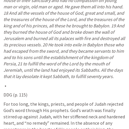
house of their sanctuary and had no compassion on young 
man or virgin, old man or aged. He gave them all into his hand. 
18 And all the vessels of the house of God, great and small, and 
the treasures of the house of the Lord, and the treasures of the 
king and of his princes, all these he brought to Babylon. 19 And 
they burned the house of God and broke down the wall of 
Jerusalem and burned all its palaces with fire and destroyed all 
its precious vessels. 20 He took into exile in Babylon those who 
had escaped from the sword, and they became servants to him 
and to his sons until the establishment of the kingdom of 
Persia, 21 to fulfill the word of the Lord by the mouth of 
Jeremiah, until the land had enjoyed its Sabbaths. All the days 
that it lay desolate it kept Sabbath, to fulfill seventy years.
DDG (p. 115) 
For too long, the kings, priests, and people of Judah rejected 
God’s word through His prophets. God’s wrath was finally 
stirred up against Judah, with her stiffened neck and hardened 
heart, and “no remedy” remained. In the absence of any 