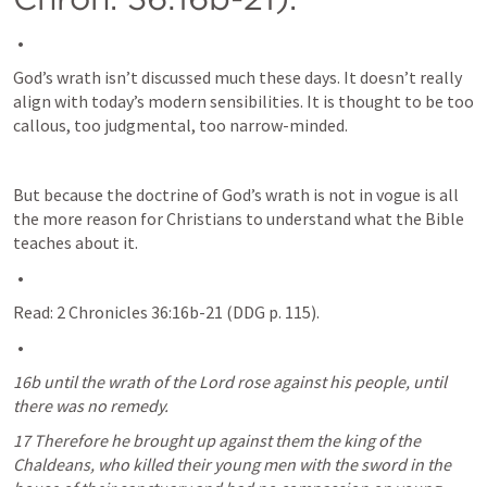
God’s wrath isn’t discussed much these days. It doesn’t really 
align with today’s modern sensibilities. It is thought to be too 
callous, too judgmental, too narrow-minded. 
But because the doctrine of God’s wrath is not in vogue is all 
the more reason for Christians to understand what the Bible 
teaches about it.
Read: 
2 Chronicles 36:16b-21
 (DDG p. 115).
16b until the wrath of the Lord rose against his people, until 
there was no remedy.
17 Therefore he brought up against them the king of the 
Chaldeans, who killed their young men with the sword in the 