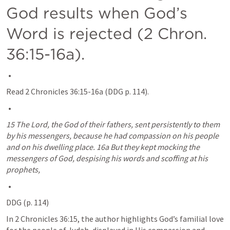
God results when God’s 
Word is rejected (
2 Chron. 
36:15-16a
).
Read 
2 Chronicles 36:15-16a
 (DDG p. 114).
15 The Lord, the God of their fathers, sent persistently to them 
by his messengers, because he had compassion on his people 
and on his dwelling place. 16a But they kept mocking the 
messengers of God, despising his words and scoffing at his 
prophets,
DDG (p. 114)
In 
2 Chronicles 36:15
, the author highlights God’s familial love 
for the people of Judah, displayed in His compassion and 