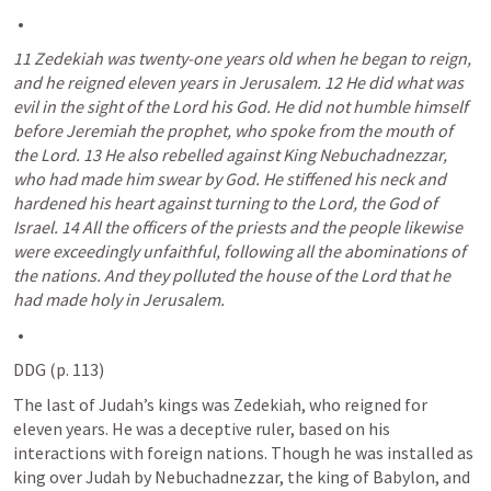
11 Zedekiah was twenty-one years old when he began to reign, 
and he reigned eleven years in Jerusalem. 12 He did what was 
evil in the sight of the Lord his God. He did not humble himself 
before Jeremiah the prophet, who spoke from the mouth of 
the Lord. 13 He also rebelled against King Nebuchadnezzar, 
who had made him swear by God. He stiffened his neck and 
hardened his heart against turning to the Lord, the God of 
Israel. 14 All the officers of the priests and the people likewise 
were exceedingly unfaithful, following all the abominations of 
the nations. And they polluted the house of the Lord that he 
had made holy in Jerusalem.
DDG (p. 113)
The last of Judah’s kings was Zedekiah, who reigned for 
eleven years. He was a deceptive ruler, based on his 
interactions with foreign nations. Though he was installed as 
king over Judah by Nebuchadnezzar, the king of Babylon, and 