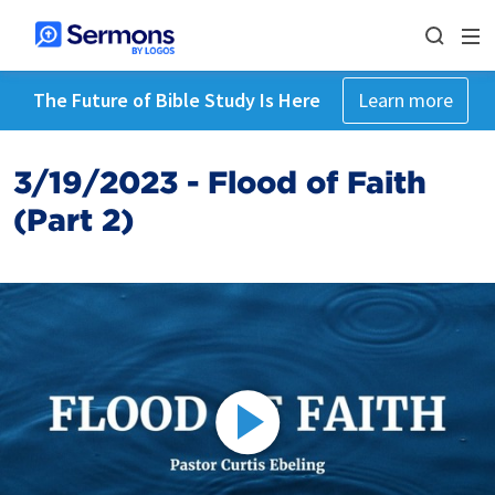
The Future of Bible Study Is Here
Learn more
3/19/2023 - Flood of Faith
(Part 2)