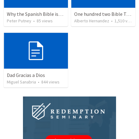
Why the Spanish Bible issue is important for English speakers
One hundred two Bible Topics
Peter Putney
•
85
views
Alberto Hernandez
•
1,510
views
Dad Gracias a Dios
Miguel Sanabria
•
844
views