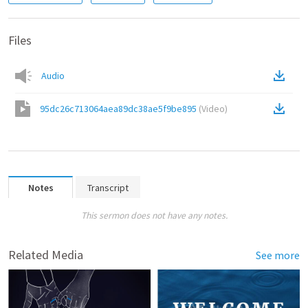
Files
Audio
95dc26c713064aea89dc38ae5f9be895
(
Video
)
Notes
Transcript
This sermon does not have any notes.
Related Media
See more