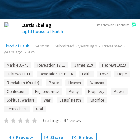
Curtis Ebeling
made with Proclaim
Lighthouse of Faith
Flood of Faith
•
Sermon
•
Submitted
3 years ago
•
Presented
3
years ago
•
43:55
Mark 4:35–41
Revelation 12:11
James 2:19
Hebrews 10:23
Hebrews 11:11
Revelation 19:10–16
Faith
Love
Hope
Revelation (Oracle)
Peace
Heaven
Worship
Confession
Righteousness
Purity
Prophecy
Power
Spiritual Warfare
War
Jesus’ Death
Sacrifice
Jesus Christ
God
0
ratings
·
47
views
Preview
Share
Embed