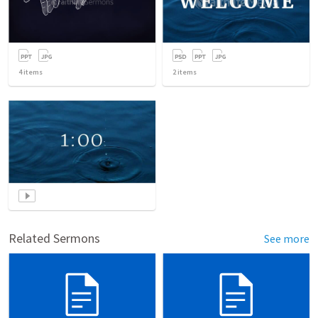
4
items
2
items
Related Sermons
See more