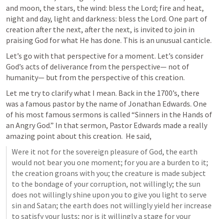
and moon, the stars, the wind: bless the Lord; fire and heat, 
night and day, light and darkness: bless the Lord. One part of 
creation after the next, after the next, is invited to join in 
praising God for what He has done. This is an unusual canticle.
Let’s go with that perspective for a moment. Let’s consider 
God’s acts of deliverance from the perspective— not of 
humanity— but from the perspective of this creation. 
Let me try to clarify what I mean. Back in the 1700’s, there 
was a famous pastor by the name of Jonathan Edwards. One 
of his most famous sermons is called “Sinners in the Hands of 
an Angry God.” In that sermon, Pastor Edwards made a really 
amazing point about this creation.  He said,
Were it not for the sovereign pleasure of God, the earth 
would not bear you one moment; for you are a burden to it; 
the creation groans with you; the creature is made subject 
to the bondage of your corruption, not willingly; the sun 
does not willingly shine upon you to give you light to serve 
sin and Satan; the earth does not willingly yield her increase 
to satisfy your lusts; nor is it willingly a stage for your 