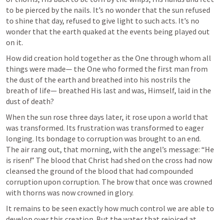
to be pierced by the nails. It’s no wonder that the sun refused 
to shine that day, refused to give light to such acts. It’s no 
wonder that the earth quaked at the events being played out 
on it.
How did creation hold together as the One through whom all 
things were made— the One who formed the first man from 
the dust of the earth and breathed into his nostrils the 
breath of life— breathed His last and was, Himself, laid in the 
dust of death?
When the sun rose three days later, it rose upon a world that 
was transformed. Its frustration was transformed to eager 
longing. Its bondage to corruption was brought to an end. 
The air rang out, that morning, with the angel’s message: “He 
is risen!” The blood that Christ had shed on the cross had now 
cleansed the ground of the blood that had compounded 
corruption upon corruption. The brow that once was crowned 
with thorns was now crowned in glory.
It remains to be seen exactly how much control we are able to 
develop over this creation. But the water that rejoiced at 