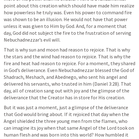
point about this creation which should have made him realize 
how powerless he truly was. Even his power to command fire 
was shown to be an illusion. He would not have that power 
unless it was given to Him by God. And, for a moment that 
day, God did not subject the fire to the frustration of serving 
Nebuchadnezzar’s evil will. 
That is why sun and moon had reason to rejoice. That is why 
the stars and the wind had reason to rejoice. That is why the 
fire and heat had reason to rejoice. For a moment, they shared 
in God’s deliverance. Even Nebuchadnezzar blessed the God of 
Shadrach, Meshach, and Abednego, who sent his angel and 
delivered his servants, who trusted in him (
Daniel 3:28
). That 
day, all of creation sang out with joy and the glimpse of the 
deliverance that the Creator has in store for His creation.
But it was just a moment, just a glimpse of the deliverance 
that God would bring about. If it rejoiced that day when the 
Angel shielded the three young men from the flames, who 
can imagine its joy when that same Angel of the Lord took on 
human flesh and was born into this world? How humbled it 