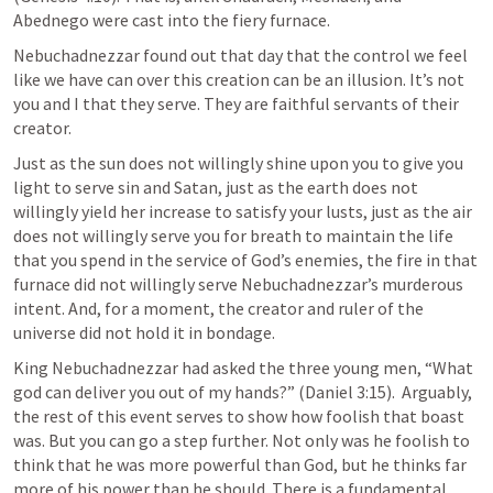
Abednego were cast into the fiery furnace. 
Nebuchadnezzar found out that day that the control we feel 
like we have can over this creation can be an illusion. It’s not 
you and I that they serve. They are faithful servants of their 
creator. 
Just as the sun does not willingly shine upon you to give you 
light to serve sin and Satan, just as the earth does not 
willingly yield her increase to satisfy your lusts, just as the air 
does not willingly serve you for breath to maintain the life 
that you spend in the service of God’s enemies, the fire in that 
furnace did not willingly serve Nebuchadnezzar’s murderous 
intent. And, for a moment, the creator and ruler of the 
universe did not hold it in bondage. 
King Nebuchadnezzar had asked the three young men, “What 
god can deliver you out of my hands?” (
Daniel 3:15
).  Arguably, 
the rest of this event serves to show how foolish that boast 
was. But you can go a step further. Not only was he foolish to 
think that he was more powerful than God, but he thinks far 
more of his power than he should. There is a fundamental 