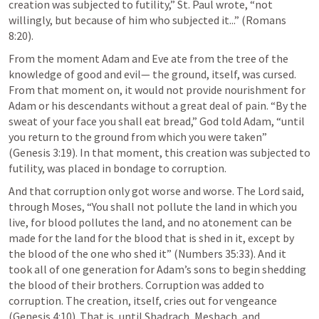
creation was subjected to futility,” St. Paul wrote, “not 
willingly, but because of him who subjected it...” (
Romans 
8:20
). 
From the moment Adam and Eve ate from the tree of the 
knowledge of good and evil— the ground, itself, was cursed. 
From that moment on, it would not provide nourishment for 
Adam or his descendants without a great deal of pain. “By the 
sweat of your face you shall eat bread,” God told Adam, “until 
you return to the ground from which you were taken” 
(
Genesis 3:19
). In that moment, this creation was subjected to 
futility, was placed in bondage to corruption. 
And that corruption only got worse and worse. The Lord said, 
through Moses, “You shall not pollute the land in which you 
live, for blood pollutes the land, and no atonement can be 
made for the land for the blood that is shed in it, except by 
the blood of the one who shed it” (
Numbers 35:33
). And it 
took all of one generation for Adam’s sons to begin shedding 
the blood of their brothers. Corruption was added to 
corruption. The creation, itself, cries out for vengeance 
(
Genesis 4:10
). That is, until Shadrach, Meshach, and 