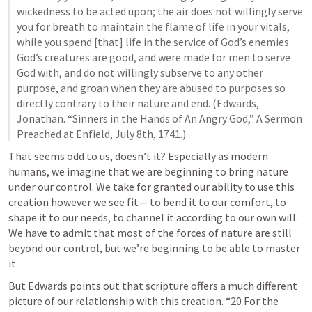
wickedness to be acted upon; the air does not willingly serve 
you for breath to maintain the flame of life in your vitals, 
while you spend [that] life in the service of God’s enemies. 
God’s creatures are good, and were made for men to serve 
God with, and do not willingly subserve to any other 
purpose, and groan when they are abused to purposes so 
directly contrary to their nature and end. (Edwards, 
Jonathan. “Sinners in the Hands of An Angry God,” A Sermon 
Preached at Enfield, July 8th, 1741.)
That seems odd to us, doesn’t it? Especially as modern 
humans, we imagine that we are beginning to bring nature 
under our control. We take for granted our ability to use this 
creation however we see fit— to bend it to our comfort, to 
shape it to our needs, to channel it according to our own will. 
We have to admit that most of the forces of nature are still 
beyond our control, but we’re beginning to be able to master 
it. 
But Edwards points out that scripture offers a much different 
picture of our relationship with this creation. “20 For the 