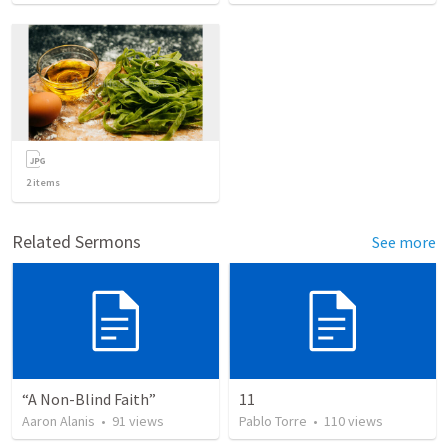
2
items
Related Sermons
See more
“A Non-Blind Faith”
11
Aaron Alanis
•
91
views
Pablo Torre
•
110
views