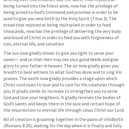
being turned into the finest wine, now has the privilege of 
being joined to God’s command and promise in order to be 
used to give you new birth by the Holy Spirit (
Titus 3
). The 
bread that rejoiced at being multiplied in order to feed 
thousands, now has the privilege of delivering the very body 
and blood of Christ in order to feed you with forgiveness of 
sins, eternal life, and salvation. 
The sun now gladly shines to give you light to serve your 
savior— and so that men may see your good deeds and give 
glory to your Father in heaven. The air now gladly gives you 
breath to bear witness to what God has done and to sing His 
praises. The earth now gladly provides a stage upon which 
Christ continues to love and to care for His creatures through 
you. It gladly yields its increase to strengthen you to serve 
God and love your neighbors. It gladly receives the bodies of 
God’s saints and keeps them in the sure and certain hope of 
the resurrection to eternal life through Jesus Christ our Lord.
All of creation is groaning together in the pains of childbirth 
(
Romans 8:20
), waiting for the day when it is finally and fully 