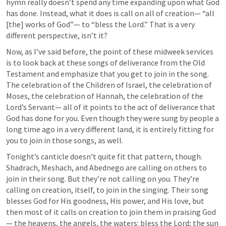
hymn really doesn’t spend any time expanding upon what God 
has done. Instead, what it does is call on all of creation— “all 
[the] works of God”— to “bless the Lord.” That is a very 
different perspective, isn’t it?
Now, as I’ve said before, the point of these midweek services 
is to look back at these songs of deliverance from the Old 
Testament and emphasize that you get to join in the song. 
The celebration of the Children of Israel, the celebration of 
Moses, the celebration of Hannah, the celebration of the 
Lord’s Servant— all of it points to the act of deliverance that 
God has done for you. Even though they were sung by people a 
long time ago in a very different land, it is entirely fitting for 
you to join in those songs, as well. 
Tonight’s canticle doesn’t quite fit that pattern, though. 
Shadrach, Meshach, and Abednego are calling on others to 
join in their song. But they’re not calling on you. They’re 
calling on creation, itself, to join in the singing. Their song 
blesses God for His goodness, His power, and His love, but 
then most of it calls on creation to join them in praising God
— the heavens, the angels, the waters: bless the Lord; the sun 