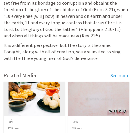
set free from its bondage to corruption and obtains the 
freedom of the glory of the children of God (
Rom. 8:21
); when 
“10 every knee [will] bow, in heaven and on earth and under 
the earth, 11 and every tongue confess that Jesus Christ is 
Lord, to the glory of God the Father” (
Philippians 2:10-11
); 
and when all things will be made new (
Rev. 21:5
). 
It is a different perspective, but the story is the same. 
Tonight, along with all of creation, you are invited to sing 
with the three young men of God’s deliverance.
Related Media
See more
17
items
3
items