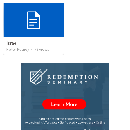
Israel
Peter Putney
•
79
views