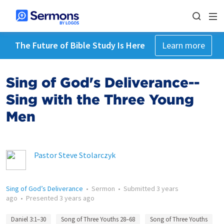
The Future of Bible Study Is Here
Learn more
Sing of God's Deliverance--
Sing with the Three Young
Men
Pastor Steve Stolarczyk
Sing of God’s Deliverance
•
Sermon
•
Submitted
3 years
ago
•
Presented
3 years ago
Daniel 3:1–30
Song of Three Youths 28–68
Song of Three Youths