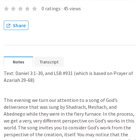
0
ratings
·
45
views
Share
Notes
Transcript
Text: 
Daniel 3:1-30
, and LSB #931 (which is based on 
Prayer of 
Azariah 29-68
)
This evening we turn our attention to a song of God’s 
deliverance that was sung by Shadrach, Meshach, and 
Abednego while they were in the fiery furnace. In the process, 
we get a very, very different perspective on God’s works in this 
world. The song invites you to consider God’s work from the 
perspective of the creation, itself. You may notice that the 