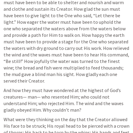
must have been to be able to shelter and nourish and warm 
and clothe and sustain its Creator. How glad the sun must 
have been to give light to the One who said, “Let there be 
light.” How eager the water must have been to uphold the 
one who separated the waters above from the waters below 
and provide a path for Him to walk on. How happy the earth 
must have been to provide a stage for the One who separated 
the waters with dry ground to carry out His work. How relieved 
the wind and the waves must have been to hear His command, 
“Be still!” How joyfully the water was turned to the finest 
wine; the bread and fish were multiplied to feed thousands; 
the mud gave a blind man his sight. How gladly each one 
served their Creator.
And how they must have wondered at the highest of God’s 
creatures— man— who resented Him; who could not 
understand Him; who rejected Him. The wind and the waves 
gladly obeyed Him. Why couldn’t man? 
What were they thinking on the day that the Creator allowed 
His face to be struck; His royal head to be pierced with a crown 
of thorns; His back to be torn by the whips; His hands and feet 