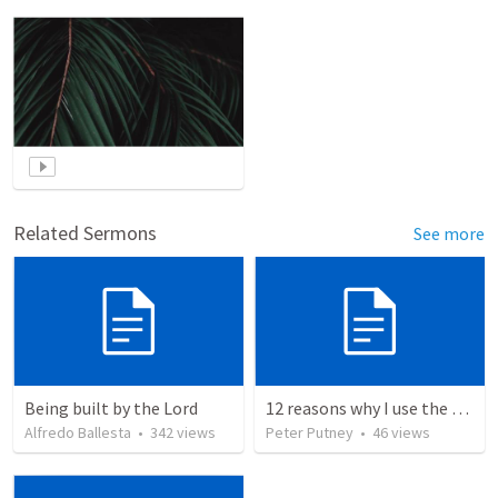
Related Sermons
See more
Being built by the Lord
12 reasons why I use the RVG Spanish Bible
Alfredo Ballesta
•
342
views
Peter Putney
•
46
views