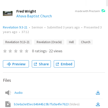
Fred Wright
made with Proclaim
Ahava Baptist Church
Revelation 9:3-21
•
Sermon
•
Submitted
3 years ago
•
Presented
3
years ago
•
37:12
Revelation 9:13–21
Revelation (Oracle)
Hell
Church
0
ratings
·
22
views
Preview
Share
Embed
Files
Audio
b3e6a3e85ec64644b19b7fa9a4fe7623
(
Video
)