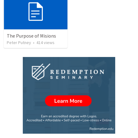
The Purpose of Misions
Peter Putney
•
414
views