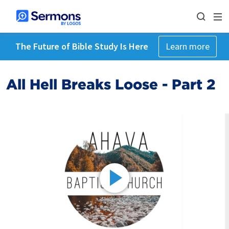
The Future of Bible Study Is Here
Learn more
All Hell Breaks Loose - Part 2