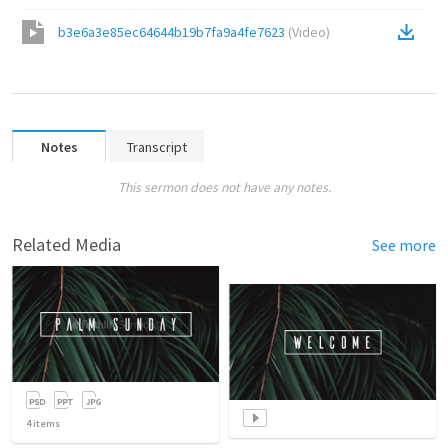
b3e6a3e85ec64644b19b7fa9a4fe7623
(
Video
)
Notes
Transcript
This sermon does not have any notes.
Related Media
See more
4
items