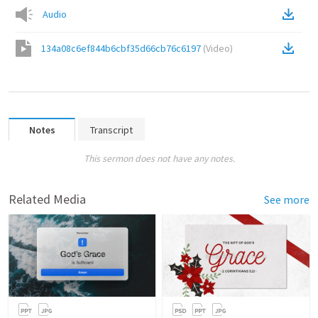
Audio
134a08c6ef844b6cbf35d66cb76c6197
(
Video
)
Notes
Transcript
This sermon does not have any notes.
Related Media
See more