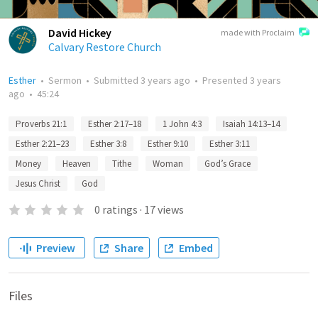
David Hickey
made with Proclaim
Calvary Restore Church
Esther
•
Sermon
•
Submitted
3 years ago
•
Presented
3 years
ago
•
45:24
Proverbs 21:1
Esther 2:17–18
1 John 4:3
Isaiah 14:13–14
Esther 2:21–23
Esther 3:8
Esther 9:10
Esther 3:11
Money
Heaven
Tithe
Woman
God’s Grace
Jesus Christ
God
0
ratings
·
17
views
Preview
Share
Embed
Files