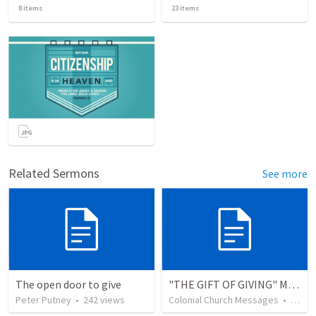
8
items
23
items
Related Sermons
See more
The open door to give
"THE GIFT OF GIVING" MIRACLE OFFERING MESSAGE - 1/2
Peter Putney
•
242
views
Colonial Church Messages
•
229
v