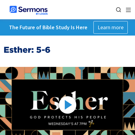
The Future of Bible Study Is Here
Learn more
Esther: 5-6