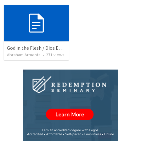
God in the Flesh / Dios En Carne
Abraham Armenta
•
271
views