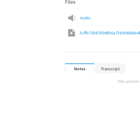
Files
Audio
3cffb730478048b6a7fa56966de4
Notes
Transcript
This sermon 