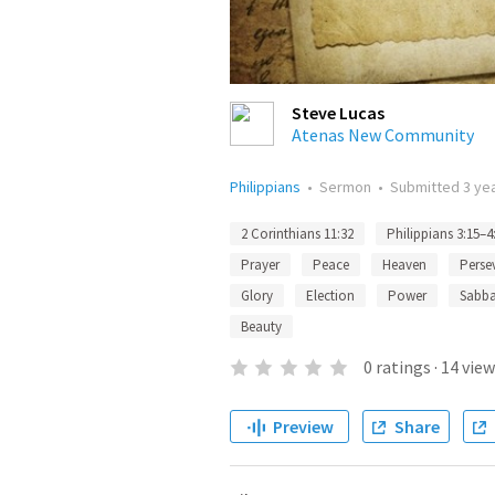
Steve Lucas
Atenas New Community
Philippians
•
Sermon
•
Submitted
3 ye
2 Corinthians 11:32
Philippians 3:15–4
Prayer
Peace
Heaven
Perse
Glory
Election
Power
Sabb
Beauty
0
ratings
·
14
view
Preview
Share