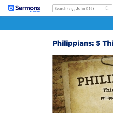
Philippians: 5 Th