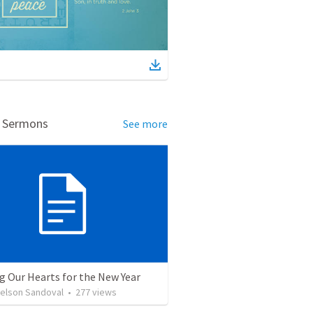
d Sermons
See more
g Our Hearts for the New Year
Nelson Sandoval
•
277
views