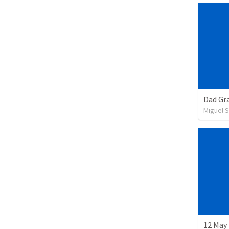
Dad Gra
Miguel 
12 May 