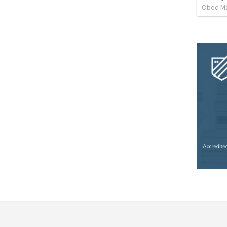
Obed M