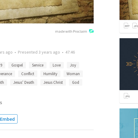
made with Proclaim
ars ago
•
Presented
3 years ago
•
47:46
:9
Gospel
Service
Love
Joy
verance
Conflict
Humility
Woman
ath
Jesus’ Death
Jesus Christ
God
s
Embed