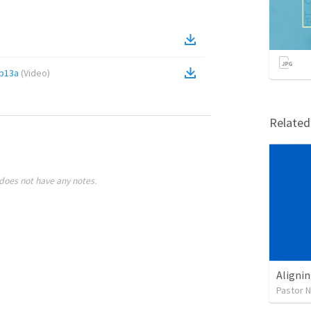
b13a
(
Video
)
Relate
does not have any notes.
Alignin
Pastor 