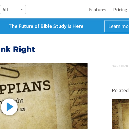
All
Features
Pricing
The Future of Bible Study Is Here
Learn mo
ink Right
ADVERTISEME
Related