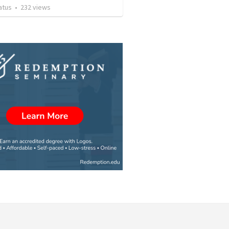
atus
•
232
views