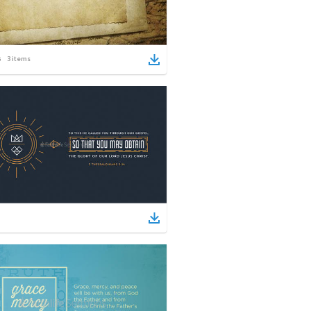
3
items