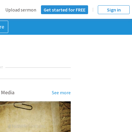
Upload sermon
Get started for FREE
Sign in
re
NT
 Media
See more