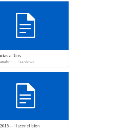
cias a Dios
Sanabria
•
844
views
2018 — Hacer el bien