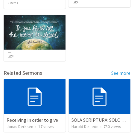
3
items
Related Sermons
See more
Receiving in order to give
SOLA SCRIPTURA: SOLO LA ESCRITURA
Jonas Derksen
•
17
views
Harold De León
•
730
views