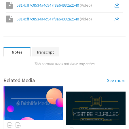
5814cff7c8534a4c947f8a64932a2540
(
Video
)
5814cff7c8534a4c947f8a64932a2540
(
Video
)
Notes
Transcript
This sermon does not have any notes.
Related Media
See more