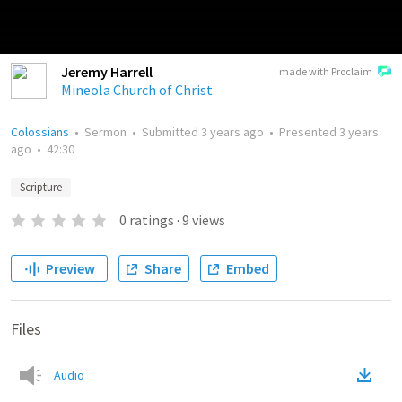
Jeremy Harrell
made with Proclaim
Mineola Church of Christ
Colossians
•
Sermon
•
Submitted
3 years ago
•
Presented
3 years
ago
•
42:30
Scripture
0
ratings
·
9
views
Preview
Share
Embed
Files
Audio