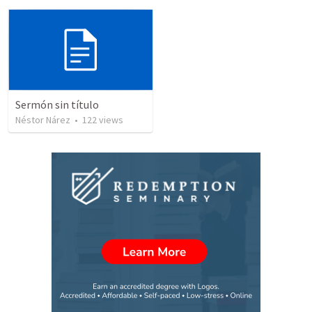
Sermón sin título
Néstor Nárez
•
122
views