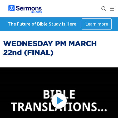
The Future of Bible Study Is Here
Learn more
WEDNESDAY PM MARCH
22nd (FINAL)