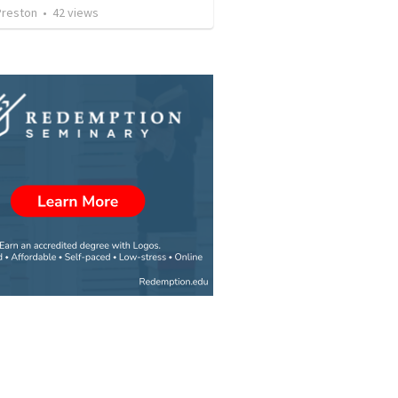
Preston
•
42
views