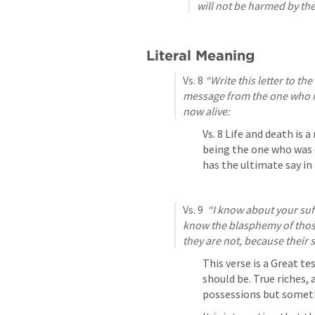
will not be harmed by th
Literal Meaning
Vs. 8 
“Write this letter to the
message from the one who is 
now alive:
Vs. 8 Life and death is 
being the one who was 
has the ultimate say in 
Vs. 9 
 “I know about your suf
know the blasphemy of those
they are not, because their
This verse is a Great te
should be. True riches, 
possessions but someth