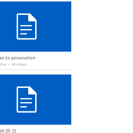
es to persecution
ilva
•
40
views
ah 20-21