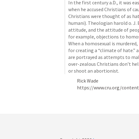
In the first century a.D., it was e
when he accused Christians of cau
Christians were thought of as ha
humani). Theologian harold o. J. 
attitude, and the attitude of peop
for example, objections to homos
When a homosexual is murdered, th
for creating a “climate of hate.” 
are portrayed as attempts to make l
over-zealous Christians don’t hel
or shoot an abortionist.
Rick Wade 
https://www.cru.org/conten