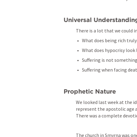
Universal Understandin
There is a lot that we could 
What does being rich truly
What does hypocrisy look 
Suffering is not something
Suffering when facing deat
Prophetic Nature
We looked last week at the id
represent the apostolic age an
There was a complete devotion
The church in Smyrna was one