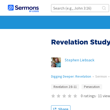
Revelation Study
Stephen Liebsack
Digging Deeper: Revelation
•
Sermon
Revelation 2:8–11
Persecution
0
ratings
·
11
view
Share