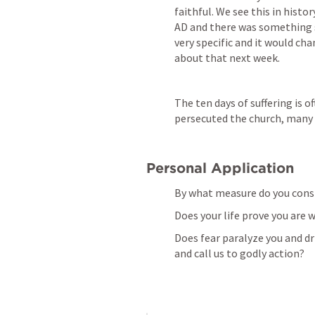
faithful. We see this in histor
AD and there was something s
very specific and it would ch
about that next week.
The ten days of suffering is o
persecuted the church, many 
Personal Application
By what measure do you cons
Does your life prove you are 
Does fear paralyze you and dri
and call us to godly action?