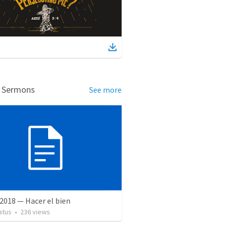
d Sermons
See more
2018 — Hacer el bien
atus
•
236
views