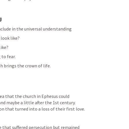
g
include in the universal understanding
 look like?
like?
 to fear.
h brings the crown of life.
ea that the church in Ephesus could 
d maybe a little after the 1st century. 
 that turned into a loss of their first love.
 that suffered persecution but remained 