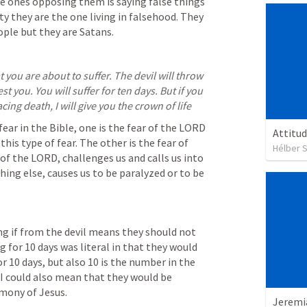
he ones opposing them is saying false things 
y they are the one living in falsehood. They 
ople but they are Satans.
 you are about to suffer. The devil will throw 
t you. You will suffer for ten days. But if you 
ing death, I will give you the crown of life
ear in the Bible, one is the fear of the LORD 
Attitud
his type of fear. The other is the fear of 
Hélber S
of the LORD, challenges us and calls us into 
hing else, causes us to be paralyzed or to be 
ng if from the devil means they should not 
ng for 10 days was literal in that they would 
or 10 days, but also 10 is the number in the 
 I could also mean that they would be 
imony of Jesus.
Jeremi