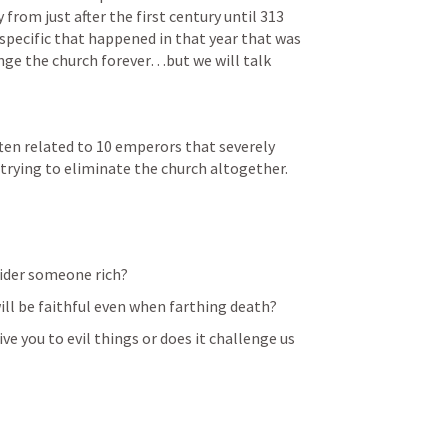
y from just after the first century until 313 
pecific that happened in that year that was 
ange the church forever…but we will talk 
ften related to 10 emperors that severely 
trying to eliminate the church altogether.
ider someone rich?
will be faithful even when farthing death?
ve you to evil things or does it challenge us 