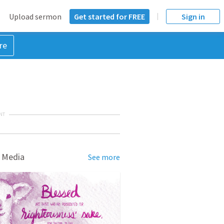
Upload sermon
Get started for FREE
Sign in
re
NT
 Media
See more