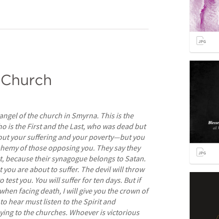
 Church
 angel of the church in Smyrna. This is the 
 is the First and the Last, who was dead but 
bout your suffering and your poverty—but you 
phemy of those opposing you. They say they 
t, because their synagogue belongs to Satan. 
 you are about to suffer. The devil will throw 
test you. You will suffer for ten days. But if 
hen facing death, I will give you the crown of 
to hear must listen to the Spirit and 
ing to the churches. Whoever is victorious 