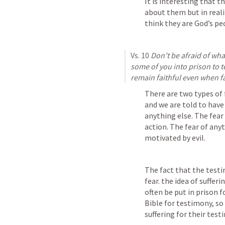
It is interesting that t
about them but in realit
think they are God’s pe
Vs. 10 
Don’t be afraid of what
some of you into prison to tes
remain faithful even when fac
There are two types of f
and we are told to have t
anything else. The fear 
action. The fear of anyt
motivated by evil.
The fact that the testi
fear. the idea of sufferi
often be put in prison f
Bible for testimony, so
suffering for their test