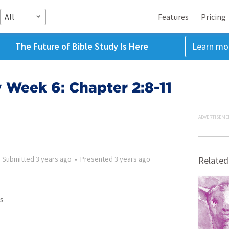
All
Features
Pricing
The Future of Bible Study Is Here
Learn mo
 Week 6: Chapter 2:8-11
ADVERTISEME
•
Submitted
3 years ago
•
Presented
3 years ago
Related
s