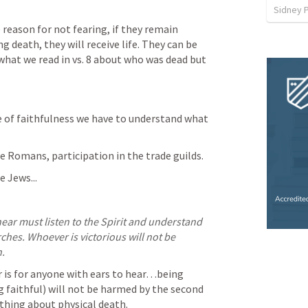
Sidney 
reason for not fearing, if they remain 
g death, they will receive life. They can be 
what we read in vs. 8 about who was dead but 
 of faithfulness we have to understand what 
 Romans, participation in the trade guilds.
 Jews...
ear must listen to the Spirit and understand 
ches. Whoever is victorious will not be 
.
r is for anyone with ears to hear…being 
g faithful) will not be harmed by the second 
othing about physical death.