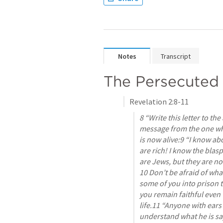
Notes
Transcript
The Persecuted
Revelation 2:8-11
8 “Write this letter to the
message from the one who
is now alive:9 “I know a
are rich! I know the blas
are Jews, but they are no
10 Don’t be afraid of what
some of you into prison to 
you remain faithful even w
life.11 “Anyone with ears 
understand what he is say