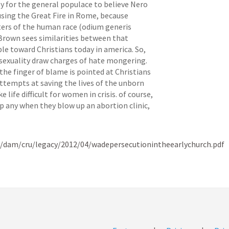
asy for the general populace to believe Nero 
sing the Great Fire in Rome, because 
ters of the human race (odium generis 
Brown sees similarities between that 
le toward Christians today in america. So, 
exuality draw charges of hate mongering. 
e finger of blame is pointed at Christians 
attempts at saving the lives of the unborn 
ife difficult for women in crisis. of course, 
p any when they blow up an abortion clinic, 
t/dam/cru/legacy/2012/04/wadepersecutionintheearlychurch.pdf