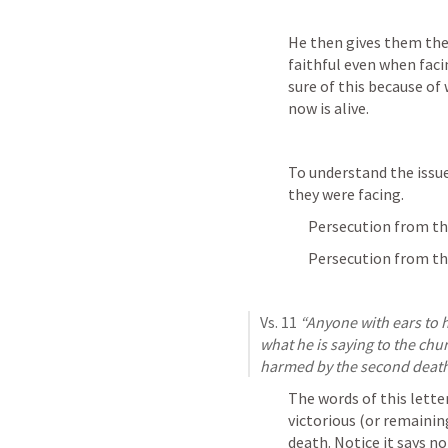
He then gives them the 
faithful even when facin
sure of this because of 
now is alive.
To understand the issue
they were facing.
Persecution from the
Persecution from the
Vs. 11 
“Anyone with ears to h
what he is saying to the chur
harmed by the second death
The words of this lette
victorious (or remainin
death. Notice it says n