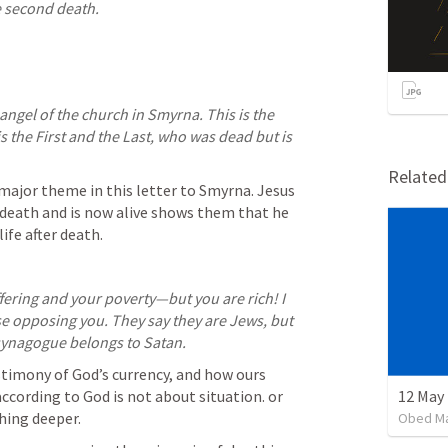
e second death.
 angel of the church in Smyrna. This is the 
the First and the Last, who was dead but is 
Relate
a major theme in this letter to Smyrna. Jesus 
death and is now alive shows them that he 
life after death.
fering and your poverty—but you are rich! I 
 opposing you. They say they are Jews, but 
 synagogue belongs to Satan.
stimony of God’s currency, and how ours 
according to God is not about situation. or 
12 May 
ing deeper. 
Obed M