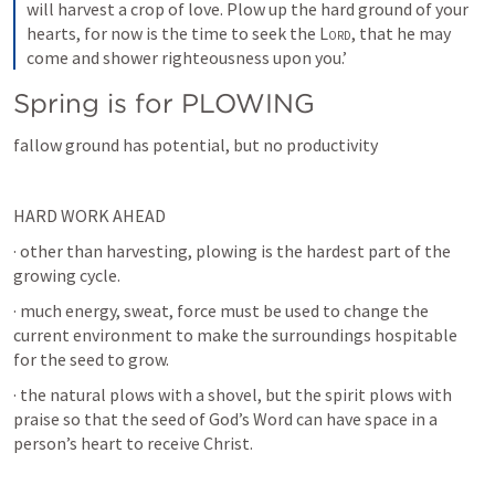
will harvest a crop of love. Plow up the hard ground of your 
hearts, for now is the time to seek the 
Lord
, that he may 
come and shower righteousness upon you.’
Spring is for PLOWING
fallow ground has potential, but no productivity
HARD WORK AHEAD
· other than harvesting, plowing is the hardest part of the 
growing cycle.
· much energy, sweat, force must be used to change the 
current environment to make the surroundings hospitable 
for the seed to grow.
· the natural plows with a shovel, but the spirit plows with 
praise so that the seed of God’s Word can have space in a 
person’s heart to receive Christ.