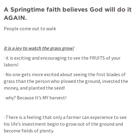
A Springtime faith believes God will do it 
AGAIN.
People come out to walk
it is a joy to watch the grass grow!
· it is exciting and encouraging to see the FRUITS of your 
labors!
· No one gets more excited about seeing the first blades of 
grass than the person who plowed the ground, invested the 
money, and planted the seed!
· why? Because It’s MY harvest!
· There is a feeling that only a farmer can experience to see 
his life’s investment begin to grow out of the ground and 
become fields of plenty.