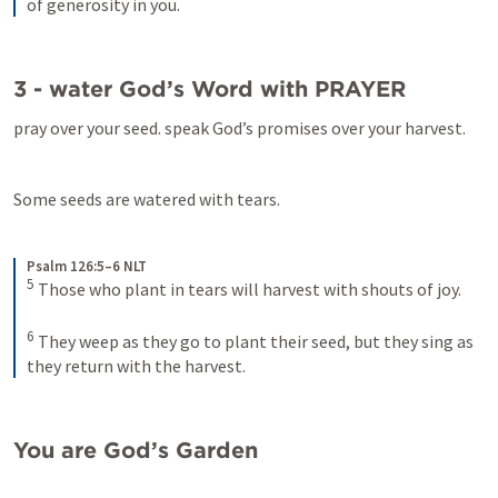
of generosity in you.
3 - water God’s Word with PRAYER
pray over your seed. speak God’s promises over your harvest.
Some seeds are watered with tears.
Psalm 126:5–6 NLT
5
Those who plant in tears will harvest with shouts of joy. 
6
They weep as they go to plant their seed, but they sing as 
they return with the harvest.
You are God’s Garden