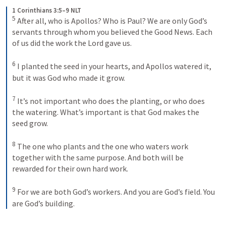
1 Corinthians 3:5–9 NLT
5
After all, who is Apollos? Who is Paul? We are only God’s 
servants through whom you believed the Good News. Each 
of us did the work the Lord gave us. 
6
I planted the seed in your hearts, and Apollos watered it, 
but it was God who made it grow. 
7
It’s not important who does the planting, or who does 
the watering. What’s important is that God makes the 
seed grow. 
8
The one who plants and the one who waters work 
together with the same purpose. And both will be 
rewarded for their own hard work. 
9
For we are both God’s workers. And you are God’s field. You 
are God’s building.