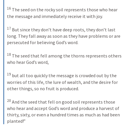
16
The seed on the rocky soil represents those who hear 
the message and immediately receive it with joy. 
17
But since they don’t have deep roots, they don’t last 
long. They fall away as soon as they have problems or are 
persecuted for believing God’s word. 
18
The seed that fell among the thorns represents others 
who hear God’s word, 
19
but all too quickly the message is crowded out by the 
worries of this life, the lure of wealth, and the desire for 
other things, so no fruit is produced. 
20
And the seed that fell on good soil represents those 
who hear and accept God’s word and produce a harvest of 
thirty, sixty, or even a hundred times as much as had been 
planted!”