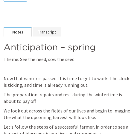
Notes
Transcript
Anticipation – spring
Theme: See the need, sow the seed
Now that winter is passed. It is time to get to work! The clock 
is ticking, and time is already running out.
The preparation, repairs and rest during the wintertime is 
about to pay off.
We look out across the fields of our lives and begin to imagine 
the what the upcoming harvest will look like.
Let’s follow the steps of a successful farmer, in order to see a 
harvest of blessings in our lives and community.