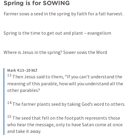
Spring is for SOWING
Farmer sows a seed in the spring by faith for a fall harvest.
Spring is the time to get out and plant – evangelism
Where is Jesus in the spring? Sower sows the Word
Mark 4:13–20 NLT
13
Then Jesus said to them, “If you can’t understand the 
meaning of this parable, how will you understand all the 
other parables? 
14
The farmer plants seed by taking God’s word to others. 
15
The seed that fell on the footpath represents those 
who hear the message, only to have Satan come at once 
and take it away. 