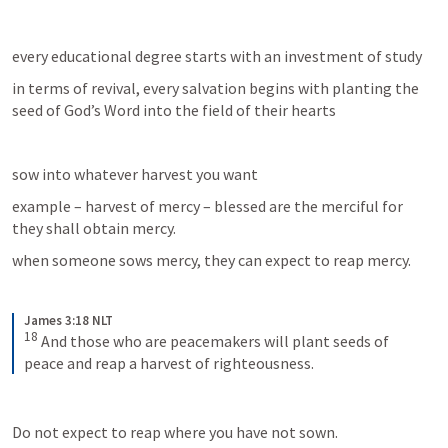
every educational degree starts with an investment of study
in terms of revival, every salvation begins with planting the 
seed of God’s Word into the field of their hearts
sow into whatever harvest you want
example – harvest of mercy – blessed are the merciful for 
they shall obtain mercy.
when someone sows mercy, they can expect to reap mercy.
James 3:18 NLT
18
And those who are peacemakers will plant seeds of 
peace and reap a harvest of righteousness.
Do not expect to reap where you have not sown.