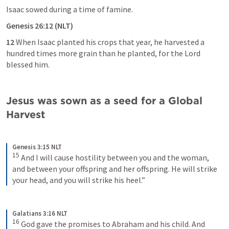
Isaac sowed during a time of famine.
Genesis 26:12
 (NLT)
12
 When Isaac planted his crops that year, he harvested a 
hundred times more grain than he planted, for the Lord 
blessed him.
Jesus was sown as a seed for a Global 
Harvest
Genesis 3:15 NLT
15
And I will cause hostility between you and the woman, 
and between your offspring and her offspring. He will strike 
your head, and you will strike his heel.”
Galatians 3:16 NLT
16
God gave the promises to Abraham and his child. And 