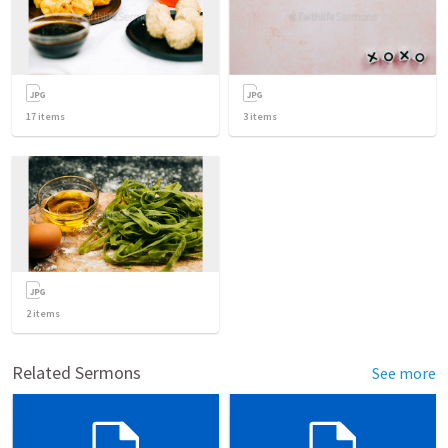
17
items
3
items
2
items
Related Sermons
See more