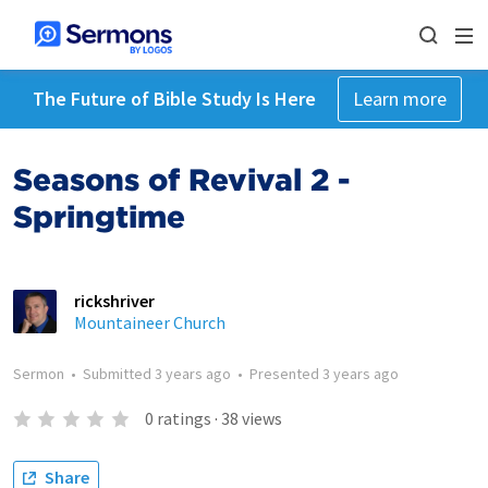
The Future of Bible Study Is Here
Learn more
Seasons of Revival 2 -
Springtime
rickshriver
Mountaineer Church
Sermon
•
Submitted
3 years ago
•
Presented
3 years ago
0
ratings
·
38
views
Share