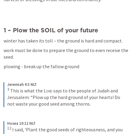
1 – Plow the SOIL of your future
winter has taken its toll – the ground is hard and compact.
work must be done to prepare the ground to even receive the 
seed.
plowing - break up the fallow ground
Jeremiah 4:3 NLT
3
This is what the 
Lord
 says to the people of Judah and 
Jerusalem: “Plow up the hard ground of your hearts! Do 
not waste your good seed among thorns.
Hosea 10:12 NLT
12
I said, ‘Plant the good seeds of righteousness, and you 