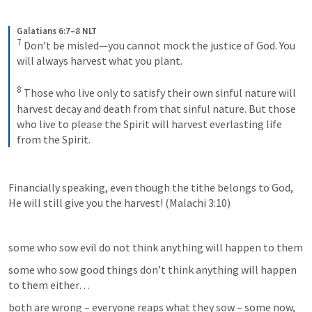
Galatians 6:7–8 NLT
7
Don’t be misled—you cannot mock the justice of God. You 
will always harvest what you plant. 
8
Those who live only to satisfy their own sinful nature will 
harvest decay and death from that sinful nature. But those 
who live to please the Spirit will harvest everlasting life 
from the Spirit.
Financially speaking, even though the tithe belongs to God, 
He will still give you the harvest! (
Malachi 3:10
)
some who sow evil do not think anything will happen to them
some who sow good things don’t think anything will happen 
to them either…
both are wrong – everyone reaps what they sow – some now, 