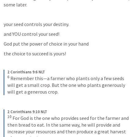
some later.
your seed controls your destiny.
and YOU control your seed!
God put the power of choice in your hand
the choice to succeed is yours!
2 Corinthians 9:6 NLT
6
Remember this—a farmer who plants only a few seeds 
will get a small crop. But the one who plants generously 
will get a generous crop.
2 Corinthians 9:10 NLT
10
For God is the one who provides seed for the farmer and 
then bread to eat. In the same way, he will provide and 
increase your resources and then produce a great harvest 