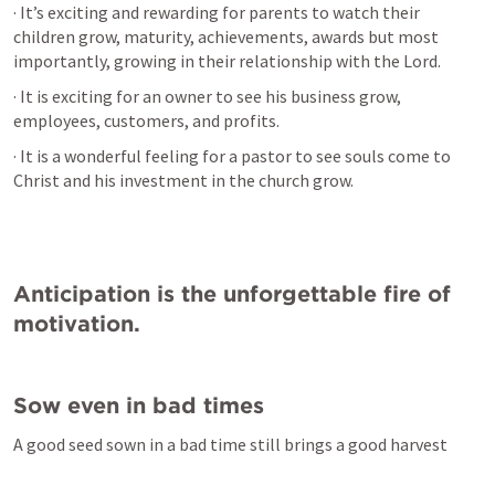
· It’s exciting and rewarding for parents to watch their 
children grow, maturity, achievements, awards but most 
importantly, growing in their relationship with the Lord.
· It is exciting for an owner to see his business grow, 
employees, customers, and profits.
· It is a wonderful feeling for a pastor to see souls come to 
Christ and his investment in the church grow.
Anticipation is the unforgettable fire of 
motivation.
Sow even in bad times
A good seed sown in a bad time still brings a good harvest