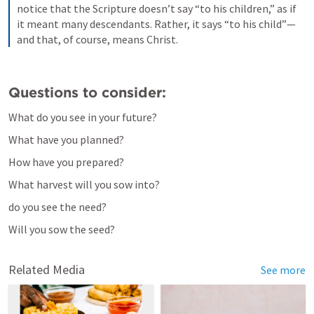
notice that the Scripture doesn’t say “to his children,” as if 
it meant many descendants. Rather, it says “to his child”—
and that, of course, means Christ.
Questions to consider:
What do you see in your future?
What have you planned?
How have you prepared?
What harvest will you sow into?
do you see the need?
Will you sow the seed?
Related Media
See more