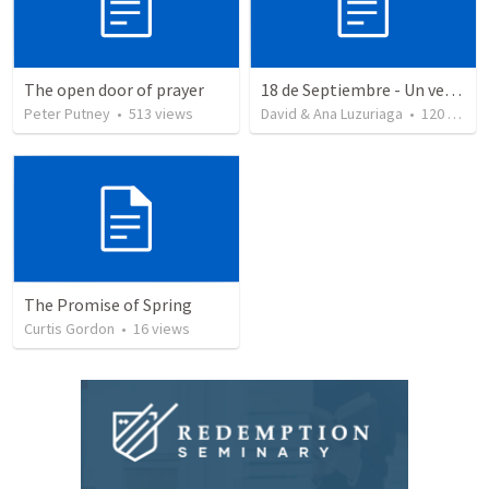
The open door of prayer
18 de Septiembre - Un verdadero patriota - Salmo 85
Peter Putney
•
513
views
David & Ana Luzuriaga
•
120
views
The Promise of Spring
Curtis Gordon
•
16
views