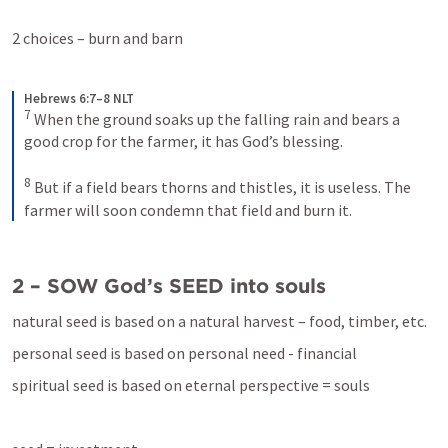
2 choices – burn and barn
Hebrews 6:7–8 NLT
7
When the ground soaks up the falling rain and bears a 
good crop for the farmer, it has God’s blessing. 
8
But if a field bears thorns and thistles, it is useless. The 
farmer will soon condemn that field and burn it.
2 – SOW God’s SEED into souls
natural seed is based on a natural harvest – food, timber, etc.
personal seed is based on personal need - financial
spiritual seed is based on eternal perspective = souls