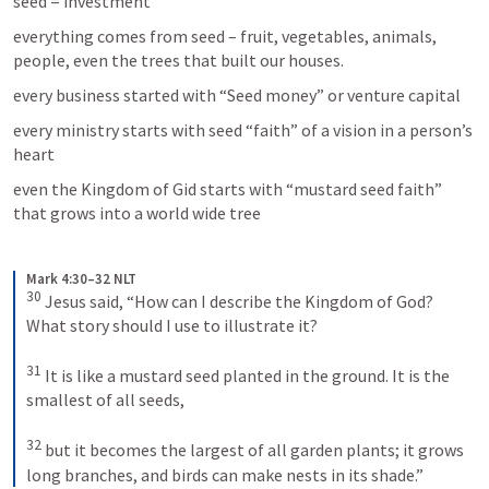
seed = investment
everything comes from seed – fruit, vegetables, animals, 
people, even the trees that built our houses.
every business started with “Seed money” or venture capital
every ministry starts with seed “faith” of a vision in a person’s 
heart
even the Kingdom of Gid starts with “mustard seed faith” 
that grows into a world wide tree
Mark 4:30–32 NLT
30
Jesus said, “How can I describe the Kingdom of God? 
What story should I use to illustrate it? 
31
It is like a mustard seed planted in the ground. It is the 
smallest of all seeds, 
32
but it becomes the largest of all garden plants; it grows 
long branches, and birds can make nests in its shade.”