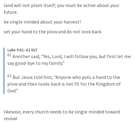
land will not plant itself; you must be active about your 
future.
be single minded about your harvest!
set your hand to the plow and do not look back
Luke 9:61–62 NLT
61
Another said, “Yes, Lord, I will follow you, but first let me 
say good-bye to my family.” 
62
But Jesus told him, “Anyone who puts a hand to the 
plow and then looks back is not fit for the Kingdom of 
God.”
likewise, every church needs to be single minded toward 
revival