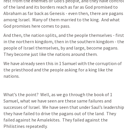
rest from the enemies of God’s people, and they have control 
of the land and its borders reach as far as God promised to 
Abraham as far back as Genesis - even then, there are pagans 
among Israel.  Many of them married to the king.  And what 
God promises here comes to pass.
And then, the nation splits, and the people themselves - first 
in the northern kingdom, then in the southern kingdom - the 
people of Israel themselves, by and large, become pagans.  
They become just like the nations around them.
We have already seen this in 1 Samuel with the corruption of 
the priesthood and the people asking for a king like the 
nations.
What’s the point?  Well, as we go through the book of 1 
Samuel, what we have seen are these same failures and 
successes of Israel.  We have seen that under Saul’s leadership 
they have failed to drive the pagans out of the land.  They 
failed against he Amalekites.  They failed against the 
Philistines repeatedly.