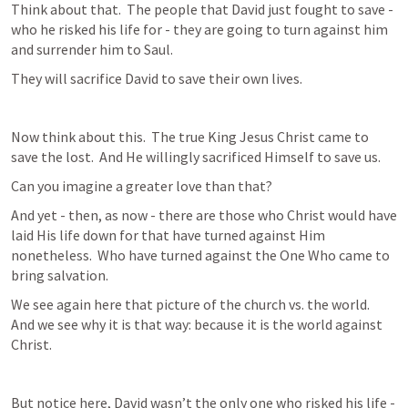
Think about that.  The people that David just fought to save - 
who he risked his life for - they are going to turn against him 
and surrender him to Saul.
They will sacrifice David to save their own lives.
Now think about this.  The true King Jesus Christ came to 
save the lost.  And He willingly sacrificed Himself to save us.  
Can you imagine a greater love than that?
And yet - then, as now - there are those who Christ would have 
laid His life down for that have turned against Him 
nonetheless.  Who have turned against the One Who came to 
bring salvation.
We see again here that picture of the church vs. the world.  
And we see why it is that way: because it is the world against 
Christ.
But notice here, David wasn’t the only one who risked his life - 