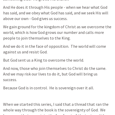
And He does it through His people - when we hear what God 
has said, and we obey what God has said, and we seek His will 
above our own - God gives us success.
We gain ground for the kingdom of Christ as we overcome the 
world, which is how God grows our number and calls more 
people to join themselves to the King.
And we do it in the face of opposition.  The world will come 
against us and resist God.
But God sent us a King to overcome the world.
And now, those who join themselves to Christ do the same.  
And we may risk our lives to do it, but God will bring us 
success.
Because God is in control.  He is sovereign over it all.
When we started this series, I said that a thread that ran the 
whole way through the book is the sovereignty of God.  We 