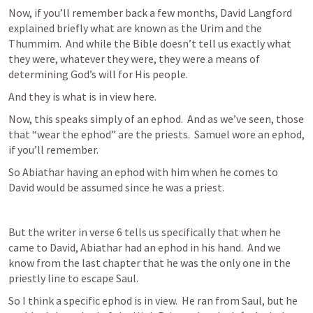
Now, if you’ll remember back a few months, David Langford 
explained briefly what are known as the Urim and the 
Thummim.  And while the Bible doesn’t tell us exactly what 
they were, whatever they were, they were a means of 
determining God’s will for His people.
And they is what is in view here.
Now, this speaks simply of an ephod.  And as we’ve seen, those 
that “wear the ephod” are the priests.  Samuel wore an ephod, 
if you’ll remember.
So Abiathar having an ephod with him when he comes to 
David would be assumed since he was a priest.
But the writer in verse 6 tells us specifically that when he 
came to David, Abiathar had an ephod in his hand.  And we 
know from the last chapter that he was the only one in the 
priestly line to escape Saul.
So I think a specific ephod is in view.  He ran from Saul, but he 