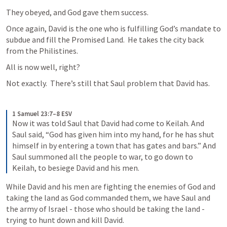
They obeyed, and God gave them success.
Once again, David is the one who is fulfilling God’s mandate to 
subdue and fill the Promised Land.  He takes the city back 
from the Philistines.
All is now well, right?
Not exactly.  There’s still that Saul problem that David has.
1 Samuel 23:7–8 ESV
Now it was told Saul that David had come to Keilah. And 
Saul said, “God has given him into my hand, for he has shut 
himself in by entering a town that has gates and bars.” And 
Saul summoned all the people to war, to go down to 
Keilah, to besiege David and his men.
While David and his men are fighting the enemies of God and 
taking the land as God commanded them, we have Saul and 
the army of Israel - those who should be taking the land - 
trying to hunt down and kill David.