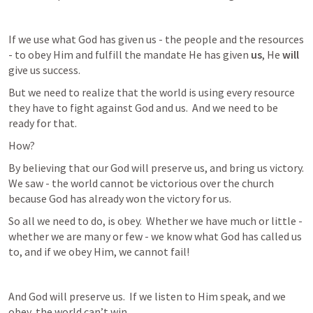
If we use what God has given us - the people and the resources 
- to obey Him and fulfill the mandate He has given 
us
, He 
will
give us success.
But we need to realize that the world is using every resource 
they have to fight against God and us.  And we need to be 
ready for that.  
How?
By believing that our God will preserve us, and bring us victory.  
We saw - the world cannot be victorious over the church 
because God has already won the victory for us.
So all we need to do, is obey.  Whether we have much or little - 
whether we are many or few - we know what God has called us 
to, and if we obey Him, we cannot fail!
And God will preserve us.  If we listen to Him speak, and we 
obey, the world can’t win.