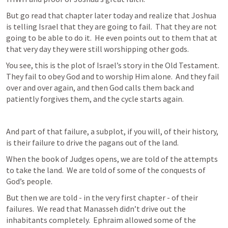
But go read that chapter later today and realize that Joshua 
is telling Israel that they are going to fail.  That they are not 
going to be able to do it.  He even points out to them that at 
that very day they were still worshipping other gods.
You see, this is the plot of Israel’s story in the Old Testament.  
They fail to obey God and to worship Him alone.  And they fail 
over and over again, and then God calls them back and 
patiently forgives them, and the cycle starts again.
And part of that failure, a subplot, if you will, of their history, 
is their failure to drive the pagans out of the land.
When the book of Judges opens, we are told of the attempts 
to take the land.  We are told of some of the conquests of 
God’s people.
But then we are told - in the very first chapter - of their 
failures.  We read that Manasseh didn’t drive out the 
inhabitants completely.  Ephraim allowed some of the 