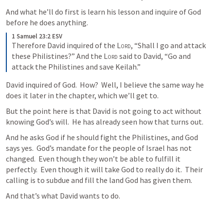
And what he’ll do first is learn his lesson and inquire of God 
before he does anything.
1 Samuel 23:2 ESV
Therefore David inquired of the 
Lord
, “Shall I go and attack 
these Philistines?” And the 
Lord
 said to David, “Go and 
attack the Philistines and save Keilah.”
David inquired of God.  How?  Well, I believe the same way he 
does it later in the chapter, which we’ll get to.
But the point here is that David is not going to act without 
knowing God’s will.  He has already seen how that turns out.
And he asks God if he should fight the Philistines, and God 
says yes.  God’s mandate for the people of Israel has not 
changed.  Even though they won’t be able to fulfill it 
perfectly.  Even though it will take God to really do it.  Their 
calling is to subdue and fill the land God has given them.
And that’s what David wants to do.