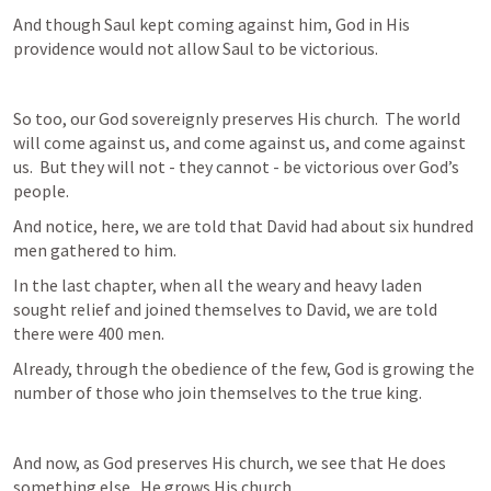
And though Saul kept coming against him, God in His 
providence would not allow Saul to be victorious.
So too, our God sovereignly preserves His church.  The world 
will come against us, and come against us, and come against 
us.  But they will not - they cannot - be victorious over God’s 
people.
And notice, here, we are told that David had about six hundred 
men gathered to him.
In the last chapter, when all the weary and heavy laden 
sought relief and joined themselves to David, we are told 
there were 400 men.
Already, through the obedience of the few, God is growing the 
number of those who join themselves to the true king.
And now, as God preserves His church, we see that He does 
something else.  He grows His church.