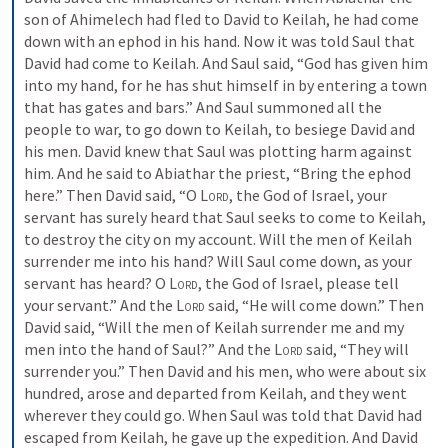
son of Ahimelech had fled to David to Keilah, he had come 
down with an ephod in his hand. Now it was told Saul that 
David had come to Keilah. And Saul said, “God has given him 
into my hand, for he has shut himself in by entering a town 
that has gates and bars.” And Saul summoned all the 
people to war, to go down to Keilah, to besiege David and 
his men. David knew that Saul was plotting harm against 
him. And he said to Abiathar the priest, “Bring the ephod 
here.” Then David said, “O 
Lord
, the God of Israel, your 
servant has surely heard that Saul seeks to come to Keilah, 
to destroy the city on my account. Will the men of Keilah 
surrender me into his hand? Will Saul come down, as your 
servant has heard? O 
Lord
, the God of Israel, please tell 
your servant.” And the 
Lord
 said, “He will come down.” Then 
David said, “Will the men of Keilah surrender me and my 
men into the hand of Saul?” And the 
Lord
 said, “They will 
surrender you.” Then David and his men, who were about six 
hundred, arose and departed from Keilah, and they went 
wherever they could go. When Saul was told that David had 
escaped from Keilah, he gave up the expedition. And David 