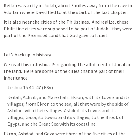
Keilah was a city in Judah, about 3 miles away from the cave in 
Adullam where David fled to at the start of the last chapter.
It is also near the cities of the Philistines.  And realize, these 
Philistine cities were supposed to be part of Judah - they were 
part of the Promised Land that God gave to Israel.
Let’s back up in history.
We read this in 
Joshua 15
 regarding the allotment of Judah in 
the land.  Here are some of the cities that are part of their 
inheritance:
Joshua 15:44–47
 (ESV)
Keilah, Achzib, and Mareshah...Ekron, with its towns and its 
villages; from Ekron to the sea, all that were by the side of 
Ashdod, with their villages. Ashdod, its towns and its 
villages; Gaza, its towns and its villages; to the Brook of 
Egypt, and the Great Sea with its coastline.
Ekron, Ashdod, and Gaza were three of the five cities of the 