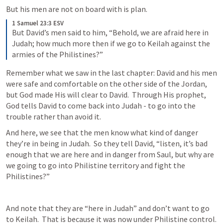
But his men are not on board with is plan.
1 Samuel 23:3 ESV
But David’s men said to him, “Behold, we are afraid here in 
Judah; how much more then if we go to Keilah against the 
armies of the Philistines?”
Remember what we saw in the last chapter: David and his men 
were safe and comfortable on the other side of the Jordan, 
but God made His will clear to David.  Through His prophet, 
God tells David to come back into Judah - to go into the 
trouble rather than avoid it.
And here, we see that the men know what kind of danger 
they’re in being in Judah.  So they tell David, “listen, it’s bad 
enough that we are here and in danger from Saul, but why are 
we going to go into Philistine territory and fight the 
Philistines?”
And note that they are “here in Judah” and don’t want to go 
to Keilah.  That is because it was now under Philistine control.