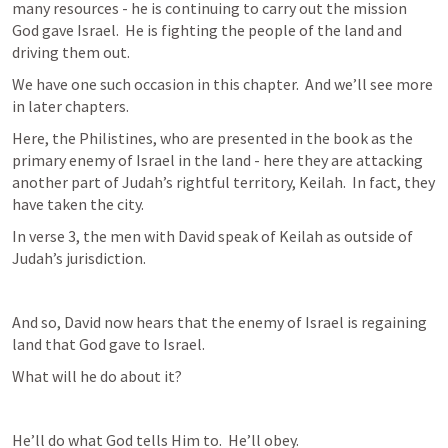
many resources - he is continuing to carry out the mission 
God gave Israel.  He is fighting the people of the land and 
driving them out.
We have one such occasion in this chapter.  And we’ll see more 
in later chapters.
Here, the Philistines, who are presented in the book as the 
primary enemy of Israel in the land - here they are attacking 
another part of Judah’s rightful territory, Keilah.  In fact, they 
have taken the city.
In verse 3, the men with David speak of Keilah as outside of 
Judah’s jurisdiction.
And so, David now hears that the enemy of Israel is regaining 
land that God gave to Israel.
What will he do about it?
He’ll do what God tells Him to.  He’ll obey.