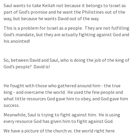
Saul wants to take Keilah not because it belongs to Israel as 
part of God’s promise and he want the Philistines out of the 
way, but because he wants David out of the way.
This is a problem for Israel as a people.  They are not fulfilling 
God’s mandate, but they are actually fighting against God and 
his anointed!  
So, between David and Saul, who is doing the job of the king of 
God’s people?  David is!
He fought with those who gathered around him - the true 
king - and overcame the world.  He used the few people and 
what little resources God gave him to obey, and God gave him 
success.
Meanwhile, Saul is trying to fight against him.  He is using 
every resource God has given him to fight against God.
We have a picture of the church vs. the world right here.