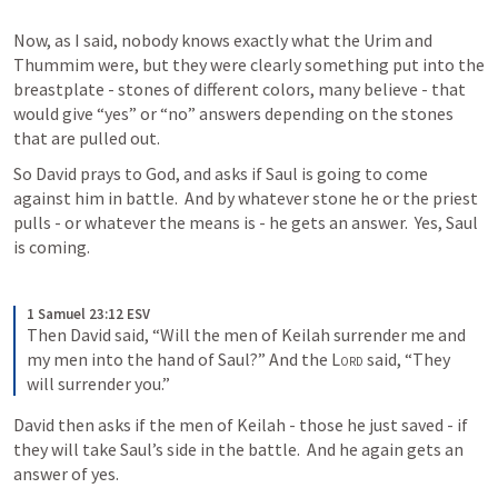
Now, as I said, nobody knows exactly what the Urim and 
Thummim were, but they were clearly something put into the 
breastplate - stones of different colors, many believe - that 
would give “yes” or “no” answers depending on the stones 
that are pulled out.
So David prays to God, and asks if Saul is going to come 
against him in battle.  And by whatever stone he or the priest 
pulls - or whatever the means is - he gets an answer.  Yes, Saul 
is coming.
1 Samuel 23:12 ESV
Then David said, “Will the men of Keilah surrender me and 
my men into the hand of Saul?” And the 
Lord
 said, “They 
will surrender you.”
David then asks if the men of Keilah - those he just saved - if 
they will take Saul’s side in the battle.  And he again gets an 
answer of yes.