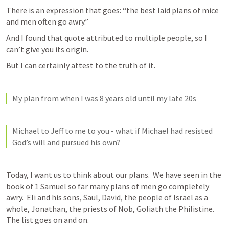
There is an expression that goes: “the best laid plans of mice 
and men often go awry.”
And I found that quote attributed to multiple people, so I 
can’t give you its origin.
But I can certainly attest to the truth of it.
My plan from when I was 8 years old until my late 20s
Michael to Jeff to me to you - what if Michael had resisted 
God’s will and pursued his own?
Today, I want us to think about our plans.  We have seen in the 
book of 1 Samuel so far many plans of men go completely 
awry.  Eli and his sons, Saul, David, the people of Israel as a 
whole, Jonathan, the priests of Nob, Goliath the Philistine.  
The list goes on and on.