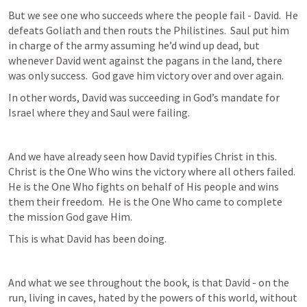
But we see one who succeeds where the people fail - David.  He 
defeats Goliath and then routs the Philistines.  Saul put him 
in charge of the army assuming he’d wind up dead, but 
whenever David went against the pagans in the land, there 
was only success.  God gave him victory over and over again.
In other words, David was succeeding in God’s mandate for 
Israel where they and Saul were failing.
And we have already seen how David typifies Christ in this.  
Christ is the One Who wins the victory where all others failed.  
He is the One Who fights on behalf of His people and wins 
them their freedom.  He is the One Who came to complete 
the mission God gave Him.
This is what David has been doing.
And what we see throughout the book, is that David - on the 
run, living in caves, hated by the powers of this world, without 