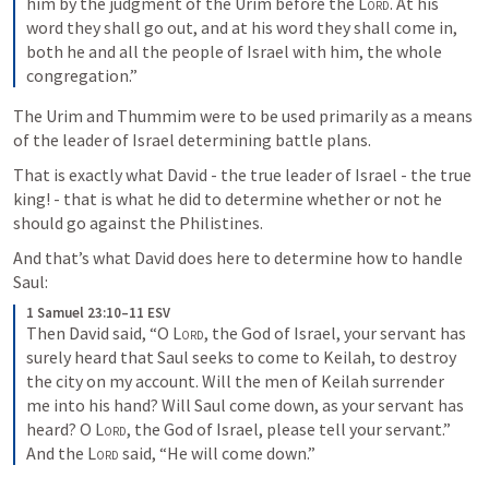
him by the judgment of the Urim before the 
Lord
. At his 
word they shall go out, and at his word they shall come in, 
both he and all the people of Israel with him, the whole 
congregation.”
The Urim and Thummim were to be used primarily as a means 
of the leader of Israel determining battle plans.
That is exactly what David - the true leader of Israel - the true 
king! - that is what he did to determine whether or not he 
should go against the Philistines.
And that’s what David does here to determine how to handle 
Saul:
1 Samuel 23:10–11 ESV
Then David said, “O 
Lord
, the God of Israel, your servant has 
surely heard that Saul seeks to come to Keilah, to destroy 
the city on my account. Will the men of Keilah surrender 
me into his hand? Will Saul come down, as your servant has 
heard? O 
Lord
, the God of Israel, please tell your servant.” 
And the 
Lord
 said, “He will come down.”