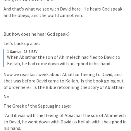
And that’s what we see with David here.  He hears God speak 
and he obeys, and the world cannot win.
But how does he hear God speak?
Let’s back up a bit:
1 Samuel 23:6 ESV
When Abiathar the son of Ahimelech had fled to David to 
Keilah, he had come down with an ephod in his hand.
Now we read last week about Abiathar fleeing to David, and 
that was before David came to Keilah.  Is the book going out 
of order here?  Is the Bible retconning the story of Abiathar?
No.
The Greek of the Septuagint says:
“And it was with the fleeing of Abiathar the son of Abimelech 
to David, he went down with David to Keilah with the ephod in 
his hand.”