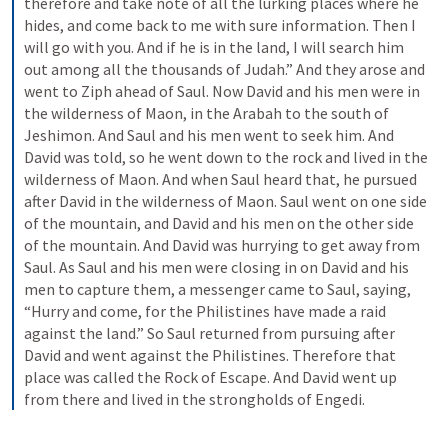
therefore and take note of all the lurking places where he 
hides, and come back to me with sure information. Then I 
will go with you. And if he is in the land, I will search him 
out among all the thousands of Judah.” And they arose and 
went to Ziph ahead of Saul. Now David and his men were in 
the wilderness of Maon, in the Arabah to the south of 
Jeshimon. And Saul and his men went to seek him. And 
David was told, so he went down to the rock and lived in the 
wilderness of Maon. And when Saul heard that, he pursued 
after David in the wilderness of Maon. Saul went on one side 
of the mountain, and David and his men on the other side 
of the mountain. And David was hurrying to get away from 
Saul. As Saul and his men were closing in on David and his 
men to capture them, a messenger came to Saul, saying, 
“Hurry and come, for the Philistines have made a raid 
against the land.” So Saul returned from pursuing after 
David and went against the Philistines. Therefore that 
place was called the Rock of Escape. And David went up 
from there and lived in the strongholds of Engedi.