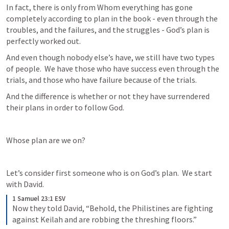
In fact, there is only from Whom everything has gone 
completely according to plan in the book - even through the 
troubles, and the failures, and the struggles - God’s plan is 
perfectly worked out.
And even though nobody else’s have, we still have two types 
of people.  We have those who have success even through the 
trials, and those who have failure because of the trials.
And the difference is whether or not they have surrendered 
their plans in order to follow God.
Whose plan are we on?
Let’s consider first someone who is on God’s plan.  We start 
with David.
1 Samuel 23:1 ESV
Now they told David, “Behold, the Philistines are fighting 
against Keilah and are robbing the threshing floors.”