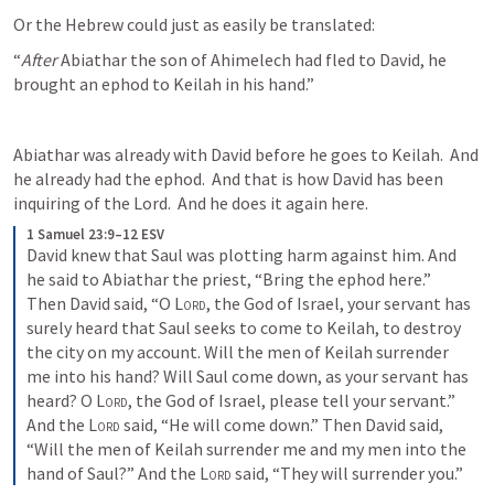
Or the Hebrew could just as easily be translated:
“
After 
Abiathar the son of Ahimelech had fled to David, he 
brought an ephod to Keilah in his hand.”
Abiathar was already with David before he goes to Keilah.  And 
he already had the ephod.  And that is how David has been 
inquiring of the Lord.  And he does it again here.
1 Samuel 23:9–12 ESV
David knew that Saul was plotting harm against him. And 
he said to Abiathar the priest, “Bring the ephod here.” 
Then David said, “O 
Lord
, the God of Israel, your servant has 
surely heard that Saul seeks to come to Keilah, to destroy 
the city on my account. Will the men of Keilah surrender 
me into his hand? Will Saul come down, as your servant has 
heard? O 
Lord
, the God of Israel, please tell your servant.” 
And the 
Lord
 said, “He will come down.” Then David said, 
“Will the men of Keilah surrender me and my men into the 
hand of Saul?” And the 
Lord
 said, “They will surrender you.”