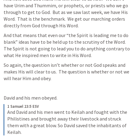
have Urim and Thummim, or prophets, or priests who we go 
through to get to God.  But as we saw last week, we have His 
Word.  That is the benchmark.  We get our marching orders 
directly from God through His Word.
And that means that even our “the Spirit is leading me to do 
blank” ideas have to be held up to the scrutiny of the Word.  
The Spirit is not going to lead you to do anything contrary to 
what He inspired men to write in His Word.
So again, the question isn’t whether or not God speaks and 
makes His will clear to us.  The question is whether or not we 
will hear Him and obey.
David and his men obeyed.
1 Samuel 23:5 ESV
And David and his men went to Keilah and fought with the 
Philistines and brought away their livestock and struck 
them with a great blow. So David saved the inhabitants of 
Keilah.