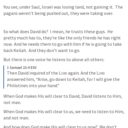
You see, under Saul, Israel was losing land, not gaining it.  The 
pagans weren’t being pushed out, they were taking over.
So what does David do?  I mean, he trusts these guys.  He 
pretty much has to, they’re like the only friends he has right 
now.  And he needs them to go with him if he is going to take 
back Keilah.  And they don’t want to go.
But there is one voice he listens to above all others:
1 Samuel 23:4 ESV
Then David inquired of the 
Lord
 again. And the 
Lord
answered him, “Arise, go down to Keilah, for I will give the 
Philistines into your hand.”
When God makes His will clear to David, David listens to Him, 
not man.
When God makes His will clear to us, we need to listen to Him, 
and not man.
And how does God make His will clear to us now?  We don’t 