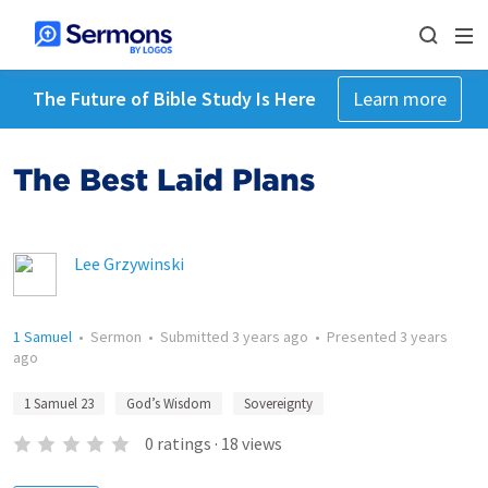
The Future of Bible Study Is Here
Learn more
The Best Laid Plans
Lee Grzywinski
1 Samuel
•
Sermon
•
Submitted
3 years ago
•
Presented
3 years
ago
1 Samuel 23
God’s Wisdom
Sovereignty
0
ratings
·
18
views