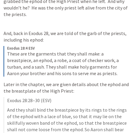
grabbed the ephod of the High Priest when he left.  And why 
wouldn’t he?  He was the only priest left alive from the city of 
the priests.
And, back in 
Exodus 28
, we are told of the garb of the priests, 
including his ephod:
Exodus 28:4 ESV
These are the garments that they shall make: a 
breastpiece, an ephod, a robe, a coat of checker work, a 
turban, and a sash. They shall make holy garments for 
Aaron your brother and his sons to serve me as priests.
Later in the chapter, we are given details about the ephod and 
the breastplate of the High Priest:
Exodus 28:28–30
 (ESV)
And they shall bind the breastpiece by its rings to the rings 
of the ephod with a lace of blue, so that it may lie on the 
skillfully woven band of the ephod, so that the breastpiece 
shall not come loose from the ephod. So Aaron shall bear 