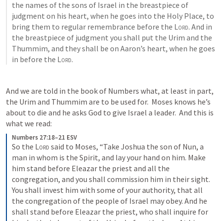
the names of the sons of Israel in the breastpiece of 
judgment on his heart, when he goes into the Holy Place, to 
bring them to regular remembrance before the 
Lord
. And in 
the breastpiece of judgment you shall put the Urim and the 
Thummim, and they shall be on Aaron’s heart, when he goes 
in before the 
Lord
. 
And we are told in the book of Numbers what, at least in part, 
the Urim and Thummim are to be used for.  Moses knows he’s 
about to die and he asks God to give Israel a leader.  And this is 
what we read:
Numbers 27:18–21 ESV
So the 
Lord
 said to Moses, “Take Joshua the son of Nun, a 
man in whom is the Spirit, and lay your hand on him. Make 
him stand before Eleazar the priest and all the 
congregation, and you shall commission him in their sight. 
You shall invest him with some of your authority, that all 
the congregation of the people of Israel may obey. And he 
shall stand before Eleazar the priest, who shall inquire for 