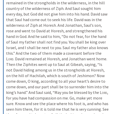
remained in the strongholds in the wilderness, in the hill 
country of the wilderness of Ziph. And Saul sought him 
every day, but God did not give him into his hand. David saw 
that Saul had come out to seek his life. David was in the 
wilderness of Ziph at Horesh. And Jonathan, Saul’s son, 
rose and went to David at Horesh, and strengthened his 
hand in God. And he said to him, “Do not fear, for the hand 
of Saul my father shall not find you. You shall be king over 
Israel, and I shall be next to you. Saul my father also knows 
this.” And the two of them made a covenant before the 
Lord
. David remained at Horesh, and Jonathan went home. 
Then the Ziphites went up to Saul at Gibeah, saying, “Is 
not David hiding among us in the strongholds at Horesh, 
on the hill of Hachilah, which is south of Jeshimon? Now 
come down, O king, according to all your heart’s desire to 
come down, and our part shall be to surrender him into the 
king’s hand.” And Saul said, “May you be blessed by the 
Lord
, 
for you have had compassion on me. Go, make yet more 
sure. Know and see the place where his foot is, and who has 
seen him there, for it is told me that he is very cunning. See 