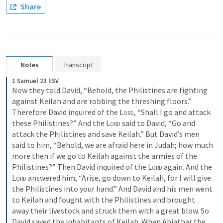
Share
Notes
Transcript
1 Samuel 23 ESV
Now they told David, “Behold, the Philistines are fighting 
against Keilah and are robbing the threshing floors.” 
Therefore David inquired of the 
Lord
, “Shall I go and attack 
these Philistines?” And the 
Lord
 said to David, “Go and 
attack the Philistines and save Keilah.” But David’s men 
said to him, “Behold, we are afraid here in Judah; how much 
more then if we go to Keilah against the armies of the 
Philistines?” Then David inquired of the 
Lord
 again. And the 
Lord
 answered him, “Arise, go down to Keilah, for I will give 
the Philistines into your hand.” And David and his men went 
to Keilah and fought with the Philistines and brought 
away their livestock and struck them with a great blow. So 
David saved the inhabitants of Keilah. When Abiathar the 