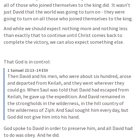
all of those who joined themselves to the king did.  It wasn’t 
just David that the world was going to turn on - they were 
going to turn on all those who joined themselves to the king.
And while we should expect nothing more and nothing less 
than exactly that to continue until Christ comes back to 
complete the victory, we can also expect something else. 
That God is in control:
1 Samuel 23:13–14 ESV
Then David and his men, who were about six hundred, arose 
and departed from Keilah, and they went wherever they 
could go. When Saul was told that David had escaped from 
Keilah, he gave up the expedition. And David remained in 
the strongholds in the wilderness, in the hill country of 
the wilderness of Ziph. And Saul sought him every day, but 
God did not give him into his hand.
God spoke to David in order to preserve him, and all David had 
to do was obey.  And he did.