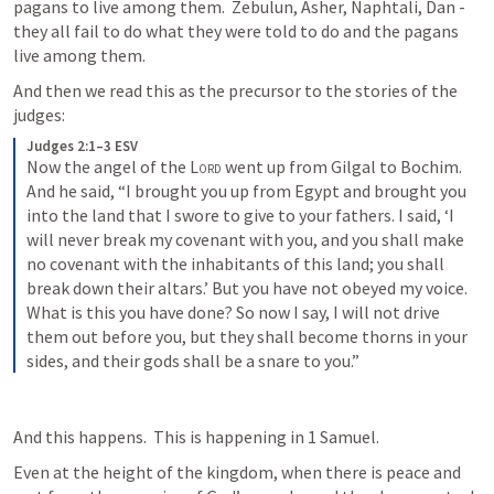
pagans to live among them.  Zebulun, Asher, Naphtali, Dan - 
they all fail to do what they were told to do and the pagans 
live among them.
And then we read this as the precursor to the stories of the 
judges:
Judges 2:1–3 ESV
Now the angel of the 
Lord
 went up from Gilgal to Bochim. 
And he said, “I brought you up from Egypt and brought you 
into the land that I swore to give to your fathers. I said, ‘I 
will never break my covenant with you, and you shall make 
no covenant with the inhabitants of this land; you shall 
break down their altars.’ But you have not obeyed my voice. 
What is this you have done? So now I say, I will not drive 
them out before you, but they shall become thorns in your 
sides, and their gods shall be a snare to you.”
And this happens.  This is happening in 1 Samuel.  
Even at the height of the kingdom, when there is peace and 