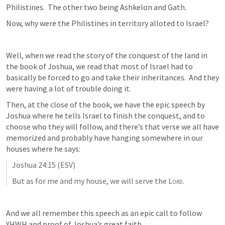
Philistines.  The other two being Ashkelon and Gath.  
Now, why were the Philistines in territory alloted to Israel?
Well, when we read the story of the conquest of the land in 
the book of Joshua, we read that most of Israel had to 
basically be forced to go and take their inheritances.  And they 
were having a lot of trouble doing it.
Then, at the close of the book, we have the epic speech by 
Joshua where he tells Israel to finish the conquest, and to 
choose who they will follow, and there’s that verse we all have 
memorized and probably have hanging somewhere in our 
houses where he says:
Joshua 24:15
 (ESV)
But as for me and my house, we will serve the 
Lord
.
And we all remember this speech as an epic call to follow 
YHWH and proof of Joshua’s great faith.