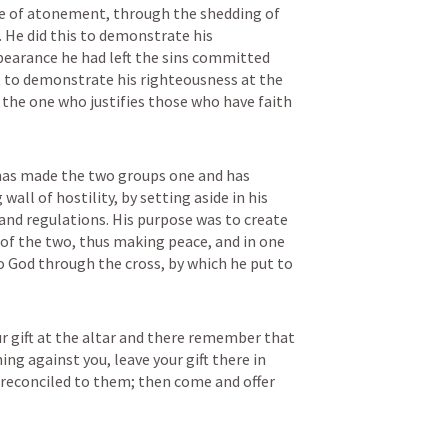
ce of atonement, through the shedding of 
 He did this to demonstrate his 
bearance he had left the sins committed 
to demonstrate his righteousness at the 
 the one who justifies those who have faith 
 has made the two groups one and has 
wall of hostility, by setting aside in his 
nd regulations. His purpose was to create 
of the two, thus making peace, and in one 
 God through the cross, by which he put to 
ur gift at the altar and there remember that 
ng against you, leave your gift there in 
e reconciled to them; then come and offer 