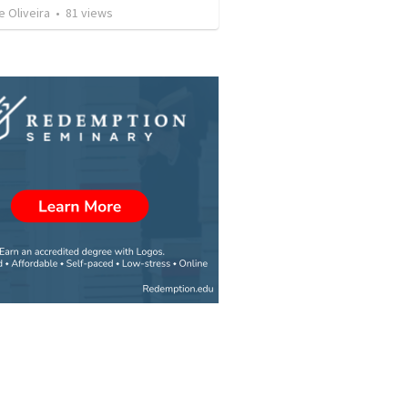
e Oliveira
•
81
views