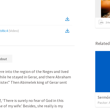
2
it
2d6c4
(
Video
)
Relate
dout
 into the region of the Negev and lived 
ile he stayed in Gerar, and there Abraham 
sister.” Then Abimelek king of Gerar sent 
Sermón 
 ‘There is surely no fear of God in this 
Pastor:
e of my wife.’ Besides, she really is my 