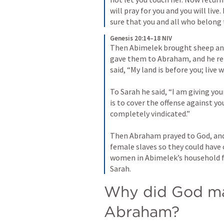
will pray for you and you will live.
sure that you and all who belong t
Genesis 20:14–18 NIV
Then Abimelek brought sheep and
gave them to Abraham, and he ret
said, “My land is before you; live w
To Sarah he said, “I am giving you
is to cover the offense against yo
completely vindicated.” 
Then Abraham prayed to God, and 
female slaves so they could have c
women in Abimelek’s household f
Sarah.
Why did God ma
Abraham?