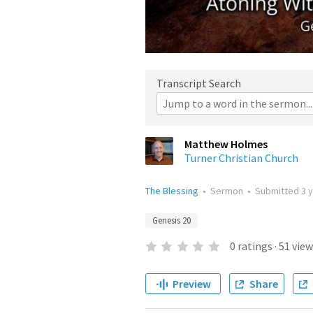
Transcript Search
Matthew Holmes
Turner Christian Church
The Blessing
•
Sermon
•
Submitted
3 
Genesis 20
0
ratings
·
51
view
Preview
Share