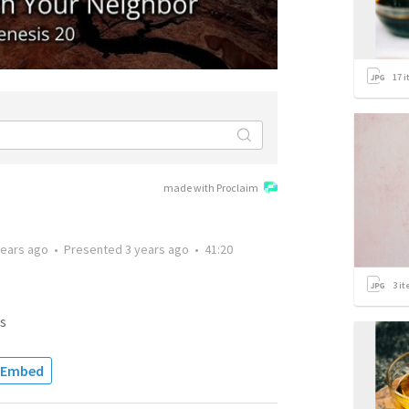
17
i
made with Proclaim
years ago
•
Presented
3 years ago
•
41:20
3
it
s
Embed