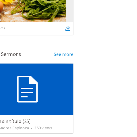
ems
d Sermons
See more
sin título (25)
 Andres Espinoza
•
360
views