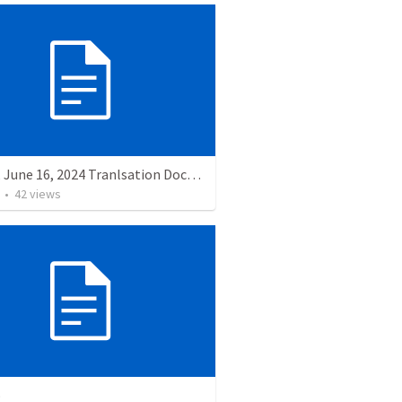
Sunday, June 16, 2024 Tranlsation Document
•
42
views
o