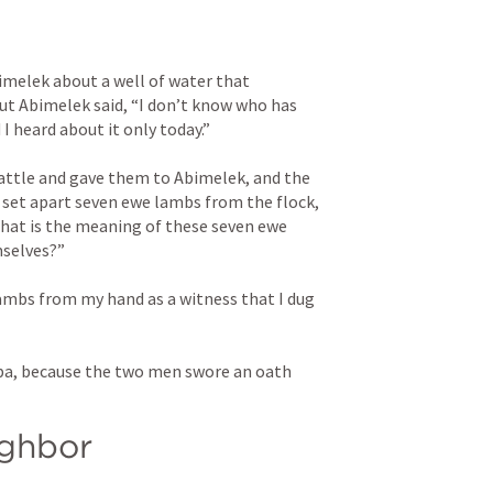
elek about a well of water that 
ut Abimelek said, “I don’t know who has 
 I heard about it only today.” 
ttle and gave them to Abimelek, and the 
et apart seven ewe lambs from the flock, 
at is the meaning of these seven ewe 
selves?” 
ambs from my hand as a witness that I dug 
ba, because the two men swore an oath 
ighbor