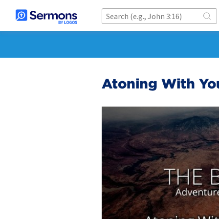
Atoning With Yo