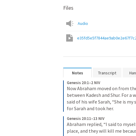
Files
Audio
e35fd5e5f7844ae9ab0e2e67f7c
Notes
Transcript
Han
Genesis 20:1–2 NIV
Now Abraham moved on from there
between Kadesh and Shur. For a wh
said of his wife Sarah, “She is my 
for Sarah and took her.
Genesis 20:11–13 NIV
Abraham replied, “I said to myself,
place, and they will kill me becaus