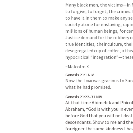
Many black men, the victims—in f
to forgive, to forget, the crimes
to have it in them to make any se
society atone for enslaving, rapi
millions of human beings, for ce
Justice demand for the robbery of 
true identities, their culture, th
desegregated cup of coffee, a the
hypocritical “integration”—thes
~Malcolm X
Genesis 21:1 NIV
Now the 
Lord
 was gracious to Sar
what he had promised.
Genesis 21:22–31 NIV
At that time Abimelek and Phicol
Abraham, “God is with you in eve
before God that you will not deal 
descendants. Show to me and the 
foreigner the same kindness I hav