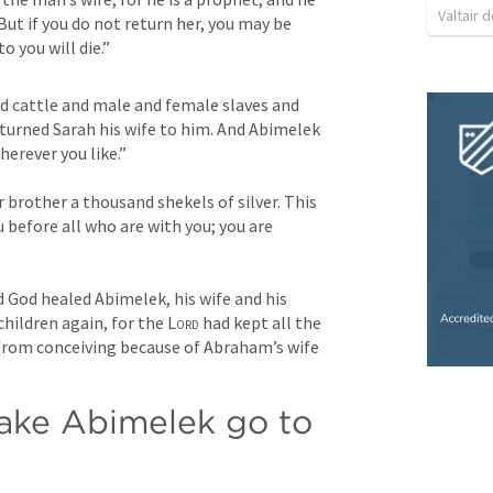
Valtair d
 But if you do not return her, you may be 
o you will die.”
 cattle and male and female slaves and 
urned Sarah his wife to him. And Abimelek 
herever you like.” 
r brother a thousand shekels of silver. This 
u before all who are with you; you are 
God healed Abimelek, his wife and his 
hildren again, for the 
Lord
 had kept all the 
rom conceiving because of Abraham’s wife 
ke Abimelek go to 