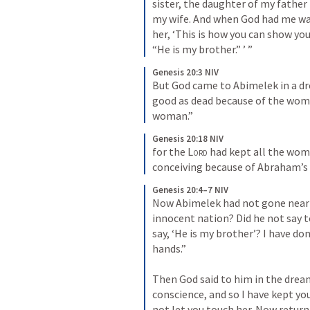
sister, the daughter of my fathe
my wife. And when God had me wan
her, ‘This is how you can show you
“He is my brother.” ’ ”
Genesis 20:3 NIV
But God came to Abimelek in a dre
good as dead because of the woma
woman.”
Genesis 20:18 NIV
for the 
Lord
 had kept all the wom
conceiving because of Abraham’s 
Genesis 20:4–7 NIV
Now Abimelek had not gone near he
innocent nation? Did he not say to 
say, ‘He is my brother’? I have don
hands.” 
Then God said to him in the dream,
conscience, and so I have kept you
not let you touch her. Now return 