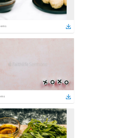
tems
ems