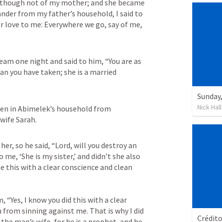
r though not of my mother; and she became 
der from my father’s household, I said to 
r love to me: Everywhere we go, say of me, 
am one night and said to him, “You are as 
n you have taken; she is a married 
Nick Hall
en in Abimelek’s household from 
wife Sarah.
r, so he said, “Lord, will you destroy an 
me, ‘She is my sister,’ and didn’t she also 
e this with a clear conscience and clean 
 “Yes, I know you did this with a clear 
 from sinning against me. That is why I did 
Crédit
the man’s wife, for he is a prophet, and he 