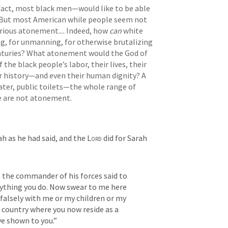
act, most black men—would like to be able 
. But most American while people seem not 
rious atonement.... Indeed, how 
can
 white 
ng, for unmanning, for otherwise brutalizing 
nturies? What atonement would the God of 
the black people’s labor, their lives, their 
eir history—and even their human dignity? A 
ater, public toilets—the whole range of 
e are not atonement.
ah as he had said, and the 
Lord
 did for Sarah 
 the commander of his forces said to 
rything you do. Now swear to me here 
falsely with me or my children or my 
country where you now reside as a 
e shown to you.” 