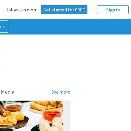
Upload sermon
Get started for FREE
Sign in
re
NT
 Media
See more