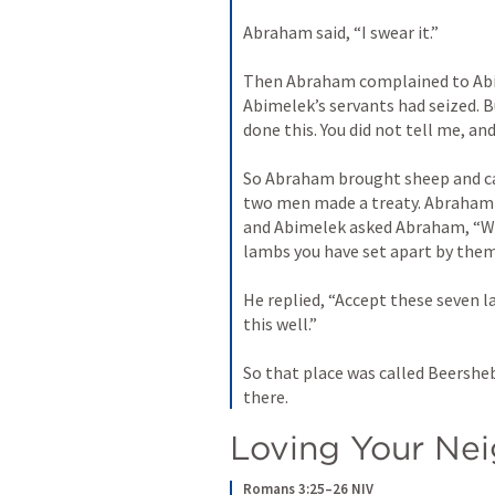
Abraham said, “I swear it.” 
Then Abraham complained to Abim
Abimelek’s servants had seized. B
done this. You did not tell me, and
So Abraham brought sheep and ca
two men made a treaty. Abraham s
and Abimelek asked Abraham, “Wh
lambs you have set apart by them
He replied, “Accept these seven l
this well.” 
So that place was called Beershe
there.
Loving Your Ne
Romans 3:25–26 NIV