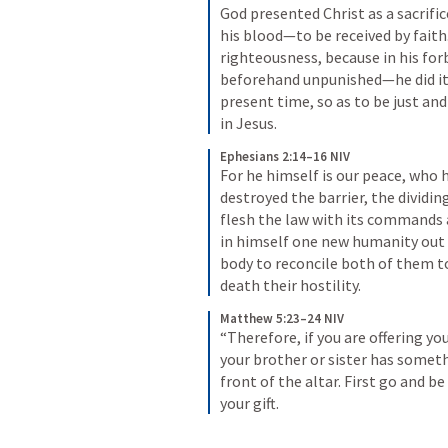
God presented Christ as a sacrifi
his blood—to be received by faith.
righteousness, because in his for
beforehand unpunished—he did it 
present time, so as to be just and
in Jesus.
Ephesians 2:14–16 NIV
For he himself is our peace, who
destroyed the barrier, the dividing 
flesh the law with its commands a
in himself one new humanity out 
body to reconcile both of them to
death their hostility.
Matthew 5:23–24 NIV
“Therefore, if you are offering yo
your brother or sister has somethi
front of the altar. First go and b
your gift.