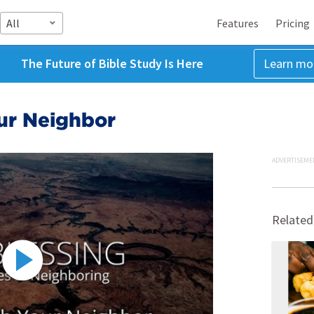
All
Features
Pricing
The Future of Bible Study Is Here
Learn mo
ur Neighbor
ADVERTISEME
Related