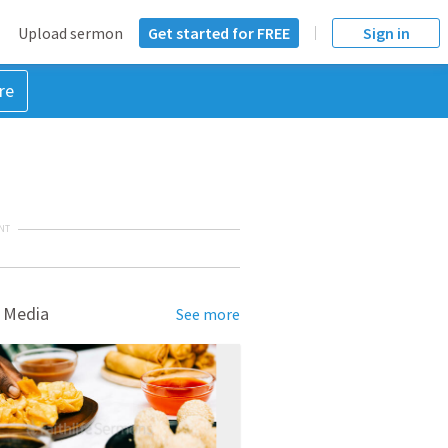
Upload sermon
Get started for FREE
Sign in
re
NT
 Media
See more