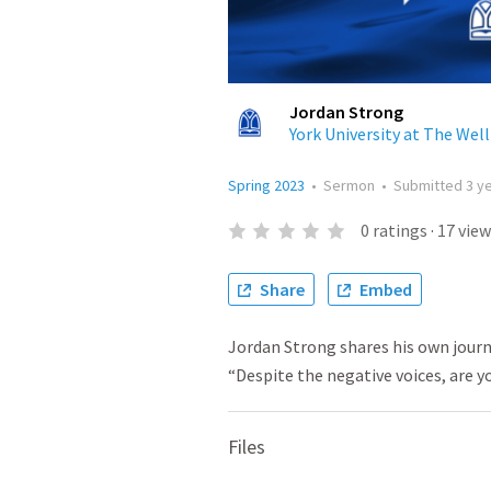
Jordan Strong
York University at The Well
Spring 2023
•
Sermon
•
Submitted
3 y
0
ratings
·
17
view
Share
Embed
Jordan Strong shares his own journe
“Despite the negative voices, are y
Files