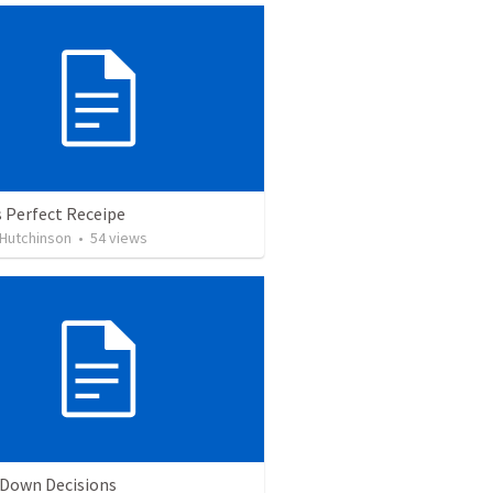
 Perfect Receipe
 Hutchinson
•
54
views
 Down Decisions