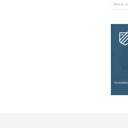
Bruce J