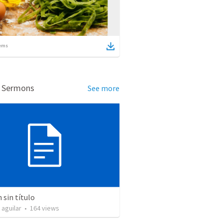
ems
d Sermons
See more
sin título
 aguilar
•
164
views