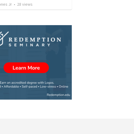
ones Jr
•
28
views