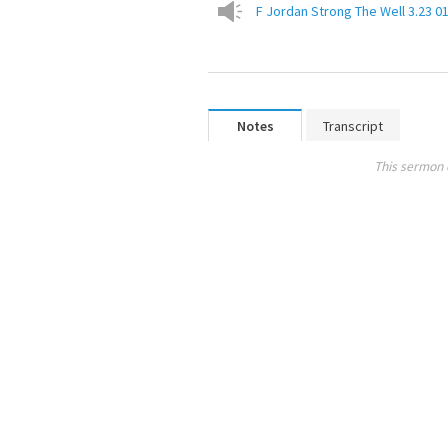
F Jordan Strong The Well 3.23 0
Notes
Transcript
This sermon 