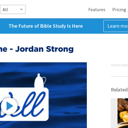
All
Features
Pricing
The Future of Bible Study Is Here
Learn mo
me - Jordan Strong
ADVERTISEME
Related