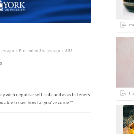
17
i
ears ago
•
Presented
3 years ago
•
8:53
s
3
it
y with negative self-talk and asks listeners
ou able to see how far you’ve come?”