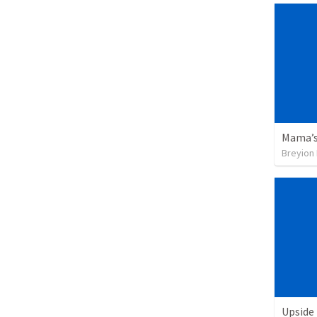
Mama’s
Breyion
Upside