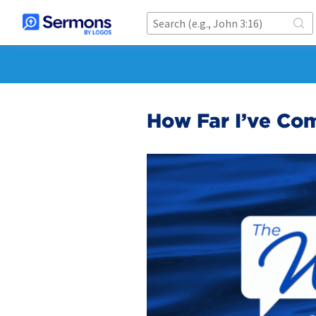
How Far I’ve Co