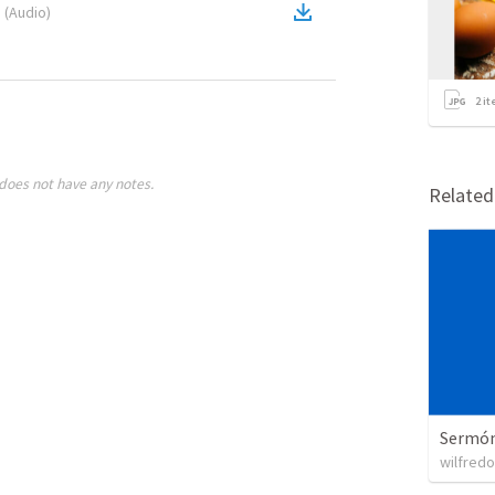
1
(
Audio
)
2
it
does not have any notes.
Relate
Sermón 
wilfredo