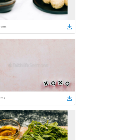
tems
ems