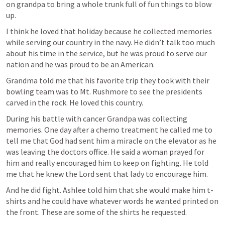
on grandpa to bring a whole trunk full of fun things to blow 
up. 
I think he loved that holiday because he collected memories 
while serving our country in the navy. He didn’t talk too much 
about his time in the service, but he was proud to serve our 
nation and he was proud to be an American. 
Grandma told me that his favorite trip they took with their 
bowling team was to Mt. Rushmore to see the presidents 
carved in the rock. He loved this country. 
During his battle with cancer Grandpa was collecting 
memories. One day after a chemo treatment he called me to 
tell me that God had sent him a miracle on the elevator as he 
was leaving the doctors office. He said a woman prayed for 
him and really encouraged him to keep on fighting. He told 
me that he knew the Lord sent that lady to encourage him. 
And he did fight. Ashlee told him that she would make him t-
shirts and he could have whatever words he wanted printed on 
the front. These are some of the shirts he requested. 