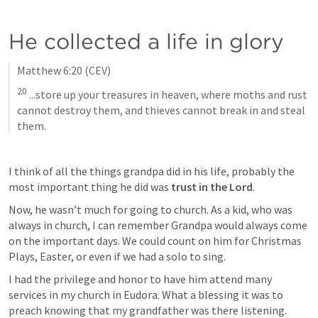
He collected a life in glory
Matthew 6:20
 (CEV)
20
 ...store up your treasures in heaven, where moths and rust 
cannot destroy them, and thieves cannot break in and steal 
them.
I think of all the things grandpa did in his life, probably the 
most important thing he did was 
trust in the Lord
. 
Now, he wasn’t much for going to church. As a kid, who was 
always in church, I can remember Grandpa would always come 
on the important days. We could count on him for Christmas 
Plays, Easter, or even if we had a solo to sing. 
I had the privilege and honor to have him attend many 
services in my church in Eudora. What a blessing it was to 
preach knowing that my grandfather was there listening.  