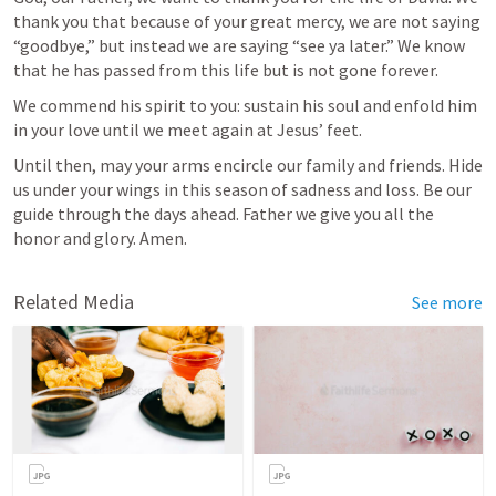
thank you that because of your great mercy, we are not saying 
“goodbye,” but instead we are saying “see ya later.” We know 
that he has passed from this life but is not gone forever. 
We commend his spirit to you: sustain his soul and enfold him 
in your love until we meet again at Jesus’ feet. 
Until then, may your arms encircle our family and friends. Hide 
us under your wings in this season of sadness and loss. Be our 
guide through the days ahead. Father we give you all the 
honor and glory. Amen.
Related Media
See more