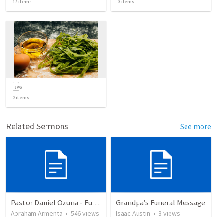
17
items
3
items
2
items
Related Sermons
See more
Pastor Daniel Ozuna - Funeral Service
Grandpa’s Funeral Message
Abraham Armenta
•
546
views
Isaac Austin
•
3
views