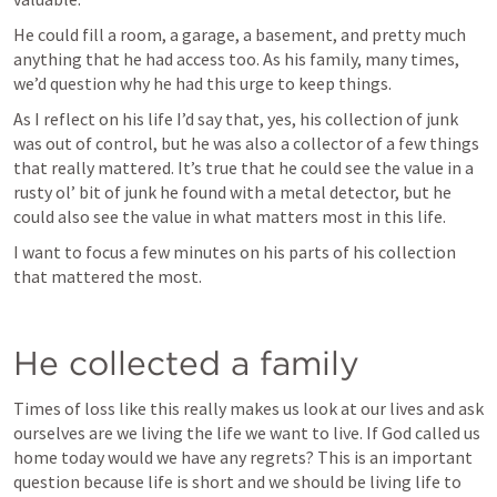
He could fill a room, a garage, a basement, and pretty much 
anything that he had access too. As his family, many times, 
we’d question why he had this urge to keep things. 
As I reflect on his life I’d say that, yes, his collection of junk 
was out of control, but he was also a collector of a few things 
that really mattered. It’s true that he could see the value in a 
rusty ol’ bit of junk he found with a metal detector, but he 
could also see the value in what matters most in this life. 
I want to focus a few minutes on his parts of his collection 
that mattered the most.
He collected a family
Times of loss like this really makes us look at our lives and ask 
ourselves are we living the life we want to live. If God called us 
home today would we have any regrets? This is an important 
question because life is short and we should be living life to 