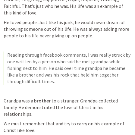
Faithful. That’s just who he was. His life was an example of 
this kind of love. 
He loved people. Just like his junk, he would never dream of 
throwing someone out of his life. He was always adding more 
people to his life never giving up on people. 
Reading through facebook comments, I was really struck by 
one written by a person who said he met grandpa while 
fishing next to him. He said over time grandpa he became 
like a brother and was his rock that held him together 
through difficult times. 
Grandpa was a 
brother
 to a stranger. Grandpa collected 
family. He demonstrated the love of Christ in his 
relationships.  
We must remember that and try to carry on his example of 
Christ like love. 