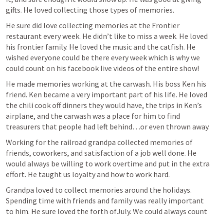
gifts. He loved collecting those types of memories. 
He sure did love collecting memories at the Frontier 
restaurant every week. He didn’t like to miss a week. He loved 
his frontier family. He loved the music and the catfish. He 
wished everyone could be there every week which is why we 
could count on his facebook live videos of the entire show! 
He made memories working at the carwash. His boss Ken his 
friend. Ken became a very important part of his life. He loved 
the chili cook off dinners they would have, the trips in Ken’s 
airplane, and the carwash was a place for him to find 
treasurers that people had left behind…or even thrown away. 
Working for the railroad grandpa collected memories of 
friends, coworkers, and satisfaction of a job well done. He 
would always be willing to work overtime and put in the extra 
effort. He taught us loyalty and how to work hard.
Grandpa loved to collect memories around the holidays. 
Spending time with friends and family was really important 
to him. He sure loved the forth ofJuly. We could always count 