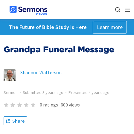
The Future of Bible Study Is Here
Learn more
Grandpa Funeral Message
Shannon Watterson
Sermon
•
Submitted
3 years ago
•
Presented
4 years ago
0
ratings
·
600
views
Share