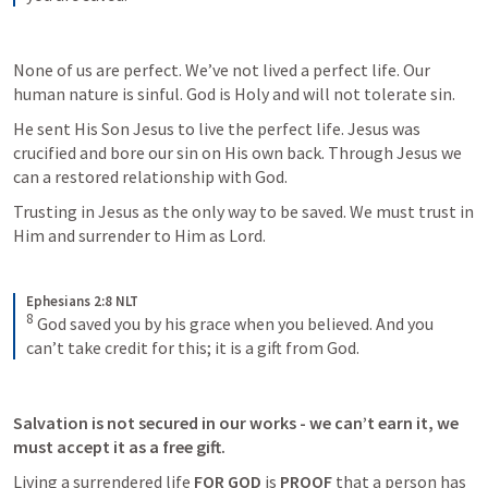
None of us are perfect. We’ve not lived a perfect life. Our 
human nature is sinful. God is Holy and will not tolerate sin. 
He sent His Son Jesus to live the perfect life. Jesus was 
crucified and bore our sin on His own back. Through Jesus we 
can a restored relationship with God. 
Trusting in Jesus as the only way to be saved. We must trust in 
Him and surrender to Him as Lord. 
Ephesians 2:8 NLT
8
God saved you by his grace when you believed. And you 
can’t take credit for this; it is a gift from God.
Salvation is not secured in our works - we can’t earn it, we 
must accept it as a free gift. 
Living a surrendered life 
FOR GOD
 is 
PROOF
 that a person has 