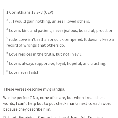
1 Corinthians 13:3–8
 (CEV)
3
 .... I would gain nothing, unless I loved others. 
4
 Love is kind and patient, never jealous, boastful, proud, or 
5
 rude. Love isn’t selfish or quick tempered. It doesn’t keep a 
record of wrongs that others do. 
6
 Love rejoices in the truth, but not in evil. 
7
 Love is always supportive, loyal, hopeful, and trusting. 
8
 Love never fails! 
These verses describe my grandpa. 
Was he perfect? No, none of us are, but when I read these 
words, I can’t help but to put check marks next to each word 
because they describe him. 
Patient, Forgiving, Supportive, Loyal, Hopeful, Trusting, 