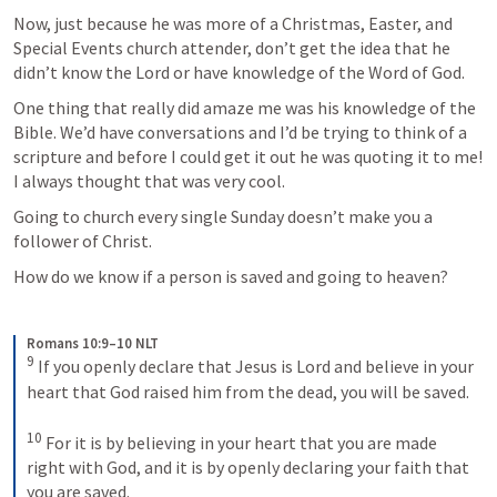
Now, just because he was more of a Christmas, Easter, and 
Special Events church attender, don’t get the idea that he 
didn’t know the Lord or have knowledge of the Word of God. 
One thing that really did amaze me was his knowledge of the 
Bible. We’d have conversations and I’d be trying to think of a 
scripture and before I could get it out he was quoting it to me! 
I always thought that was very cool.
Going to church every single Sunday doesn’t make you a 
follower of Christ.
How do we know if a person is saved and going to heaven? 
Romans 10:9–10 NLT
9
If you openly declare that Jesus is Lord and believe in your 
heart that God raised him from the dead, you will be saved. 
10
For it is by believing in your heart that you are made 
right with God, and it is by openly declaring your faith that 
you are saved.