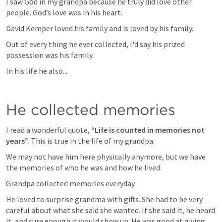
I saw God in my grandpa because he truly did love other 
people. God’s love was in his heart. 
David Kemper loved his family and is loved by his family. 
Out of every thing he ever collected, I'd say his prized 
possession was his family. 
In his life he also...
He collected memories
I read a wonderful quote, 
“Life is counted in memories not 
years”.
 This is true in the life of my grandpa. 
We may not have him here physically anymore, but we have 
the memories of who he was and how he lived. 
Grandpa collected memories everyday. 
He loved to surprise grandma with gifts. She had to be very 
careful about what she said she wanted. If she said it, he heard 
it, and sure enough it would show up. He was good at giving 