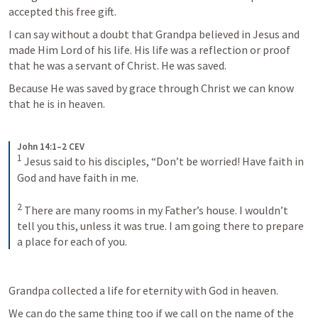
accepted this free gift. 
I can say without a doubt that Grandpa believed in Jesus and 
made Him Lord of his life. His life was a reflection or proof 
that he was a servant of Christ. He was saved. 
Because He was saved by grace through Christ we can know 
that he is in heaven. 
John 14:1–2 CEV
1
Jesus said to his disciples, “Don’t be worried! Have faith in 
God and have faith in me. 
2
There are many rooms in my Father’s house. I wouldn’t 
tell you this, unless it was true. I am going there to prepare 
a place for each of you.
Grandpa collected a life for eternity with God in heaven. 
We can do the same thing too if we call on the name of the 