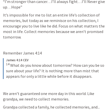
“I’m stronger than cancer…I’ll always fight…I’ll Never give 
up…Hope”
It’s impossible for me to list an entire life’s collection of 
memories, but today as we reminisce on his collection, I 
encourage you to live like he did. Focus on what matters the 
most in life. Collect memories because we aren’t promised 
tomorrow. 
Remember 
James 4:14
James 4:14 CEV
14
What do you know about tomorrow? How can you be so 
sure about your life? It is nothing more than mist that 
appears for only a little while before it disappears.
We aren’t guaranteed one more day in this world. Like 
grandpa, we need to collect memories. 
Grandpa collected a family, he collected memories, and...