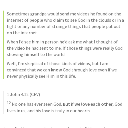
Sometimes grandpa would send me videos he found on the 
internet of people who claim to see God in the clouds or in a 
light or any number of strange things that people put out 
on the internet. 
When I’d see him in person he’d ask me what I thought of 
the video he had sent to me. If those things were really God 
showing himself to the world. 
Well, I’m skeptical of those kinds of videos, but I am 
convinced that we can 
know
 God through love even if we 
never physically see Him in this life. 
1 John 4:12
 (CEV)
12
 No one has ever seen God.
 But if we love each other
, God 
lives in us, and his love is truly in our hearts.