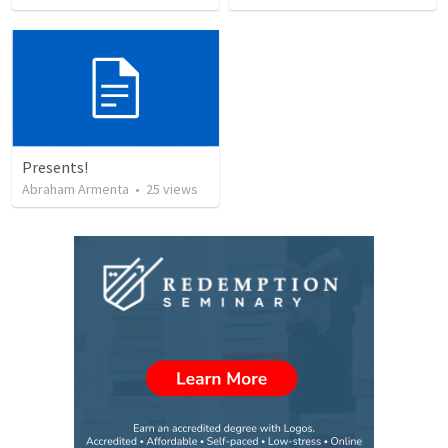
Presents!
Abraham Armenta
•
25
views