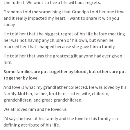
the fullest. We want to live a life without regrets. 
Grandma told me something that Grandpa told her one time 
and it really impacted my heart. I want to share it with you 
today. 
He told her that the biggest regret of his life before meeting 
her was not having any children of his own, but when he 
married her that changed because she gave him a family. 
He told her that was the greatest gift anyone had ever given 
him.  
Some families are put together by blood, but others are put 
together by love.
And love is what my grandfather collected. He was loved by his 
family. Mother, father, brothers, sister, wife, children, 
grandchildren, and great grandchildren. 
We all loved him and he loved us. 
I’d say the love of his family and the love for his family is a 
defining attribute of his life. 