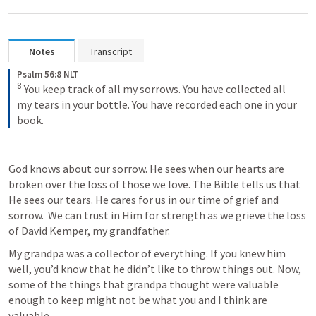
Notes
Transcript
Psalm 56:8 NLT
8
You keep track of all my sorrows. You have collected all 
my tears in your bottle. You have recorded each one in your 
book.
God knows about our sorrow. He sees when our hearts are 
broken over the loss of those we love. The Bible tells us that 
He sees our tears. He cares for us in our time of grief and 
sorrow.  We can trust in Him for strength as we grieve the loss 
of David Kemper, my grandfather. 
My grandpa was a collector of everything. If you knew him 
well, you’d know that he didn’t like to throw things out. Now, 
some of the things that grandpa thought were valuable 
enough to keep might not be what you and I think are 
valuable. 