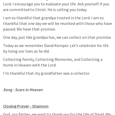
Lord. I encourage you to evaluate your life. Ask yourself if you 
are committed to Christ. He is calling you today. 
I am so thankful that grandpa trusted in the Lord. I am so 
thankful that one day we will be reunited with those who have 
passed. We have that promise.
One day, just like grandpa has, we can collect on that promise. 
Today as we remember David Kemper. Let’s celebrate his life 
by living our lives as he did. 
Collecting Family, Collecting Memories, and Collecting a 
home in Heaven with the Lord.  
I’m thankful that my grandfather was a collector. 
Song - Scars in Heaven
Closing Prayer - Shannon
God, our Father, we want to thank you for the life of David. We 