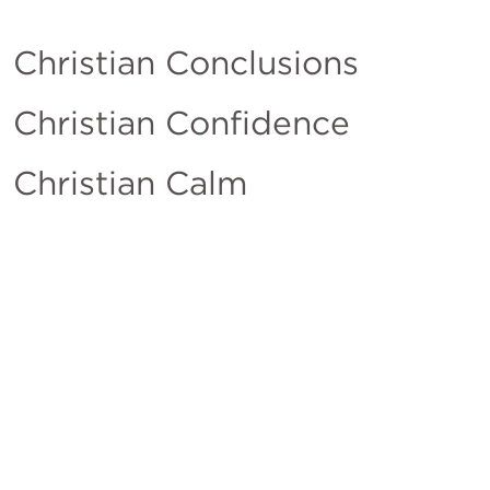
Christian Conclusions
Christian Confidence
Christian Calm