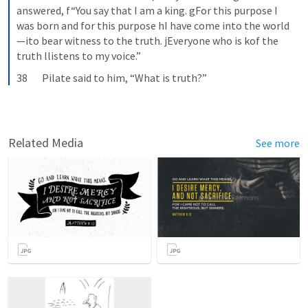
answered, f“You say that I am a king. gFor this purpose I 
was born and for this purpose hI have come into the world
—ito bear witness to the truth. jEveryone who is kof the 
truth llistens to my voice.”
38       Pilate said to him, “What is truth?”
Related Media
See more