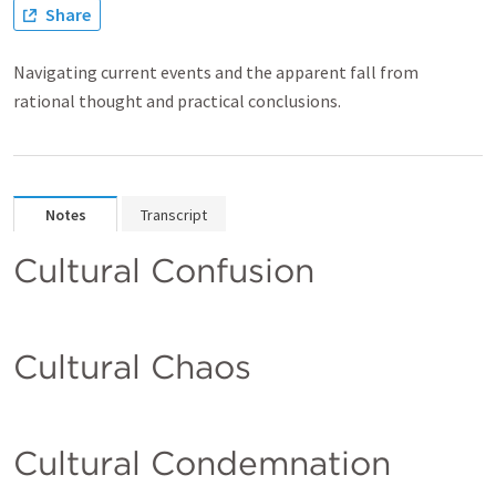
Share
Navigating current events and the apparent fall from
rational thought and practical conclusions.
Notes
Transcript
Cultural Confusion
Cultural Chaos
Cultural Condemnation