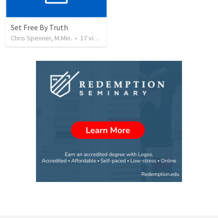
Set Free By Truth
Chris Spenner, M.Min.
•
17
views