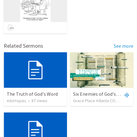
Related Sermons
See more
The Truth of God's Word
Six Enemies of God's Truth - Part 3
πάστορας
•
87
views
Grace Place Atlanta COGBF
•
68
v