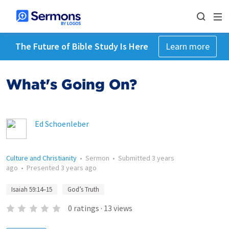
The Future of Bible Study Is Here
Learn more
What's Going On?
Ed Schoenleber
Culture and Christianity
•
Sermon
•
Submitted
3 years
ago
•
Presented
3 years ago
Isaiah 59:14–15
God’s Truth
0
ratings
·
13
views