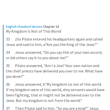
English Standard Version
Chapter 18
My Kingdom Is Not of This World
33       zSo Pilate entered his headquarters again and called 
Jesus and said to him, a“Are you the King of the Jews?”
34       Jesus answered, “Do you say this of your own accord, 
or did others say it to you about me?”
35       Pilate answered, “Am I a Jew? Your own nation and 
the chief priests have delivered you over to me. What have 
you done?”
36       Jesus answered, b“My kingdom cis not of this world. 
If my kingdom were of this world, dmy servants would have 
been fighting, that eI might not be delivered over to the 
Jews. But my kingdom is not from the world.”
37       Then Pilate said to him, “So you are a king?” Jesus 