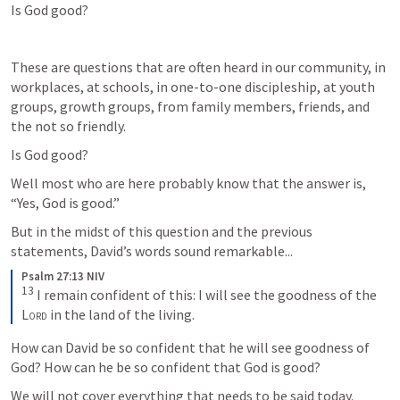
Is God good?
These are questions that are often heard in our community, in 
workplaces, at schools, in one-to-one discipleship, at youth 
groups, growth groups, from family members, friends, and 
the not so friendly.
Is God good?
Well most who are here probably know that the answer is, 
“Yes, God is good.”
But in the midst of this question and the previous 
statements, David’s words sound remarkable...
Psalm 27:13 NIV
13
I remain confident of this: I will see the goodness of the 
Lord
 in the land of the living.
How can David be so confident that he will see goodness of 
God? How can he be so confident that God is good?
We will not cover everything that needs to be said today.