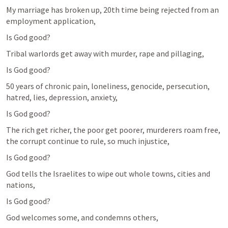
My marriage has broken up, 20th time being rejected from an 
employment application,
Is God good?
Tribal warlords get away with murder, rape and pillaging,
Is God good?
50 years of chronic pain, loneliness, genocide, persecution, 
hatred, lies, depression, anxiety, 
Is God good?
The rich get richer, the poor get poorer, murderers roam free, 
the corrupt continue to rule, so much injustice,
Is God good?
God tells the Israelites to wipe out whole towns, cities and 
nations,
Is God good?
God welcomes some, and condemns others,