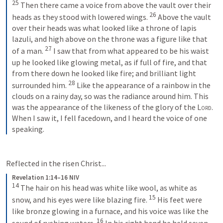
25
Then there came a voice from above the vault over their 
26
heads as they stood with lowered wings. 
Above the vault 
over their heads was what looked like a throne of lapis 
lazuli, and high above on the throne was a figure like that 
27
of a man. 
I saw that from what appeared to be his waist 
up he looked like glowing metal, as if full of fire, and that 
from there down he looked like fire; and brilliant light 
28
surrounded him. 
Like the appearance of a rainbow in the 
clouds on a rainy day, so was the radiance around him. This 
was the appearance of the likeness of the glory of the 
Lord
. 
When I saw it, I fell facedown, and I heard the voice of one 
speaking.
Reflected in the risen Christ...
Revelation 1:14–16 NIV
14
The hair on his head was white like wool, as white as 
15
snow, and his eyes were like blazing fire. 
His feet were 
like bronze glowing in a furnace, and his voice was like the 
16
sound of rushing waters. 
In his right hand he held seven 