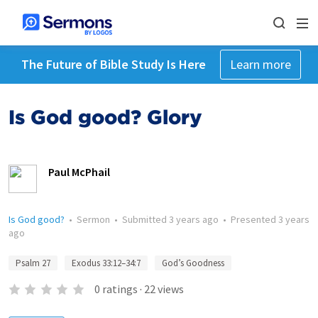
The Future of Bible Study Is Here
Learn more
Is God good? Glory
Paul McPhail
Is God good?
•
Sermon
•
Submitted
3 years ago
•
Presented
3 years
ago
Psalm 27
Exodus 33:12–34:7
God’s Goodness
0
ratings
·
22
views