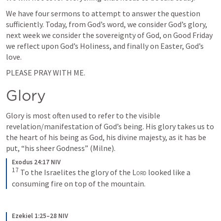
We have four sermons to attempt to answer the question 
sufficiently. Today, from God’s word, we consider God’s glory, 
next week we consider the sovereignty of God, on Good Friday 
we reflect upon God’s Holiness, and finally on Easter, God’s 
love.
PLEASE PRAY WITH ME.
Glory
Glory is most often used to refer to the visible 
revelation/manifestation of God’s being. His glory takes us to 
the heart of his being as God, his divine majesty, as it has be 
put, “his sheer Godness” (Milne).
Exodus 24:17 NIV
17
To the Israelites the glory of the 
Lord
 looked like a 
consuming fire on top of the mountain.
Ezekiel 1:25–28 NIV