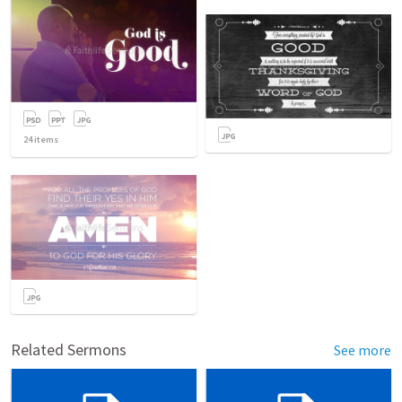
24
items
Related Sermons
See more