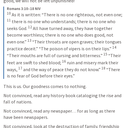
good, we will not be left unpunished!
Romans 3:10–18 NIV
10
As it is written: “There is no one righteous, not even one; 
11
there is no one who understands; there is no one who 
12
seeks God. 
All have turned away, they have together 
become worthless; there is no one who does good, not 
13
even one.” 
“Their throats are open graves; their tongues 
14
practice deceit.” “The poison of vipers is on their lips.” 
15
“Their mouths are full of cursing and bitterness.” 
“Their 
16
feet are swift to shed blood; 
ruin and misery mark their 
17
18
ways, 
and the way of peace they do not know.” 
“There 
is no fear of God before their eyes.”
This is us. Our goodness comes to nothing.
Not convinced, read any history book cataloging the rise and 
fall of nations.
Not convinced, read any newspaper… for as long as there 
have been newspapers.
Not convinced, look at the destruction of family, friendship 