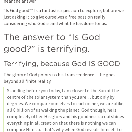
hear the answer.
“Is God good?” Is a fantastic question to explore, but are we 
just asking it to give ourselves a free pass on really 
considering who God is and what he has done for us.
The answer to “Is God 
good?” is terrifying.
Terrifying, because God IS GOOD
The glory of God points to his transcendence… he goes 
beyond all finite reality.
Standing before you today, I am closer to the Sun at the 
centre of the solar system than you are… but only by 
degrees. We compare ourselves to each other, we are alike, 
all 8 billion of us walking the planet. God though, he is 
completely other. His glory and his goodness so outshines 
everything in all creation that there is nothing we can 
compare Him to. That’s why when God reveals himself to 