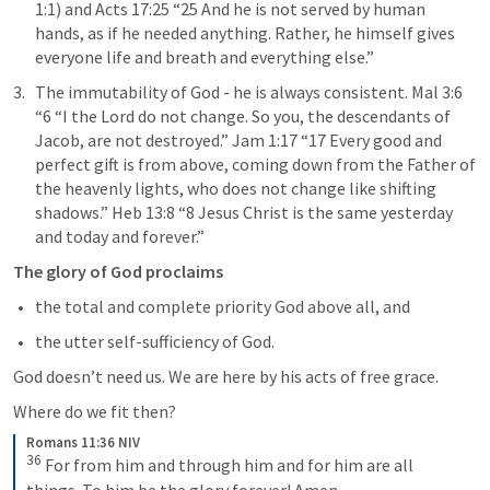
1:1
) and 
Acts 17:25
 “25 And he is not served by human 
hands, as if he needed anything. Rather, he himself gives 
everyone life and breath and everything else.” 
The immutability of God - he is always consistent. 
Mal 3:6
“6 “I the Lord do not change. So you, the descendants of 
Jacob, are not destroyed.” 
Jam 1:17
 “17 Every good and 
perfect gift is from above, coming down from the Father of 
the heavenly lights, who does not change like shifting 
shadows.” 
Heb 13:8
 “8 Jesus Christ is the same yesterday 
and today and forever.” 
The glory of God proclaims
the total and complete priority God above all, and
the utter self-sufficiency of God.
God doesn’t need us. We are here by his acts of free grace.
Where do we fit then?
Romans 11:36 NIV
36
For from him and through him and for him are all 
things. To him be the glory forever! Amen.