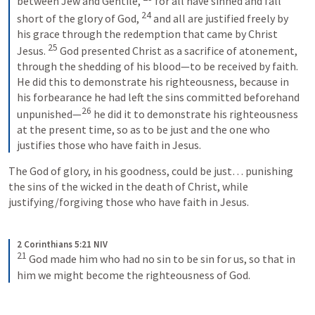
between Jew and Gentile, 
for all have sinned and fall 
24
short of the glory of God, 
and all are justified freely by 
his grace through the redemption that came by Christ 
25
Jesus. 
God presented Christ as a sacrifice of atonement, 
through the shedding of his blood—to be received by faith. 
He did this to demonstrate his righteousness, because in 
his forbearance he had left the sins committed beforehand 
26
unpunished—
he did it to demonstrate his righteousness 
at the present time, so as to be just and the one who 
justifies those who have faith in Jesus.
The God of glory, in his goodness, could be just… punishing 
the sins of the wicked in the death of Christ, while 
justifying/forgiving those who have faith in Jesus.
2 Corinthians 5:21 NIV
21
God made him who had no sin to be sin for us, so that in 
him we might become the righteousness of God.