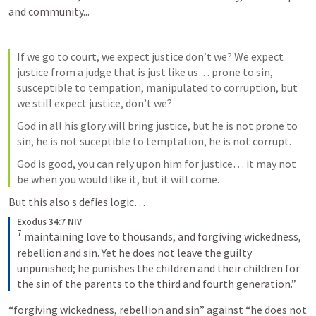
and community...
If we go to court, we expect justice don’t we? We expect 
justice from a judge that is just like us… prone to sin, 
susceptible to tempation, manipulated to corruption, but 
we still expect justice, don’t we?
God in all his glory will bring justice, but he is not prone to 
sin, he is not suceptible to temptation, he is not corrupt.
God is good, you can rely upon him for justice… it may not 
be when you would like it, but it will come.
But this also s defies logic… 
Exodus 34:7 NIV
7
maintaining love to thousands, and forgiving wickedness, 
rebellion and sin. Yet he does not leave the guilty 
unpunished; he punishes the children and their children for 
the sin of the parents to the third and fourth generation.”
“forgiving wickedness, rebellion and sin” against “he does not 