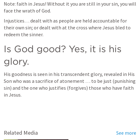
Note: faith in Jesus! Without it you are still in your sin, you will 
face the wrath of God.
Injustices… dealt with as people are held accountable for 
their own sin; or dealt with at the cross where Jesus bled to 
redeem the sinner. 
Is God good? Yes, it is his 
glory.
His goodness is seen in his transcendent glory, revealed in His 
Son who was a sacrifice of atonement … to be just (punishing 
sin) and the one who justifies (forgives) those who have faith 
in Jesus.
Related Media
See more