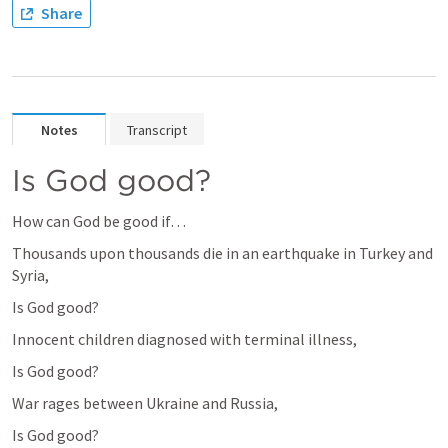
Share
Notes
Transcript
Is God good?
How can God be good if… 
Thousands upon thousands die in an earthquake in Turkey and 
Syria,
Is God good?
Innocent children diagnosed with terminal illness,
Is God good?
War rages between Ukraine and Russia,
Is God good?