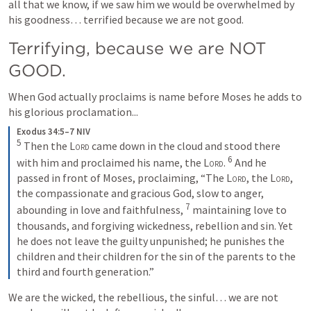
all that we know, if we saw him we would be overwhelmed by 
his goodness… terrified because we are not good.
Terrifying, because we are NOT 
GOOD.
When God actually proclaims is name before Moses he adds to 
his glorious proclamation...
Exodus 34:5–7 NIV
5
Then the 
Lord
 came down in the cloud and stood there 
6
with him and proclaimed his name, the 
Lord
. 
And he 
passed in front of Moses, proclaiming, “The 
Lord
, the 
Lord
, 
the compassionate and gracious God, slow to anger, 
7
abounding in love and faithfulness, 
maintaining love to 
thousands, and forgiving wickedness, rebellion and sin. Yet 
he does not leave the guilty unpunished; he punishes the 
children and their children for the sin of the parents to the 
third and fourth generation.”
We are the wicked, the rebellious, the sinful… we are not 