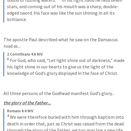
stars, and coming out of his mouth was a sharp, double-
edged sword. His face was like the sun shining in all its 
brilliance.
The apostle Paul described what he saw on the Damascus 
road as...
2 Corinthians 4:6 NIV
6
For God, who said, “Let light shine out of darkness,” made 
his light shine in our hearts to give us the light of the 
knowledge of God’s glory displayed in the face of Christ.
All three persons of the Godhead manifest God’s glory...
the glory of the Father...
Romans 6:4 NIV
4
We were therefore buried with him through baptism into 
death in order that, just as Christ was raised from the dead 
through the glory of the Father, we too may live a new life.