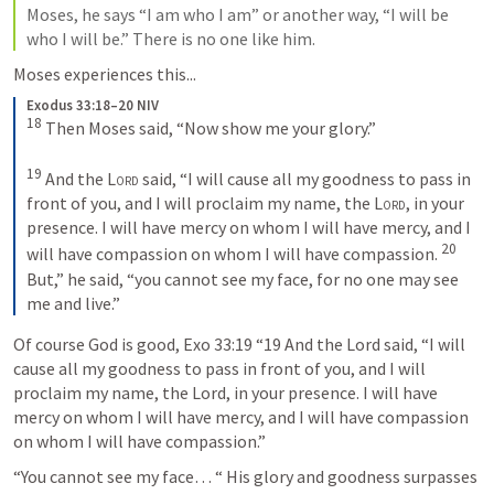
Moses, he says “I am who I am” or another way, “I will be 
who I will be.” There is no one like him.
Moses experiences this...
Exodus 33:18–20 NIV
18
Then Moses said, “Now show me your glory.” 
19
And the 
Lord
 said, “I will cause all my goodness to pass in 
front of you, and I will proclaim my name, the 
Lord
, in your 
presence. I will have mercy on whom I will have mercy, and I 
20
will have compassion on whom I will have compassion. 
But,” he said, “you cannot see my face, for no one may see 
me and live.”
Of course God is good, 
Exo 33:19
 “19 And the Lord said, “I will 
cause all my goodness to pass in front of you, and I will 
proclaim my name, the Lord, in your presence. I will have 
mercy on whom I will have mercy, and I will have compassion 
on whom I will have compassion.” 
“You cannot see my face… “ His glory and goodness surpasses 