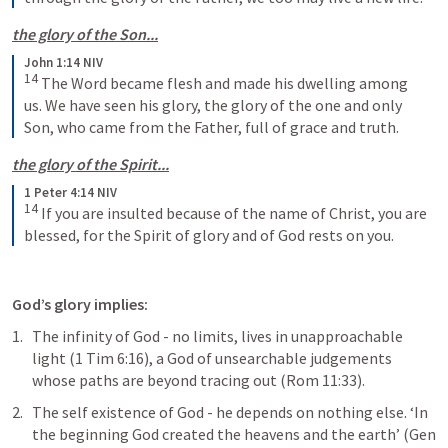
the glory of the Son...
John 1:14 NIV
14
The Word became flesh and made his dwelling among 
us. We have seen his glory, the glory of the one and only 
Son, who came from the Father, full of grace and truth.
the glory of the Spirit...
1 Peter 4:14 NIV
14
If you are insulted because of the name of Christ, you are 
blessed, for the Spirit of glory and of God rests on you.
God’s glory implies:
The infinity of God - no limits, lives in unapproachable 
light (
1 Tim 6:16
), a God of unsearchable judgements 
whose paths are beyond tracing out (
Rom 11:33
).
The self existence of God - he depends on nothing else. ‘In 
the beginning God created the heavens and the earth’ (
Gen 