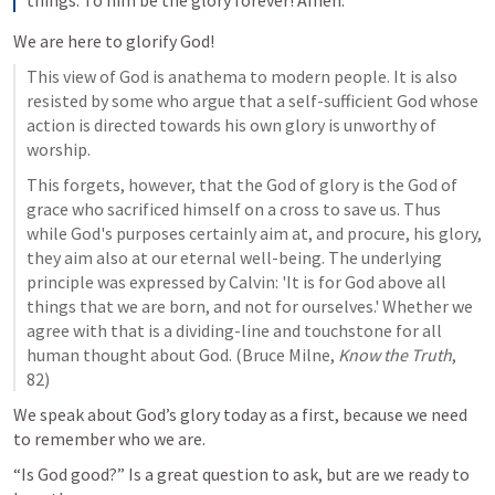
We are here to glorify God!
This view of God is anathema to modern people. It is also 
resisted by some who argue that a self-sufficient God whose 
action is directed towards his own glory is unworthy of 
worship.
This forgets, however, that the God of glory is the God of 
grace who sacrificed himself on a cross to save us. Thus 
while God's purposes certainly aim at, and procure, his glory, 
they aim also at our eternal well-being. The underlying 
principle was expressed by Calvin: 'It is for God above all 
things that we are born, and not for ourselves.' Whether we 
agree with that is a dividing-line and touchstone for all 
human thought about God. (Bruce Milne, 
Know the Truth
, 
82)
We speak about God’s glory today as a first, because we need 
to remember who we are.
“Is God good?” Is a great question to ask, but are we ready to 