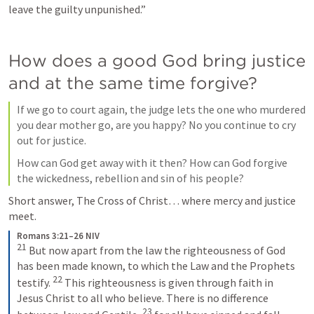
leave the guilty unpunished.”
How does a good God bring justice 
and at the same time forgive?
If we go to court again, the judge lets the one who murdered 
you dear mother go, are you happy? No you continue to cry 
out for justice.
How can God get away with it then? How can God forgive 
the wickedness, rebellion and sin of his people?
Short answer, The Cross of Christ… where mercy and justice 
meet.
Romans 3:21–26 NIV
21
But now apart from the law the righteousness of God 
has been made known, to which the Law and the Prophets 
22
testify. 
This righteousness is given through faith in 
Jesus Christ to all who believe. There is no difference 
23