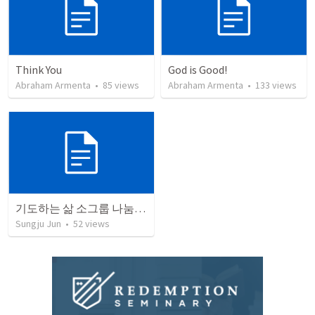
Think You
God is Good!
Abraham Armenta
•
85
views
Abraham Armenta
•
133
views
기도하는 삶 소그룹 나눔 가이드 3
Sungju Jun
•
52
views