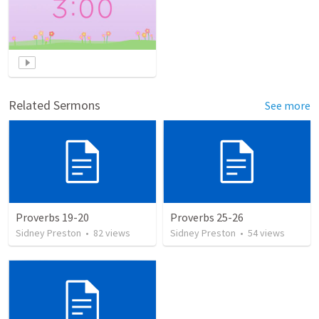
Related Sermons
See more
Proverbs 19-20
Proverbs 25-26
Sidney Preston
•
82
views
Sidney Preston
•
54
views