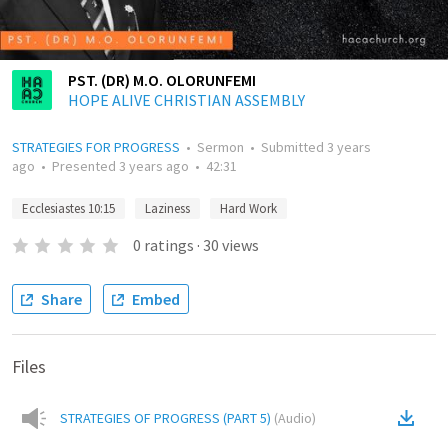
PST. (DR) M.O. OLORUNFEMI
HOPE ALIVE CHRISTIAN ASSEMBLY
STRATEGIES FOR PROGRESS
•
Sermon
•
Submitted
3 years
ago
•
Presented
3 years ago
•
42:31
Ecclesiastes 10:15
Laziness
Hard Work
0
ratings
·
30
views
Share
Embed
Files
STRATEGIES OF PROGRESS (PART 5)
(
Audio
)