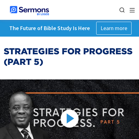
The Future of Bible Study Is Here
Learn more
STRATEGIES FOR PROGRESS
(PART 5)