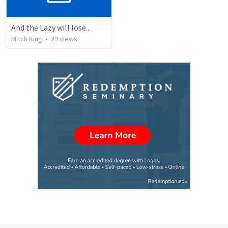
And the Lazy will lose...
Mitch King
•
29
views