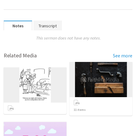
Notes
Transcript
This sermon does not have any notes.
Related Media
See more
11
items