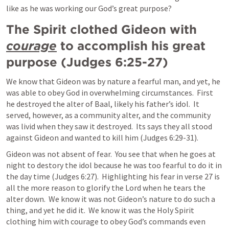
like as he was working our God’s great purpose?
The Spirit clothed Gideon with 
courage
 to accomplish his great 
purpose (
Judges 6:25-27
)
We know that Gideon was by nature a fearful man, and yet, he 
was able to obey God in overwhelming circumstances.  First 
he destroyed the alter of Baal, likely his father’s idol.  It 
served, however, as a community alter, and the community 
was livid when they saw it destroyed.  Its says they all stood 
against Gideon and wanted to kill him (
Judges 6:29-31
).
Gideon was not absent of fear.  You see that when he goes at 
night to destory the idol because he was too fearful to do it in 
the day time (
Judges 6:27
).  Highlighting his fear in verse 27 is 
all the more reason to glorify the Lord when he tears the 
alter down.  We know it was not Gideon’s nature to do such a 
thing, and yet he did it.  We know it was the Holy Spirit 
clothing him with courage to obey God’s commands even 