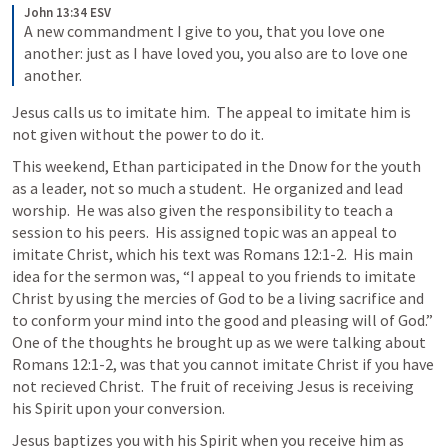
John 13:34 ESV
A new commandment I give to you, that you love one 
another: just as I have loved you, you also are to love one 
another.
Jesus calls us to imitate him.  The appeal to imitate him is 
not given without the power to do it.
This weekend, Ethan participated in the Dnow for the youth 
as a leader, not so much a student.  He organized and lead 
worship.  He was also given the responsibility to teach a 
session to his peers.  His assigned topic was an appeal to 
imitate Christ, which his text was 
Romans 12:1-2
.  His main 
idea for the sermon was, “I appeal to you friends to imitate 
Christ by using the mercies of God to be a living sacrifice and 
to conform your mind into the good and pleasing will of God.”  
One of the thoughts he brought up as we were talking about 
Romans 12:1-2
, was that you cannot imitate Christ if you have 
not recieved Christ.  The fruit of receiving Jesus is receiving 
his Spirit upon your conversion.  
Jesus baptizes you with his Spirit when you receive him as 