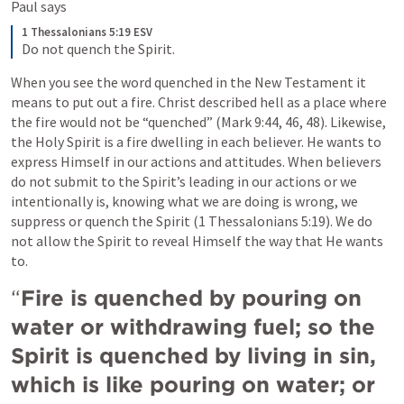
Paul says
1 Thessalonians 5:19 ESV
Do not quench the Spirit.
When you see the word quenched in the New Testament it 
means to put out a fire. Christ described hell as a place where 
the fire would not be “quenched” (Mark 9:44, 46, 48). Likewise, 
the Holy Spirit is a fire dwelling in each believer. He wants to 
express Himself in our actions and attitudes. When believers 
do not submit to the Spirit’s leading in our actions or we 
intentionally is, knowing what we are doing is wrong, we 
suppress or quench the Spirit (1 Thessalonians 5:19). We do 
not allow the Spirit to reveal Himself the way that He wants 
to. 
“
Fire is quenched by pouring on 
water or withdrawing fuel; so the 
Spirit is quenched by living in sin, 
which is like pouring on water; or 