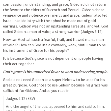
compassion, understanding, and grace, Gideon did not return 
the favor to the elders of Succoth and Penuel.  Gideon chose 
vengeance and violence over mercy and grace.  Gideon also led 
Israel into idolatry with the ephod he made out of gold 
earrings.  Gideon was not an upstanding Israelite, and yet, God 
called Gideon a man of valor, a strong warrior (
Judges 6:12
).
How can God call such a fearful, frail, and flawed man a man 
of valor?  How can God use a cowardly, weak, sinful man to be 
his instrument of Grace for his people?
It is because God’s grace is not dependent on people having 
their act together.  
God’s grace is his unmerited favor toward undeserving people.
God did not need Gideon to a super Hebrew to be used for his 
great purpose.  God chose to use Gideon because his grace was 
sufficient for Gideon.  And so you read in 
Judges 6:12
 (ESV)
And the angel of the 
Lord
 appeared to him and said to him, 