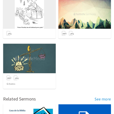
6
items
Related Sermons
See more