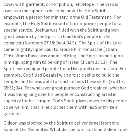
cover with  garment, or to “put on,” envelope.  The verb is 
used as a metaphor to describe how  the Holy Spirit 
empowers a person for ministry in the Old Testament.  For 
example, the Holy Spirit would often empower people for a 
special service.  Joshua was filled with the Spirit and given 
great wisdom by the Spirit to lead God’s people in the 
conquest (
Numbers 27:18
; 
Deut 34:9
).  The Spirit of the Lord 
came mightily upon Saul to arouse him for battle (
1 Sam 
11:6
).  When David was anointed King, the Spirit rushed upon 
him equipping him to be king of Israel (
1 Sam 16:13
).  The 
Spirit even equipped people for artistry and construction.  For 
example, God filled Bezalel with artistic skills to build the 
temple, and he was able to teach others these skills (
Ex 31:3
; 
35:31
; 
34
).  For whatever great purpose God ordained, whether 
it was being king over his people or constructing artistic 
tapestry for his temple, God’s Spirit gives power to his people 
to serve him; that is he clothes them with his Spirit like a 
garment.
Gideon was clothed by the Spirit to deliver Israel from the 
hand of the Midianites. What did the lord clothing Gideon look 