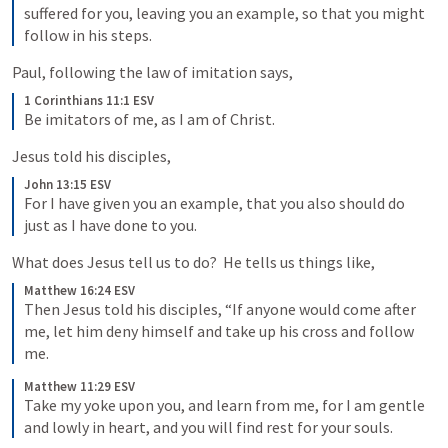
suffered for you, leaving you an example, so that you might 
follow in his steps.
Paul, following the law of imitation says,
1 Corinthians 11:1 ESV
Be imitators of me, as I am of Christ.
Jesus told his disciples,
John 13:15 ESV
For I have given you an example, that you also should do 
just as I have done to you.
What does Jesus tell us to do?  He tells us things like,
Matthew 16:24 ESV
Then Jesus told his disciples, “If anyone would come after 
me, let him deny himself and take up his cross and follow 
me.
Matthew 11:29 ESV
Take my yoke upon you, and learn from me, for I am gentle 
and lowly in heart, and you will find rest for your souls.