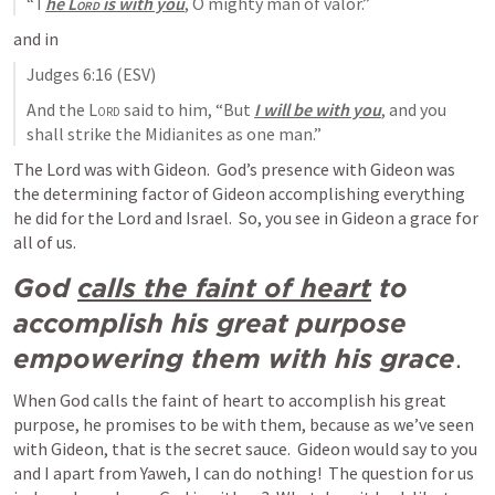
“T
he 
Lord
 is with you
, O mighty man of valor.”
and in 
Judges 6:16
 (ESV)
And the 
Lord
 said to him, “But 
I will be with you
, and you 
shall strike the Midianites as one man.”
The Lord was with Gideon.  God’s presence with Gideon was 
the determining factor of Gideon accomplishing everything 
he did for the Lord and Israel.  So, you see in Gideon a grace for 
all of us.
God 
calls the faint of heart
 to 
accomplish his great purpose 
empowering them with his grace
.
When God calls the faint of heart to accomplish his great 
purpose, he promises to be with them, because as we’ve seen 
with Gideon, that is the secret sauce.  Gideon would say to you 
and I apart from Yaweh, I can do nothing!  The question for us 