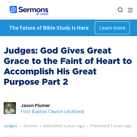
The Future of Bible Study Is Here
Learn more
Judges: God Gives Great
Grace to the Faint of Heart to
Accomplish His Great
Purpose Part 2
Jason Plumer
First Baptist Church Litchfield
Judges
•
Sermon
•
Submitted
3 years ago
•
Presented
3 years ago