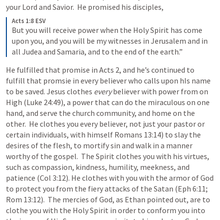
your Lord and Savior.  He promised his disciples,
Acts 1:8 ESV
But you will receive power when the Holy Spirit has come 
upon you, and you will be my witnesses in Jerusalem and in 
all Judea and Samaria, and to the end of the earth.”
He fulfilled that promise in 
Acts 2
, and he’s continued to 
fulfill that promsie in every believer who calls upon hIs name 
to be saved. Jesus clothes 
every
 believer with power from on 
High (
Luke 24:49
), a power that can do the miraculous on one 
hand, and serve the church community, and home on the 
other.  He clothes you every believer, not just your pastor or 
certain individuals, with himself 
Romans 13:14
) to slay the 
desires of the flesh, to mortify sin and walk in a manner 
worthy of the gospel.  The Spirit clothes you with his virtues, 
such as compassion, kindness, humility, meekness, and 
patience (
Col 3:12
). He clothes with you with the armor of God 
to protect you from the fiery attacks of the Satan (
Eph 6:11
; 
Rom 13:12
).  The mercies of God, as Ethan pointed out, are to 
clothe you with the Holy Spirit in order to conform you into 