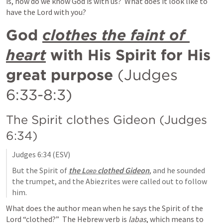
is, how do we know God is with us?  What does it look like to 
have the Lord with you?
God 
clothes the faint of 
heart
 with His Spirit for His 
great purpose 
(
Judges 
6:33-8:3
) 
The Spirit clothes Gideon (
Judges 
6:34
)
Judges 6:34
 (ESV)
But the Spirit of 
the 
Lord
 clothed Gideon
, and he sounded 
the trumpet, and the Abiezrites were called out to follow 
him.
What does the author mean when he says the Spirit of the 
Lord “clothed?”  The Hebrew verb is 
labas
, which means to 