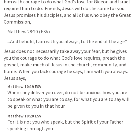
him with courage to do what God’s love for Gideon and Israel 
required him to do.  Friends, Jesus will do the same for you.  
Jesus promises his disciples, and all of us who obey the Great 
Commission,
Matthew 28:20
 (ESV)
...And behold, I am with you always, to the end of the age.”
Jesus does not necessarily take away your fear, but he gives 
you the courage to do what God’s love requires, preach the 
gospel, make much of Jesus in the church, community, and 
home.  When you lack courage he says, I am with you always.  
Jesus says, 
Matthew 10:19 ESV
When they deliver you over, do not be anxious how you are 
to speak or what you are to say, for what you are to say will 
be given to you in that hour.
Matthew 10:20 ESV
For it is not you who speak, but the Spirit of your Father 
speaking through you.