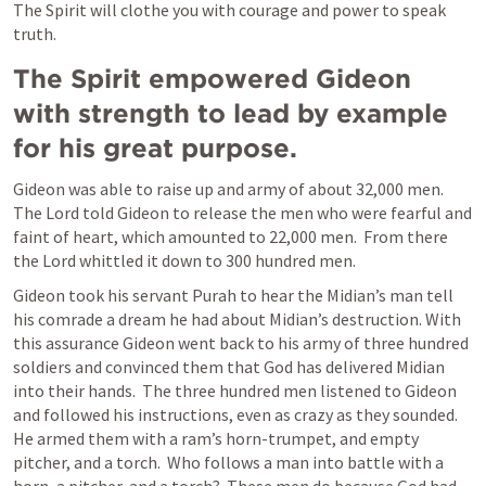
The Spirit will clothe you with courage and power to speak 
truth.
The Spirit empowered Gideon 
with strength to lead by example 
for his great purpose.
Gideon was able to raise up and army of about 32,000 men.  
The Lord told Gideon to release the men who were fearful and 
faint of heart, which amounted to 22,000 men.  From there 
the Lord whittled it down to 300 hundred men.  
Gideon took his servant Purah to hear the Midian’s man tell 
his comrade a dream he had about Midian’s destruction. With 
this assurance Gideon went back to his army of three hundred 
soldiers and convinced them that God has delivered Midian 
into their hands.  The three hundred men listened to Gideon 
and followed his instructions, even as crazy as they sounded.  
He armed them with a ram’s horn-trumpet, and empty 
pitcher, and a torch.  Who follows a man into battle with a 