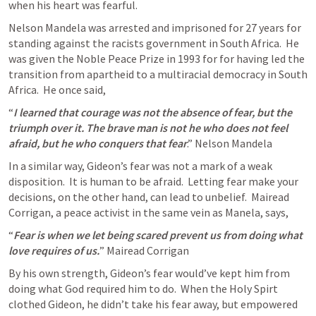
when his heart was fearful.
Nelson Mandela was arrested and imprisoned for 27 years for 
standing against the racists government in South Africa.  He 
was given the Noble Peace Prize in 1993 for for having led the 
transition from apartheid to a multiracial democracy in South 
Africa.  He once said, 
“
I learned that courage was not the absence of fear, but the 
triumph over it. The brave man is not he who does not feel 
afraid, but he who conquers that fear
.” Nelson Mandela
In a similar way, Gideon’s fear was not a mark of a weak 
disposition.  It is human to be afraid.  Letting fear make your 
decisions, on the other hand, can lead to unbelief.  Mairead 
Corrigan, a peace activist in the same vein as Manela, says, 
“
Fear is when we let being scared prevent us from doing what 
love requires of us.
” Mairead Corrigan 
By his own strength, Gideon’s fear would’ve kept him from 
doing what God required him to do.  When the Holy Spirt 
clothed Gideon, he didn’t take his fear away, but empowered 