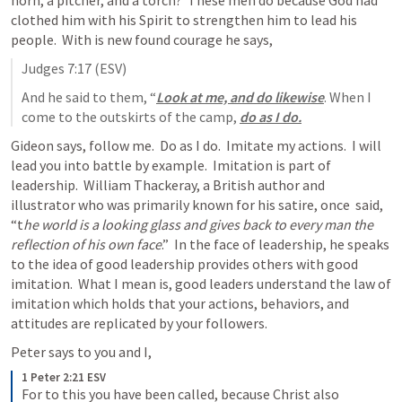
horn, a pitcher, and a torch?  These men do because God had 
clothed him with his Spirit to strengthen him to lead his 
people.  With is new found courage he says,
Judges 7:17
 (ESV)
And he said to them, “
Look at me, and do likewise
. When I 
come to the outskirts of the camp, 
do as I do.
Gideon says, follow me.  Do as I do.  Imitate my actions.  I will 
lead you into battle by example.  Imitation is part of 
leadership.  William Thackeray, a British author and 
illustrator who was primarily known for his satire, once  said, 
“t
he world is a looking glass and gives back to every man the 
reflection of his own face
.”  In the face of leadership, he speaks 
to the idea of good leadership provides others with good 
imitation.  What I mean is, good leaders understand the law of 
imitation which holds that your actions, behaviors, and 
attitudes are replicated by your followers. 
Peter says to you and I,
1 Peter 2:21 ESV
For to this you have been called, because Christ also 