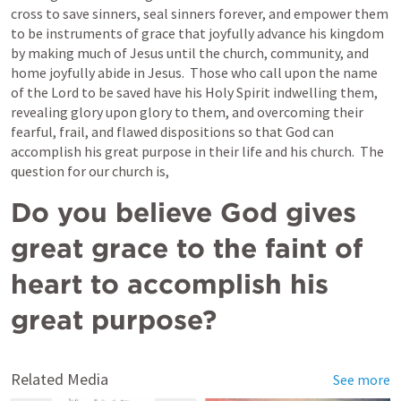
cross to save sinners, seal sinners forever, and empower them 
to be instruments of grace that joyfully advance his kingdom 
by making much of Jesus until the church, community, and 
home joyfully abide in Jesus.  Those who call upon the name 
of the Lord to be saved have his Holy Spirit indwelling them, 
revealing glory upon glory to them, and overcoming their 
fearful, frail, and flawed dispositions so that God can 
accomplish his great purpose in their life and his church.  The 
question for our church is,
Do you believe God gives 
great grace to the faint of 
heart to accomplish his 
great purpose?
Related Media
See more