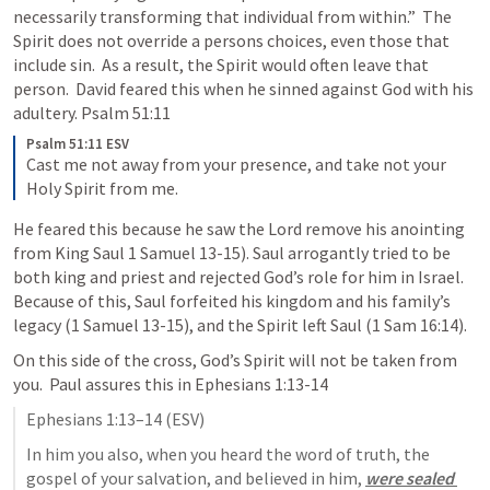
necessarily transforming that individual from within.”  The 
Spirit does not override a persons choices, even those that 
include sin.  As a result, the Spirit would often leave that 
person.  David feared this when he sinned against God with his 
adultery. 
Psalm 51:11
Psalm 51:11 ESV
Cast me not away from your presence, and take not your 
Holy Spirit from me.
He feared this because he saw the Lord remove his anointing 
from King Saul 
1 Samuel 13-15
). Saul arrogantly tried to be 
both king and priest and rejected God’s role for him in Israel.  
Because of this, Saul forfeited his kingdom and his family’s 
legacy (
1 Samuel 13-15
), and the Spirit left Saul (
1 Sam 16:14
).
On this side of the cross, God’s Spirit will not be taken from 
you.  Paul assures this in 
Ephesians 1:13-14
Ephesians 1:13–14
 (ESV)
In him you also, when you heard the word of truth, the 
gospel of your salvation, and believed in him, 
were sealed 