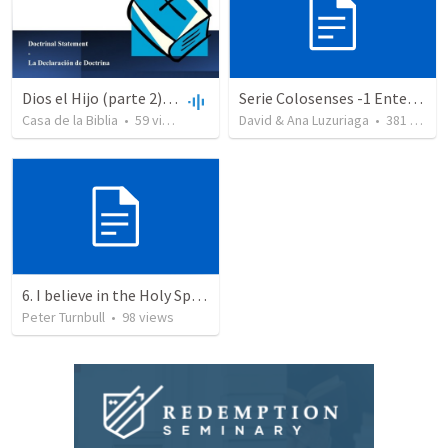
Dios el Hijo (parte 2) | God the Son (part2)
Serie Colosenses -1 Entendiendo la obra de Dios en mi - Ahora que soy creyente que mas me espera - Colosenses 1-1-14
Casa de la Biblia
•
59
views
•
48:47
David & Ana Luzuriaga
•
381
views
6. I believe in the Holy Spirit, the Holy Catholic Church, the Communion of Saints
Peter Turnbull
•
98
views