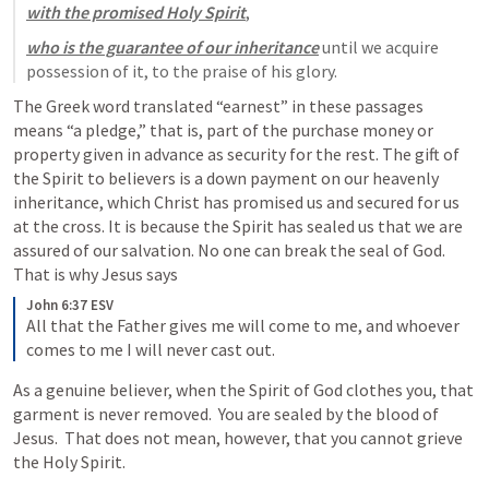
with the promised Holy Spirit
, 
who is the guarantee of our inheritance
 until we acquire 
possession of it, to the praise of his glory.
The Greek word translated “earnest” in these passages 
means “a pledge,” that is, part of the purchase money or 
property given in advance as security for the rest. The gift of 
the Spirit to believers is a down payment on our heavenly 
inheritance, which Christ has promised us and secured for us 
at the cross. It is because the Spirit has sealed us that we are 
assured of our salvation. No one can break the seal of God.  
That is why Jesus says
John 6:37 ESV
All that the Father gives me will come to me, and whoever 
comes to me I will never cast out.
As a genuine believer, when the Spirit of God clothes you, that 
garment is never removed.  You are sealed by the blood of 
Jesus.  That does not mean, however, that you cannot grieve 
the Holy Spirit.