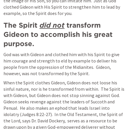
the image of His Son, so you can imitate him.  Just as God 
clothed Gideon with His Spirit to strengthen him to lead by 
example, so the Spirit does for you.   
The Spirit 
did not
 transform 
Gideon to accomplish his great 
purpose. 
God was with Gideon and clothed him with his Spirit to give 
him courage and strength to eld by example to deliver his 
people from the oppression of the Midianites.  Gideon, 
however, was not transformed by the Spirit.
When the Spirit clothes Gideon, Gideon does not loose his 
sinful nature, nor is he transformed from within.  The Spirit is 
with Gideon, but Gideon does not stop sinning against God.  
Gideon seeks revenge against the leaders of Succoth and 
Penual.  He also makes an ephod that leads Israel into 
idolatry (
Judges 8:22-27
).  In the Old Testament, the Spirit of 
the Lord, says Dr. David Dockery,  serves as a resource to be 
drawn upon by a given God-empowered deliverer without 