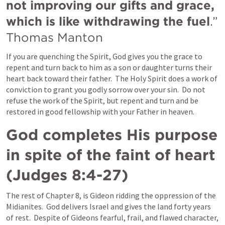
not improving our gifts and grace, 
which is like withdrawing the fuel
.”  
Thomas Manton
If you are quenching the Spirit, God gives you the grace to 
repent and turn back to him as a son or daughter turns their 
heart back toward their father.  The Holy Spirit does a work of 
conviction to grant you godly sorrow over your sin.  Do not 
refuse the work of the Spirit, but repent and turn and be 
restored in good fellowship with your Father in heaven.
God completes His purpose 
in spite of the faint of heart 
(
Judges 8:4-27
)
The rest of Chapter 8, is Gideon ridding the oppression of the 
Midianites.  God delivers Israel and gives the land forty years 
of rest.  Despite of Gideons fearful, frail, and flawed character, 