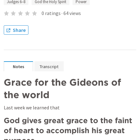
Judges 6–8
God the Holy Spirit
Power
0
ratings
·
64
views
Share
Notes
Transcript
Grace for the Gideons of 
the world
Last week we learned that
God gives great grace to the faint 
of heart to accomplish his great 