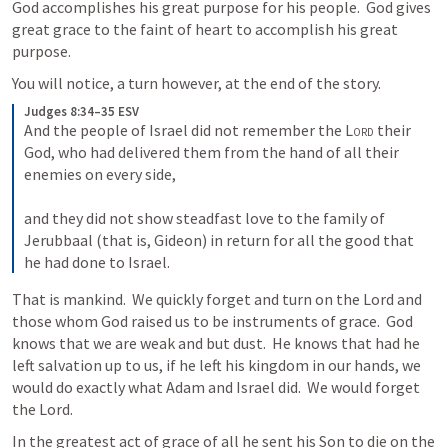
God accomplishes his great purpose for his people.  God gives 
great grace to the faint of heart to accomplish his great 
purpose.
You will notice, a turn however, at the end of the story.
Judges 8:34–35 ESV
And the people of Israel did not remember the 
Lord
 their 
God, who had delivered them from the hand of all their 
enemies on every side, 
and they did not show steadfast love to the family of 
Jerubbaal (that is, Gideon) in return for all the good that 
he had done to Israel.
That is mankind.  We quickly forget and turn on the Lord and 
those whom God raised us to be instruments of grace.  God 
knows that we are weak and but dust.  He knows that had he 
left salvation up to us, if he left his kingdom in our hands, we 
would do exactly what Adam and Israel did.  We would forget 
the Lord.
In the greatest act of grace of all he sent his Son to die on the 