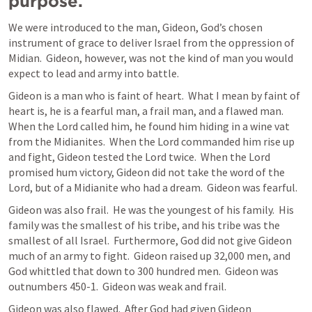
purpose.
We were introduced to the man, Gideon, God’s chosen 
instrument of grace to deliver Israel from the oppression of 
Midian.  Gideon, however, was not the kind of man you would 
expect to lead and army into battle.
Gideon is a man who is faint of heart.  What I mean by faint of 
heart is, he is a fearful man, a frail man, and a flawed man.  
When the Lord called him, he found him hiding in a wine vat 
from the Midianites.  When the Lord commanded him rise up 
and fight, Gideon tested the Lord twice.  When the Lord 
promised hum victory, Gideon did not take the word of the 
Lord, but of a Midianite who had a dream.  Gideon was fearful.
Gideon was also frail.  He was the youngest of his family.  His 
family was the smallest of his tribe, and his tribe was the 
smallest of all Israel.  Furthermore, God did not give Gideon 
much of an army to fight.  Gideon raised up 32,000 men, and 
God whittled that down to 300 hundred men.  Gideon was 
outnumbers 450-1.  Gideon was weak and frail.
Gideon was also flawed.  After God had given Gideon 