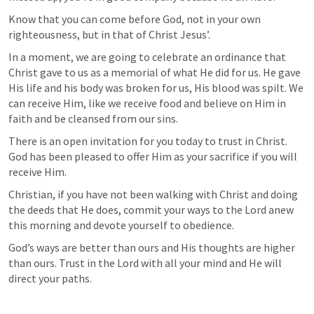
Know that you can come before God, not in your own 
righteousness, but in that of Christ Jesus’. 
In a moment, we are going to celebrate an ordinance that 
Christ gave to us as a memorial of what He did for us. He gave 
His life and his body was broken for us, His blood was spilt. We 
can receive Him, like we receive food and believe on Him in 
faith and be cleansed from our sins. 
There is an open invitation for you today to trust in Christ. 
God has been pleased to offer Him as your sacrifice if you will 
receive Him.
Christian, if you have not been walking with Christ and doing 
the deeds that He does, commit your ways to the Lord anew 
this morning and devote yourself to obedience.
God’s ways are better than ours and His thoughts are higher 
than ours. Trust in the Lord with all your mind and He will 
direct your paths.