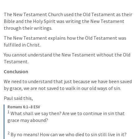
The New Testament Church used the Old Testament as their 
Bible and the Holy Spirit was writing the New Testament 
through their writings.
The New Testament explains how the Old Testament was 
fulfilled in Christ.
You cannot understand the New Testament without the Old 
Testament.
Conclusion
We need to understand that just because we have been saved 
by grace, we are not saved to walk in our old ways of sin.
Paul said this,
Romans 6:1–8 ESV
1
What shall we say then? Are we to continue in sin that 
grace may abound? 
2
By no means! How can we who died to sin still live in it? 