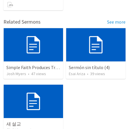
Related Sermons
See more
Simple Faith Produces True Righteousness
Sermón sin título (4)
Josh Myers
•
47
views
Esai Ariza
•
39
views
새 설교