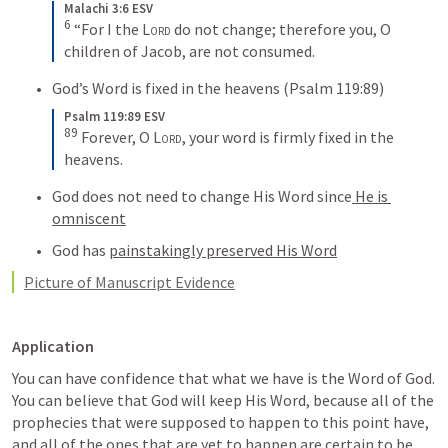
Malachi 3:6 ESV
6
“For I the 
Lord
 do not change; therefore you, O 
children of Jacob, are not consumed.
God’s Word is fixed in the heavens (
Psalm 119:89
)
Psalm 119:89 ESV
89
Forever, O 
Lord
, your word is firmly fixed in the 
heavens.
God does not need to change His Word since
 He is 
omniscent
God has 
painstakingly preserved His Word
Picture of Manuscript Evidence
Application
You can have confidence that what we have is the Word of God. 
You can believe that God will keep His Word, because all of the 
prophecies that were supposed to happen to this point have, 
and all of the ones that are yet to happen are certain to be 