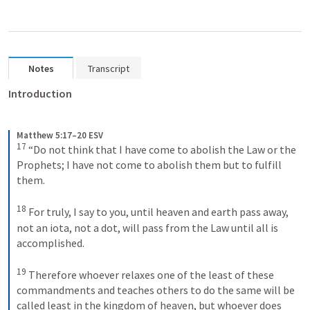
Notes
Transcript
Introduction
Matthew 5:17–20 ESV
17
“Do not think that I have come to abolish the Law or the 
Prophets; I have not come to abolish them but to fulfill 
them. 
18
For truly, I say to you, until heaven and earth pass away, 
not an iota, not a dot, will pass from the Law until all is 
accomplished. 
19
Therefore whoever relaxes one of the least of these 
commandments and teaches others to do the same will be 
called least in the kingdom of heaven, but whoever does 