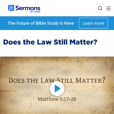
The Future of Bible Study Is Here
Learn more
Does the Law Still Matter?