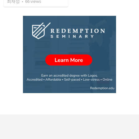
최재성
•
66
views