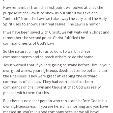
Now remember from the first point we looked at that the 
purpose of the Law is to show us our sin? If we take and 
“unhitch” from the Law, we take away the very tool the Holy 
Spirit uses to show us our real selves. The Law is a mirror.
If we have been saved with Christ, we will walk with Christ and 
remember the second point: Christ fulfilled the 
commandments of God’s Law.
So the natural thing for us to do is to walk in these 
commandments and to teach others to do the same.
Jesus warned that if you are going to stand before Him in your 
own good works, your righteous deeds better be better than 
the Pharisees. They were great at keeping the outward 
commands of the Law. They had even added to them 
commands of their own and thought that God was really 
pleased with them for this.
But there is no other person who can stand before God in his 
own righteousness. If you are here this morning and you have 
messed up, you’re in good company because we all have!