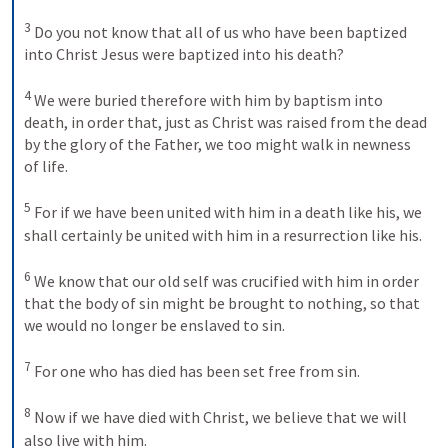
3
Do you not know that all of us who have been baptized 
into Christ Jesus were baptized into his death? 
4
We were buried therefore with him by baptism into 
death, in order that, just as Christ was raised from the dead 
by the glory of the Father, we too might walk in newness 
of life. 
5
For if we have been united with him in a death like his, we 
shall certainly be united with him in a resurrection like his. 
6
We know that our old self was crucified with him in order 
that the body of sin might be brought to nothing, so that 
we would no longer be enslaved to sin. 
7
For one who has died has been set free from sin. 
8
Now if we have died with Christ, we believe that we will 
also live with him.