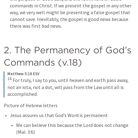
commands in Christ. If we present the gospel in any other 
way, we very well might be presenting a false gospel that 
cannot save. Inevitably, the gospel is good news because 
there was first bad news.
2. The Permanency of God’s 
Commands (v.18)
Matthew 5:18 ESV
18
For truly, I say to you, until heaven and earth pass away, 
not an iota, not a dot, will pass from the Law until all is 
accomplished.
Picture of Hebrew letters
Jesus assures us that God’s Word is permanent
We can believe this because the Lord does not change 
(
Mal. 3:6
)