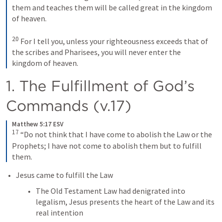
them and teaches them will be called great in the kingdom 
of heaven. 
20
For I tell you, unless your righteousness exceeds that of 
the scribes and Pharisees, you will never enter the 
kingdom of heaven.
1. The Fulfillment of God’s 
Commands (v.17)
Matthew 5:17 ESV
17
“Do not think that I have come to abolish the Law or the 
Prophets; I have not come to abolish them but to fulfill 
them.
Jesus came to fulfill the Law
The Old Testament Law had denigrated into 
legalism, Jesus presents the heart of the Law and its 
real intention