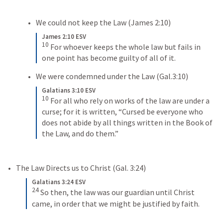
We could not keep the Law (
James 2:10
)
James 2:10 ESV
10
For whoever keeps the whole law but fails in 
one point has become guilty of all of it.
We were condemned under the Law (
Gal.3:10
)
Galatians 3:10 ESV
10
For all who rely on works of the law are under a 
curse; for it is written, “Cursed be everyone who 
does not abide by all things written in the Book of 
the Law, and do them.”
The Law Directs us to Christ (
Gal. 3:24
)
Galatians 3:24 ESV
24
So then, the law was our guardian until Christ 
came, in order that we might be justified by faith.