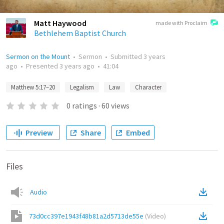
Matt Haywood
made with Proclaim
Bethlehem Baptist Church
Sermon on the Mount
•
Sermon
•
Submitted
3 years
ago
•
Presented
3 years ago
•
41:04
Matthew 5:17–20
Legalism
Law
Character
0
ratings
·
60
views
Preview
Share
Embed
Files
Audio
73d0cc397e1943f48b81a2d5713de55e
(
Video
)