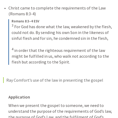
Christ came to complete the requirements of the Law 
(
Romans 8:3-4
)
Romans 8:3–4 ESV
3
For God has done what the law, weakened by the flesh, 
could not do. By sending his own Son in the likeness of 
sinful flesh and for sin, he condemned sin in the flesh, 
4
in order that the righteous requirement of the law 
might be fulfilled in us, who walk not according to the 
flesh but according to the Spirit.
Ray Comfort’s use of the law in presenting the gospel
Application
When we present the gospel to someone, we need to 
understand the purpose of the requirements of God’s law, 
the purpose of God’s Law, and the fulfilment of God’s 