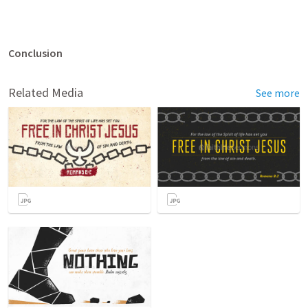
Conclusion
Related Media
See more