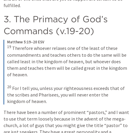
fulfilled.
3. The Primacy of God’s 
Commands (v.19-20)
Matthew 5:19–20 ESV
19
Therefore whoever relaxes one of the least of these 
commandments and teaches others to do the same will be 
called least in the kingdom of heaven, but whoever does 
them and teaches them will be called great in the kingdom 
of heaven. 
20
For I tell you, unless your righteousness exceeds that of 
the scribes and Pharisees, you will never enter the 
kingdom of heaven.
There have been a number of prominent “pastors,” and I want 
to use that term loosely because in the advent of the mega-
church, a lot of guys that you might give the title “pastor” to 
are just speakers. They have a great personality and a 