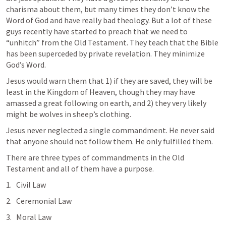
charisma about them, but many times they don’t know the 
Word of God and have really bad theology. But a lot of these 
guys recently have started to preach that we need to 
“unhitch” from the Old Testament. They teach that the Bible 
has been superceded by private revelation. They minimize 
God’s Word.
Jesus would warn them that 1) if they are saved, they will be 
least in the Kingdom of Heaven, though they may have 
amassed a great following on earth, and 2) they very likely 
might be wolves in sheep’s clothing.
Jesus never neglected a single commandment. He never said 
that anyone should not follow them. He only fulfilled them.
There are three types of commandments in the Old 
Testament and all of them have a purpose.
Civil Law
Ceremonial Law
Moral Law