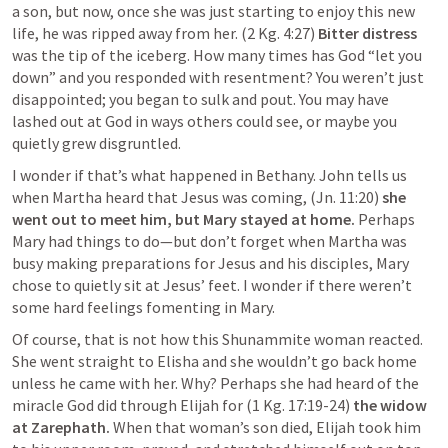
a son, but now, once she was just starting to enjoy this new 
life, he was ripped away from her. (2 Kg. 4:27) 
Bitter distress
was the tip of the iceberg. How many times has God “let you 
down” and you responded with resentment? You weren’t just 
disappointed; you began to sulk and pout. You may have 
lashed out at God in ways others could see, or maybe you 
quietly grew disgruntled.
I wonder if that’s what happened in Bethany. John tells us 
when Martha heard that Jesus was coming, (
Jn. 11:20
)
 she 
went out to meet him, but Mary stayed at home.
 Perhaps 
Mary had things to do—but don’t forget when Martha was 
busy making preparations for Jesus and his disciples, Mary 
chose to quietly sit at Jesus’ feet. I wonder if there weren’t 
some hard feelings fomenting in Mary.
Of course, that is not how this Shunammite woman reacted. 
She went straight to Elisha and she wouldn’t go back home 
unless he came with her. Why? Perhaps she had heard of the 
miracle God did through Elijah for (1 Kg. 17:19-24) 
the widow 
at Zarephath. 
When that woman’s son died, Elijah took him 