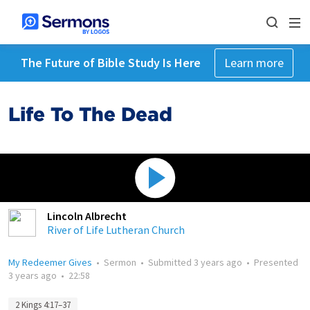
The Future of Bible Study Is Here
Learn more
Life To The Dead
Lincoln Albrecht
River of Life Lutheran Church
My Redeemer Gives
•
Sermon
•
Submitted
3 years ago
•
Presented
3 years ago
•
22:58
2 Kings 4:17–37