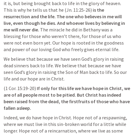
it is, but being brought back to life in the glory of heaven. 
This is why he tells us that he (
Jn. 11:25-26
) 
is the 
resurrection and the life. The one who believes in me will 
live, even though he dies. And whoever lives by believing in 
me will never die. 
The miracle he did in Bethany was a 
blessing for those who weren’t there, for those of us who 
were not even born yet. Our hope is rooted in the goodness 
and power of our loving God who freely gives eternal life.
We believe that because we have seen God’s glory in raising 
dead sinners back to life. We believe that because we have 
seen God’s glory in raising the Son of Man back to life. So our 
life and our hope are in Christ.
(
1 Cor. 15:19-20
)
 If only for this life we have hope in Christ, we 
are of all people most to be pitied. But Christ has indeed 
been raised from the dead, the firstfruits of those who have 
fallen asleep.
Indeed, we do have hope in Christ. Hope not of a respawning, 
where we must live in this sin-broken world for a little while 
longer. Hope not of a reincarnation, where we live as some 