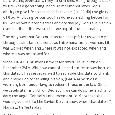
before. And, eventually, they all still died. Being brought back 
to life was a good thing, because it demonstrates God’s 
ability to give life to the dead. It reveals (
Jn. 11:40
) 
the glory 
of God
. And our glorious God has done something better for 
us. God knows bitter distress and eternal joy. God gave his Son 
over to bitter distress so that we might have eternal joy.
The only way that God could secure that gift for us was to go 
through a similar experience as this Shunammite woman. Life 
was worked when and where it was not expected, when and 
where it was not asked for.
Since 336 A.D. Christians have celebrated Jesus’ birth on 
December 25th. While we cannot be certain Jesus was born on 
this date, it has served us well to set aside this date to thank 
and praise God for sending his Son, (
Gal. 4:4
) 
born of a 
woman, born under law, to redeem those under law. 
Since 
we celebrate his birth on Dec. 25th, we can do some math and 
date the angel Gabriel’s announcement to Mary that she 
would give birth to the Savior. Do you know when that date is? 
March 25th. Yesterday.