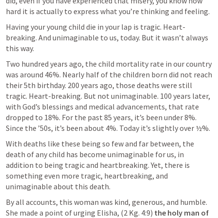
did, even if you have experienced that misery, you know how 
hard it is actually to express what you’re thinking and feeling.
Having your young child die in your lap is tragic. Heart-
breaking. And unimaginable to us, today. But it wasn’t always 
this way.
Two hundred years ago, the child mortality rate in our country 
was around 46%. Nearly half of the children born did not reach 
their 5th birthday. 200 years ago, those deaths were still 
tragic. Heart-breaking. But not unimaginable. 100 years later, 
with God’s blessings and medical advancements, that rate 
dropped to 18%. For the past 85 years, it’s been under 8%. 
Since the ’50s, it’s been about 4%. Today it’s slightly over ½%.
With deaths like these being so few and far between, the 
death of any child has become unimaginable for us, in 
addition to being tragic and heartbreaking. Yet, there is 
something even more tragic, heartbreaking, and 
unimaginable about this death.
By all accounts, this woman was kind, generous, and humble. 
She made a point of urging Elisha, (2 Kg. 4:9) 
the holy man of 