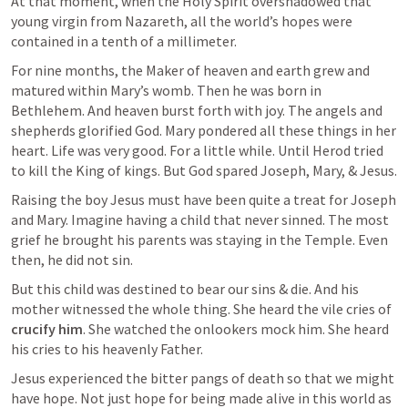
At that moment, when the Holy Spirit overshadowed that 
young virgin from Nazareth, all the world’s hopes were 
contained in a tenth of a millimeter.
For nine months, the Maker of heaven and earth grew and 
matured within Mary’s womb. Then he was born in 
Bethlehem. And heaven burst forth with joy. The angels and 
shepherds glorified God. Mary pondered all these things in her 
heart. Life was very good. For a little while. Until Herod tried 
to kill the King of kings. But God spared Joseph, Mary, & Jesus.
Raising the boy Jesus must have been quite a treat for Joseph 
and Mary. Imagine having a child that never sinned. The most 
grief he brought his parents was staying in the Temple. Even 
then, he did not sin.
But this child was destined to bear our sins & die. And his 
mother witnessed the whole thing. She heard the vile cries of 
crucify
him
. She watched the onlookers mock him. She heard 
his cries to his heavenly Father.
Jesus experienced the bitter pangs of death so that we might 
have hope. Not just hope for being made alive in this world as 