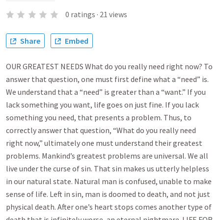
0
ratings
·
21
views
Share
Embed
OUR GREATEST NEEDS What do you really need right now? To
answer that question, one must first define what a “need” is.
We understand that a “need” is greater than a “want.” If you
lack something you want, life goes on just fine. If you lack
something you need, that presents a problem. Thus, to
correctly answer that question, “What do you really need
right now,” ultimately one must understand their greatest
problems. Mankind’s greatest problems are universal. We all
live under the curse of sin. That sin makes us utterly helpless
in our natural state. Natural man is confused, unable to make
sense of life. Left in sin, man is doomed to death, and not just
physical death. After one’s heart stops comes another type of
death that is infinitely worse, an eternal nightmare. LIFE FOR