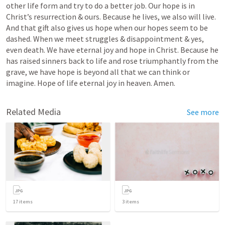
other life form and try to do a better job. Our hope is in 
Christ’s resurrection & ours. Because he lives, we also will live. 
And that gift also gives us hope when our hopes seem to be 
dashed. When we meet struggles & disappointment & yes, 
even death. We have eternal joy and hope in Christ. Because he 
has raised sinners back to life and rose triumphantly from the 
grave, we have hope is beyond all that we can think or 
imagine. Hope of life eternal joy in heaven. Amen.
Related Media
See more
17
items
3
items