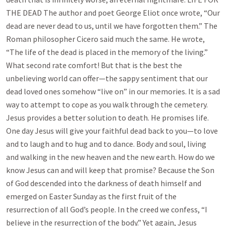
THE DEAD The author and poet George Eliot once wrote, “Our
dead are never dead to us, until we have forgotten them.” The
Roman philosopher Cicero said much the same. He wrote,
“The life of the dead is placed in the memory of the living.”
What second rate comfort! But that is the best the
unbelieving world can offer—the sappy sentiment that our
dead loved ones somehow “live on” in our memories. It is a sad
way to attempt to cope as you walk through the cemetery.
Jesus provides a better solution to death. He promises life.
One day Jesus will give your faithful dead back to you—to love
and to laugh and to hug and to dance. Body and soul, living
and walking in the new heaven and the new earth. How do we
know Jesus can and will keep that promise? Because the Son
of God descended into the darkness of death himself and
emerged on Easter Sunday as the first fruit of the
resurrection of all God’s people. In the creed we confess, “I
believe in the resurrection of the body.” Yet again, Jesus