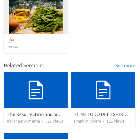
2
items
Related Sermons
See more
The Resurrection and our Forgiveness
EL METODO DEL ESPIRITU The method of the Spirit (La vida de la palabra)
Abraham Armenta
•
521
views
Franklin Rivera
•
121
views