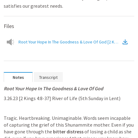
satisfies our greatest needs.
Files
Root Your Hope In The Goodness & Love Of God 
Notes
Transcript
Root Your Hope In The Goodness & Love Of God
3.26.23 [
2 Kings 4:8-37
] River of Life (5th Sunday in Lent)
Tragic. Heartbreaking. Unimaginable. Words seem incapable 
of capturing the grief of this Shunammite mother. Even if you 
have gone through the 
bitter distress
 of losing a child as she 