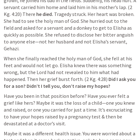
grown, he joined his dad in the fields. Suddenly, his head hurt. A 
servant carried him home and laid him in his mother’s lap. (2 
Kg. 4:20) There
 he died. 
Tragedy struck. Her heart was broken. 
She had to see the holy man of God. She hurried out to the 
field and asked for a servant and a donkey to get to Elisha as 
quickly as possible. She refused to disclose her bitter anguish 
to anyone else—not her husband and not Elisha’s servant, 
Gehazi.
When she finally reached the holy man of God, she fell at his 
feet and would not let go. Elisha knew there was something 
wrong, but the Lord had not revealed to him what had 
happened. Then her grief burst forth. (2 Kg. 4:28) 
Did I ask you 
for a son? Didn’t I tell you, don’t raise my hopes?
Have you been in that position before? Have you ever felt a 
grief like hers? Maybe it was the loss of a child—one you knew 
and raised, or one you carried for just a time. It’s excruciating 
to have your hopes raised by a pregnancy test & then be 
devastated at a doctor’s visit.
Maybe it was a different health issue. You were worried about a 