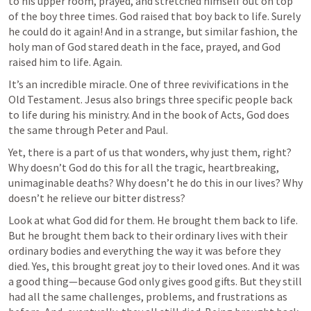
to his upper room, prayed, and stretched himself out on top 
of the boy three times. God raised that boy back to life. Surely 
he could do it again! And in a strange, but similar fashion, the 
holy man of God stared death in the face, prayed, and God 
raised him to life. Again.
It’s an incredible miracle. One of three revivifications in the 
Old Testament. Jesus also brings three specific people back 
to life during his ministry. And in the book of Acts, God does 
the same through Peter and Paul.
Yet, there is a part of us that wonders, why just them, right? 
Why doesn’t God do this for all the tragic, heartbreaking, 
unimaginable deaths? Why doesn’t he do this in our lives? Why 
doesn’t he relieve our bitter distress?
Look at what God did for them. He brought them back to life. 
But he brought them back to their ordinary lives with their 
ordinary bodies and everything the way it was before they 
died. Yes, this brought great joy to their loved ones. And it was 
a good thing—because God only gives good gifts. But they still 
had all the same challenges, problems, and frustrations as 