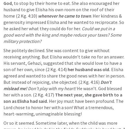
God
, to stop by their home to eat. She also encouraged her 
husband to give Elisha his own room on the roof of their 
home (2 Kg. 4:10) 
whenever he came to town
. Her kindness & 
generosity impressed Elisha and he wanted to reciprocate. So 
he asked her what they could do for her. 
Could we put in a 
good word with the king and maybe reduce your taxes? Some 
military protection?
She politely declined. She was content to give without 
receiving anything. But Elisha wouldn’t take no for an answer. 
His servant, Gehazi, suggested that she would love to have a 
son of her own, since (2 Kg. 4:14) 
her husband was old. 
Elisha 
agreed and wanted to share the good news with her in person. 
But instead of rejoicing, she objected. (2 Kg. 4:16) 
Don’t 
mislead me! 
Don’t play with my heart!
He wasn’t. God blessed 
her with a son. (2 Kg. 4:17) 
The next year, she gave birth to a 
son as Elisha had said. 
Her joy must have been profound. The 
Lord chose to honor her with a son! What a tremendous, 
heart-warming, unimaginable blessing!
Or so it seemed. Sometime later, when the child was more 