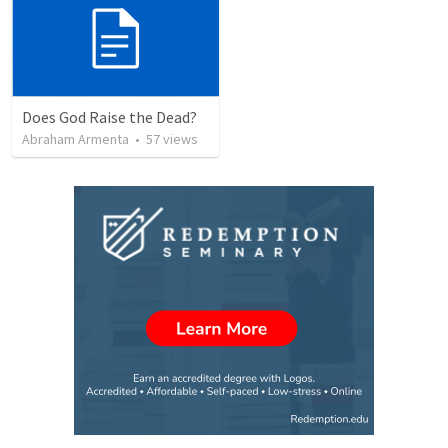
Does God Raise the Dead?
Abraham Armenta
•
57
views