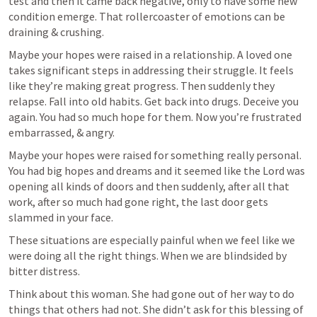
test and then it came back negative, only to have some new 
condition emerge. That rollercoaster of emotions can be 
draining & crushing.
Maybe your hopes were raised in a relationship. A loved one 
takes significant steps in addressing their struggle. It feels 
like they’re making great progress. Then suddenly they 
relapse. Fall into old habits. Get back into drugs. Deceive you 
again. You had so much hope for them. Now you’re frustrated 
embarrassed, & angry.
Maybe your hopes were raised for something really personal. 
You had big hopes and dreams and it seemed like the Lord was 
opening all kinds of doors and then suddenly, after all that 
work, after so much had gone right, the last door gets 
slammed in your face.
These situations are especially painful when we feel like we 
were doing all the right things. When we are blindsided by 
bitter distress.
Think about this woman. She had gone out of her way to do 
things that others had not. She didn’t ask for this blessing of 