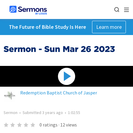
The Future of Bible Study Is Here
Learn more
Sermon - Sun Mar 26 2023
Redemption Baptist Church of Jasper
Sermon
•
Submitted
3 years ago
•
1:02:55
0
ratings
·
12
views