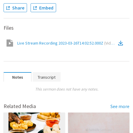
Share
Embed
Files
Live Stream Recording 2023-03-26T14:02:52.000Z
(
Video
)
Notes
Transcript
This sermon does not have any notes.
Related Media
See more